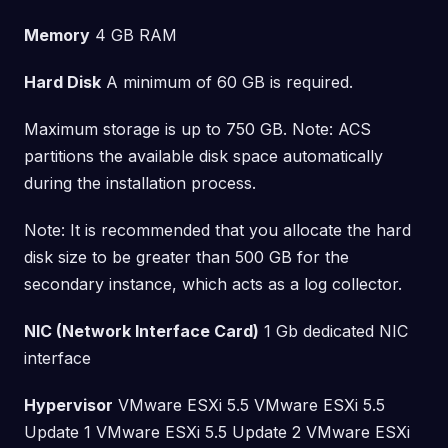
Memory
4 GB RAM
Hard Disk
A minimum of 60 GB is required.
Maximum storage is up to 750 GB. Note: ACS
partitions the available disk space automatically
during the installation process.
Note: It is recommended that you allocate the hard
disk size to be greater than 500 GB for the
secondary instance, which acts as a log collector.
NIC (Network Interface Card)
1 Gb dedicated NIC
interface
Hypervisor
VMware ESXi 5.5 VMware ESXi 5.5
Update 1 VMware ESXi 5.5 Update 2 VMware ESXi