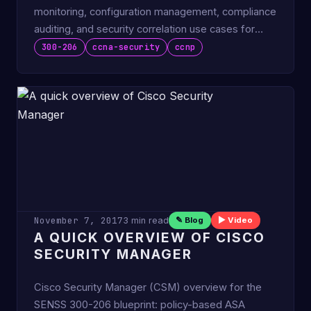
monitoring, configuration management, compliance
auditing, and security correlation use cases for
CCNP SENSS.
300-206
ccna-security
ccnp
November 7, 2017
3 min read
✎ Blog
▶ Video
A QUICK OVERVIEW OF CISCO
SECURITY MANAGER
Cisco Security Manager (CSM) overview for the
SENSS 300-206 blueprint: policy-based ASA