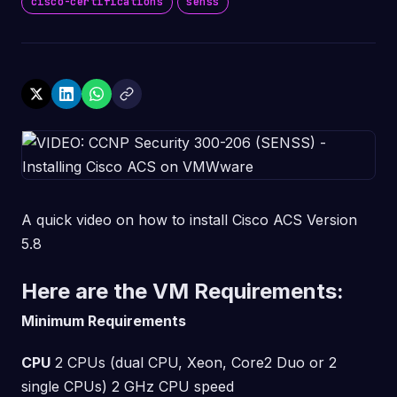
cisco-certifications
senss
A quick video on how to install Cisco ACS Version
5.8
Here are the VM Requirements:
Minimum Requirements
CPU
2 CPUs (dual CPU, Xeon, Core2 Duo or 2
single CPUs) 2 GHz CPU speed