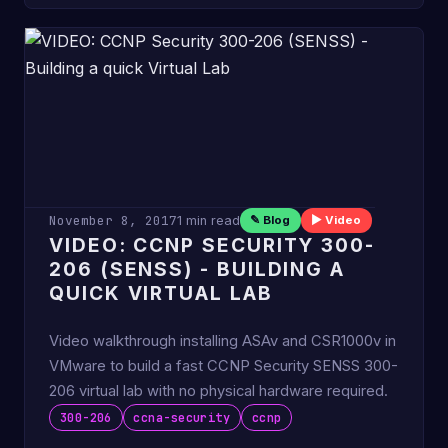
November 8, 2017
1 min read
✎ Blog
▶ Video
VIDEO: CCNP SECURITY 300-
206 (SENSS) - BUILDING A
QUICK VIRTUAL LAB
Video walkthrough installing ASAv and CSR1000v in
VMware to build a fast CCNP Security SENSS 300-
206 virtual lab with no physical hardware required.
300-206
ccna-security
ccnp