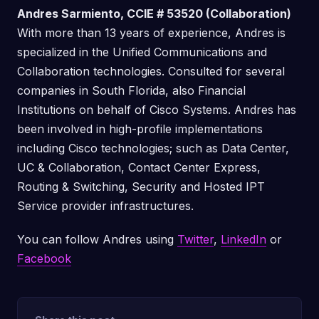
Andres Sarmiento, CCIE # 53520 (Collaboration)
With more than 13 years of experience, Andres is
specialized in the Unified Communications and
Collaboration technologies. Consulted for several
companies in South Florida, also Financial
Institutions on behalf of Cisco Systems. Andres has
been involved in high-profile implementations
including Cisco technologies; such as Data Center,
UC & Collaboration, Contact Center Express,
Routing & Switching, Security and Hosted IPT
Service provider infrastructures.
You can follow Andres using
Twitter
,
LinkedIn
or
Facebook