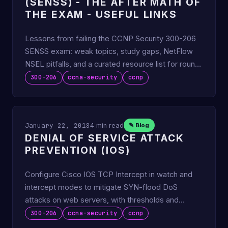
(SENSS) - THE AFTER MATH OF
THE EXAM - USEFUL LINKS
Lessons from failing the CCNP Security 300-206
SENSS exam: weak topics, study gaps, NetFlow
NSEL pitfalls, and a curated resource list for round
two.
300-206
ccna-security
ccnp
January 22, 2018
4 min read
✎ Blog
DENIAL OF SERVICE ATTACK
PREVENTION (IOS)
Configure Cisco IOS TCP Intercept in watch and
intercept modes to mitigate SYN-flood DoS
attacks on web servers, with thresholds and
verification.
300-206
ccna-security
ccnp