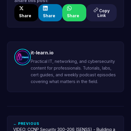
Share this post:
Copy
Link
Share
Share
Share
it-learn.io
Practical IT, networking, and cybersecurity
content for professionals. Tutorials, labs,
cert guides, and weekly podcast episodes
covering what matters in the field.
← PREVIOUS
VIDEO: CCNP Security 300-206 (SENSS) - Building a