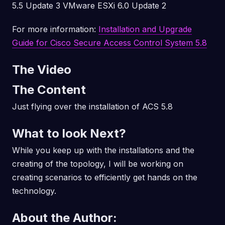
5.5 Update 3 VMware ESXi 6.0 Update 2
For more information:
Installation and Upgrade
Guide for Cisco Secure Access Control System 5.8
The Video
The Content
Just flying over the installation of ACS 5.8
What to look Next?
While you keep up with the installations and the
creating of the topology, I will be working on
creating scenarios to efficiently get hands on the
technology.
About the Author: