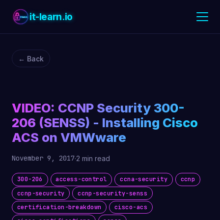
it-learn.io
← Back
VIDEO: CCNP Security 300-
206 (SENSS) - Installing Cisco
ACS on VMWware
November 9, 2017
·
2 min read
300-206
access-control
ccna-security
ccnp
ccnp-security
ccnp-security-senss
certification-breakdown
cisco-acs