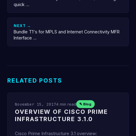
quick …
NEXT →
Bundle T1's for MPLS and Internet Connectivity MFR
Interface …
RELATED POSTS
November 15, 2017
4 min read
✎ Blog
OVERVIEW OF CISCO PRIME
INFRASTRUCTURE 3.1.0
Cisco Prime Infrastructure 3.1 overview: