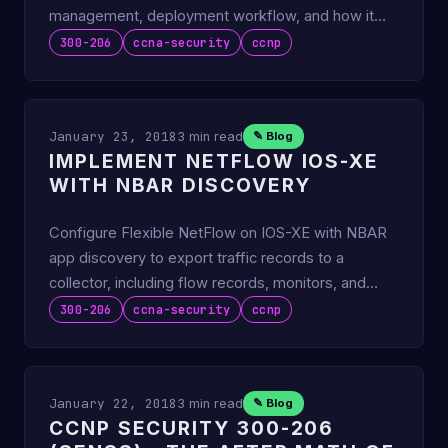
management, deployment workflow, and how it
stacks up to FMC.
300-206
ccna-security
ccnp
January 23, 2018
3 min read
✎ Blog
IMPLEMENT NETFLOW IOS-XE
WITH NBAR DISCOVERY
Configure Flexible NetFlow on IOS-XE with NBAR
app discovery to export traffic records to a
collector, including flow records, monitors, and
exporters.
300-206
ccna-security
ccnp
January 22, 2018
3 min read
✎ Blog
CCNP SECURITY 300-206