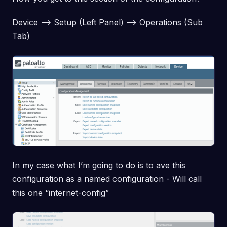
Device –> Setup (Left Panel) –> Operations (Sub
Tab)
In my case what I’m going to do is to ave this
configuration as a named configuration - Will call
this one “internet-config”