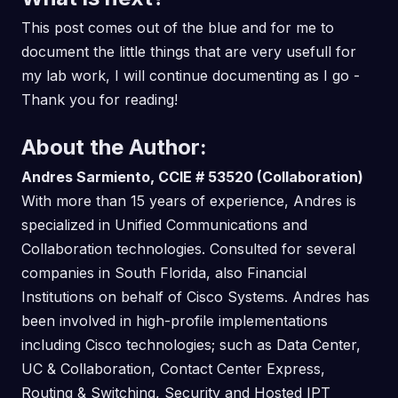
This post comes out of the blue and for me to
document the little things that are very usefull for
my lab work, I will continue documenting as I go -
Thank you for reading!
About the Author:
Andres Sarmiento, CCIE # 53520 (Collaboration)
With more than 15 years of experience, Andres is
specialized in Unified Communications and
Collaboration technologies. Consulted for several
companies in South Florida, also Financial
Institutions on behalf of Cisco Systems. Andres has
been involved in high-profile implementations
including Cisco technologies; such as Data Center,
UC & Collaboration, Contact Center Express,
Routing & Switching, Security and Hosted IPT