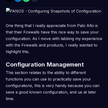
One thing that I really appreciate from Palo Alto is
that their Firewalls have this nice way to save your
configuration. As I move with labbing my experience
with the Firewalls and products, I really wanted to
highlight this.
Configuration Management
This section relates to the ability to different
functions you can use to practically save your
configurations, this is very handy because you can
save a good known configuration, and ue at later
time.