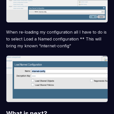
When re-loading my configuration all I have to do is
to select Load a Named configuration ** This will
bring my known “internet-config”
What is next?