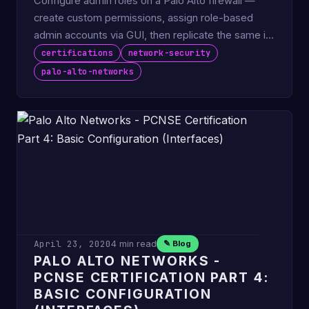
Configure admin roles on a Palo Alto firewall —
create custom permissions, assign role-based
admin accounts via GUI, then replicate the same in
CLI.
certifications
network-security
palo-alto-networks
April 23, 2020
4 min read
✎ Blog
PALO ALTO NETWORKS -
PCNSE CERTIFICATION PART 4:
BASIC CONFIGURATION