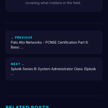
covering what matters in the field.
← PREVIOUS
Palo Alto Networks - PCNSE Certification Part 6:
Basic …
NEXT →
Splunk Series III: System Administrator Class (Splunk
…
RELATED POSTS