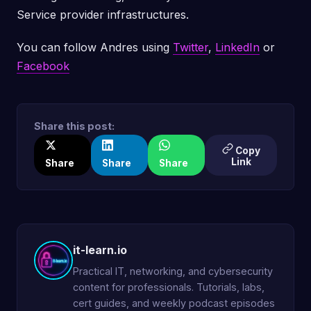
Service provider infrastructures.
You can follow Andres using
Twitter
,
LinkedIn
or
Facebook
Share this post:
Copy
Link
Share
Share
Share
it-learn.io
Practical IT, networking, and cybersecurity
content for professionals. Tutorials, labs,
cert guides, and weekly podcast episodes