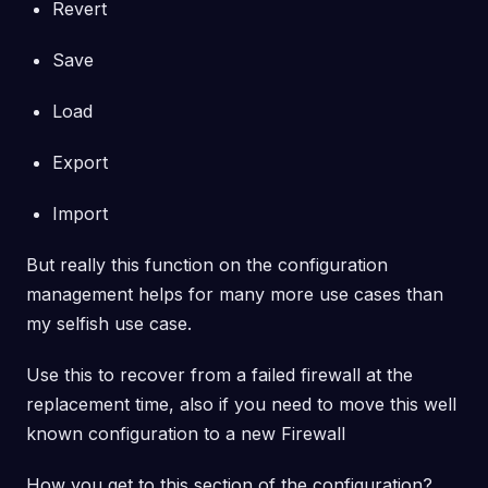
Revert
Save
Load
Export
Import
But really this function on the configuration
management helps for many more use cases than
my selfish use case.
Use this to recover from a failed firewall at the
replacement time, also if you need to move this well
known configuration to a new Firewall
How you get to this section of the configuration?