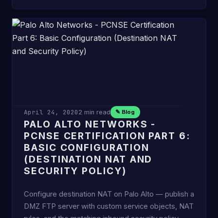
April 24, 2020
2 min read
✎ Blog
PALO ALTO NETWORKS -
PCNSE CERTIFICATION PART 6:
BASIC CONFIGURATION
(DESTINATION NAT AND
SECURITY POLICY)
Configure destination NAT on Palo Alto — publish a
DMZ FTP server with custom service objects, NAT