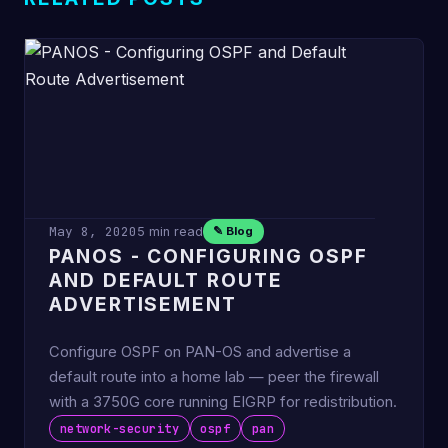
May 8, 2020
5 min read
✎ Blog
PANOS - CONFIGURING OSPF
AND DEFAULT ROUTE
ADVERTISEMENT
Configure OSPF on PAN-OS and advertise a
default route into a home lab — peer the firewall
with a 3750G core running EIGRP for redistribution.
network-security
ospf
pan