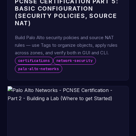
PCNSE CERTIFICATION PART 5:
BASIC CONFIGURATION
(SECURITY POLICIES, SOURCE
NAT)
Build Palo Alto security policies and source NAT
rules — use Tags to organize objects, apply rules
across zones, and verify both in GUI and CLI.
certifications
network-security
palo-alto-networks