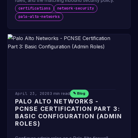
rules, and the matching inbound security policy.
certifications
network-security
palo-alto-networks
April 23, 2020
3 min read
✎ Blog
PALO ALTO NETWORKS -
PCNSE CERTIFICATION PART 3:
BASIC CONFIGURATION (ADMIN
ROLES)