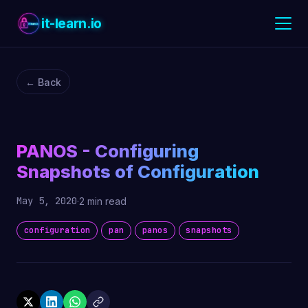
it-learn.io
← Back
PANOS - Configuring
Snapshots of Configuration
May 5, 2020
·
2 min read
configuration
pan
panos
snapshots