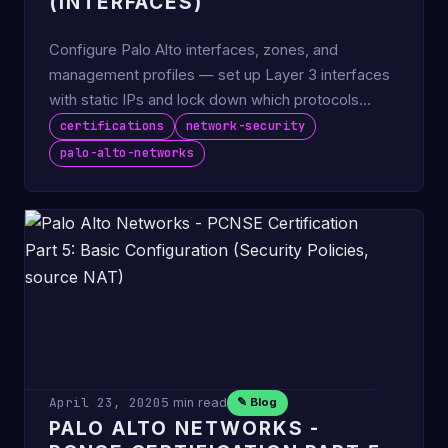
(INTERFACES)
Configure Palo Alto interfaces, zones, and
management profiles — set up Layer 3 interfaces
with static IPs and lock down which protocols
answer in-band.
certifications
network-security
palo-alto-networks
April 23, 2020
5 min read
✎ Blog
PALO ALTO NETWORKS -