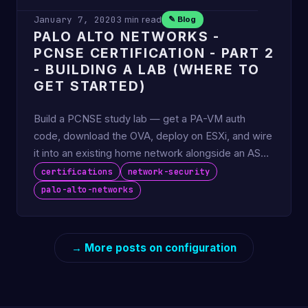
January 7, 2020
3 min read
✎ Blog
PALO ALTO NETWORKS -
PCNSE CERTIFICATION - PART 2
- BUILDING A LAB (WHERE TO
GET STARTED)
Build a PCNSE study lab — get a PA-VM auth
code, download the OVA, deploy on ESXi, and wire
it into an existing home network alongside an ASA
edge.
certifications
network-security
palo-alto-networks
→ More posts on configuration