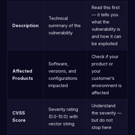
Read this first
— it tells you
Technical
what the
Description
summary of the
vulnerability is
vulnerability
and how it can
be exploited
Check if your
Software,
product or
Affected
versions, and
your
Products
configurations
customer’s
impacted
environment is
affected
Understand
Severity rating
CVSS
the severity —
(0.0-10.0) with
Score
but do not
vector string
stop here