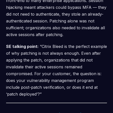
front-end to many enterprise applications. Session
hijacking meant attackers could bypass MFA — they
did not need to authenticate, they stole an already-
authenticated session. Patching alone was not
sufficient; organizations also needed to invalidate all
active sessions after patching.
SE talking point:
“Citrix Bleed is the perfect example
of why patching is not always enough. Even after
applying the patch, organizations that did not
invalidate their active sessions remained
compromised. For your customer, the question is:
does your vulnerability management program
include post-patch verification, or does it end at
‘patch deployed’?”