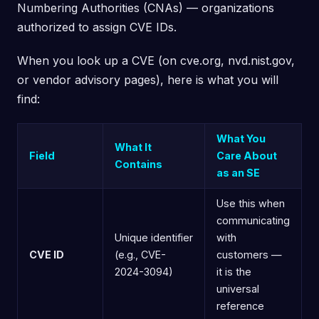
Numbering Authorities (CNAs) — organizations
authorized to assign CVE IDs.
When you look up a CVE (on cve.org, nvd.nist.gov,
or vendor advisory pages), here is what you will
find:
What You
What It
Field
Care About
Contains
as an SE
Use this when
communicating
Unique identifier
with
CVE ID
(e.g., CVE-
customers —
2024-3094)
it is the
universal
reference