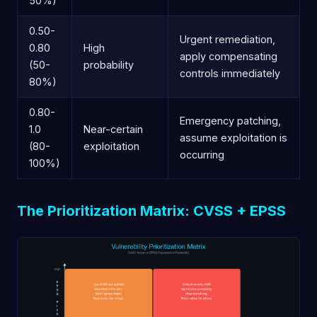
50%)
0.50-
Urgent remediation,
0.80
High
apply compensating
(50-
probability
controls immediately
80%)
0.80-
Emergency patching,
1.0
Near-certain
assume exploitation is
(80-
exploitation
occurring
100%)
The Prioritization Matrix: CVSS + EPSS