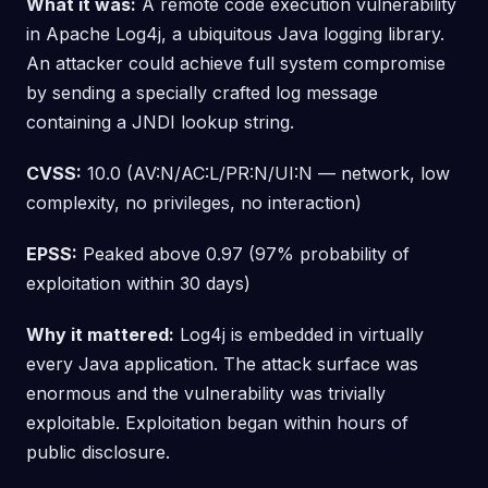
What it was:
A remote code execution vulnerability
in Apache Log4j, a ubiquitous Java logging library.
An attacker could achieve full system compromise
by sending a specially crafted log message
containing a JNDI lookup string.
CVSS:
10.0 (AV:N/AC:L/PR:N/UI:N — network, low
complexity, no privileges, no interaction)
EPSS:
Peaked above 0.97 (97% probability of
exploitation within 30 days)
Why it mattered:
Log4j is embedded in virtually
every Java application. The attack surface was
enormous and the vulnerability was trivially
exploitable. Exploitation began within hours of
public disclosure.