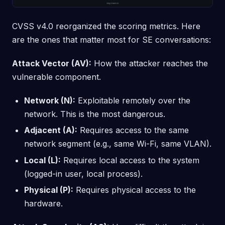
CVSS v4.0 reorganized the scoring metrics. Here
are the ones that matter most for SE conversations:
Attack Vector (AV):
How the attacker reaches the
vulnerable component.
Network (N):
Exploitable remotely over the
network. This is the most dangerous.
Adjacent (A):
Requires access to the same
network segment (e.g., same Wi-Fi, same VLAN).
Local (L):
Requires local access to the system
(logged-in user, local process).
Physical (P):
Requires physical access to the
hardware.