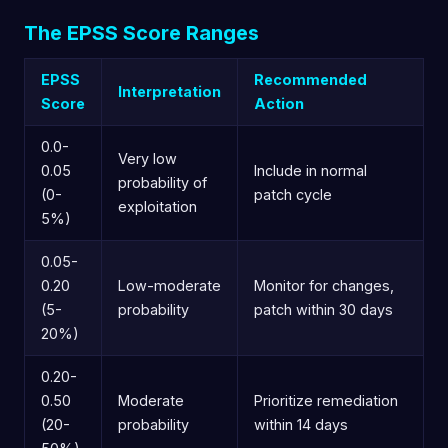
The EPSS Score Ranges
EPSS
Recommended
Interpretation
Score
Action
0.0-
Very low
0.05
Include in normal
probability of
(0-
patch cycle
exploitation
5%)
0.05-
0.20
Low-moderate
Monitor for changes,
(5-
probability
patch within 30 days
20%)
0.20-
0.50
Moderate
Prioritize remediation
(20-
probability
within 14 days