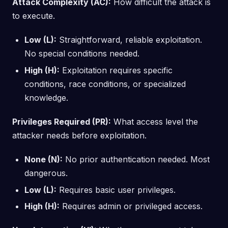
Attack Complexity (AC):
How difficult the attack is
to execute.
Low (L):
Straightforward, reliable exploitation.
No special conditions needed.
High (H):
Exploitation requires specific
conditions, race conditions, or specialized
knowledge.
Privileges Required (PR):
What access level the
attacker needs before exploitation.
None (N):
No prior authentication needed. Most
dangerous.
Low (L):
Requires basic user privileges.
High (H):
Requires admin or privileged access.