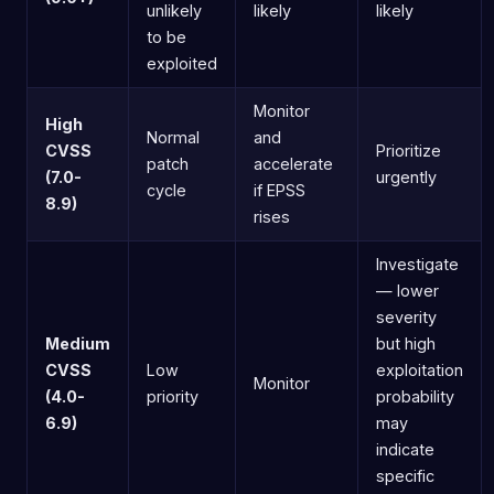
unlikely
likely
likely
to be
exploited
Monitor
High
Normal
and
CVSS
Prioritize
patch
accelerate
(7.0-
urgently
cycle
if EPSS
8.9)
rises
Investigate
— lower
severity
Medium
but high
CVSS
Low
exploitation
Monitor
(4.0-
priority
probability
6.9)
may
indicate
specific