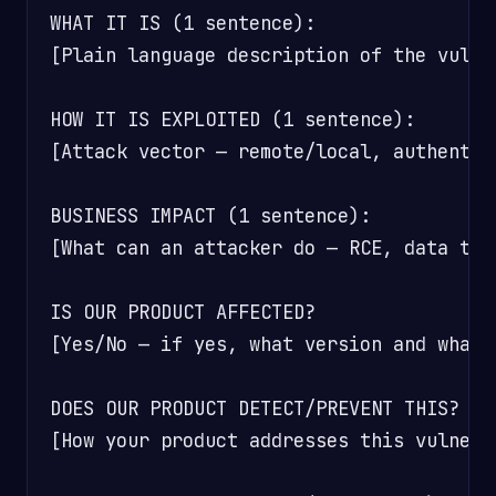
WHAT IT IS (1 sentence):

[Plain language description of the vulner
HOW IT IS EXPLOITED (1 sentence):

[Attack vector — remote/local, authentic
BUSINESS IMPACT (1 sentence):

[What can an attacker do — RCE, data the
IS OUR PRODUCT AFFECTED?

[Yes/No — if yes, what version and what i
DOES OUR PRODUCT DETECT/PREVENT THIS?

[How your product addresses this vulnera