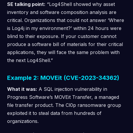
SE talking point:
“Log4Shell showed why asset
inventory and software composition analysis are
critical. Organizations that could not answer ‘Where
is Log4j in my environment?’ within 24 hours were
blind to their exposure. If your customer cannot
produce a software bill of materials for their critical
applications, they will face the same problem with
the next Log4Shell.”
Example 2: MOVEit (CVE-2023-34362)
What it was:
A SQL injection vulnerability in
Progress Software’s MOVEit Transfer, a managed
file transfer product. The Cl0p ransomware group
exploited it to steal data from hundreds of
organizations.