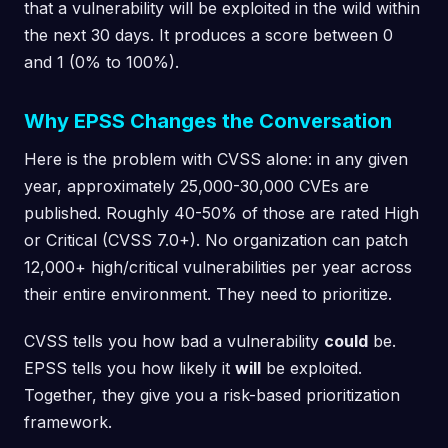
that a vulnerability will be exploited in the wild within
the next 30 days. It produces a score between 0
and 1 (0% to 100%).
Why EPSS Changes the Conversation
Here is the problem with CVSS alone: in any given
year, approximately 25,000-30,000 CVEs are
published. Roughly 40-50% of those are rated High
or Critical (CVSS 7.0+). No organization can patch
12,000+ high/critical vulnerabilities per year across
their entire environment. They need to prioritize.
CVSS tells you how bad a vulnerability
could
be.
EPSS tells you how likely it
will
be exploited.
Together, they give you a risk-based prioritization
framework.