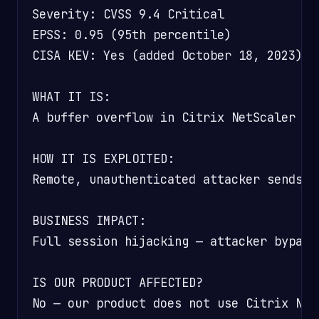
Severity: CVSS 9.4 Critical

EPSS: 0.95 (95th percentile)

CISA KEV: Yes (added October 18, 2023)

WHAT IT IS:

A buffer overflow in Citrix NetScaler th
HOW IT IS EXPLOITED:

Remote, unauthenticated attacker sends c
BUSINESS IMPACT:

Full session hijacking — attacker bypass
IS OUR PRODUCT AFFECTED?

No — our product does not use Citrix Net