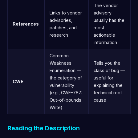
The vendor
Links to vendor
advisory
advisories,
usually has the
References
patches, and
most
research
actionable
information
Common
Weakness
Tells you the
Enumeration —
class of bug —
the category of
useful for
CWE
vulnerability
explaining the
(e.g., CWE-787:
technical root
Out-of-bounds
cause
Write)
Reading the Description