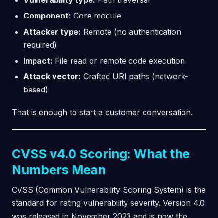
Component:
Core module
Attacker type:
Remote (no authentication
required)
Impact:
File read or remote code execution
Attack vector:
Crafted URI paths (network-
based)
That is enough to start a customer conversation.
CVSS v4.0 Scoring: What the
Numbers Mean
CVSS (Common Vulnerability Scoring System) is the
standard for rating vulnerability severity. Version 4.0
was released in November 2023 and is now the