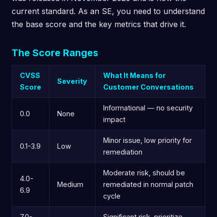
current standard. As an SE, you need to understand
the base score and the key metrics that drive it.
The Score Ranges
CVSS
What It Means for
Severity
Score
Customer Conversations
Informational — no security
0.0
None
impact
Minor issue, low priority for
0.1-3.9
Low
remediation
Moderate risk, should be
4.0-
Medium
remediated in normal patch
6.9
cycle
7.0-
Significant risk, prioritize