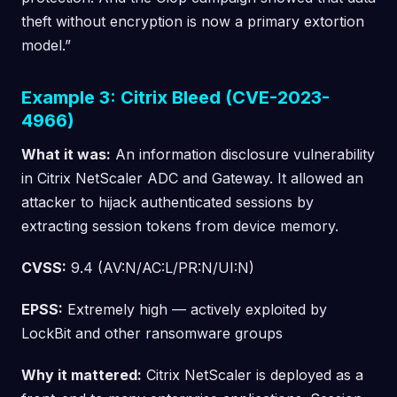
theft without encryption is now a primary extortion
model.”
Example 3: Citrix Bleed (CVE-2023-
4966)
What it was:
An information disclosure vulnerability
in Citrix NetScaler ADC and Gateway. It allowed an
attacker to hijack authenticated sessions by
extracting session tokens from device memory.
CVSS:
9.4 (AV:N/AC:L/PR:N/UI:N)
EPSS:
Extremely high — actively exploited by
LockBit and other ransomware groups
Why it mattered:
Citrix NetScaler is deployed as a