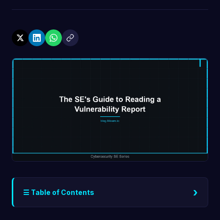
›
☰ Table of Contents