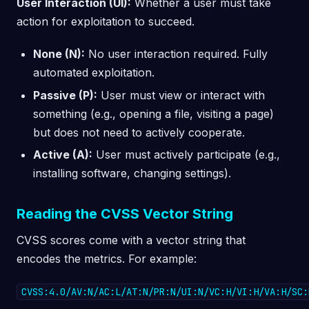
User Interaction (UI):
Whether a user must take
action for exploitation to succeed.
None (N):
No user interaction required. Fully
automated exploitation.
Passive (P):
User must view or interact with
something (e.g., opening a file, visiting a page)
but does not need to actively cooperate.
Active (A):
User must actively participate (e.g.,
installing software, changing settings).
Reading the CVSS Vector String
CVSS scores come with a vector string that
encodes the metrics. For example:
CVSS:4.0/AV:N/AC:L/AT:N/PR:N/UI:N/VC:H/VI:H/VA:H/SC: