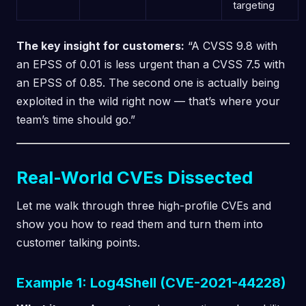
targeting
The key insight for customers:
“A CVSS 9.8 with
an EPSS of 0.01 is less urgent than a CVSS 7.5 with
an EPSS of 0.85. The second one is actually being
exploited in the wild right now — that’s where your
team’s time should go.”
Real-World CVEs Dissected
Let me walk through three high-profile CVEs and
show you how to read them and turn them into
customer talking points.
Example 1: Log4Shell (CVE-2021-44228)