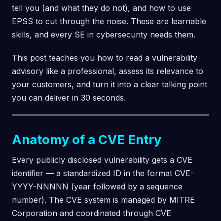
tell you (and what they do not), and how to use
EPSS to cut through the noise. These are learnable
skills, and every SE in cybersecurity needs them.
This post teaches you how to read a vulnerability
advisory like a professional, assess its relevance to
your customers, and turn it into a clear talking point
you can deliver in 30 seconds.
Anatomy of a CVE Entry
Every publicly disclosed vulnerability gets a CVE
identifier — a standardized ID in the format CVE-
YYYY-NNNNN (year followed by a sequence
number). The CVE system is managed by MITRE
Corporation and coordinated through CVE