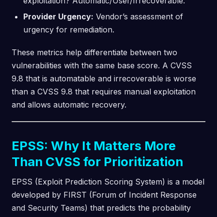
exploitation? Automatic/User/Irrecoverable.
Provider Urgency:
Vendor’s assessment of
urgency for remediation.
These metrics help differentiate between two
vulnerabilities with the same base score. A CVSS
9.8 that is automatable and irrecoverable is worse
than a CVSS 9.8 that requires manual exploitation
and allows automatic recovery.
EPSS: Why It Matters More
Than CVSS for Prioritization
EPSS (Exploit Prediction Scoring System) is a model
developed by FIRST (Forum of Incident Response
and Security Teams) that predicts the probability