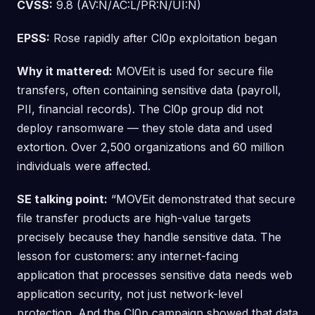
CVSS:
9.8 (AV:N/AC:L/PR:N/UI:N)
EPSS:
Rose rapidly after Cl0p exploitation began
Why it mattered:
MOVEit is used for secure file
transfers, often containing sensitive data (payroll,
PII, financial records). The Cl0p group did not
deploy ransomware — they stole data and used
extortion. Over 2,500 organizations and 60 million
individuals were affected.
SE talking point:
“MOVEit demonstrated that secure
file transfer products are high-value targets
precisely because they handle sensitive data. The
lesson for customers: any internet-facing
application that processes sensitive data needs web
application security, not just network-level
protection. And the Cl0p campaign showed that data