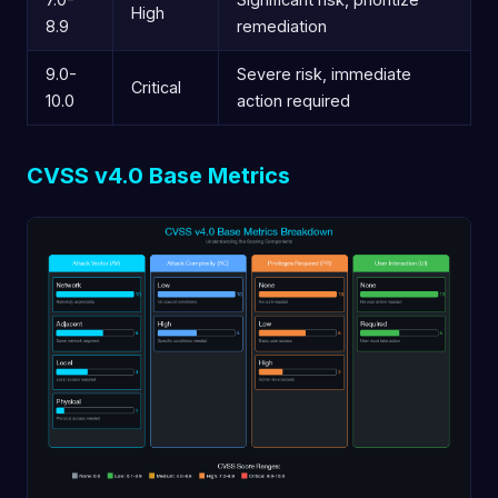
High
8.9
remediation
9.0-
Severe risk, immediate
Critical
10.0
action required
CVSS v4.0 Base Metrics