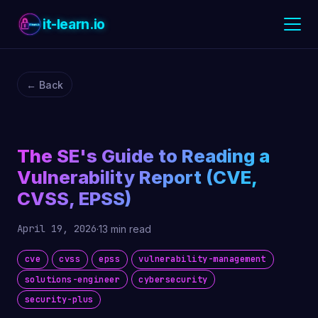
it-learn.io
← Back
The SE's Guide to Reading a
Vulnerability Report (CVE,
CVSS, EPSS)
April 19, 2026
·
13 min read
cve
cvss
epss
vulnerability-management
solutions-engineer
cybersecurity
security-plus