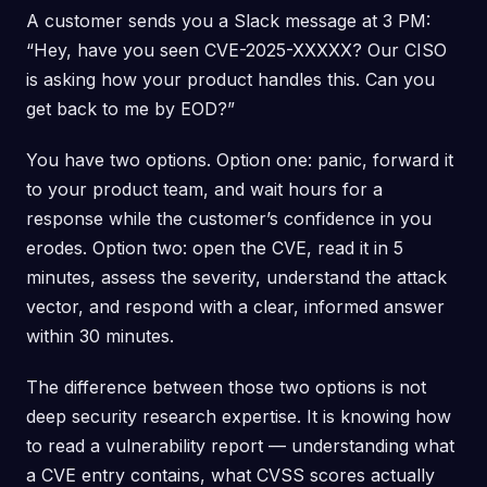
A customer sends you a Slack message at 3 PM:
“Hey, have you seen CVE-2025-XXXXX? Our CISO
is asking how your product handles this. Can you
get back to me by EOD?”
You have two options. Option one: panic, forward it
to your product team, and wait hours for a
response while the customer’s confidence in you
erodes. Option two: open the CVE, read it in 5
minutes, assess the severity, understand the attack
vector, and respond with a clear, informed answer
within 30 minutes.
The difference between those two options is not
deep security research expertise. It is knowing how
to read a vulnerability report — understanding what
a CVE entry contains, what CVSS scores actually