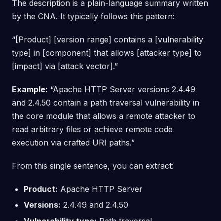
The description is a plain-language summary written
by the CNA. It typically follows this pattern:
“[Product] [version range] contains a [vulnerability
type] in [component] that allows [attacker type] to
[impact] via [attack vector].”
Example:
“Apache HTTP Server versions 2.4.49
and 2.4.50 contain a path traversal vulnerability in
the core module that allows a remote attacker to
read arbitrary files or achieve remote code
execution via crafted URI paths.”
From this single sentence, you can extract:
Product:
Apache HTTP Server
Versions:
2.4.49 and 2.4.50
Vulnerability type:
Path traversal