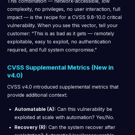
This combination — network-accessible, low
complexity, no privileges, no user interaction, full
impact — is the recipe for a CVSS 9.8-10.0 critical
vulnerability. When you see this vector, tell your
customer: “This is as bad as it gets — remotely
exploitable, easy to exploit, no authentication
required, and full system compromise.”
CVSS Supplemental Metrics (New in
v4.0)
CVSS v4.0 introduced supplemental metrics that
provide additional context:
Automatable (A):
Can this vulnerability be
exploited at scale with automation? Yes/No.
Recovery (R):
Can the system recover after