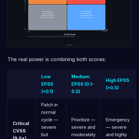
The real power is combining both scores:
Low
Medium
High EPSS
EPSS
EPSS (0.1-
(>0.5)
(<0.1)
0.5)
Patch in
normal
cycle —
Prioritize —
Emergency
Critical
severe
severe and
— severe
CVSS
but
moderately
and highly
(9.0+)