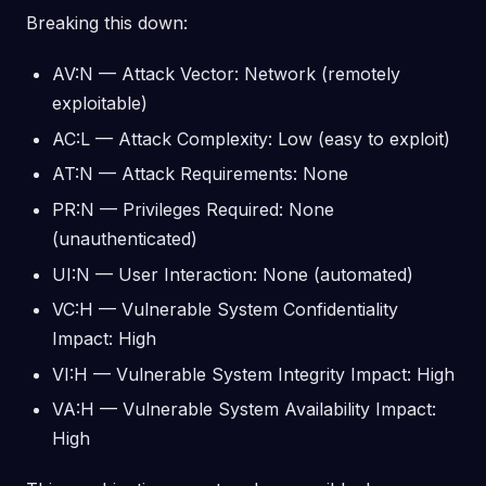
Breaking this down:
AV:N — Attack Vector: Network (remotely
exploitable)
AC:L — Attack Complexity: Low (easy to exploit)
AT:N — Attack Requirements: None
PR:N — Privileges Required: None
(unauthenticated)
UI:N — User Interaction: None (automated)
VC:H — Vulnerable System Confidentiality
Impact: High
VI:H — Vulnerable System Integrity Impact: High
VA:H — Vulnerable System Availability Impact:
High