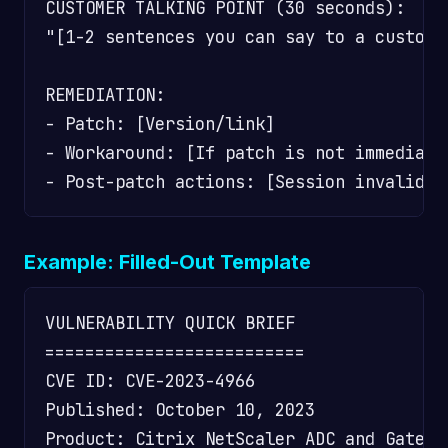
CUSTOMER TALKING POINT (30 seconds):

"[1-2 sentences you can say to a custome
REMEDIATION:

- Patch: [Version/link]

- Workaround: [If patch is not immediatel
Example: Filled-Out Template
VULNERABILITY QUICK BRIEF

==========================

CVE ID: CVE-2023-4966

Published: October 10, 2023

Product: Citrix NetScaler ADC and Gatewa