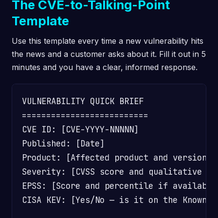
The CVE-to-Talking-Point
Template
Use this template every time a new vulnerability hits
the news and a customer asks about it. Fill it out in 5
minutes and you have a clear, informed response.
VULNERABILITY QUICK BRIEF

==========================

CVE ID: [CVE-YYYY-NNNNN]

Published: [Date]

Product: [Affected product and versions]

Severity: [CVSS score and qualitative rat
EPSS: [Score and percentile if available]
CISA KEV: [Yes/No — is it on the Known E