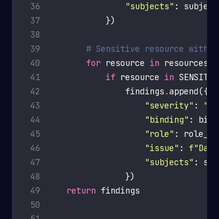
 36
"subjects"
 37
 38
 39
# Sensitive resource with d
 40
for
 resource 
in
 41
if
 resource 
in
 SENSITIV
 42
                findings
.
 43
"severity"
: 
"HI
 44
"binding"
 45
"role"
 46
"issue"
: 
f
"Dang
 47
"subjects"
 48
 49
return
 50
 51