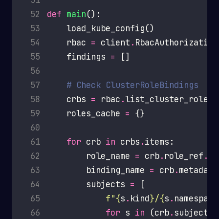
 52
def
main
 53
 54
    rbac 
=
 client
.
 55
    findings 
=
 56
 57
# Check ClusterRoleBindings
 58
    crbs 
=
 rbac
.
 59
    roles_cache 
=
 60
 61
for
 crb 
in
 crbs
.
 62
        role_name 
=
 crb
.
role_ref
.
 63
        binding_name 
=
 crb
.
metadata
 64
        subjects 
=
 65
f
"
{
s
.
kind
}
/
{
s
.
namespace
 66
for
 s 
in
 (crb
.
subjects 