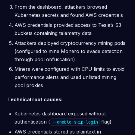
From the dashboard, attackers browsed
Kubernetes secrets and found AWS credentials
AWS credentials provided access to Tesla’s S3
buckets containing telemetry data
Attackers deployed cryptocurrency mining pods
(configured to mine Monero to evade detection
through pool obfuscation)
Miners were configured with CPU limits to avoid
performance alerts and used unlisted mining
pool proxies
Technical root causes:
Kubernetes dashboard exposed without
authentication (
flag)
--enable-skip-login
AWS credentials stored as plaintext in