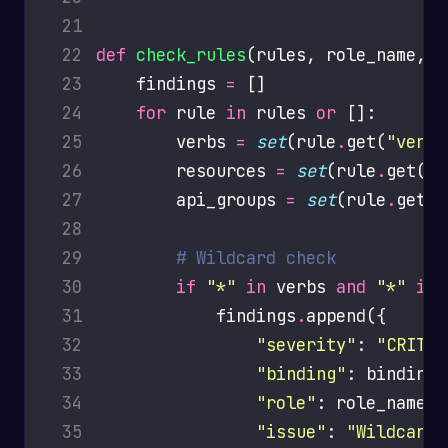
 21
 22
def
check_rules
 23
    findings 
=
 24
for
 rule 
in
 rules 
or
 25
        verbs 
=
set
(rule
.
get(
"verbs
 26
        resources 
=
set
(rule
.
get(
"r
 27
        api_groups 
=
set
(rule
.
get(
"
 28
 29
# Wildcard check
 30
if
"*"
in
 verbs 
and
"*"
in
 31
            findings
.
 32
"severity"
: 
"CRITIC
 33
"binding"
 34
"role"
 35
"issue"
: 
"Wildcard 