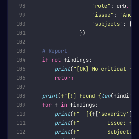
 98
"role"
: crb
.
rol
 99
"issue"
: 
"Anony
100
"subjects"
: [
f
"
101
102
103
# Report
104
if
not
105
print
(
"[OK] No critical RBA
106
return
107
108
print
(
f
"[!] Found 
{
len
(findings
109
for
 f 
in
110
print
(
f
"  [
{
f[
'severity'
]
}
]
111
print
(
f
"         Issue: 
{
f[
112
print
(
f
"         Subjects: 