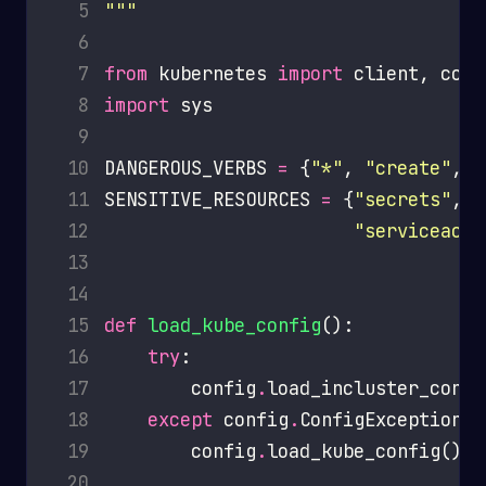
  5
"""
  6
  7
from
 kubernetes 
import
  8
import
  9
 10
DANGEROUS_VERBS 
=
 {
"*"
, 
"create"
, 
"
 11
SENSITIVE_RESOURCES 
=
 {
"secrets"
, 
"
 12
"serviceacco
 13
 14
 15
def
load_kube_config
 16
try
 17
        config
.
 18
except
 config
.
 19
        config
.
 20