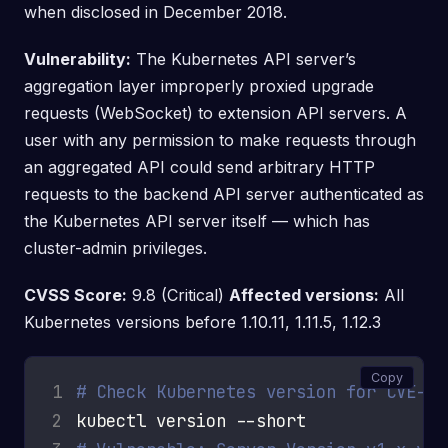
when disclosed in December 2018.
Vulnerability:
The Kubernetes API server’s
aggregation layer improperly proxied upgrade
requests (WebSocket) to extension API servers. A
user with any permission to make requests through
an aggregated API could send arbitrary HTTP
requests to the backend API server authenticated as
the Kubernetes API server itself — which has
cluster-admin privileges.
CVSS Score:
9.8 (Critical)
Affected versions:
All
Kubernetes versions before 1.10.11, 1.11.5, 1.12.3
Copy
1
# Check Kubernetes version for CVE-20
2