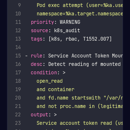
 9
10
    namespace=%ka.target.namespace)
11
priority
12
source
13
tags
14
15
- 
rule
16
desc
17
condition
: >
18
19
20
21
    and not proc.name in (legitimate
22
output
: >
23