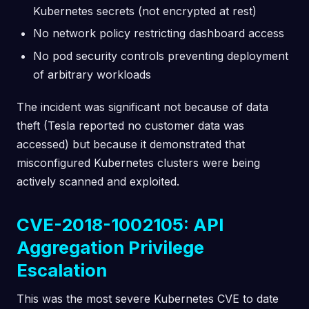
Kubernetes secrets (not encrypted at rest)
No network policy restricting dashboard access
No pod security controls preventing deployment
of arbitrary workloads
The incident was significant not because of data
theft (Tesla reported no customer data was
accessed) but because it demonstrated that
misconfigured Kubernetes clusters were being
actively scanned and exploited.
CVE-2018-1002105: API
Aggregation Privilege
Escalation
This was the most severe Kubernetes CVE to date