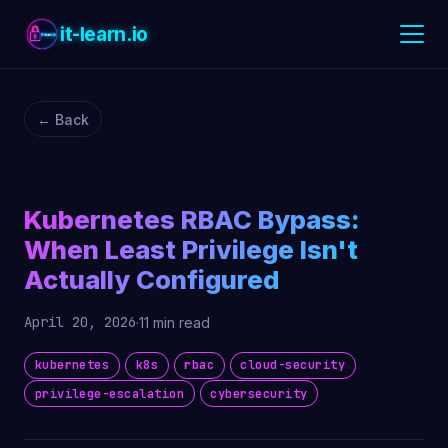
it-learn.io
← Back
Kubernetes RBAC Bypass:
When Least Privilege Isn't
Actually Configured
April 20, 2026
·
11 min read
kubernetes
k8s
rbac
cloud-security
privilege-escalation
cybersecurity