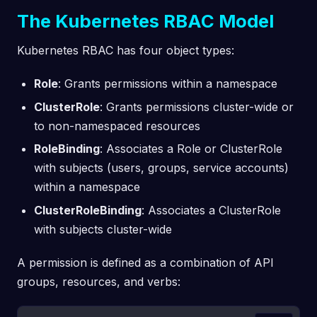
The Kubernetes RBAC Model
Kubernetes RBAC has four object types:
Role
: Grants permissions within a namespace
ClusterRole
: Grants permissions cluster-wide or
to non-namespaced resources
RoleBinding
: Associates a Role or ClusterRole
with subjects (users, groups, service accounts)
within a namespace
ClusterRoleBinding
: Associates a ClusterRole
with subjects cluster-wide
A permission is defined as a combination of API
groups, resources, and verbs: