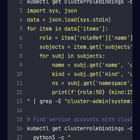
 2
kubectl get clusterrolebindings -o j
 3
 4
 5
 6
 7
 8
 9
10
11
12
13
"
 | grep -E 
"cluster-admin|system:ma
14
15
# Find service accounts with cluster
16
kubectl get clusterrolebindings -o j
17
  python3 -c 