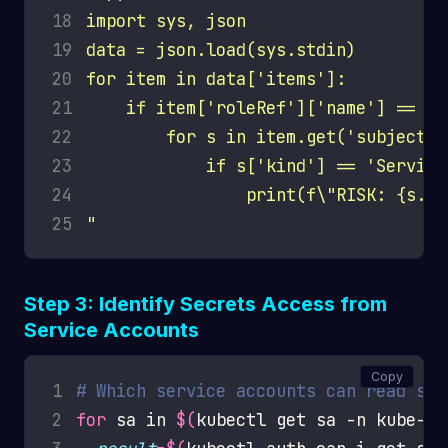
18
19
20
21
22
23
24
25
"
Step 3: Identify Secrets Access from
Service Accounts
Copy
1
# Which service accounts can read sec
2
for
 sa in 
$(
kubectl get sa -n kube-sy