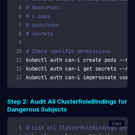
 5
# Resources                         
 6
# *.apps                            
 7
# pods/exec                         
 8
# secrets                           
 9
10
# Check specific permissions
11
12
13
Step 2: Audit All ClusterRoleBindings for
Dangerous Subjects
Copy
 1
# List all ClusterRoleBindings and t