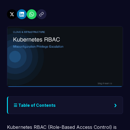
›
☰ Table of Contents
Kubernetes RBAC (Role-Based Access Control) is