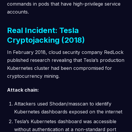
commands in pods that have high-privilege service
accounts.
Real Incident: Tesla
Cryptojacking (2018)
In February 2018, cloud security company RedLock
published research revealing that Tesla’s production
Kubernetes cluster had been compromised for
cryptocurrency mining.
Attack chain:
Attackers used Shodan/masscan to identify
Kubernetes dashboards exposed on the internet
Tesla’s Kubernetes dashboard was accessible
without authentication at a non-standard port