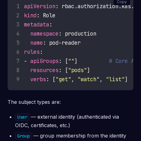
Copy
1
apiVersion
2
kind
3
metadata
4
namespace
5
name
6
rules
7
- 
apiGroups
: [
""
]          
# Core API
8
resources
: [
"pods"
9
verbs
: [
"get"
, 
"watch"
, 
"list"
The subject types are:
— external identity (authenticated via
User
OIDC, certificates, etc.)
— group membership from the identity
Group