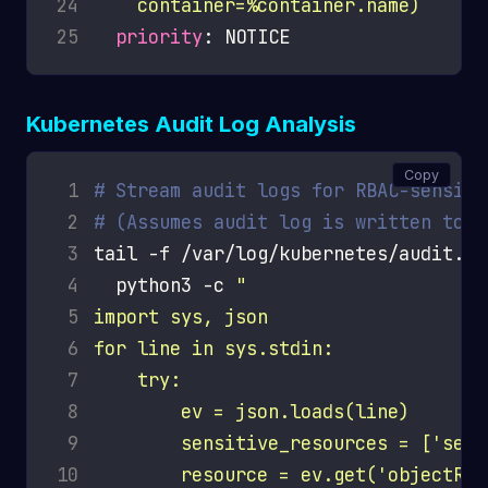
24
    container=%container.name)
25
priority
Kubernetes Audit Log Analysis
Copy
 1
# Stream audit logs for RBAC-sensiti
 2
# (Assumes audit log is written to f
 3
tail -f /var/log/kubernetes/audit.lo
 4
  python3 -c 
 5
 6
 7
 8
 9
10