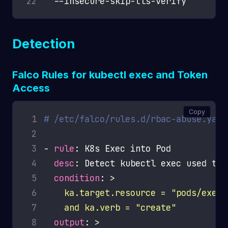
22
Detection
Falco Rules for kubectl exec and Token
Access
Copy
 1
# /etc/falco/rules.d/rbac-abuse.yaml
 2
 3
- 
rule
 4
desc
 5
condition
: >
 6
 7
    and ka.verb = "create"
 8
output
: >