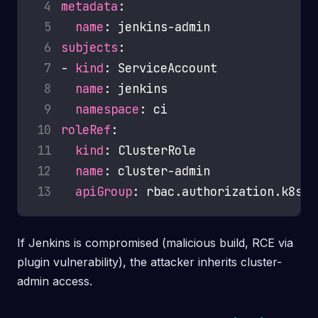
 4
metadata
 5
name
 6
subjects
 7
- 
kind
 8
name
 9
namespace
10
roleRef
11
kind
12
name
13
apiGroup
If Jenkins is compromised (malicious build, RCE via
plugin vulnerability), the attacker inherits cluster-
admin access.