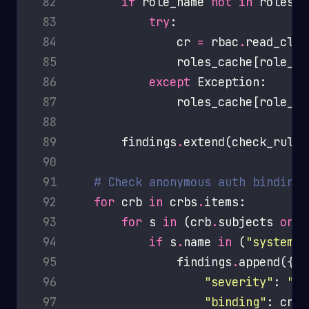
 82
if
 role_name 
not
in
 83
try
 84
                cr 
=
 rbac
.
 85
                roles_cache[role_na
 86
except
 87
                roles_cache[role_na
 88
 89
        findings
.
 90
 91
# Check anonymous auth bindings
 92
for
 crb 
in
 crbs
.
 93
for
 s 
in
 (crb
.
subjects 
or
 94
if
 s
.
name 
in
 (
"system:a
 95
                findings
.
 96
"severity"
: 
"CR
 97
"binding"
: crb
.