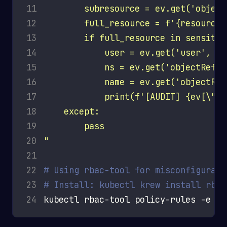
11
12
13
14
15
16
17
18
19
20
"
21
22
# Using rbac-tool for misconfigurati
23
# Install: kubectl krew install rbac
24
kubectl rbac-tool policy-rules -e 
''