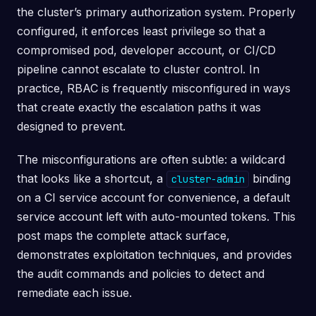
the cluster’s primary authorization system. Properly
configured, it enforces least privilege so that a
compromised pod, developer account, or CI/CD
pipeline cannot escalate to cluster control. In
practice, RBAC is frequently misconfigured in ways
that create exactly the escalation paths it was
designed to prevent.
The misconfigurations are often subtle: a wildcard
that looks like a shortcut, a
binding
cluster-admin
on a CI service account for convenience, a default
service account left with auto-mounted tokens. This
post maps the complete attack surface,
demonstrates exploitation techniques, and provides
the audit commands and policies to detect and
remediate each issue.