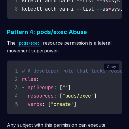
7
kubectl auth can-i --list --as
=
8
kubectl auth can-i --list --as
=
Pattern 4: pods/exec Abuse
The
resource permission is a lateral
pods/exec
movement superpower:
Copy
1
# A developer role that looks reasona
2
rules
3
- 
apiGroups
: [
""
4
resources
: [
"pods/exec"
5
verbs
: [
"create"
Any subject with this permission can execute