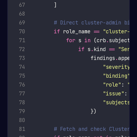
 67
 68
 69
# Direct cluster-admin bind
 70
if
 role_name 
==
"cluster-ad
 71
for
 s 
in
 (crb
.
subjects 
 72
if
 s
.
kind 
==
"Servi
 73
                    findings
.
 74
"severity"
:
 75
"binding"
 76
"role"
: 
"cl
 77
"issue"
: 
f
"
 78
"subjects"
 79
 80
 81
# Fetch and check ClusterRo