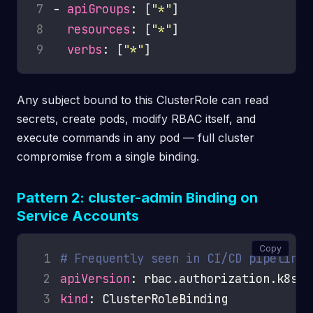
7
- 
apiGroups
: [
"*"
8
resources
: [
"*"
9
verbs
: [
"*"
Any subject bound to this ClusterRole can read
secrets, create pods, modify RBAC itself, and
execute commands in any pod — full cluster
compromise from a single binding.
Pattern 2: cluster-admin Binding on
Service Accounts
Copy
 1
# Frequently seen in CI/CD pipelines
 2
apiVersion
 3
kind