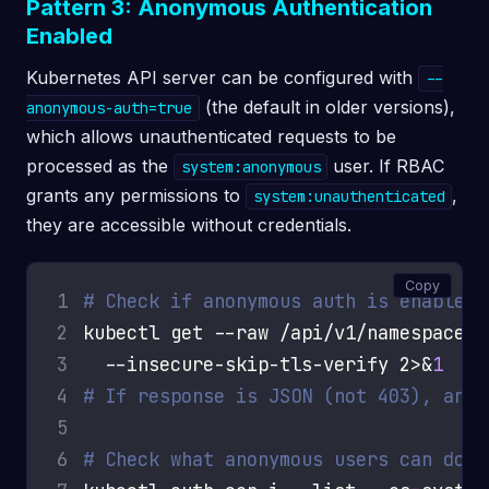
Pattern 3: Anonymous Authentication
Enabled
Kubernetes API server can be configured with
--
(the default in older versions),
anonymous-auth=true
which allows unauthenticated requests to be
processed as the
user. If RBAC
system:anonymous
grants any permissions to
,
system:unauthenticated
they are accessible without credentials.
Copy
1
# Check if anonymous auth is enabled
2
kubectl get --raw /api/v1/namespaces 
3
  --insecure-skip-tls-verify 2>&
1
4
# If response is JSON (not 403), anon
5
6
# Check what anonymous users can do