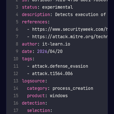
 3
status
 4
description
 5
references
 6
 7
 8
author
 9
date
: 
2026
10
tags
11
12
13
logsource
14
category
15
product
16
detection
17
selection