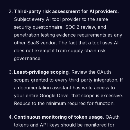
Third-party risk assessment for AI providers.
Subject every AI tool provider to the same
security questionnaire, SOC 2 review, and
penetration testing evidence requirements as any
other SaaS vendor. The fact that a tool uses AI
does not exempt it from supply chain risk
governance.
Least-privilege scoping.
Review the OAuth
scopes granted to every third-party integration. If
a documentation assistant has write access to
your entire Google Drive, that scope is excessive.
Reduce to the minimum required for function.
Continuous monitoring of token usage.
OAuth
tokens and API keys should be monitored for