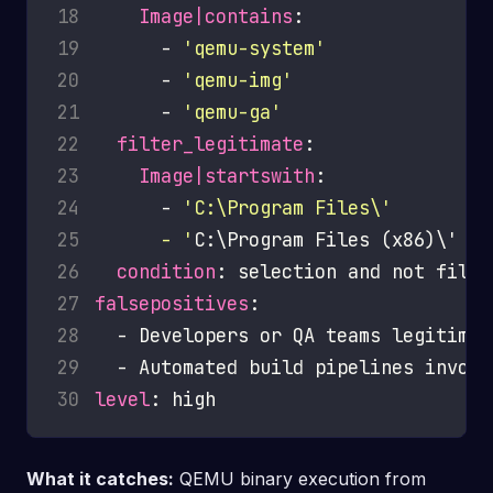
18
Image|contains
19
      - 
'qemu-system'
20
      - 
'qemu-img'
21
      - 
'qemu-ga'
22
filter_legitimate
23
Image|startswith
24
      - 
25
      - '
26
condition
27
falsepositives
28
29
30
level
What it catches:
QEMU binary execution from