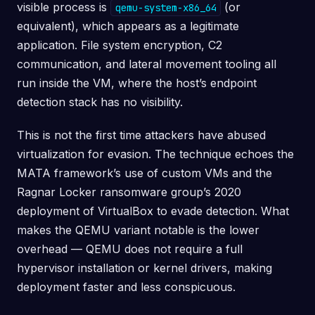
visible process is
(or
qemu-system-x86_64
equivalent), which appears as a legitimate
application. File system encryption, C2
communication, and lateral movement tooling all
run inside the VM, where the host’s endpoint
detection stack has no visibility.
This is not the first time attackers have abused
virtualization for evasion. The technique echoes the
MATA framework’s use of custom VMs and the
Ragnar Locker ransomware group’s 2020
deployment of VirtualBox to evade detection. What
makes the QEMU variant notable is the lower
overhead — QEMU does not require a full
hypervisor installation or kernel drivers, making
deployment faster and less conspicuous.