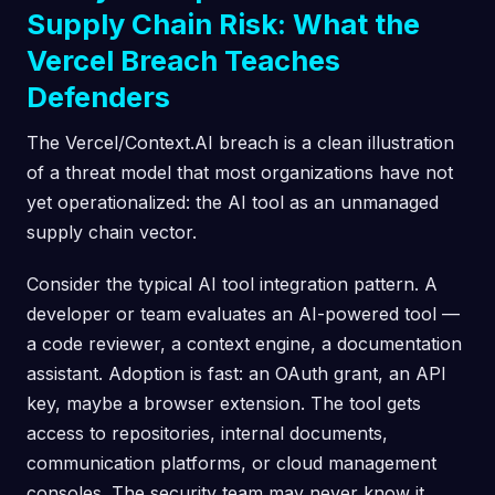
Supply Chain Risk: What the
Vercel Breach Teaches
Defenders
The Vercel/Context.AI breach is a clean illustration
of a threat model that most organizations have not
yet operationalized: the AI tool as an unmanaged
supply chain vector.
Consider the typical AI tool integration pattern. A
developer or team evaluates an AI-powered tool —
a code reviewer, a context engine, a documentation
assistant. Adoption is fast: an OAuth grant, an API
key, maybe a browser extension. The tool gets
access to repositories, internal documents,
communication platforms, or cloud management
consoles. The security team may never know it