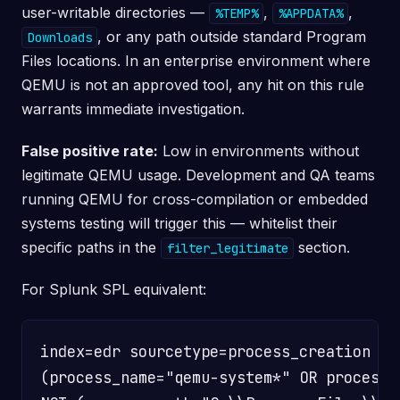
user-writable directories —
,
,
%TEMP%
%APPDATA%
, or any path outside standard Program
Downloads
Files locations. In an enterprise environment where
QEMU is not an approved tool, any hit on this rule
warrants immediate investigation.
False positive rate:
Low in environments without
legitimate QEMU usage. Development and QA teams
running QEMU for cross-compilation or embedded
systems testing will trigger this — whitelist their
specific paths in the
section.
filter_legitimate
For Splunk SPL equivalent:
index=edr sourcetype=process_creation

(process_name="qemu-system*" OR process_