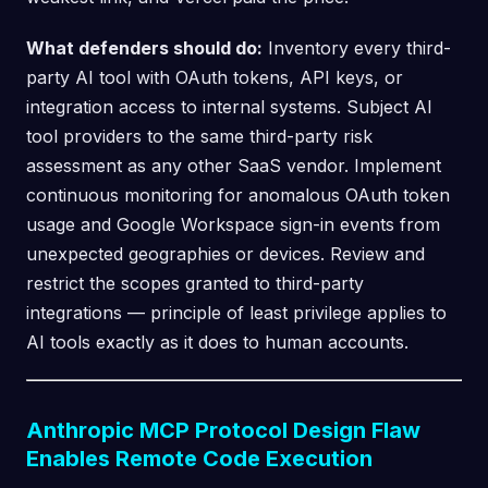
What defenders should do:
Inventory every third-
party AI tool with OAuth tokens, API keys, or
integration access to internal systems. Subject AI
tool providers to the same third-party risk
assessment as any other SaaS vendor. Implement
continuous monitoring for anomalous OAuth token
usage and Google Workspace sign-in events from
unexpected geographies or devices. Review and
restrict the scopes granted to third-party
integrations — principle of least privilege applies to
AI tools exactly as it does to human accounts.
Anthropic MCP Protocol Design Flaw
Enables Remote Code Execution