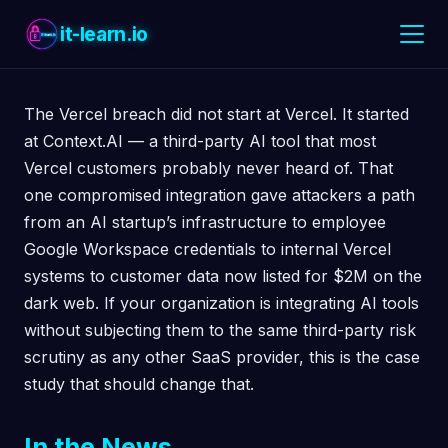
it-learn.io
The Vercel breach did not start at Vercel. It started
at Context.AI — a third-party AI tool that most
Vercel customers probably never heard of. That
one compromised integration gave attackers a path
from an AI startup’s infrastructure to employee
Google Workspace credentials to internal Vercel
systems to customer data now listed for $2M on the
dark web. If your organization is integrating AI tools
without subjecting them to the same third-party risk
scrutiny as any other SaaS provider, this is the case
study that should change that.
In the News