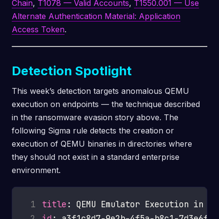
Chain
,
T1078 — Valid Accounts
,
T1550.001 — Use
Alternate Authentication Material: Application
Access Token
.
Detection Spotlight
This week’s detection targets anomalous QEMU
execution on endpoints — the technique described
in the ransomware evasion story above. The
following Sigma rule detects the creation or
execution of QEMU binaries in directories where
they should not exist in a standard enterprise
environment.
 1
title
 2
id