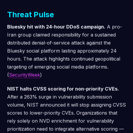
Threat Pulse
Bluesky hit with 24-hour DDoS campaign.
A pro-
Iran group claimed responsibility for a sustained
distributed denial-of-service attack against the
Bluesky social platform lasting approximately 24
hours. The attack highlights continued geopolitical
targeting of emerging social media platforms.
(
SecurityWeek
)
NIST halts CVSS scoring for non-priority CVEs.
After a 263% surge in vulnerability submission
volume, NIST announced it will stop assigning CVSS
scores to lower-priority CVEs. Organizations that
rely solely on NVD enrichment for vulnerability
prioritization need to integrate alternative scoring —