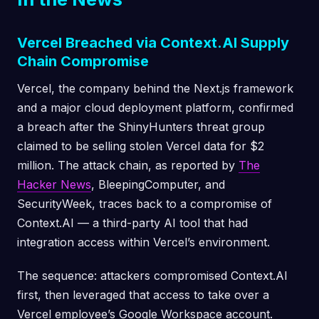
Vercel Breached via Context.AI Supply
Chain Compromise
Vercel, the company behind the Next.js framework
and a major cloud deployment platform, confirmed
a breach after the ShinyHunters threat group
claimed to be selling stolen Vercel data for $2
million. The attack chain, as reported by
The
Hacker News
, BleepingComputer, and
SecurityWeek, traces back to a compromise of
Context.AI — a third-party AI tool that had
integration access within Vercel’s environment.
The sequence: attackers compromised Context.AI
first, then leveraged that access to take over a
Vercel employee’s Google Workspace account.