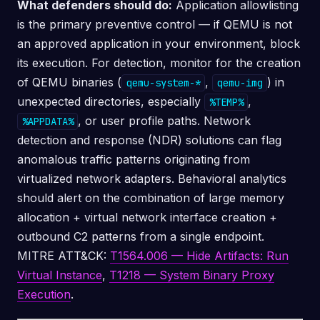
What defenders should do:
Application allowlisting
is the primary preventive control — if QEMU is not
an approved application in your environment, block
its execution. For detection, monitor for the creation
of QEMU binaries (
,
) in
qemu-system-*
qemu-img
unexpected directories, especially
,
%TEMP%
, or user profile paths. Network
%APPDATA%
detection and response (NDR) solutions can flag
anomalous traffic patterns originating from
virtualized network adapters. Behavioral analytics
should alert on the combination of large memory
allocation + virtual network interface creation +
outbound C2 patterns from a single endpoint.
MITRE ATT&CK:
T1564.006 — Hide Artifacts: Run
Virtual Instance
,
T1218 — System Binary Proxy
Execution
.