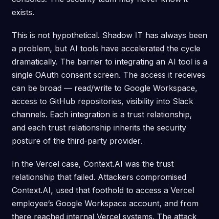
exists.
This is not hypothetical. Shadow IT has always been
a problem, but AI tools have accelerated the cycle
dramatically. The barrier to integrating an AI tool is a
single OAuth consent screen. The access it receives
can be broad — read/write to Google Workspace,
access to GitHub repositories, visibility into Slack
channels. Each integration is a trust relationship,
and each trust relationship inherits the security
posture of the third-party provider.
In the Vercel case, Context.AI was the trust
relationship that failed. Attackers compromised
Context.AI, used that foothold to access a Vercel
employee’s Google Workspace account, and from
there reached internal Vercel systems. The attack