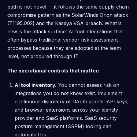
path is not novel — it follows the same supply chain
compromise pattern as the SolarWinds Orion attack
(T1195.002) and the Kaseya VSA breach. What is
new is the attack surface: AI tool integrations that
often bypass traditional vendor risk assessment
processes because they are adopted at the team
level, not procured through IT.
The operational controls that matter:
AI tool inventory.
You cannot assess risk on
integrations you do not know exist. Implement
continuous discovery of OAuth grants, API keys,
and browser extensions across your identity
provider and SaaS platforms. SaaS security
posture management (SSPM) tooling can
automate this.