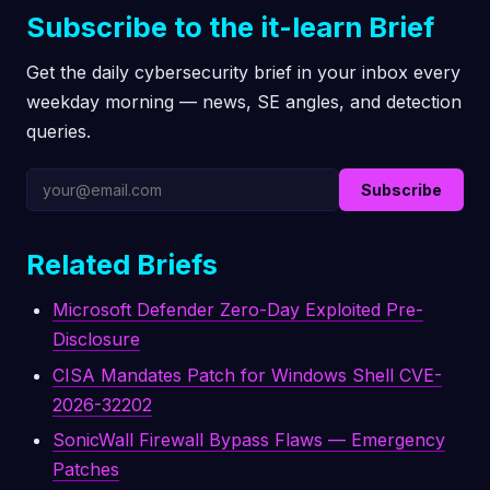
Subscribe to the it-learn Brief
Get the daily cybersecurity brief in your inbox every
weekday morning — news, SE angles, and detection
queries.
Subscribe
Related Briefs
Microsoft Defender Zero-Day Exploited Pre-
Disclosure
CISA Mandates Patch for Windows Shell CVE-
2026-32202
SonicWall Firewall Bypass Flaws — Emergency
Patches