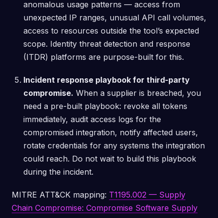
anomalous usage patterns — access from
unexpected IP ranges, unusual API call volumes,
access to resources outside the tool’s expected
scope. Identity threat detection and response
(ITDR) platforms are purpose-built for this.
Incident response playbook for third-party
compromise.
When a supplier is breached, you
need a pre-built playbook: revoke all tokens
immediately, audit access logs for the
compromised integration, notify affected users,
rotate credentials for any systems the integration
could reach. Do not wait to build this playbook
during the incident.
MITRE ATT&CK mapping:
T1195.002 — Supply
Chain Compromise: Compromise Software Supply