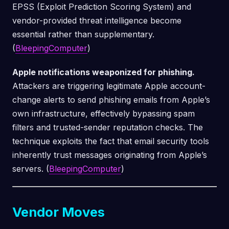
EPSS (Exploit Prediction Scoring System) and
vendor-provided threat intelligence become
essential rather than supplementary.
(
BleepingComputer
)
Apple notifications weaponized for phishing.
Attackers are triggering legitimate Apple account-
change alerts to send phishing emails from Apple’s
own infrastructure, effectively bypassing spam
filters and trusted-sender reputation checks. The
technique exploits the fact that email security tools
inherently trust messages originating from Apple’s
servers. (
BleepingComputer
)
Vendor Moves