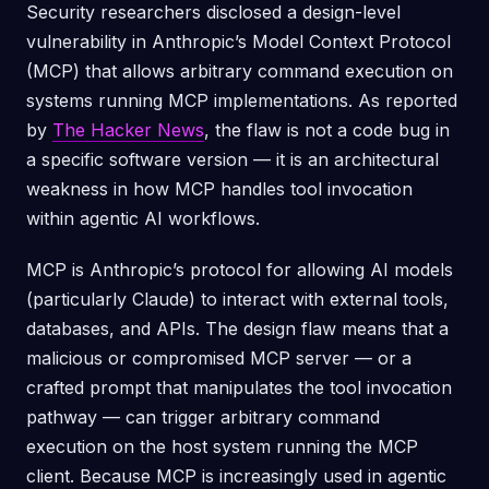
Security researchers disclosed a design-level
vulnerability in Anthropic’s Model Context Protocol
(MCP) that allows arbitrary command execution on
systems running MCP implementations. As reported
by
The Hacker News
, the flaw is not a code bug in
a specific software version — it is an architectural
weakness in how MCP handles tool invocation
within agentic AI workflows.
MCP is Anthropic’s protocol for allowing AI models
(particularly Claude) to interact with external tools,
databases, and APIs. The design flaw means that a
malicious or compromised MCP server — or a
crafted prompt that manipulates the tool invocation
pathway — can trigger arbitrary command
execution on the host system running the MCP
client. Because MCP is increasingly used in agentic