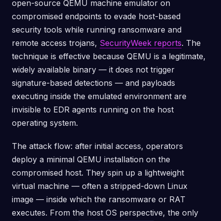
open-source QEMU machine emulator on
compromised endpoints to evade host-based
security tools while running ransomware and
remote access trojans,
SecurityWeek reports
. The
technique is effective because QEMU is a legitimate,
widely available binary — it does not trigger
signature-based detections — and payloads
executing inside the emulated environment are
invisible to EDR agents running on the host
operating system.
The attack flow: after initial access, operators
deploy a minimal QEMU installation on the
compromised host. They spin up a lightweight
virtual machine — often a stripped-down Linux
image — inside which the ransomware or RAT
executes. From the host OS perspective, the only