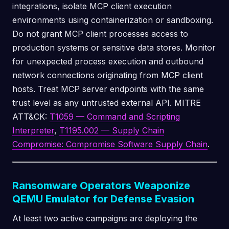
integrations, isolate MCP client execution
environments using containerization or sandboxing.
Do not grant MCP client processes access to
production systems or sensitive data stores. Monitor
for unexpected process execution and outbound
network connections originating from MCP client
hosts. Treat MCP server endpoints with the same
trust level as any untrusted external API. MITRE
ATT&CK:
T1059 — Command and Scripting
Interpreter
,
T1195.002 — Supply Chain
Compromise: Compromise Software Supply Chain
.
Ransomware Operators Weaponize
QEMU Emulator for Defense Evasion
At least two active campaigns are deploying the