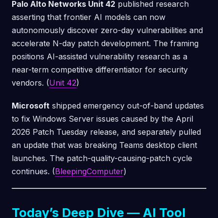
Palo Alto Networks Unit 42
published research
asserting that frontier AI models can now
autonomously discover zero-day vulnerabilities and
accelerate N-day patch development. The framing
positions AI-assisted vulnerability research as a
near-term competitive differentiator for security
vendors. (
Unit 42
)
Microsoft
shipped emergency out-of-band updates
to fix Windows Server issues caused by the April
2026 Patch Tuesday release, and separately pulled
an update that was breaking Teams desktop client
launches. The patch-quality-causing-patch cycle
continues. (
BleepingComputer
)
Today’s Deep Dive — AI Tool