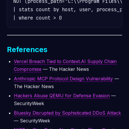
NOT (process_path="C:\\Program Files\\*"
| stats count by host, user, process_path
References
Vercel Breach Tied to Context.AI Supply Chain
Compromise
— The Hacker News
Anthropic MCP Protocol Design Vulnerability
—
The Hacker News
Hackers Abuse QEMU for Defense Evasion
—
SecurityWeek
Bluesky Disrupted by Sophisticated DDoS Attack
— SecurityWeek