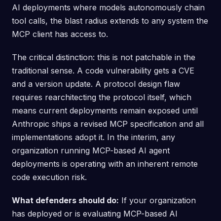
AI deployments where models autonomously chain
tool calls, the blast radius extends to any system the
MCP client has access to.
The critical distinction: this is not patchable in the
traditional sense. A code vulnerability gets a CVE
and a version update. A protocol design flaw
requires rearchitecting the protocol itself, which
means current deployments remain exposed until
Anthropic ships a revised MCP specification and all
implementations adopt it. In the interim, any
organization running MCP-based AI agent
deployments is operating with an inherent remote
code execution risk.
What defenders should do:
If your organization
has deployed or is evaluating MCP-based AI