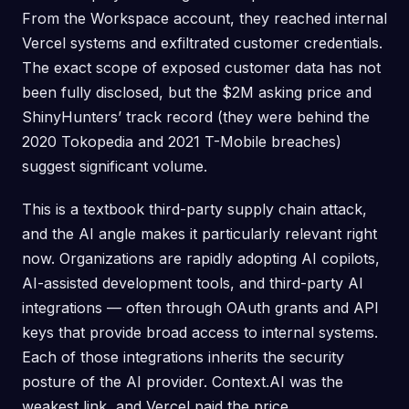
From the Workspace account, they reached internal
Vercel systems and exfiltrated customer credentials.
The exact scope of exposed customer data has not
been fully disclosed, but the $2M asking price and
ShinyHunters’ track record (they were behind the
2020 Tokopedia and 2021 T-Mobile breaches)
suggest significant volume.
This is a textbook third-party supply chain attack,
and the AI angle makes it particularly relevant right
now. Organizations are rapidly adopting AI copilots,
AI-assisted development tools, and third-party AI
integrations — often through OAuth grants and API
keys that provide broad access to internal systems.
Each of those integrations inherits the security
posture of the AI provider. Context.AI was the
weakest link, and Vercel paid the price.