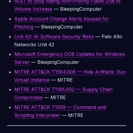
NIST to Stop Rating Non-Priority Flaws Due to
Volume Increase
— BleepingComputer
Apple Account Change Alerts Abused for
Phishing
— BleepingComputer
Unit 42: AI Software Security Risks
— Palo Alto
Networks Unit 42
Microsoft Emergency OOB Updates for Windows
Server
— BleepingComputer
MITRE ATT&CK T1564.006 — Hide Artifacts: Run
Virtual Instance
— MITRE
MITRE ATT&CK T1195.002 — Supply Chain
Compromise
— MITRE
MITRE ATT&CK T1059 — Command and
Scripting Interpreter
— MITRE