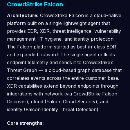
CrowdStrike Falcon
Architecture:
CrowdStrike Falcon is a cloud-native
platform built on a single lightweight agent that
provides EDR, XDR, threat intelligence, vulnerability
management, IT hygiene, and identity protection.
The Falcon platform started as best-in-class EDR
and expanded outward. The single agent collects
endpoint telemetry and sends it to CrowdStrike’s
Threat Graph — a cloud-based graph database that
correlates events across the entire customer base.
XDR capabilities extend beyond endpoints through
integrations with network (via CrowdStrike Falcon
Discover), cloud (Falcon Cloud Security), and
identity (Falcon Identity Threat Detection).
Core strengths: