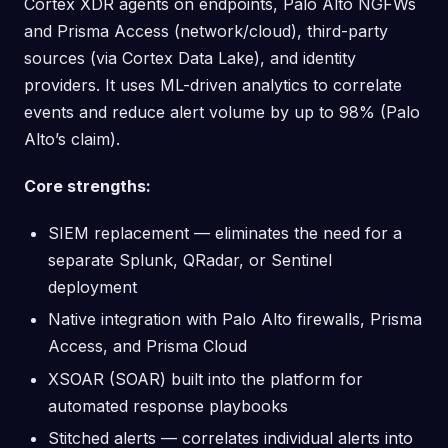
Cortex XDR agents on endpoints, Palo Alto NGFWs
and Prisma Access (network/cloud), third-party
sources (via Cortex Data Lake), and identity
providers. It uses ML-driven analytics to correlate
events and reduce alert volume by up to 98% (Palo
Alto’s claim).
Core strengths:
SIEM replacement — eliminates the need for a
separate Splunk, QRadar, or Sentinel
deployment
Native integration with Palo Alto firewalls, Prisma
Access, and Prisma Cloud
XSOAR (SOAR) built into the platform for
automated response playbooks
Stitched alerts — correlates individual alerts into