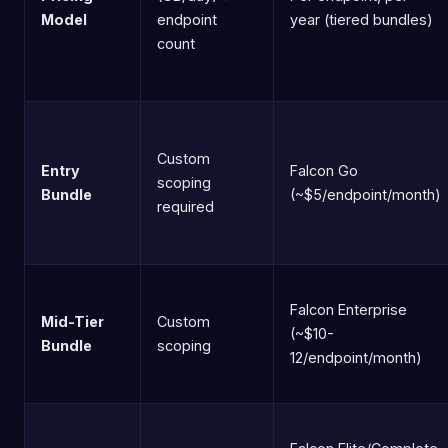
Model
endpoint
year (tiered bundles)
count
Custom
Entry
Falcon Go
scoping
Bundle
(~$5/endpoint/month)
required
Falcon Enterprise
Mid-Tier
Custom
(~$10-
Bundle
scoping
12/endpoint/month)