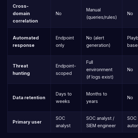
Cross-
Manual
domain
No
No
(queries/rules)
correlation
Automated
Endpoint
No (alert
Play
response
only
generation)
base
Full
Threat
Endpoint-
environment
No
hunting
scoped
(if logs exist)
Days to
Months to
Data retention
No
weeks
years
SOC
SOC analyst /
SOC
Primary user
analyst
SIEM engineer
auto