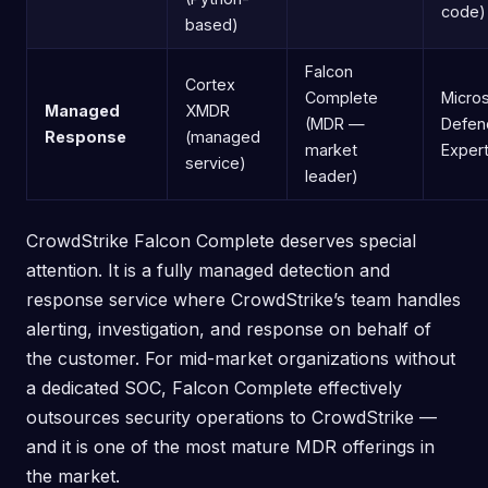
code)
based)
Falcon
Cortex
Complete
Micros
Managed
XMDR
(MDR —
Defen
Response
(managed
market
Exper
service)
leader)
CrowdStrike Falcon Complete deserves special
attention. It is a fully managed detection and
response service where CrowdStrike’s team handles
alerting, investigation, and response on behalf of
the customer. For mid-market organizations without
a dedicated SOC, Falcon Complete effectively
outsources security operations to CrowdStrike —
and it is one of the most mature MDR offerings in
the market.