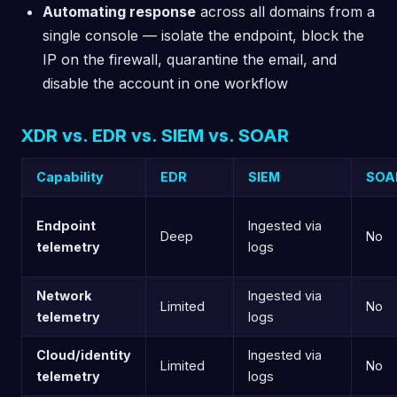
Automating response
across all domains from a
single console — isolate the endpoint, block the
IP on the firewall, quarantine the email, and
disable the account in one workflow
XDR vs. EDR vs. SIEM vs. SOAR
Capability
EDR
SIEM
SOA
Endpoint
Ingested via
Deep
No
telemetry
logs
Network
Ingested via
Limited
No
telemetry
logs
Cloud/identity
Ingested via
Limited
No
telemetry
logs