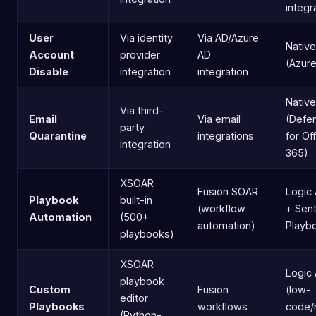
integr
User
Via identity
Via AD/Azure
Native
Account
provider
AD
(Azur
Disable
integration
integration
Native
Via third-
Email
Via email
(Defe
party
Quarantine
integrations
for Of
integration
365)
XSOAR
Fusion SOAR
Logic
Playbook
built-in
(workflow
+ Sent
Automation
(500+
automation)
Playb
playbooks)
XSOAR
Logic
playbook
Custom
Fusion
(low-
editor
Playbooks
workflows
code/
(Python-