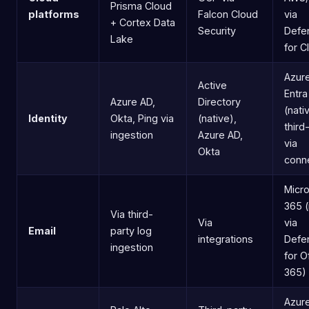
Prisma Cloud
platforms
Falcon Cloud
via
+ Cortex Data
Security
Defe
Lake
for C
Azure
Active
Entra
Azure AD,
Directory
(nati
Identity
Okta, Ping via
(native),
third
ingestion
Azure AD,
via
Okta
conn
Micro
365 (
Via third-
Via
via
Email
party log
integrations
Defe
ingestion
for O
365)
Azur