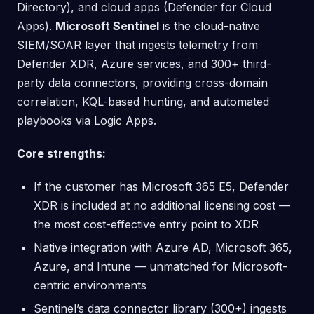
Directory), and cloud apps (Defender for Cloud
Apps).
Microsoft Sentinel
is the cloud-native
SIEM/SOAR layer that ingests telemetry from
Defender XDR, Azure services, and 300+ third-
party data connectors, providing cross-domain
correlation, KQL-based hunting, and automated
playbooks via Logic Apps.
Core strengths:
If the customer has Microsoft 365 E5, Defender
XDR is included at no additional licensing cost —
the most cost-effective entry point to XDR
Native integration with Azure AD, Microsoft 365,
Azure, and Intune — unmatched for Microsoft-
centric environments
Sentinel’s data connector library (300+) ingests