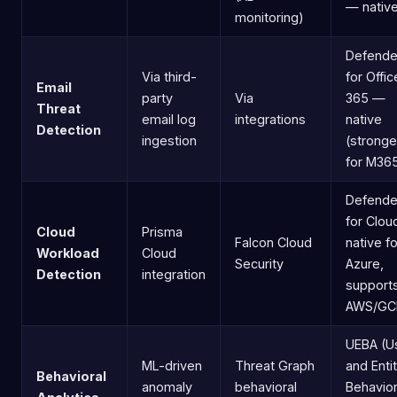
— nativ
monitoring)
Defende
Via third-
for Offic
Email
party
Via
365 —
Threat
email log
integrations
native
Detection
ingestion
(stronge
for M36
Defende
for Clo
Cloud
Prisma
Falcon Cloud
native fo
Workload
Cloud
Security
Azure,
Detection
integration
support
AWS/GC
UEBA (U
ML-driven
Threat Graph
and Enti
Behavioral
anomaly
behavioral
Behavio