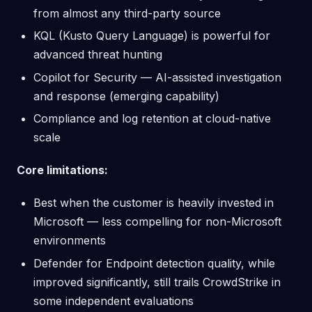
from almost any third-party source
KQL (Kusto Query Language) is powerful for
advanced threat hunting
Copilot for Security — AI-assisted investigation
and response (emerging capability)
Compliance and log retention at cloud-native
scale
Core limitations:
Best when the customer is heavily invested in
Microsoft — less compelling for non-Microsoft
environments
Defender for Endpoint detection quality, while
improved significantly, still trails CrowdStrike in
some independent evaluations