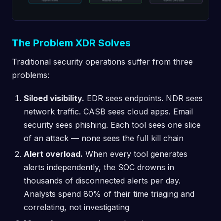
The Problem XDR Solves
Traditional security operations suffer from three
problems:
Siloed visibility.
EDR sees endpoints. NDR sees
network traffic. CASB sees cloud apps. Email
security sees phishing. Each tool sees one slice
of an attack — none sees the full kill chain
Alert overload.
When every tool generates
alerts independently, the SOC drowns in
thousands of disconnected alerts per day.
Analysts spend 80% of their time triaging and
correlating, not investigating