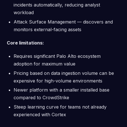
incidents automatically, reducing analyst
workload
Attack Surface Management — discovers and
monitors external-facing assets
Core limitations:
Requires significant Palo Alto ecosystem
adoption for maximum value
Pricing based on data ingestion volume can be
expensive for high-volume environments
Newer platform with a smaller installed base
compared to CrowdStrike
Steep learning curve for teams not already
experienced with Cortex