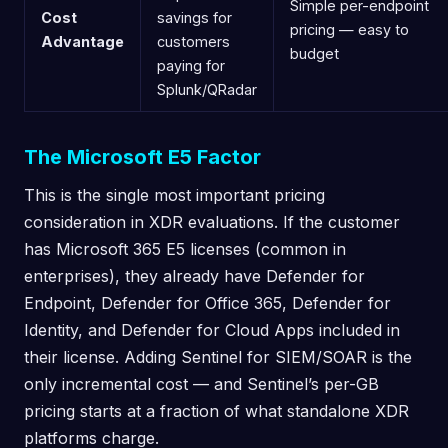
Simple per-endpoint
Cost
savings for
pricing — easy to
Advantage
customers
budget
paying for
Splunk/QRadar
The Microsoft E5 Factor
This is the single most important pricing
consideration in XDR evaluations. If the customer
has Microsoft 365 E5 licenses (common in
enterprises), they already have Defender for
Endpoint, Defender for Office 365, Defender for
Identity, and Defender for Cloud Apps included in
their license. Adding Sentinel for SIEM/SOAR is the
only incremental cost — and Sentinel’s per-GB
pricing starts at a fraction of what standalone XDR
platforms charge.