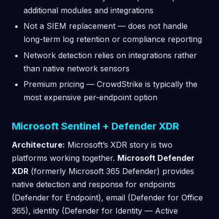
additional modules and integrations
Not a SIEM replacement — does not handle
long-term log retention or compliance reporting
Network detection relies on integrations rather
than native network sensors
Premium pricing — CrowdStrike is typically the
most expensive per-endpoint option
Microsoft Sentinel + Defender XDR
Architecture:
Microsoft’s XDR story is two
platforms working together.
Microsoft Defender
XDR
(formerly Microsoft 365 Defender) provides
native detection and response for endpoints
(Defender for Endpoint), email (Defender for Office
365), identity (Defender for Identity — Active