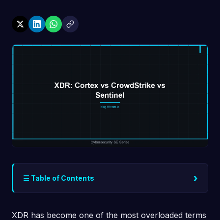
›
☰ Table of Contents
XDR has become one of the most overloaded terms