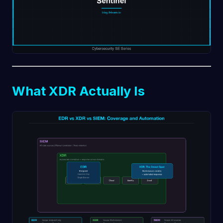
What XDR Actually Is