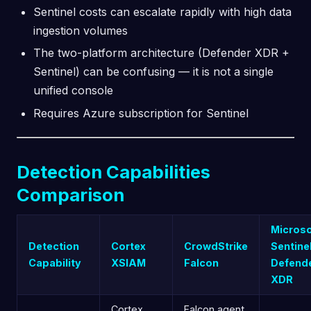
Sentinel costs can escalate rapidly with high data
ingestion volumes
The two-platform architecture (Defender XDR +
Sentinel) can be confusing — it is not a single
unified console
Requires Azure subscription for Sentinel
Detection Capabilities
Comparison
Microso
Detection
Cortex
CrowdStrike
Sentine
Capability
XSIAM
Falcon
Defend
XDR
Cortex
Falcon agent