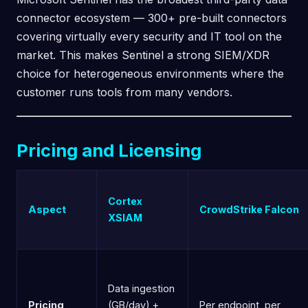
connector ecosystem — 300+ pre-built connectors
covering virtually every security and IT tool on the
market. This makes Sentinel a strong SIEM/XDR
choice for heterogeneous environments where the
customer runs tools from many vendors.
Pricing and Licensing
Cortex
Aspect
CrowdStrike Falcon
XSIAM
Data ingestion
Pricing
(GB/day) +
Per endpoint, per