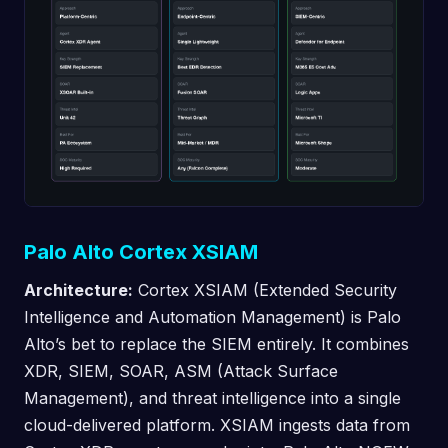
Palo Alto Cortex XSIAM
Architecture:
Cortex XSIAM (Extended Security
Intelligence and Automation Management) is Palo
Alto’s bet to replace the SIEM entirely. It combines
XDR, SIEM, SOAR, ASM (Attack Surface
Management), and threat intelligence into a single
cloud-delivered platform. XSIAM ingests data from