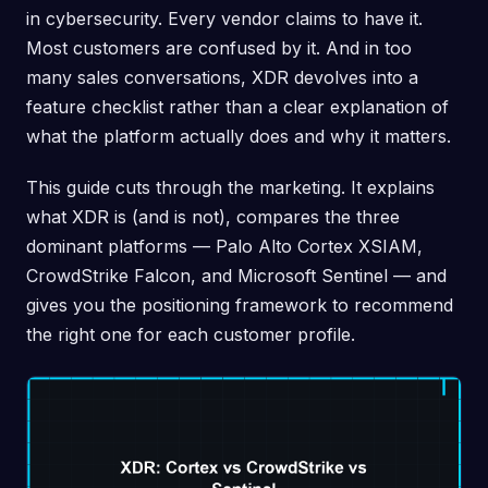
in cybersecurity. Every vendor claims to have it.
Most customers are confused by it. And in too
many sales conversations, XDR devolves into a
feature checklist rather than a clear explanation of
what the platform actually does and why it matters.
This guide cuts through the marketing. It explains
what XDR is (and is not), compares the three
dominant platforms — Palo Alto Cortex XSIAM,
CrowdStrike Falcon, and Microsoft Sentinel — and
gives you the positioning framework to recommend
the right one for each customer profile.