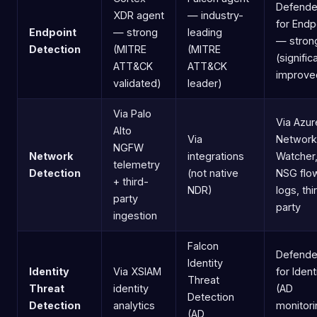
Defende
XDR agent
— industry-
for Endp
Endpoint
— strong
leading
— stron
Detection
(MITRE
(MITRE
(signific
ATT&CK
ATT&CK
improve
validated)
leader)
Via Palo
Via Azur
Alto
Via
Network
NGFW
Network
integrations
Watcher
telemetry
Detection
(not native
NSG flo
+ third-
NDR)
logs, thi
party
party
ingestion
Falcon
Defende
Identity
Identity
Via XSIAM
for Ident
Threat
Threat
identity
(AD
Detection
Detection
analytics
monitori
(AD