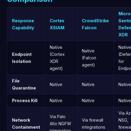
Micro
Response
Cortex
CrowdStrike
Senti
Capability
XSIAM
Falcon
Defe
XDR
Native
Native
Native
Endpoint
(Cortex
(Defe
(Falcon
Isolation
XDR
for
agent)
agent)
Endpo
File
Native
Native
Native
Quarantine
Process Kill
Native
Native
Native
Via Az
Via Palo
Network
Via firewall
NSG,
Alto NGFW
Containment
integrations
firewal
integration