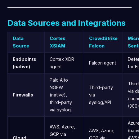
Data Sources and Integrations
Data
Cortex
CrowdStrike
Micr
Source
XSIAM
Falcon
Sent
Endpoints
Cortex XDR
Defe
Falcon agent
(native)
agent
for E
Palo Alto
Third
NGFW
Third-party
via d
Firewalls
(native),
via
conn
third-party
syslog/API
(300
via syslog
Azur
AWS, Azure,
AWS, Azure,
(nati
GCP via
Cloud
GCP via
AWS