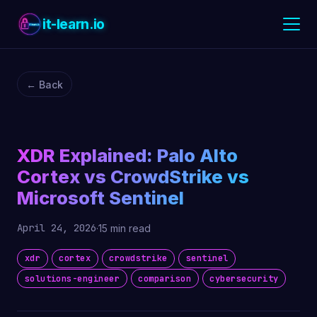
it-learn.io
← Back
XDR Explained: Palo Alto
Cortex vs CrowdStrike vs
Microsoft Sentinel
April 24, 2026
·
15 min read
xdr
cortex
crowdstrike
sentinel
solutions-engineer
comparison
cybersecurity