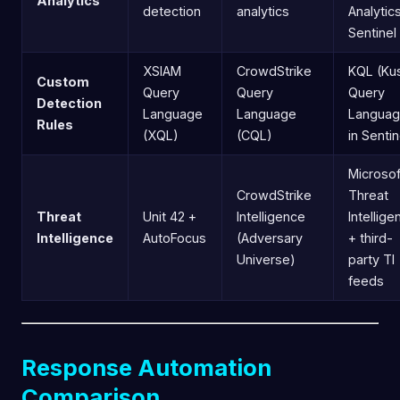
Analytics
detection
analytics
Analytics
Sentinel
XSIAM
CrowdStrike
KQL (Ku
Custom
Query
Query
Query
Detection
Language
Language
Languag
Rules
(XQL)
(CQL)
in Sentin
Microsof
CrowdStrike
Threat
Threat
Unit 42 +
Intelligence
Intellige
Intelligence
AutoFocus
(Adversary
+ third-
Universe)
party TI
feeds
Response Automation
Comparison