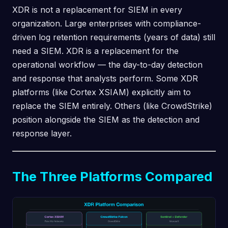
XDR is not a replacement for SIEM in every
organization. Large enterprises with compliance-
driven log retention requirements (years of data) still
need a SIEM. XDR is a replacement for the
operational workflow — the day-to-day detection
and response that analysts perform. Some XDR
platforms (like Cortex XSIAM) explicitly aim to
replace the SIEM entirely. Others (like CrowdStrike)
position alongside the SIEM as the detection and
response layer.
The Three Platforms Compared