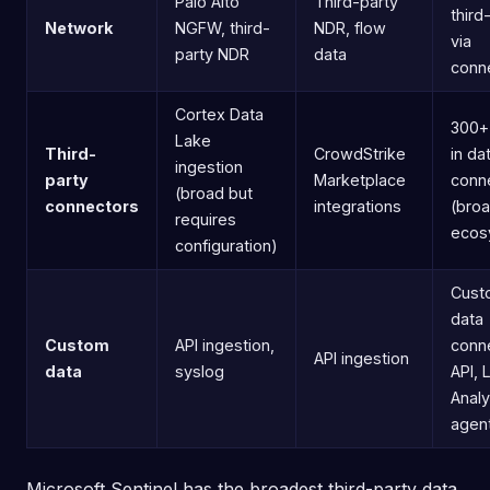
Palo Alto
Third-party
third
Network
NGFW, third-
NDR, flow
via
party NDR
data
conn
Cortex Data
300+ 
Lake
Third-
CrowdStrike
in da
ingestion
party
Marketplace
conn
(broad but
connectors
integrations
(bro
requires
ecos
configuration)
Cust
data
Custom
API ingestion,
conn
API ingestion
data
syslog
API, 
Analy
agen
Microsoft Sentinel has the broadest third-party data