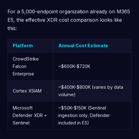
For a 5,000-endpoint organization already on M365
E5, the effective XDR cost comparison looks like
this:
Platform
Annual Cost Estimate
CrowdStrike
Falcon
~$600K-$720K
Enterprise
~$400K-$800K (varies by data
Cortex XSIAM
volume)
Microsoft
~$50K-$150K (Sentinel
Defender XDR +
ingestion only; Defender
Sentinel
included in E5)