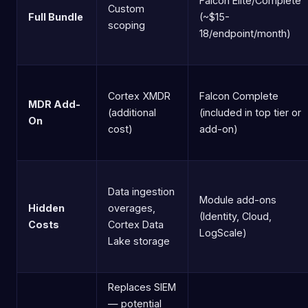
Falcon Elite/Complete
Custom
Full Bundle
(~$15-
scoping
18/endpoint/month)
Cortex XMDR
Falcon Complete
MDR Add-
(additional
(included in top tier or
On
cost)
add-on)
Data ingestion
Module add-ons
Hidden
overages,
(Identity, Cloud,
Costs
Cortex Data
LogScale)
Lake storage
Replaces SIEM
— potential