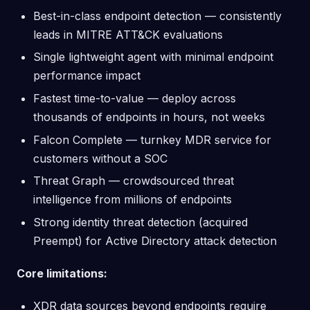
Best-in-class endpoint detection — consistently
leads in MITRE ATT&CK evaluations
Single lightweight agent with minimal endpoint
performance impact
Fastest time-to-value — deploy across
thousands of endpoints in hours, not weeks
Falcon Complete — turnkey MDR service for
customers without a SOC
Threat Graph — crowdsourced threat
intelligence from millions of endpoints
Strong identity threat detection (acquired
Preempt) for Active Directory attack detection
Core limitations:
XDR data sources beyond endpoints require