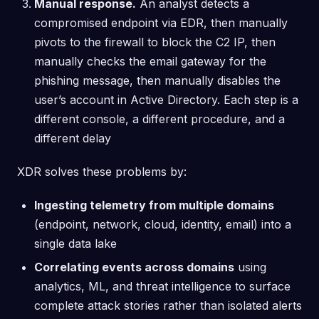
Manual response.
An analyst detects a
compromised endpoint via EDR, then manually
pivots to the firewall to block the C2 IP, then
manually checks the email gateway for the
phishing message, then manually disables the
user’s account in Active Directory. Each step is a
different console, a different procedure, and a
different delay
XDR solves these problems by:
Ingesting telemetry from multiple domains
(endpoint, network, cloud, identity, email) into a
single data lake
Correlating events across domains
using
analytics, ML, and threat intelligence to surface
complete attack stories rather than isolated alerts