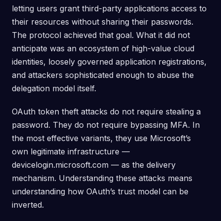
letting users grant third-party applications access to
their resources without sharing their passwords.
The protocol achieved that goal. What it did not
anticipate was an ecosystem of high-value cloud
identities, loosely governed application registrations,
and attackers sophisticated enough to abuse the
delegation model itself.
OAuth token theft attacks do not require stealing a
password. They do not require bypassing MFA. In
the most effective variants, they use Microsoft’s
own legitimate infrastructure —
devicelogin.microsoft.com — as the delivery
mechanism. Understanding these attacks means
understanding how OAuth’s trust model can be
inverted.