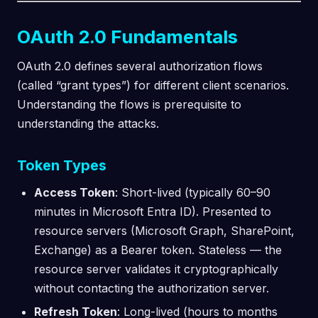
OAuth 2.0 Fundamentals
OAuth 2.0 defines several authorization flows
(called “grant types”) for different client scenarios.
Understanding the flows is prerequisite to
understanding the attacks.
Token Types
Access Token
: Short-lived (typically 60–90
minutes in Microsoft Entra ID). Presented to
resource servers (Microsoft Graph, SharePoint,
Exchange) as a Bearer token. Stateless — the
resource server validates it cryptographically
without contacting the authorization server.
Refresh Token
: Long-lived (hours to months