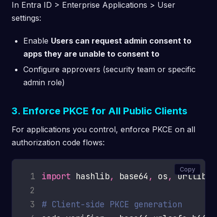
In Entra ID > Enterprise Applications > User
settings:
Enable
Users can request admin consent to
apps they are unable to consent to
Configure approvers (security team or specific
admin role)
3. Enforce PKCE for All Public Clients
For applications you control, enforce PKCE on all
authorization code flows:
Copy
 1
import
 hashlib
,
 base64
,
 os
,
 2
 3
# Client-side PKCE generation