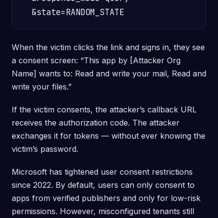
When the victim clicks the link and signs in, they see
a consent screen: “This app by [Attacker Org
Name] wants to: Read and write your mail, Read and
write your files.”
If the victim consents, the attacker’s callback URL
receives the authorization code. The attacker
exchanges it for tokens — without ever knowing the
victim’s password.
Microsoft has tightened user consent restrictions
since 2022. By default, users can only consent to
apps from verified publishers and only for low-risk
permissions. However, misconfigured tenants still