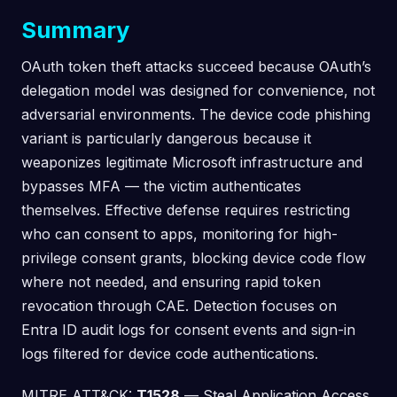
Summary
OAuth token theft attacks succeed because OAuth’s
delegation model was designed for convenience, not
adversarial environments. The device code phishing
variant is particularly dangerous because it
weaponizes legitimate Microsoft infrastructure and
bypasses MFA — the victim authenticates
themselves. Effective defense requires restricting
who can consent to apps, monitoring for high-
privilege consent grants, blocking device code flow
where not needed, and ensuring rapid token
revocation through CAE. Detection focuses on
Entra ID audit logs for consent events and sign-in
logs filtered for device code authentications.
MITRE ATT&CK:
T1528
— Steal Application Access