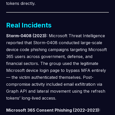
tokens directly.
Real Incidents
Storm-0408 (2023):
Microsoft Threat Intelligence
reported that Storm-0408 conducted large-scale
device code phishing campaigns targeting Microsoft
365 users across government, defense, and
financial sectors. The group used the legitimate
Microsoft device login page to bypass MFA entirely
— the victim authenticated themselves. Post-
compromise activity included email exfiltration via
Graph API and lateral movement using the refresh
tokens’ long-lived access.
Microsoft 365 Consent Phishing (2022–2023):