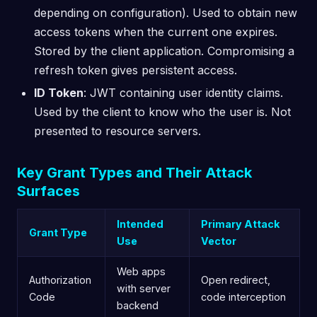
depending on configuration). Used to obtain new
access tokens when the current one expires.
Stored by the client application. Compromising a
refresh token gives persistent access.
ID Token
: JWT containing user identity claims.
Used by the client to know who the user is. Not
presented to resource servers.
Key Grant Types and Their Attack
Surfaces
Intended
Primary Attack
Grant Type
Use
Vector
Web apps
Authorization
Open redirect,
with server
Code
code interception
backend