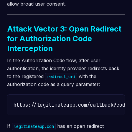
allow broad user consent.
Attack Vector 3: Open Redirect
for Authorization Code
Interception
In the Authorization Code flow, after user
authentication, the identity provider redirects back
to the registered
with the
redirect_uri
authorization code as a query parameter:
If
has an open redirect
legitimateapp.com