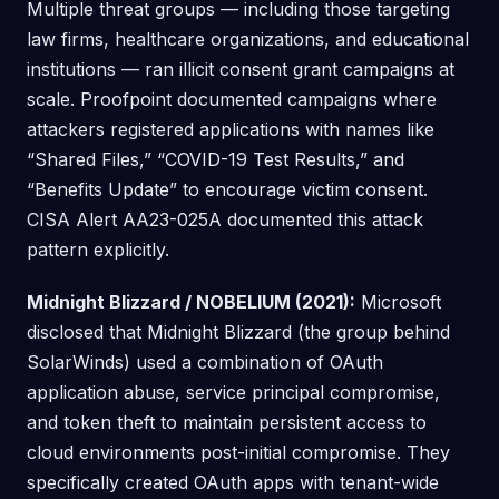
Multiple threat groups — including those targeting
law firms, healthcare organizations, and educational
institutions — ran illicit consent grant campaigns at
scale. Proofpoint documented campaigns where
attackers registered applications with names like
“Shared Files,” “COVID-19 Test Results,” and
“Benefits Update” to encourage victim consent.
CISA Alert AA23-025A documented this attack
pattern explicitly.
Midnight Blizzard / NOBELIUM (2021):
Microsoft
disclosed that Midnight Blizzard (the group behind
SolarWinds) used a combination of OAuth
application abuse, service principal compromise,
and token theft to maintain persistent access to
cloud environments post-initial compromise. They
specifically created OAuth apps with tenant-wide