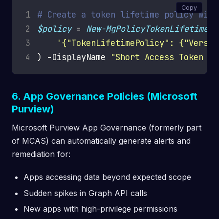
Copy
1
# Create a token lifetime policy with
2
$policy
 = 
New-MgPolicyTokenLifetimePo
3
'{"TokenLifetimePolicy": {"Versio
4
) -DisplayName 
"Short Access Token Li
6. App Governance Policies (Microsoft
Purview)
Microsoft Purview App Governance (formerly part
of MCAS) can automatically generate alerts and
remediation for:
Apps accessing data beyond expected scope
Sudden spikes in Graph API calls
New apps with high-privilege permissions