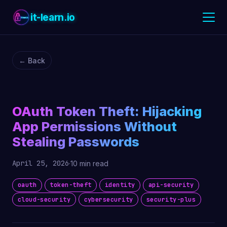
it-learn.io
← Back
OAuth Token Theft: Hijacking
App Permissions Without
Stealing Passwords
April 25, 2026
·
10 min read
oauth
token-theft
identity
api-security
cloud-security
cybersecurity
security-plus