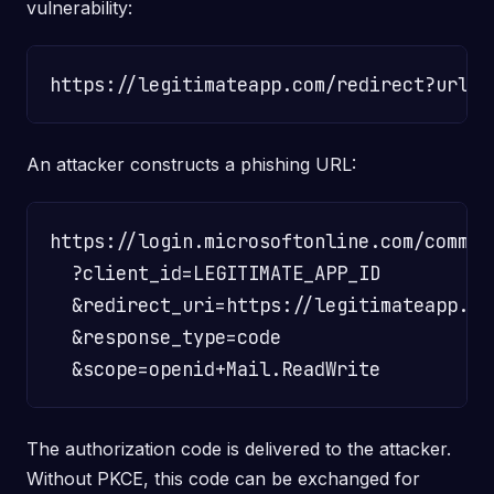
vulnerability:
An attacker constructs a phishing URL:
https://login.microsoftonline.com/common
  ?client_id=LEGITIMATE_APP_ID

  &redirect_uri=https://legitimateapp.co
  &response_type=code

The authorization code is delivered to the attacker.
Without PKCE, this code can be exchanged for