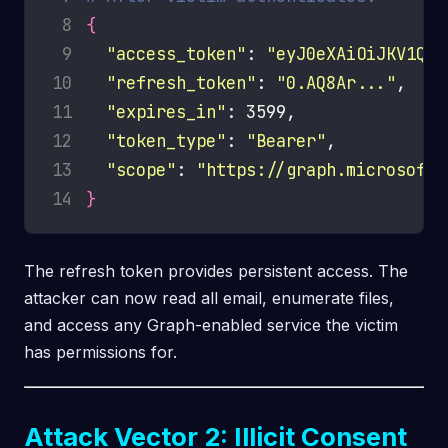
 8
{
 9
"access_token"
: 
"eyJ0eXAiOiJKV1Q..
10
"refresh_token"
: 
"0.AQ8Ar..."
11
"expires_in"
12
"token_type"
: 
"Bearer"
13
"scope"
: 
"https://graph.microsoft.
14
}
The refresh token provides persistent access. The
attacker can now read all email, enumerate files,
and access any Graph-enabled service the victim
has permissions for.
Attack Vector 2: Illicit Consent