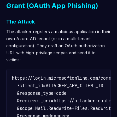
Grant (OAuth App Phishing)
The Attack
The attacker registers a malicious application in their
own Azure AD tenant (or in a multi-tenant
configuration). They craft an OAuth authorization
URL with high-privilege scopes and send it to
victims:
https://login.microsoftonline.com/common
  ?client_id=ATTACKER_APP_CLIENT_ID

  &response_type=code

  &redirect_uri=https://attacker-control
  &scope=Mail.ReadWrite+Files.ReadWrite.
  &response_mode=query
