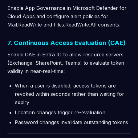
Enable App Governance in Microsoft Defender for
Cloud Apps and configure alert policies for
Mail.ReadWrite and Files.ReadWrite.All consents.
7. Continuous Access Evaluation (CAE)
Enable CAE in Entra ID to allow resource servers
(Exchange, SharePoint, Teams) to evaluate token
validity in near-real-time:
When a user is disabled, access tokens are
revoked within seconds rather than waiting for
expiry
Location changes trigger re-evaluation
Password changes invalidate outstanding tokens