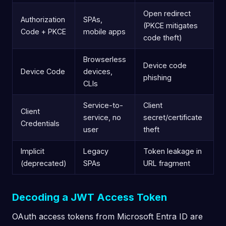
Open redirect
Authorization
SPAs,
(PKCE mitigates
Code + PKCE
mobile apps
code theft)
Browserless
Device code
Device Code
devices,
phishing
CLIs
Service-to-
Client
Client
service, no
secret/certificate
Credentials
user
theft
Implicit
Legacy
Token leakage in
(deprecated)
SPAs
URL fragment
Decoding a JWT Access Token
OAuth access tokens from Microsoft Entra ID are