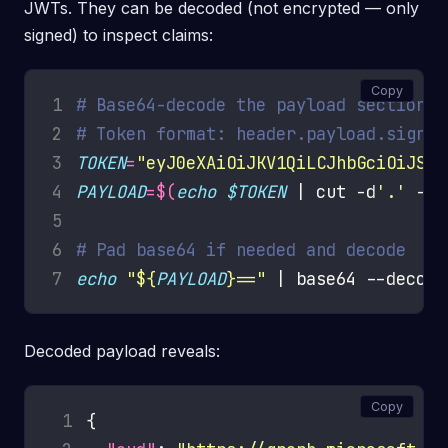
JWTs. They can be decoded (not encrypted — only
signed) to inspect claims:
Copy
1
# Base64-decode the payload section o
2
# Token format: header.payload.signat
3
TOKEN
=
"eyJ0eXAiOiJKV1QiLCJhbGciOiJSUz
4
PAYLOAD
=
$(
echo
$TOKEN
 | cut -d
'.'
 -f2
5
6
# Pad base64 if needed and decode
7
echo
"
${
PAYLOAD
}
=="
Decoded payload reveals:
Copy
 1