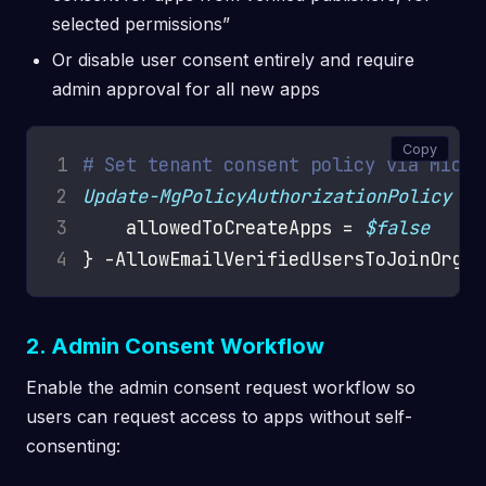
selected permissions”
Or disable user consent entirely and require
admin approval for all new apps
Copy
1
# Set tenant consent policy via Micro
2
Update-MgPolicyAuthorizationPolicy
 -D
3
    allowedToCreateApps = 
$false
4
} -AllowEmailVerifiedUsersToJoinOrgan
2. Admin Consent Workflow
Enable the admin consent request workflow so
users can request access to apps without self-
consenting: