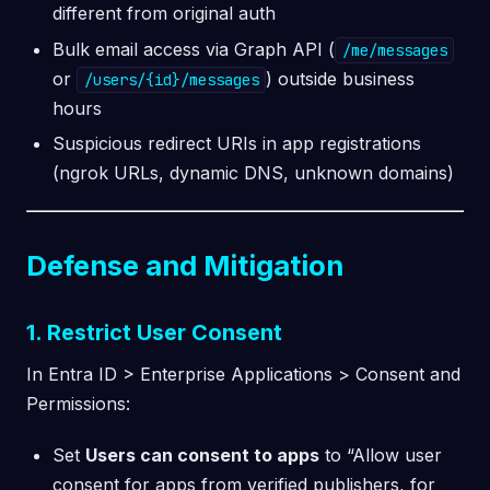
different from original auth
Bulk email access via Graph API (
/me/messages
or
) outside business
/users/{id}/messages
hours
Suspicious redirect URIs in app registrations
(ngrok URLs, dynamic DNS, unknown domains)
Defense and Mitigation
1. Restrict User Consent
In Entra ID > Enterprise Applications > Consent and
Permissions:
Set
Users can consent to apps
to “Allow user
consent for apps from verified publishers, for