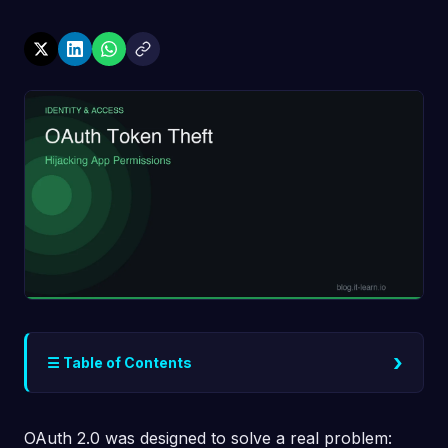
›
☰ Table of Contents
OAuth 2.0 was designed to solve a real problem: