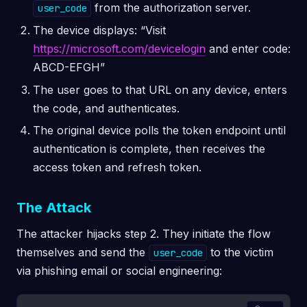
from the authorization server.
user_code
The device displays: “Visit
https://microsoft.com/devicelogin
and enter code:
ABCD-EFGH”
The user goes to that URL on any device, enters
the code, and authenticates.
The original device polls the token endpoint until
authentication is complete, then receives the
access token and refresh token.
The Attack
The attacker hijacks step 2. They initiate the flow
themselves and send the
to the victim
user_code
via phishing email or social engineering: