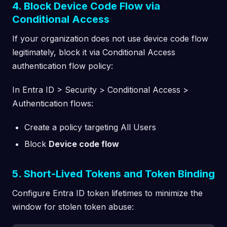
4. Block Device Code Flow via
Conditional Access
If your organization does not use device code flow
legitimately, block it via Conditional Access
authentication flow policy:
In Entra ID > Security > Conditional Access >
Authentication flows:
Create a policy targeting All Users
Block
Device code flow
5. Short-Lived Tokens and Token Binding
Configure Entra ID token lifetimes to minimize the
window for stolen token abuse: