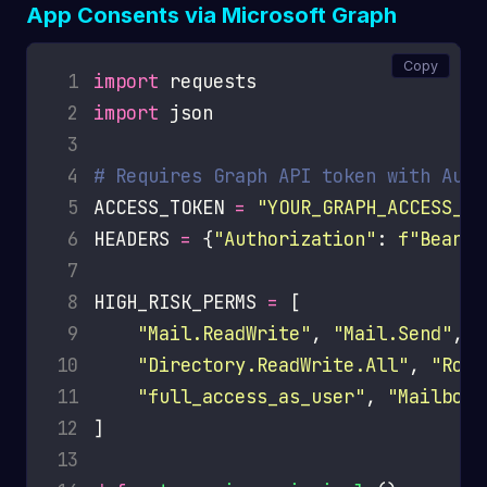
App Consents via Microsoft Graph
Copy
 1
import
 2
import
 3
 4
# Requires Graph API token with Audi
 5
ACCESS_TOKEN 
=
"YOUR_GRAPH_ACCESS_TO
 6
HEADERS 
=
 {
"Authorization"
: 
f
"Bearer
 7
 8
HIGH_RISK_PERMS 
=
 9
"Mail.ReadWrite"
, 
"Mail.Send"
, 
"
10
"Directory.ReadWrite.All"
, 
"Role
11
"full_access_as_user"
, 
"MailboxS
12
13