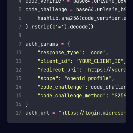
 4
code_verifier 
=
 base64
.
urlsafe_b64en
 5
code_challenge 
=
 base64
.
 6
    hashlib
.
sha256(code_verifier
.
enc
 7
)
.
rstrip(
b
'='
)
.
 8
 9
auth_params 
=
10
"response_type"
: 
"code"
11
"client_id"
: 
"YOUR_CLIENT_ID"
12
"redirect_uri"
: 
"https://yourapp
13
"scope"
: 
"openid profile"
14
"code_challenge"
15
"code_challenge_method"
: 
"S256"
16
17
auth_url 
=
"https://login.microsofto