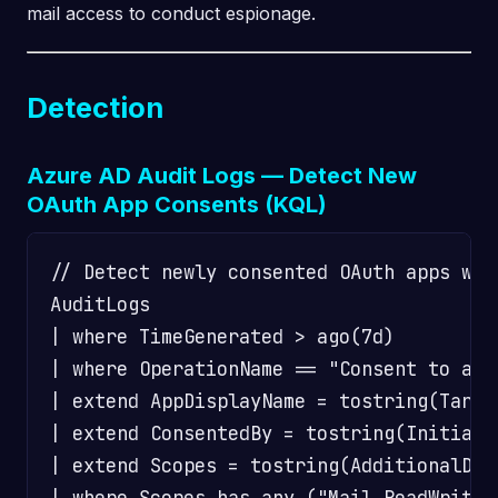
mail access to conduct espionage.
Detection
Azure AD Audit Logs — Detect New
OAuth App Consents (KQL)
// Detect newly consented OAuth apps wit
AuditLogs

| where TimeGenerated > ago(7d)

| where OperationName == "Consent to appl
| extend AppDisplayName = tostring(Targe
| extend ConsentedBy = tostring(Initiate
| extend Scopes = tostring(AdditionalDeta
| where Scopes has_any ("Mail.ReadWrite"