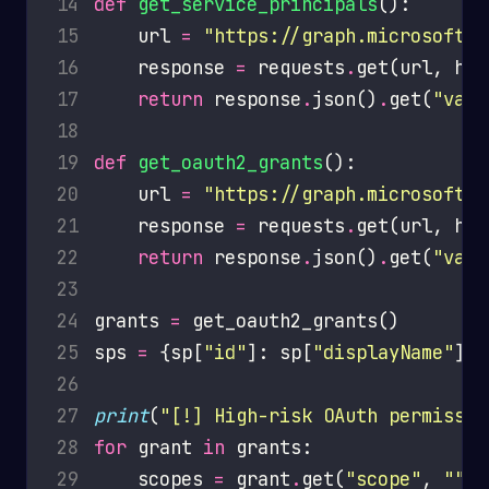
14
def
get_service_principals
15
    url 
=
"https://graph.microsoft.c
16
    response 
=
 requests
.
get(url, hea
17
return
 response
.
json()
.
get(
"valu
18
19
def
get_oauth2_grants
20
    url 
=
"https://graph.microsoft.c
21
    response 
=
 requests
.
get(url, hea
22
return
 response
.
json()
.
get(
"valu
23
24
grants 
=
25
sps 
=
 {sp[
"id"
]: sp[
"displayName"
] 
f
26
27
print
(
"[!] High-risk OAuth permissio
28
for
 grant 
in
29
    scopes 
=
 grant
.
get(
"scope"
, 
""