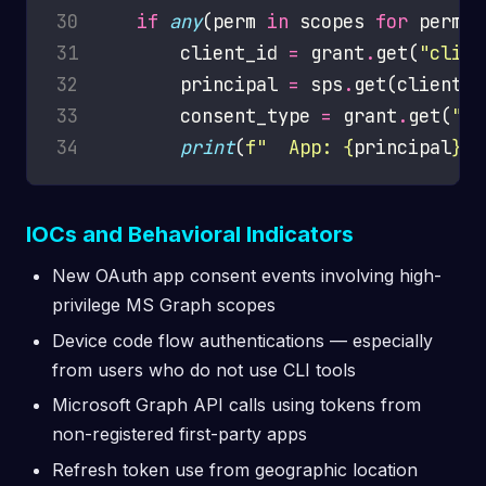
30
if
any
(perm 
in
 scopes 
for
 perm 
i
31
        client_id 
=
 grant
.
get(
"clien
32
        principal 
=
 sps
.
get(client_i
33
        consent_type 
=
 grant
.
get(
"co
34
print
(
f
"  App: 
{
principal
}
 |
IOCs and Behavioral Indicators
New OAuth app consent events involving high-
privilege MS Graph scopes
Device code flow authentications — especially
from users who do not use CLI tools
Microsoft Graph API calls using tokens from
non-registered first-party apps
Refresh token use from geographic location