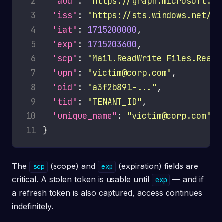
 2
"aud"
: 
"https://graph.microsoft.co
 3
"iss"
: 
"https://sts.windows.net/TE
 4
"iat"
: 
1715200000
 5
"exp"
: 
1715203600
 6
"scp"
: 
"Mail.ReadWrite Files.ReadW
 7
"upn"
: 
"victim@corp.com"
 8
"oid"
: 
"a3f2b891-..."
 9
"tid"
: 
"TENANT_ID"
10
"unique_name"
: 
"victim@corp.com"
11
The
(scope) and
(expiration) fields are
scp
exp
critical. A stolen token is usable until
— and if
exp
a refresh token is also captured, access continues
indefinitely.