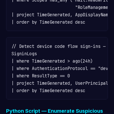
                         "RoleManagement
| project TimeGenerated, AppDisplayName,
// Detect device code flow sign-ins — po
SigninLogs

| where TimeGenerated > ago(24h)

| where AuthenticationProtocol == "devic
| where ResultType == 0

| project TimeGenerated, UserPrincipalNa
Python Script — Enumerate Suspicious