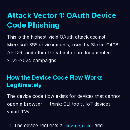
Attack Vector 1: OAuth Device
Code Phishing
This is the highest-yield OAuth attack against
Microsoft 365 environments, used by Storm-0408,
APT29, and other threat actors in documented
2022–2024 campaigns.
How the Device Code Flow Works
Legitimately
The device code flow exists for devices that cannot
open a browser — think: CLI tools, IoT devices,
smart TVs.
The device requests a
and
device_code