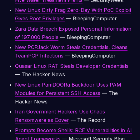
New Linux Dirty Frag Zero-Day With PoC Exploit
Gives Root Privileges
— BleepingComputer
Zara Data Breach Exposed Personal Information
of 197,000 People
— BleepingComputer
New PCPJack Worm Steals Credentials, Cleans
TeamPCP Infections
— BleepingComputer
Quasar Linux RAT Steals Developer Credentials
— The Hacker News
New Linux PamDOORa Backdoor Uses PAM
Modules for Persistent SSH Access
— The
Hacker News
Iran Government Hackers Use Chaos
Ransomware as Cover
— The Record
Prompts Become Shells: RCE Vulnerabilities in AI
Agent Frameworks
— Microsoft Security Blog