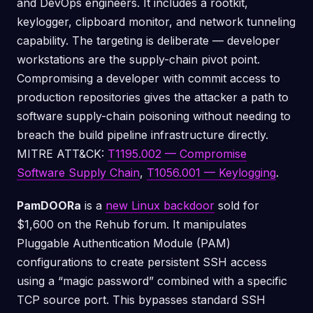
and DevOps engineers. It includes a rootkit,
keylogger, clipboard monitor, and network tunneling
capability. The targeting is deliberate — developer
workstations are the supply-chain pivot point.
Compromising a developer with commit access to
production repositories gives the attacker a path to
software supply-chain poisoning without needing to
breach the build pipeline infrastructure directly.
MITRE ATT&CK:
T1195.002 — Compromise
Software Supply Chain
,
T1056.001 — Keylogging
.
PamDOORa
is a
new Linux backdoor
sold for
$1,600 on the Rehub forum. It manipulates
Pluggable Authentication Module (PAM)
configurations to create persistent SSH access
using a “magic password” combined with a specific
TCP source port. This bypasses standard SSH