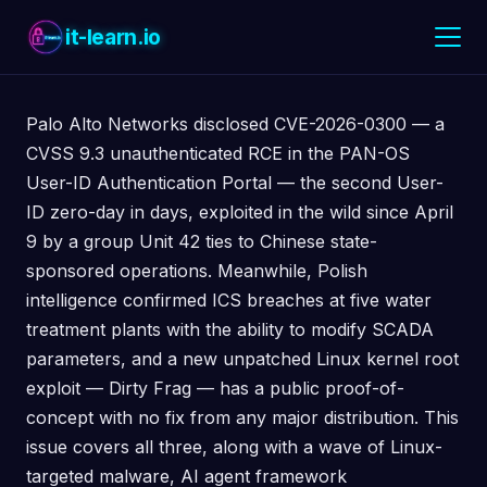
it-learn.io
Palo Alto Networks disclosed CVE-2026-0300 — a
CVSS 9.3 unauthenticated RCE in the PAN-OS
User-ID Authentication Portal — the second User-
ID zero-day in days, exploited in the wild since April
9 by a group Unit 42 ties to Chinese state-
sponsored operations. Meanwhile, Polish
intelligence confirmed ICS breaches at five water
treatment plants with the ability to modify SCADA
parameters, and a new unpatched Linux kernel root
exploit — Dirty Frag — has a public proof-of-
concept with no fix from any major distribution. This
issue covers all three, along with a wave of Linux-
targeted malware, AI agent framework