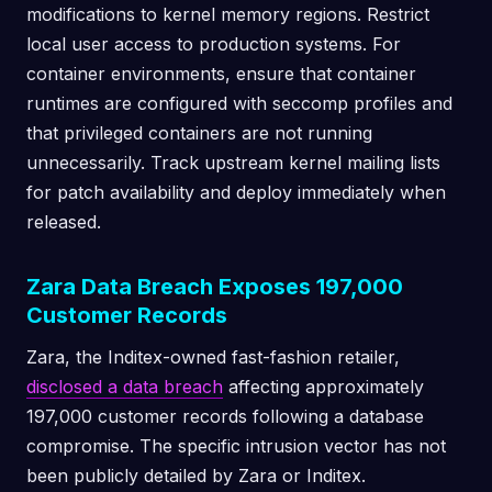
modifications to kernel memory regions. Restrict
local user access to production systems. For
container environments, ensure that container
runtimes are configured with seccomp profiles and
that privileged containers are not running
unnecessarily. Track upstream kernel mailing lists
for patch availability and deploy immediately when
released.
Zara Data Breach Exposes 197,000
Customer Records
Zara, the Inditex-owned fast-fashion retailer,
disclosed a data breach
affecting approximately
197,000 customer records following a database
compromise. The specific intrusion vector has not
been publicly detailed by Zara or Inditex.