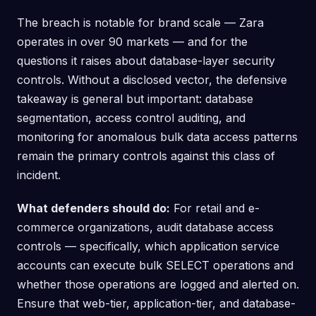
The breach is notable for brand scale — Zara
operates in over 90 markets — and for the
questions it raises about database-layer security
controls. Without a disclosed vector, the defensive
takeaway is general but important: database
segmentation, access control auditing, and
monitoring for anomalous bulk data access patterns
remain the primary controls against this class of
incident.
What defenders should do:
For retail and e-
commerce organizations, audit database access
controls — specifically, which application service
accounts can execute bulk SELECT operations and
whether those operations are logged and alerted on.
Ensure that web-tier, application-tier, and database-