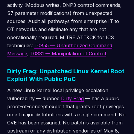
activity (Modbus writes, DNP3 control commands,
S7 parameter modifications) from unexpected
sources. Audit all pathways from enterprise IT to
OT networks and eliminate any that are not
operationally required. MITRE ATT&CK for ICS
techniques:
T0855 — Unauthorized Command
Message
,
T0831 — Manipulation of Control
.
Dirty Frag: Unpatched Linux Kernel Root
Exploit With Public PoC
A new Linux kernel local privilege escalation
vulnerability — dubbed
Dirty Frag
— has a public
proof-of-concept exploit that grants root privileges
on all major distributions with a single command. No
CVE has been assigned. No patch is available from
upstream or any distribution vendor as of May 8,