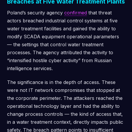
Breaches at Five Water Treatment Plants
Poland’s security agency
confirmed
that threat
actors breached industrial control systems at five
water treatment facilities and gained the ability to
modify SCADA equipment operational parameters
— the settings that control water treatment
processes. The agency attributed the activity to
“intensified hostile cyber activity” from Russian
intelligence services.
The significance is in the depth of access. These
were not IT network compromises that stopped at
the corporate perimeter. The attackers reached the
operational technology layer and had the ability to
change process controls — the kind of access that,
in a water treatment context, directly impacts public
safety. The breach pattern points to insufficient