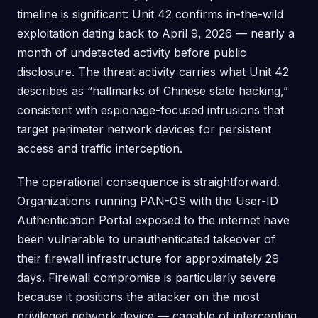
timeline is significant: Unit 42 confirms in-the-wild
exploitation dating back to April 9, 2026 — nearly a
month of undetected activity before public
disclosure. The threat activity carries what Unit 42
describes as “hallmarks of Chinese state hacking,”
consistent with espionage-focused intrusions that
target perimeter network devices for persistent
access and traffic interception.
The operational consequence is straightforward.
Organizations running PAN-OS with the User-ID
Authentication Portal exposed to the internet have
been vulnerable to unauthenticated takeover of
their firewall infrastructure for approximately 29
days. Firewall compromise is particularly severe
because it positions the attacker on the most
privileged network device — capable of intercepting