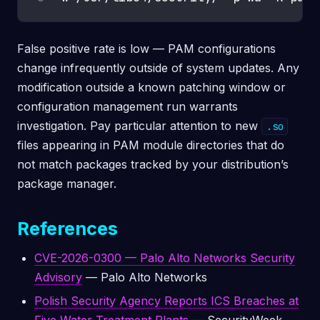
False positive rate is low — PAM configurations
change infrequently outside of system updates. Any
modification outside a known patching window or
configuration management run warrants
investigation. Pay particular attention to new
.so
files appearing in PAM module directories that do
not match packages tracked by your distribution’s
package manager.
References
CVE-2026-0300 — Palo Alto Networks Security
Advisory
— Palo Alto Networks
Polish Security Agency Reports ICS Breaches at
Five Water Treatment Plants
— SecurityWeek