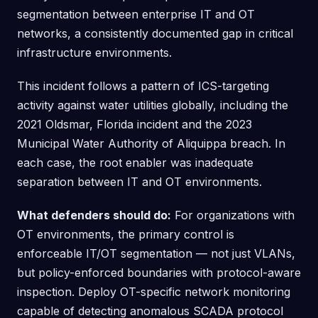
segmentation between enterprise IT and OT
networks, a consistently documented gap in critical
infrastructure environments.
This incident follows a pattern of ICS-targeting
activity against water utilities globally, including the
2021 Oldsmar, Florida incident and the 2023
Municipal Water Authority of Aliquippa breach. In
each case, the root enabler was inadequate
separation between IT and OT environments.
What defenders should do:
For organizations with
OT environments, the primary control is
enforceable IT/OT segmentation — not just VLANs,
but policy-enforced boundaries with protocol-aware
inspection. Deploy OT-specific network monitoring
capable of detecting anomalous SCADA protocol