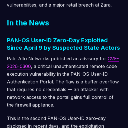
vulnerabilities, and a major retail breach at Zara.
In the News
PAN-OS User-ID Zero-Day Exploited
Since April 9 by Suspected State Actors
Palo Alto Networks published an advisory for
CVE-
2026-0300
, a critical unauthenticated remote code
execution vulnerability in the PAN-OS User-ID
Authentication Portal. The flaw is a buffer overflow
that requires no credentials — an attacker with
network access to the portal gains full control of
the firewall appliance.
This is the second PAN-OS User-ID zero-day
disclosed in recent days, and the exploitation