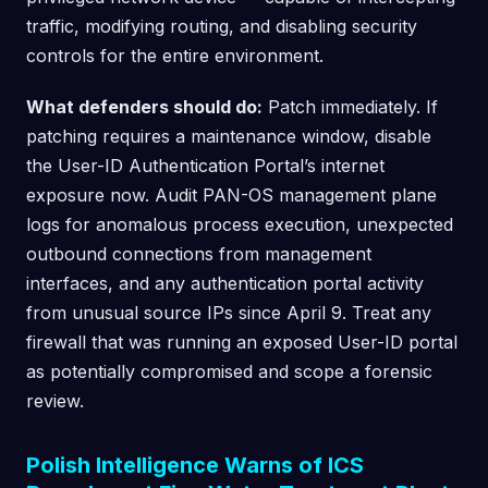
traffic, modifying routing, and disabling security
controls for the entire environment.
What defenders should do:
Patch immediately. If
patching requires a maintenance window, disable
the User-ID Authentication Portal’s internet
exposure now. Audit PAN-OS management plane
logs for anomalous process execution, unexpected
outbound connections from management
interfaces, and any authentication portal activity
from unusual source IPs since April 9. Treat any
firewall that was running an exposed User-ID portal
as potentially compromised and scope a forensic
review.
Polish Intelligence Warns of ICS