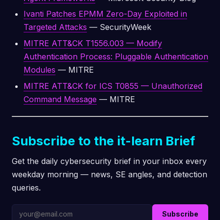
Ivanti Patches EPMM Zero-Day Exploited in
Targeted Attacks
— SecurityWeek
MITRE ATT&CK T1556.003 — Modify
Authentication Process: Pluggable Authentication
Modules
— MITRE
MITRE ATT&CK for ICS T0855 — Unauthorized
Command Message
— MITRE
Subscribe to the it-learn Brief
Get the daily cybersecurity brief in your inbox every
weekday morning — news, SE angles, and detection
queries.
Subscribe