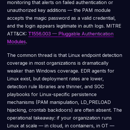
monitoring that alerts on failed authentication or
unauthorized key additions — the PAM module
accepts the magic password as a valid credential,
and the login appears legitimate in auth logs. MITRE
ATT&CK:
T1556.003 — Pluggable Authentication
Modules
.
The common thread is that Linux endpoint detection
coverage in most organizations is dramatically
weaker than Windows coverage. EDR agents for
Linux exist, but deployment rates are lower,
detection rule libraries are thinner, and SOC
playbooks for Linux-specific persistence
mechanisms (PAM manipulation, LD_PRELOAD
hijacking, crontab backdoors) are often absent. The
operational takeaway: if your organization runs
Linux at scale — in cloud, in containers, in OT —