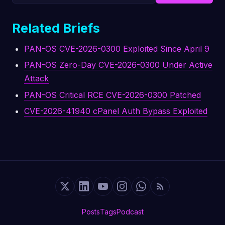
Related Briefs
PAN-OS CVE-2026-0300 Exploited Since April 9
PAN-OS Zero-Day CVE-2026-0300 Under Active
Attack
PAN-OS Critical RCE CVE-2026-0300 Patched
CVE-2026-41940 cPanel Auth Bypass Exploited
Posts
Tags
Podcast