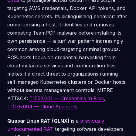
CVEs
to propagate across cloud infrastructure,
targeting AWS credentials, Docker API tokens, and
Kubernetes secrets. Its distinguishing behavior: after
compromising a host, it identifies and removes
competing TeamPCP malware before installing its
own persistence — a turf war pattern increasingly
common among cloud-targeting criminal groups.
PCPJack’s focus on credential harvesting from
cloud metadata services and configuration files
makes it a direct threat to organizations running
self-managed Kubernetes clusters or Docker hosts
without secrets management controls. MITRE
ATT&CK:
T1552.001 — Credentials In Files
,
T1078.004 — Cloud Accounts
.
Quasar Linux RAT (QLNX)
is a
previously
undocumented RAT
targeting software developers