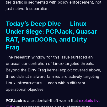
tier traffic is segmented with policy enforcement, not
just network separation.
Today’s Deep Dive — Linux
Under Siege: PCPJack, Quasar
RAT, PamDOORa, and Dirty
Frag
The research window for this issue surfaced an
unusual concentration of Linux-targeted threats.
Beyond the Dirty Frag kernel exploit covered above,
three distinct malware families are actively targeting
Linux infrastructure — each with a different
operational objective.
PCPJack
is a credential-theft worm that
exploits five