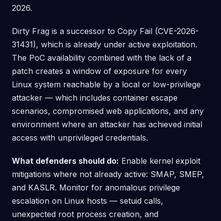
2026.
Dirty Frag is a successor to Copy Fail (CVE-2026-
31431), which is already under active exploitation.
The PoC availability combined with the lack of a
patch creates a window of exposure for every
Linux system reachable by a local or low-privilege
attacker — which includes container escape
scenarios, compromised web applications, and any
environment where an attacker has achieved initial
access with unprivileged credentials.
What defenders should do:
Enable kernel exploit
mitigations where not already active: SMAP, SMEP,
and KASLR. Monitor for anomalous privilege
escalation on Linux hosts — setuid calls,
unexpected root process creation, and