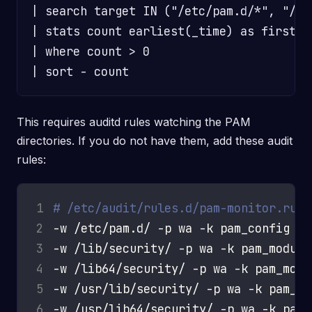
| search target IN ("/etc/pam.d/*", "/li
| stats count earliest(_time) as first_s
| where count > 0

This requires auditd rules watching the PAM
directories. If you do not have them, add these audit
rules:
1
# /etc/audit/rules.d/pam-monitor.rule
2
3
4
5
6