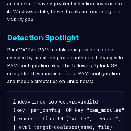
and does not have equivalent detection coverage to
its Windows estate, these threats are operating in a
visibility gap.
Detection Spotlight
PamDOORa’s PAM module manipulation can be
detected by monitoring for unauthorized changes to
PAM configuration files. The following Splunk SPL
query identifies modifications to PAM configuration
and module directories on Linux hosts:
index=linux sourcetype=auditd

(key="pam_config" OR key="pam_modules")

| where action IN ("write", "rename", "un
| eval target=coalesce(name, file)
