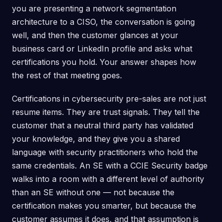
you are presenting a network segmentation
architecture to a CISO, the conversation is going
well, and then the customer glances at your
business card or LinkedIn profile and asks what
certifications you hold. Your answer shapes how
the rest of that meeting goes.
Certifications in cybersecurity pre-sales are not just
resume items. They are trust signals. They tell the
customer that a neutral third party has validated
your knowledge, and they give you a shared
language with security practitioners who hold the
same credentials. An SE with a CCIE Security badge
walks into a room with a different level of authority
than an SE without one — not because the
certification makes you smarter, but because the
customer assumes it does, and that assumption is