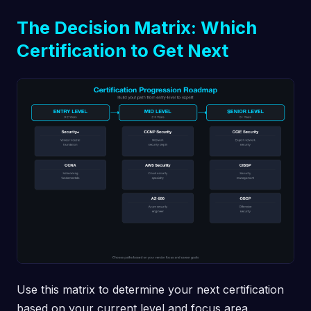
The Decision Matrix: Which
Certification to Get Next
Use this matrix to determine your next certification
based on your current level and focus area.