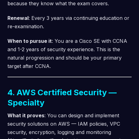
because they know what the exam covers.
Renewal
: Every 3 years via continuing education or
re-examination.
When to pursue it
: You are a Cisco SE with CCNA
and 1-2 years of security experience. This is the
natural progression and should be your primary
target after CCNA.
4. AWS Certified Security —
Specialty
What it proves
: You can design and implement
security solutions on AWS — IAM policies, VPC
security, encryption, logging and monitoring