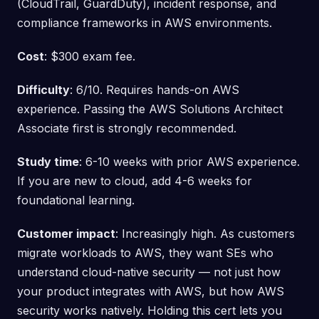
(CloudTrail, GuardDuty), incident response, and
compliance frameworks in AWS environments.
Cost
: $300 exam fee.
Difficulty
: 6/10. Requires hands-on AWS
experience. Passing the AWS Solutions Architect
Associate first is strongly recommended.
Study time
: 6-10 weeks with prior AWS experience.
If you are new to cloud, add 4-6 weeks for
foundational learning.
Customer impact
: Increasingly high. As customers
migrate workloads to AWS, they want SEs who
understand cloud-native security — not just how
your product integrates with AWS, but how AWS
security works natively. Holding this cert lets you