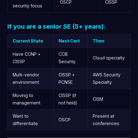
OSCP
CISSP
security focus
If you are a senior SE (5+ years):
Current State
Next Cert
Then
Have CCNP +
CCIE
Cloud specialty
CISSP
Security
Multi-vendor
CISSP +
AWS Security
environment
PCNSE
Specialty
Moving to
CISSP (if
CISM
management
not held)
Want to
Present at
OSCP
differentiate
conferences