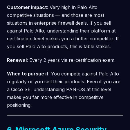
Customer impact
: Very high in Palo Alto
competitive situations — and those are most
situations in enterprise firewall deals. If you sell
against Palo Alto, understanding their platform at
certification level makes you a better competitor. If
you sell Palo Alto products, this is table stakes.
Renewal
: Every 2 years via re-certification exam.
When to pursue it
: You compete against Palo Alto
regularly or you sell their products. Even if you are
a Cisco SE, understanding PAN-OS at this level
makes you far more effective in competitive
positioning.
6. Microsoft Azure Security