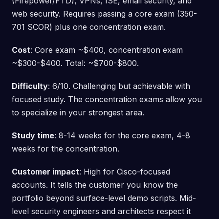
(Firepower/FTD), VPNs, ISE, email security, and
web security. Requires passing a core exam (350-
701 SCOR) plus one concentration exam.
Cost
: Core exam ~$400, concentration exam
~$300-$400. Total: ~$700-$800.
Difficulty
: 6/10. Challenging but achievable with
focused study. The concentration exams allow you
to specialize in your strongest area.
Study time
: 8-14 weeks for the core exam, 4-8
weeks for the concentration.
Customer impact
: High for Cisco-focused
accounts. It tells the customer you know the
portfolio beyond surface-level demo scripts. Mid-
level security engineers and architects respect it