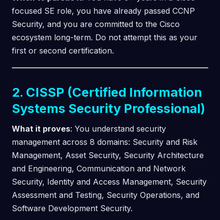
focused SE role, you have already passed CCNP
Security, and you are committed to the Cisco
ecosystem long-term. Do not attempt this as your
first or second certification.
2. CISSP (Certified Information
Systems Security Professional)
What it proves
: You understand security
management across 8 domains: Security and Risk
Management, Asset Security, Security Architecture
and Engineering, Communication and Network
Security, Identity and Access Management, Security
Assessment and Testing, Security Operations, and
Software Development Security.