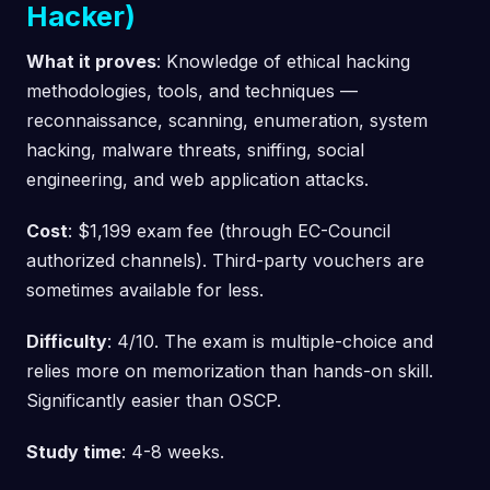
Hacker)
What it proves
: Knowledge of ethical hacking
methodologies, tools, and techniques —
reconnaissance, scanning, enumeration, system
hacking, malware threats, sniffing, social
engineering, and web application attacks.
Cost
: $1,199 exam fee (through EC-Council
authorized channels). Third-party vouchers are
sometimes available for less.
Difficulty
: 4/10. The exam is multiple-choice and
relies more on memorization than hands-on skill.
Significantly easier than OSCP.
Study time
: 4-8 weeks.