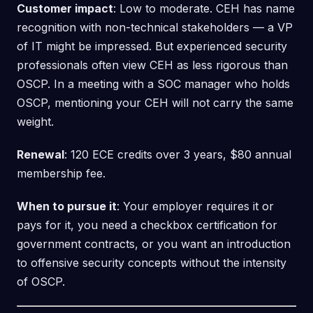
Customer impact
: Low to moderate. CEH has name
recognition with non-technical stakeholders — a VP
of IT might be impressed. But experienced security
professionals often view CEH as less rigorous than
OSCP. In a meeting with a SOC manager who holds
OSCP, mentioning your CEH will not carry the same
weight.
Renewal
: 120 ECE credits over 3 years, $80 annual
membership fee.
When to pursue it
: Your employer requires it or
pays for it, you need a checkbox certification for
government contracts, or you want an introduction
to offensive security concepts without the intensity
of OSCP.