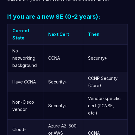
If you are a new SE (0-2 years):
Current
Next Cert
Then
State
No
networking
CCNA
Security+
background
CCNP Security
Have CCNA
Security+
(Core)
Vendor-specific
Non-Cisco
Security+
cert (PCNSE,
vendor
etc.)
Azure AZ-500
Cloud-
or AWS
CCNA