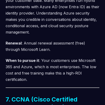
your customer base. Many enterprises run hybrid
environments with Azure AD (now Entra ID) as their
identity provider. Understanding Azure security
makes you credible in conversations about identity,
conditional access, and cloud security posture
management.
Renewal
: Annual renewal assessment (free)
through Microsoft Learn.
When to pursue it
: Your customers use Microsoft
365 and Azure, which is most enterprises. The low
cost and free training make this a high-ROI
certification.
7. CCNA (Cisco Certified