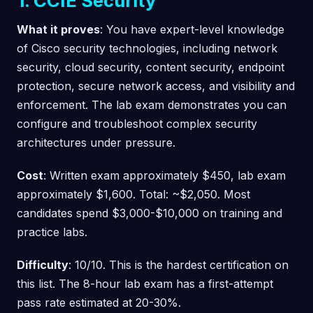
1. CCIE Security
What it proves
: You have expert-level knowledge
of Cisco security technologies, including network
security, cloud security, content security, endpoint
protection, secure network access, and visibility and
enforcement. The lab exam demonstrates you can
configure and troubleshoot complex security
architectures under pressure.
Cost
: Written exam approximately $450, lab exam
approximately $1,600. Total: ~$2,050. Most
candidates spend $3,000-$10,000 on training and
practice labs.
Difficulty
: 10/10. This is the hardest certification on
this list. The 8-hour lab exam has a first-attempt
pass rate estimated at 20-30%.