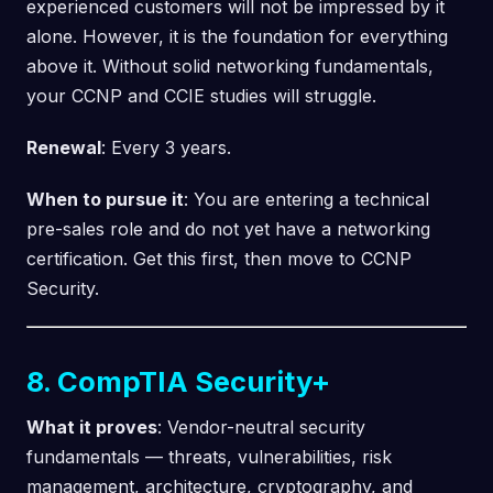
experienced customers will not be impressed by it
alone. However, it is the foundation for everything
above it. Without solid networking fundamentals,
your CCNP and CCIE studies will struggle.
Renewal
: Every 3 years.
When to pursue it
: You are entering a technical
pre-sales role and do not yet have a networking
certification. Get this first, then move to CCNP
Security.
8. CompTIA Security+
What it proves
: Vendor-neutral security
fundamentals — threats, vulnerabilities, risk
management, architecture, cryptography, and