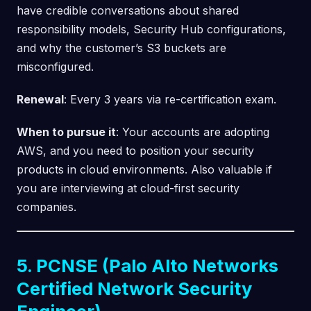
have credible conversations about shared
responsibility models, Security Hub configurations,
and why the customer’s S3 buckets are
misconfigured.
Renewal
: Every 3 years via re-certification exam.
When to pursue it
: Your accounts are adopting
AWS, and you need to position your security
products in cloud environments. Also valuable if
you are interviewing at cloud-first security
companies.
5. PCNSE (Palo Alto Networks
Certified Network Security