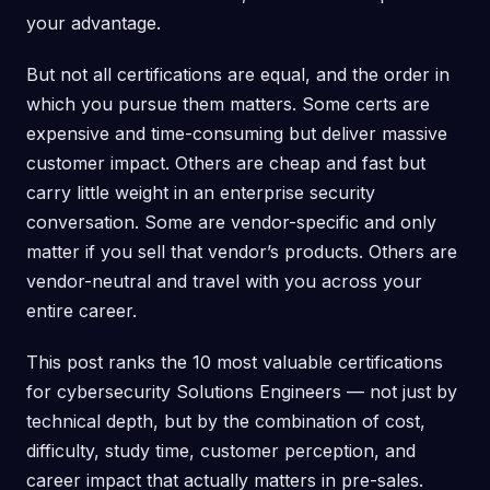
your advantage.
But not all certifications are equal, and the order in
which you pursue them matters. Some certs are
expensive and time-consuming but deliver massive
customer impact. Others are cheap and fast but
carry little weight in an enterprise security
conversation. Some are vendor-specific and only
matter if you sell that vendor’s products. Others are
vendor-neutral and travel with you across your
entire career.
This post ranks the 10 most valuable certifications
for cybersecurity Solutions Engineers — not just by
technical depth, but by the combination of cost,
difficulty, study time, customer perception, and
career impact that actually matters in pre-sales.