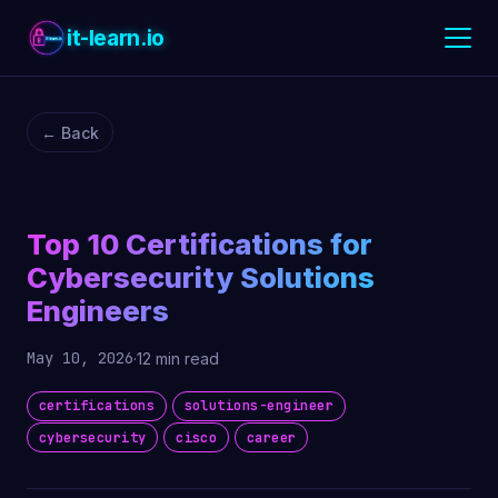
it-learn.io
← Back
Top 10 Certifications for
Cybersecurity Solutions
Engineers
May 10, 2026
·
12 min read
certifications
solutions-engineer
cybersecurity
cisco
career