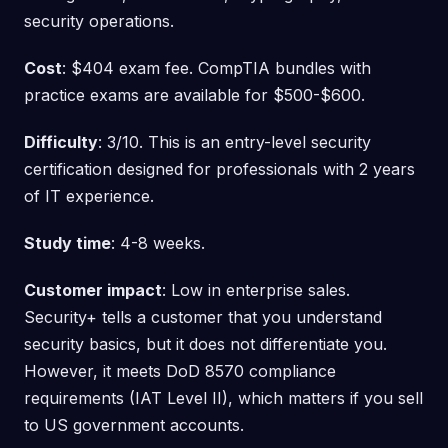
security operations.
Cost
: $404 exam fee. CompTIA bundles with
practice exams are available for $500-$600.
Difficulty
: 3/10. This is an entry-level security
certification designed for professionals with 2 years
of IT experience.
Study time
: 4-8 weeks.
Customer impact
: Low in enterprise sales.
Security+ tells a customer that you understand
security basics, but it does not differentiate you.
However, it meets DoD 8570 compliance
requirements (IAT Level II), which matters if you sell
to US government accounts.