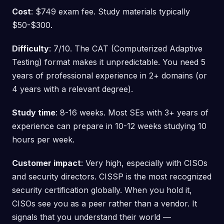
Cost
: $749 exam fee. Study materials typically
$50-$300.
Difficulty
: 7/10. The CAT (Computerized Adaptive
Testing) format makes it unpredictable. You need 5
years of professional experience in 2+ domains (or
4 years with a relevant degree).
Study time
: 8-16 weeks. Most SEs with 3+ years of
experience can prepare in 10-12 weeks studying 10
hours per week.
Customer impact
: Very high, especially with CISOs
and security directors. CISSP is the most recognized
security certification globally. When you hold it,
CISOs see you as a peer rather than a vendor. It
signals that you understand their world —