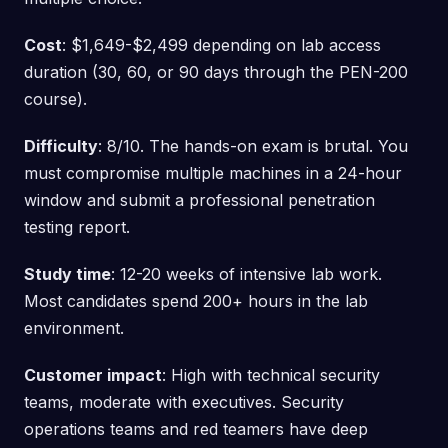
Cost
: $1,649-$2,499 depending on lab access
duration (30, 60, or 90 days through the PEN-200
course).
Difficulty
: 8/10. The hands-on exam is brutal. You
must compromise multiple machines in a 24-hour
window and submit a professional penetration
testing report.
Study time
: 12-20 weeks of intensive lab work.
Most candidates spend 200+ hours in the lab
environment.
Customer impact
: High with technical security
teams, moderate with executives. Security
operations teams and red teamers have deep