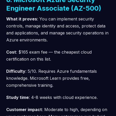
Engineer Associate (AZ-500)
What it proves
: You can implement security
controls, manage identity and access, protect data
and applications, and manage security operations in
Azure environments.
Cost
: $165 exam fee — the cheapest cloud
certification on this list.
Difficulty
: 5/10. Requires Azure fundamentals
knowledge. Microsoft Learn provides free,
comprehensive training.
Study time
: 4-8 weeks with cloud experience.
Customer impact
: Moderate to high, depending on