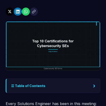
›
☰ Table of Contents
Every Solutions Engineer has been in this meeting: