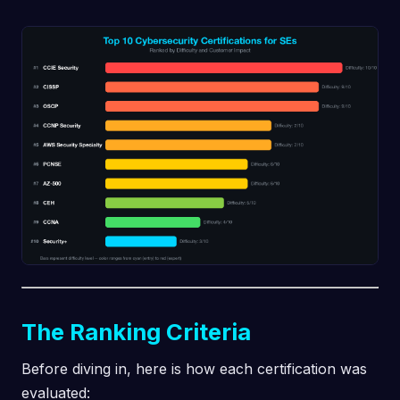
The Ranking Criteria
Before diving in, here is how each certification was
evaluated: