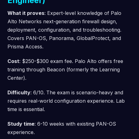
Engineer)
What it proves
: Expert-level knowledge of Palo
Alto Networks next-generation firewall design,
deployment, configuration, and troubleshooting.
Covers PAN-OS, Panorama, GlobalProtect, and
Prisma Access.
Cost
: $250-$300 exam fee. Palo Alto offers free
training through Beacon (formerly the Learning
Center).
Difficulty
: 6/10. The exam is scenario-heavy and
requires real-world configuration experience. Lab
time is essential.
Study time
: 6-10 weeks with existing PAN-OS
experience.