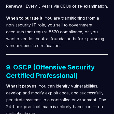
Renewal
: Every 3 years via CEUs or re-examination.
When to pursue it
: You are transitioning from a
non-security IT role, you sell to government
accounts that require 8570 compliance, or you
want a vendor-neutral foundation before pursuing
vendor-specific certifications.
9. OSCP (Offensive Security
Certified Professional)
What it proves
: You can identify vulnerabilities,
develop and modify exploit code, and successfully
penetrate systems in a controlled environment. The
24-hour practical exam is entirely hands-on — no
multiple choice.