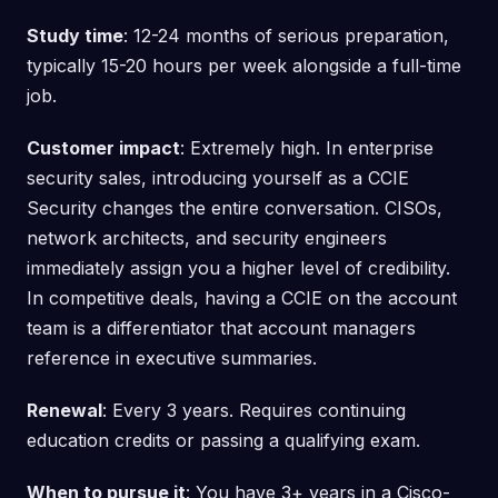
Study time
: 12-24 months of serious preparation,
typically 15-20 hours per week alongside a full-time
job.
Customer impact
: Extremely high. In enterprise
security sales, introducing yourself as a CCIE
Security changes the entire conversation. CISOs,
network architects, and security engineers
immediately assign you a higher level of credibility.
In competitive deals, having a CCIE on the account
team is a differentiator that account managers
reference in executive summaries.
Renewal
: Every 3 years. Requires continuing
education credits or passing a qualifying exam.
When to pursue it
: You have 3+ years in a Cisco-