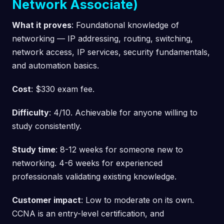
Network Associate)
What it proves
: Foundational knowledge of
networking — IP addressing, routing, switching,
network access, IP services, security fundamentals,
and automation basics.
Cost
: $330 exam fee.
Difficulty
: 4/10. Achievable for anyone willing to
study consistently.
Study time
: 8-12 weeks for someone new to
networking. 4-6 weeks for experienced
professionals validating existing knowledge.
Customer impact
: Low to moderate on its own.
CCNA is an entry-level certification, and