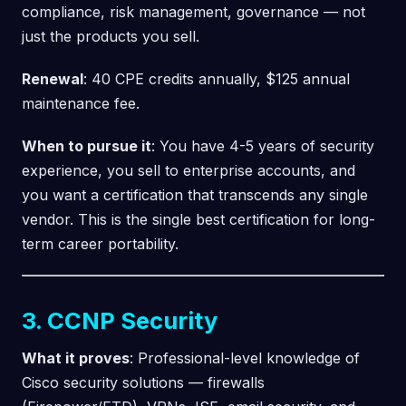
compliance, risk management, governance — not
just the products you sell.
Renewal
: 40 CPE credits annually, $125 annual
maintenance fee.
When to pursue it
: You have 4-5 years of security
experience, you sell to enterprise accounts, and
you want a certification that transcends any single
vendor. This is the single best certification for long-
term career portability.
3. CCNP Security
What it proves
: Professional-level knowledge of
Cisco security solutions — firewalls