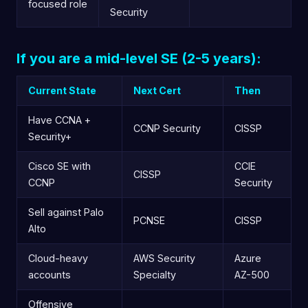
focused role
Security
If you are a mid-level SE (2-5 years):
Current State
Next Cert
Then
Have CCNA +
CCNP Security
CISSP
Security+
Cisco SE with
CCIE
CISSP
CCNP
Security
Sell against Palo
PCNSE
CISSP
Alto
Cloud-heavy
AWS Security
Azure
accounts
Specialty
AZ-500
Offensive