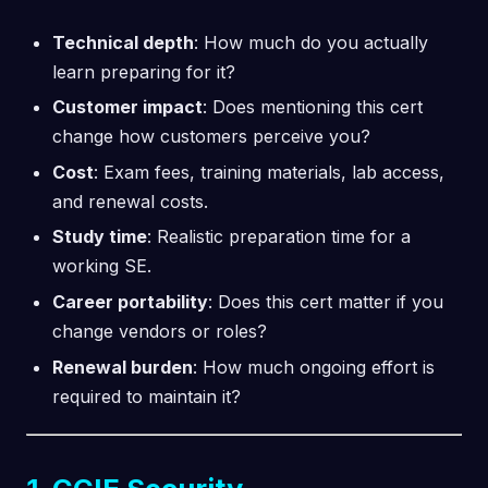
Technical depth
: How much do you actually
learn preparing for it?
Customer impact
: Does mentioning this cert
change how customers perceive you?
Cost
: Exam fees, training materials, lab access,
and renewal costs.
Study time
: Realistic preparation time for a
working SE.
Career portability
: Does this cert matter if you
change vendors or roles?
Renewal burden
: How much ongoing effort is
required to maintain it?