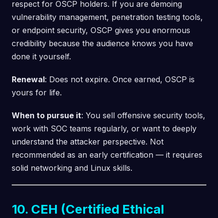
respect for OSCP holders. If you are demoing
vulnerability management, penetration testing tools,
or endpoint security, OSCP gives you enormous
credibility because the audience knows you have
done it yourself.
Renewal
: Does not expire. Once earned, OSCP is
yours for life.
When to pursue it
: You sell offensive security tools,
work with SOC teams regularly, or want to deeply
understand the attacker perspective. Not
recommended as an early certification — it requires
solid networking and Linux skills.
10. CEH (Certified Ethical