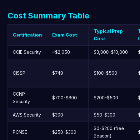
Cost Summary Table
Typical Prep
Certification
Exam Cost
Cost
CCIE Security
~$2,050
$3,000-$10,000
CISSP
$749
$100-$500
CCNP
$700-$800
$200-$500
Security
AWS Security
$300
$50-$300
$0-$200 (free
PCNSE
$250-$300
Beacon)