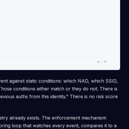
vent against static conditions: which NAD, which SSID,
ose conditions either match or they do not. There is
evious auths from this identity.” There is no risk score
metry already exists. The enforcement mechanism
coring loop that watches every event, compares it to a