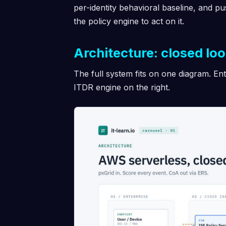
per-identity behavioral baseline, and pu
the policy engine to act on it.
Architecture: closed lo
The full system fits on one diagram. Ent
ITDR engine on the right.