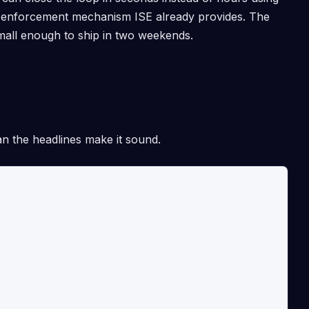
an enforcement mechanism ISE already provides. The
small enough to ship in two weekends.
an the headlines make it sound.