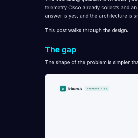
telemetry Cisco already collects and 
answer is yes, and the architecture is 
This post walks through the design.
The gap
The shape of the problem is simpler th