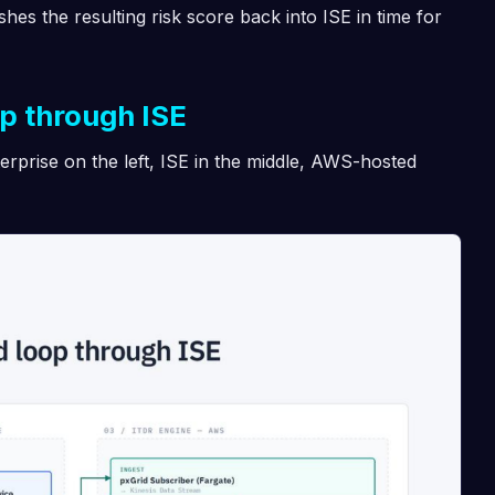
shes the resulting risk score back into ISE in time for
op through ISE
erprise on the left, ISE in the middle, AWS-hosted