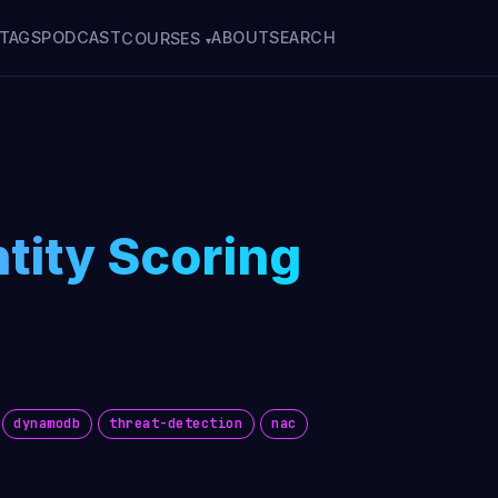
TAGS
PODCAST
ABOUT
SEARCH
COURSES
▾
ntity Scoring
dynamodb
threat-detection
nac