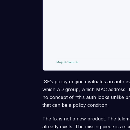
ISE’s policy engine evaluates an auth e
which AD group, which MAC address. Th
no concept of “this auth looks unlike pr
that can be a policy condition.
The fix is not a new product. The tele
already exists. The missing piece is a s