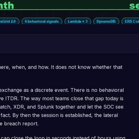
ere, when, and how. It does not know whether that
change as a discrete event. There is no behavioral
tive ITDR. The way most teams close that gap today is
watch, XDR, and Splunk together and let the SOC see
act. By then the session is established, the lateral
e breach report.
 can close the loop in seconds instead of hours using