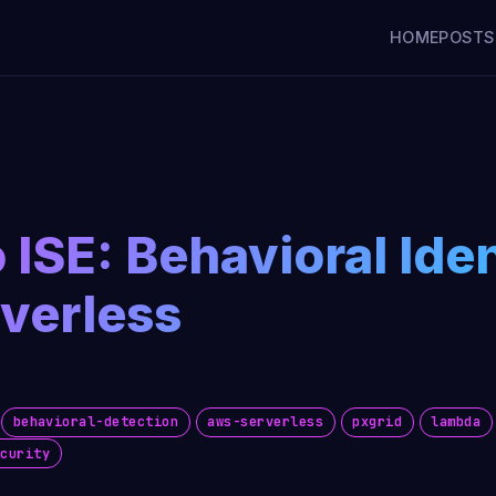
HOME
POSTS
 ISE: Behavioral Ide
verless
behavioral-detection
aws-serverless
pxgrid
lambda
ecurity