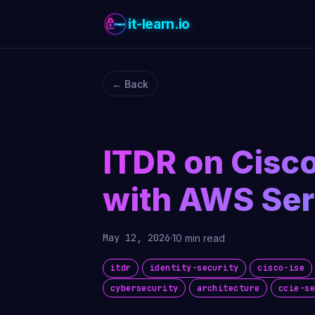
it-learn.io
← Back
ITDR on Cisco
with AWS Ser
May 12, 2026
·
10 min read
itdr
identity-security
cisco-ise
cybersecurity
architecture
ccie-s