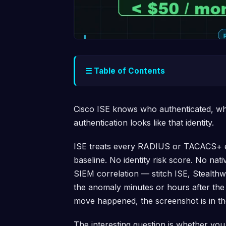
☰ Table of Contents
Cisco ISE knows who authenticated, wh
authentication looks like that identity.
ISE treats every RADIUS or TACACS+ ex
baseline. No identity risk score. No na
SIEM correlation — stitch ISE, Stealth
the anomaly minutes or hours after the f
move happened, the screenshot is in th
The interesting question is whether you