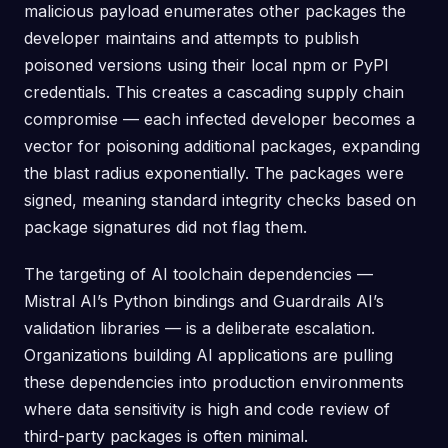
malicious payload enumerates other packages the
developer maintains and attempts to publish
poisoned versions using their local npm or PyPI
credentials. This creates a cascading supply chain
compromise — each infected developer becomes a
vector for poisoning additional packages, expanding
the blast radius exponentially. The packages were
signed, meaning standard integrity checks based on
package signatures did not flag them.
The targeting of AI toolchain dependencies —
Mistral AI’s Python bindings and Guardrails AI’s
validation libraries — is a deliberate escalation.
Organizations building AI applications are pulling
these dependencies into production environments
where data sensitivity is high and code review of
third-party packages is often minimal.