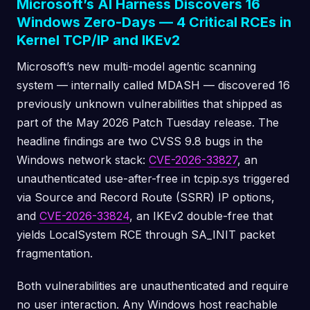
Microsoft’s AI Harness Discovers 16
Windows Zero-Days — 4 Critical RCEs in
Kernel TCP/IP and IKEv2
Microsoft’s new multi-model agentic scanning
system — internally called MDASH — discovered 16
previously unknown vulnerabilities that shipped as
part of the May 2026 Patch Tuesday release. The
headline findings are two CVSS 9.8 bugs in the
Windows network stack:
CVE-2026-33827
, an
unauthenticated use-after-free in tcpip.sys triggered
via Source and Record Route (SSRR) IP options,
and
CVE-2026-33824
, an IKEv2 double-free that
yields LocalSystem RCE through SA_INIT packet
fragmentation.
Both vulnerabilities are unauthenticated and require
no user interaction. Any Windows host reachable