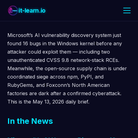
it-learn.io
Microsoft’s AI vulnerability discovery system just
found 16 bugs in the Windows kernel before any
attacker could exploit them — including two
unauthenticated CVSS 9.8 network-stack RCEs.
Meanwhile, the open-source supply chain is under
coordinated siege across npm, PyPI, and
RubyGems, and Foxconn’s North American
factories are dark after a confirmed cyberattack.
This is the May 13, 2026 daily brief.
In the News