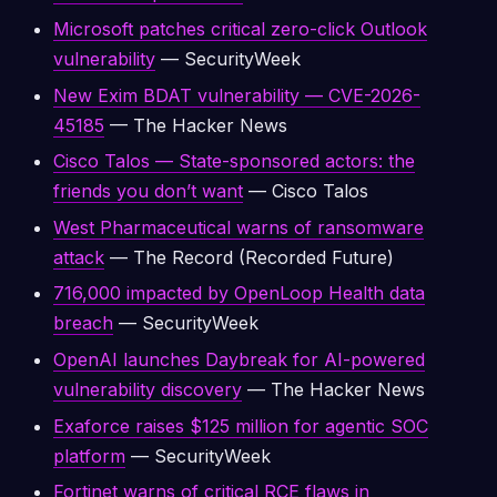
Microsoft patches critical zero-click Outlook
vulnerability
— SecurityWeek
New Exim BDAT vulnerability — CVE-2026-
45185
— The Hacker News
Cisco Talos — State-sponsored actors: the
friends you don’t want
— Cisco Talos
West Pharmaceutical warns of ransomware
attack
— The Record (Recorded Future)
716,000 impacted by OpenLoop Health data
breach
— SecurityWeek
OpenAI launches Daybreak for AI-powered
vulnerability discovery
— The Hacker News
Exaforce raises $125 million for agentic SOC
platform
— SecurityWeek
Fortinet warns of critical RCE flaws in