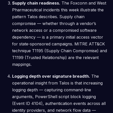
Supply chain readiness.
The Foxconn and West
Pharmaceutical incidents this week illustrate the
pattern Talos describes. Supply chain
compromise — whether through a vendor’s
network access or a compromised software
dependency — is a primary initial access vector
for state-sponsored campaigns. MITRE ATT&CK
technique T1195 (Supply Chain Compromise) and
T1199 (Trusted Relationship) are the relevant
mappings.
Logging depth over signature breadth.
The
operational insight from Talos is that increasing
logging depth — capturing command-line
arguments, PowerShell script block logging
(Event ID 4104), authentication events across all
identity providers, and network flow data —