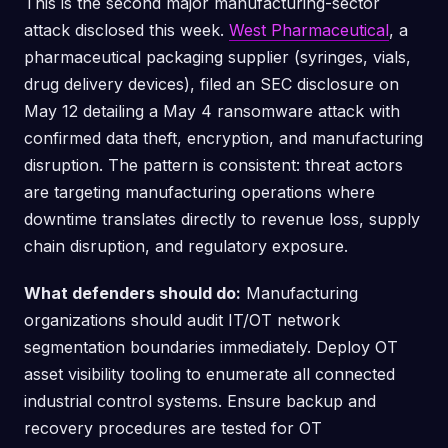
This is the second major manufacturing-sector
attack disclosed this week.
West Pharmaceutical
, a
pharmaceutical packaging supplier (syringes, vials,
drug delivery devices), filed an SEC disclosure on
May 12 detailing a May 4 ransomware attack with
confirmed data theft, encryption, and manufacturing
disruption. The pattern is consistent: threat actors
are targeting manufacturing operations where
downtime translates directly to revenue loss, supply
chain disruption, and regulatory exposure.
What defenders should do:
Manufacturing
organizations should audit IT/OT network
segmentation boundaries immediately. Deploy OT
asset visibility tooling to enumerate all connected
industrial control systems. Ensure backup and
recovery procedures are tested for OT