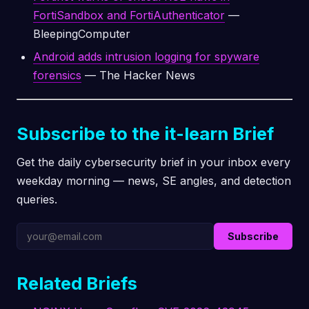
FortiSandbox and FortiAuthenticator
—
BleepingComputer
Android adds intrusion logging for spyware
forensics
— The Hacker News
Subscribe to the it-learn Brief
Get the daily cybersecurity brief in your inbox every
weekday morning — news, SE angles, and detection
queries.
Subscribe
Related Briefs