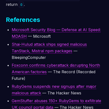
return
.
0
References
Microsoft Security Blog — Defense at AI Speed:
MDASH
— Microsoft
Shai-Hulud attack ships signed malicious
TanStack, Mistral npm packages
—
BleepingComputer
Foxconn confirms cyberattack disrupting North
American factories
— The Record (Recorded
Future)
RubyGems suspends new signups after major
malicious attack
— The Hacker News
GemStuffer abuses 150+ RubyGems to exfiltrate
UK council portal data
— The Hacker News