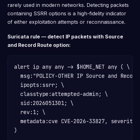
rarely used in modern networks. Detecting packets
containing SSRR options is a high-fidelity indicator
of either exploitation attempts or reconnaissance.
Suricata rule — detect IP packets with Source
and Record Route option:
alert ip any any -> $HOME_NET any ( \

  msg:"POLICY-OTHER IP Source and Record
  ipopts:ssrr; \

  classtype:attempted-admin; \

  sid:2026051301; \

  rev:1; \

  metadata:cve CVE-2026-33827, severity c