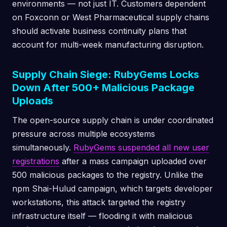
environments — not just IT. Customers dependent
on Foxconn or West Pharmaceutical supply chains
should activate business continuity plans that
account for multi-week manufacturing disruption.
Supply Chain Siege: RubyGems Locks
Down After 500+ Malicious Package
Uploads
The open-source supply chain is under coordinated
pressure across multiple ecosystems
simultaneously.
RubyGems suspended all new user
registrations
after a mass campaign uploaded over
500 malicious packages to the registry. Unlike the
npm Shai-Hulud campaign, which targets developer
workstations, this attack targeted the registry
infrastructure itself — flooding it with malicious