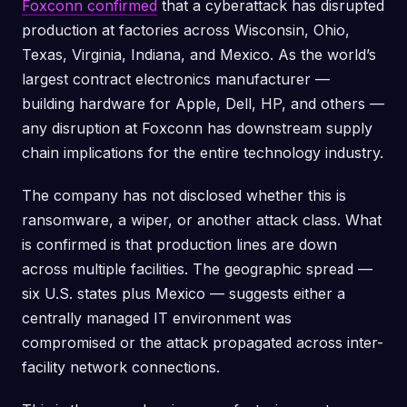
Foxconn confirmed
that a cyberattack has disrupted
production at factories across Wisconsin, Ohio,
Texas, Virginia, Indiana, and Mexico. As the world’s
largest contract electronics manufacturer —
building hardware for Apple, Dell, HP, and others —
any disruption at Foxconn has downstream supply
chain implications for the entire technology industry.
The company has not disclosed whether this is
ransomware, a wiper, or another attack class. What
is confirmed is that production lines are down
across multiple facilities. The geographic spread —
six U.S. states plus Mexico — suggests either a
centrally managed IT environment was
compromised or the attack propagated across inter-
facility network connections.