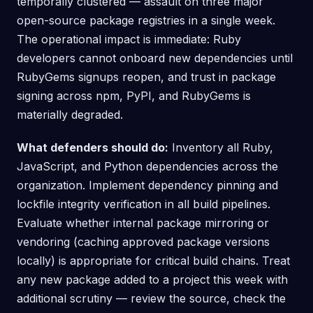
temporally clustered — assault on three major
open-source package registries in a single week.
The operational impact is immediate: Ruby
developers cannot onboard new dependencies until
RubyGems signups reopen, and trust in package
signing across npm, PyPI, and RubyGems is
materially degraded.
What defenders should do:
Inventory all Ruby,
JavaScript, and Python dependencies across the
organization. Implement dependency pinning and
lockfile integrity verification in all build pipelines.
Evaluate whether internal package mirroring or
vendoring (caching approved package versions
locally) is appropriate for critical build chains. Treat
any new package added to a project this week with
additional scrutiny — review the source, check the