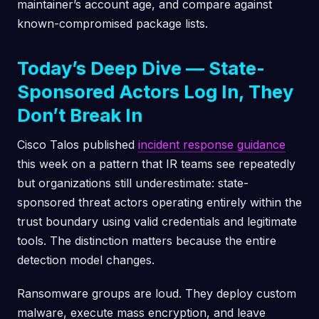
maintainer’s account age, and compare against
known-compromised package lists.
Today’s Deep Dive — State-
Sponsored Actors Log In, They
Don’t Break In
Cisco Talos published
incident response guidance
this week on a pattern that IR teams see repeatedly
but organizations still underestimate: state-
sponsored threat actors operating entirely within the
trust boundary using valid credentials and legitimate
tools. The distinction matters because the entire
detection model changes.
Ransomware groups are loud. They deploy custom
malware, execute mass encryption, and leave