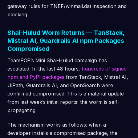
gateway rules for TNEF/winmail.dat inspection and
blocking.
Shai-Hulud Worm Returns — TanStack,
Mistral AI, Guardrails AI npm Packages
Compromised
TeamPCP’s Mini Shai-Hulud campaign has
escalated. In the last 48 hours,
hundreds of signed
npm and PyPI packages
from TanStack, Mistral AI,
UiPath, Guardrails AI, and OpenSearch were
confirmed compromised. This is a material update
from last week’s initial reports: the worm is self-
propagating.
The mechanism works as follows: when a
developer installs a compromised package, the