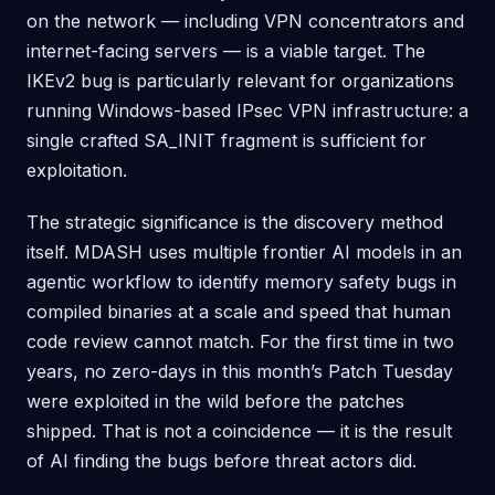
on the network — including VPN concentrators and
internet-facing servers — is a viable target. The
IKEv2 bug is particularly relevant for organizations
running Windows-based IPsec VPN infrastructure: a
single crafted SA_INIT fragment is sufficient for
exploitation.
The strategic significance is the discovery method
itself. MDASH uses multiple frontier AI models in an
agentic workflow to identify memory safety bugs in
compiled binaries at a scale and speed that human
code review cannot match. For the first time in two
years, no zero-days in this month’s Patch Tuesday
were exploited in the wild before the patches
shipped. That is not a coincidence — it is the result
of AI finding the bugs before threat actors did.