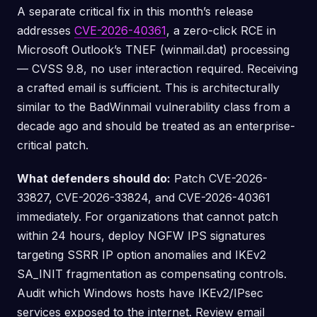
A separate critical fix in this month’s release
addresses
CVE-2026-40361
, a zero-click RCE in
Microsoft Outlook’s TNEF (winmail.dat) processing
— CVSS 9.8, no user interaction required. Receiving
a crafted email is sufficient. This is architecturally
similar to the BadWinmail vulnerability class from a
decade ago and should be treated as an enterprise-
critical patch.
What defenders should do:
Patch CVE-2026-
33827, CVE-2026-33824, and CVE-2026-40361
immediately. For organizations that cannot patch
within 24 hours, deploy NGFW IPS signatures
targeting SSRR IP option anomalies and IKEv2
SA_INIT fragmentation as compensating controls.
Audit which Windows hosts have IKEv2/IPsec
services exposed to the internet. Review email