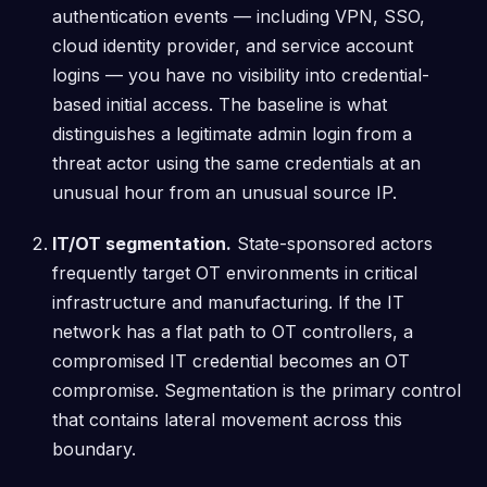
authentication events — including VPN, SSO,
cloud identity provider, and service account
logins — you have no visibility into credential-
based initial access. The baseline is what
distinguishes a legitimate admin login from a
threat actor using the same credentials at an
unusual hour from an unusual source IP.
IT/OT segmentation.
State-sponsored actors
frequently target OT environments in critical
infrastructure and manufacturing. If the IT
network has a flat path to OT controllers, a
compromised IT credential becomes an OT
compromise. Segmentation is the primary control
that contains lateral movement across this
boundary.