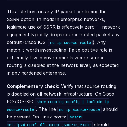
This rule fires on any IP packet containing the
SSRR option. In modern enterprise networks,
legitimate use of SSRR is effectively zero — network
equipment typically drops source-routed packets by
default (Cisco IOS:
). Any
no ip source-route
match is worth investigating. False positive rate is
extremely low in environments where source
routing is disabled at the network layer, as expected
in any hardened enterprise.
Complementary check:
Verify that source routing
is disabled on all network infrastructure. On Cisco
IOS/IOS-XE:
show running-config | include ip
. The line
should
source-route
no ip source-route
be present. On Linux hosts:
sysctl
should
net.ipv4.conf.all.accept_source_route