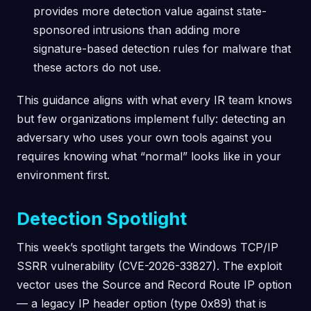
provides more detection value against state-
sponsored intrusions than adding more
signature-based detection rules for malware that
these actors do not use.
This guidance aligns with what every IR team knows
but few organizations implement fully: detecting an
adversary who uses your own tools against you
requires knowing what “normal” looks like in your
environment first.
Detection Spotlight
This week’s spotlight targets the Windows TCP/IP
SSRR vulnerability (CVE-2026-33827). The exploit
vector uses the Source and Record Route IP option
— a legacy IP header option (type 0x89) that is