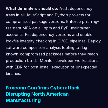
What defenders should do:
Audit dependency
trees in all JavaScript and Python projects for
compromised package versions. Enforce phishing-
resistant MFA on all npm and PyPI maintainer
accounts. Pin dependency versions and enable
lockfile integrity checking in CI/CD pipelines. Deploy
software composition analysis tooling to flag
known-compromised packages before they reach
production builds. Monitor developer workstations
with EDR for post-install execution of unexpected
binaries.
Foxconn Confirms Cyberattack
Disrupting North American
Manufacturing