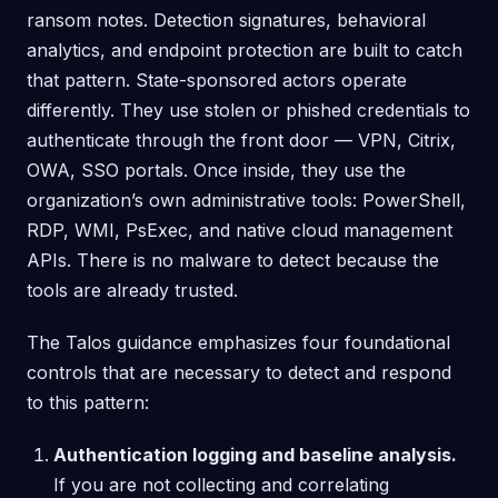
ransom notes. Detection signatures, behavioral
analytics, and endpoint protection are built to catch
that pattern. State-sponsored actors operate
differently. They use stolen or phished credentials to
authenticate through the front door — VPN, Citrix,
OWA, SSO portals. Once inside, they use the
organization’s own administrative tools: PowerShell,
RDP, WMI, PsExec, and native cloud management
APIs. There is no malware to detect because the
tools are already trusted.
The Talos guidance emphasizes four foundational
controls that are necessary to detect and respond
to this pattern:
Authentication logging and baseline analysis.
If you are not collecting and correlating