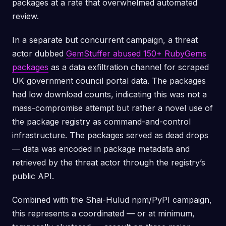
packages at a rate that overwhelmed automated
review.
In a separate but concurrent campaign, a threat
actor dubbed
GemStuffer abused 150+ RubyGems
packages
as a data exfiltration channel for scraped
UK government council portal data. The packages
had low download counts, indicating this was not a
mass-compromise attempt but rather a novel use of
the package registry as command-and-control
infrastructure. The packages served as dead drops
— data was encoded in package metadata and
retrieved by the threat actor through the registry’s
public API.
Combined with the Shai-Hulud npm/PyPI campaign,
this represents a coordinated — or at minimum,