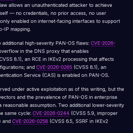
law allows an unauthenticated attacker to achieve
tself — no credentials, no prior access, no user
only enabled on internet-facing interfaces to support
to-IP mapping.
 additional high-severity PAN-OS flaws:
CVE-2026-
overflow in the DNS proxy that enables
CVSS 8.1), an RCE in IKEv2 processing that affects
figurations; and
CVE-2026-0265
(CVSS 8.1), an
entication Service (CAS) is enabled on PAN-OS.
ed under active exploitation as of this writing, but the
vectors and the prevalence of PAN-OS in enterprise
 reasonable assumption. Two additional lower-severity
he same cycle:
CVE-2026-0244
(CVSS 5.9, improper
N) and
CVE-2026-0258
(CVSS 6.5, SSRF in IKEv2