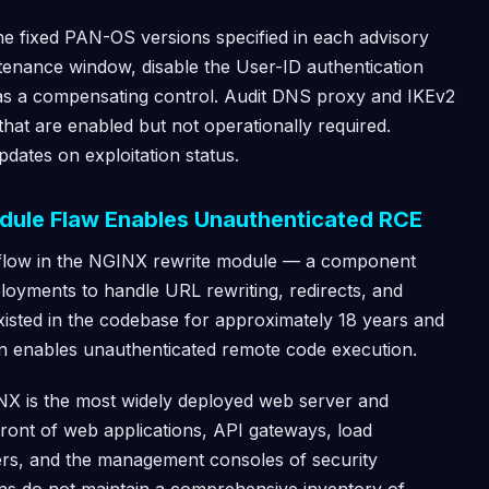
he fixed PAN-OS versions specified in each advisory
ntenance window, disable the User-ID authentication
e as a compensating control. Audit DNS proxy and IKEv2
hat are enabled but not operationally required.
pdates on exploitation status.
dule Flaw Enables Unauthenticated RCE
rflow in the NGINX rewrite module — a component
loyments to handle URL rewriting, redirects, and
existed in the codebase for approximately 18 years and
ion enables unauthenticated remote code execution.
GINX is the most widely deployed web server and
n front of web applications, API gateways, load
ers, and the management consoles of security