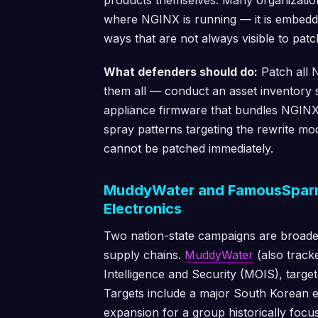
products themselves. Many organizatio
where NGINX is running — it is embedde
ways that are not always visible to pat
What defenders should do:
Patch all N
them all — conduct an asset inventory 
appliance firmware that bundles NGINX.
spray patterns targeting the rewrite mo
cannot be patched immediately.
MuddyWater and FamousSparr
Electronics
Two nation-state campaigns are broade
supply chains.
MuddyWater
(also tracke
Intelligence and Security (MOIS), target
Targets include a major South Korean 
expansion for a group historically focu