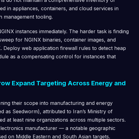
ns do not maintain a comprehensive inventory of
d in appliances, containers, and cloud services in
ch management tooling.
GINX instances immediately. The harder task is finding
sweep for NGINX binaries, container images, and
 Deploy web application firewall rules to detect heap
dule as a compensating control for instances that
ow Expand Targeting Across Energy and
ning their scope into manufacturing and energy
d as Seedworm), attributed to Iran’s Ministry of
ed at least nine organizations across multiple sectors.
electronics manufacturer — a notable geographic
sed on Middle Eastern and South Asian targets.