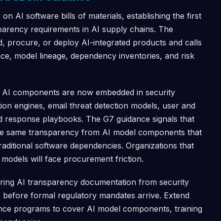
e
on AI software bills of materials, establishing the first
arency requirements in AI supply chains. The
ld, procure, or deploy AI-integrated products and calls
nce, model lineage, dependency inventories, and risk
se AI components are now embedded in security
ion engines, email threat detection models, user and
ed response playbooks. The G7 guidance signals that
the same transparency from AI model components that
ditional software dependencies. Organizations that
 models will face procurement friction.
iring AI transparency documentation from security
 before formal regulatory mandates arrive. Extend
ance programs to cover AI model components, training