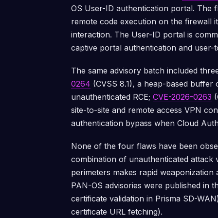
OS User-ID authentication portal. The f
remote code execution on the firewall i
interaction. The User-ID portal is comm
captive portal authentication and user-
The same advisory batch included three
0264
(CVSS 8.1), a heap-based buffer 
unauthenticated RCE;
CVE-2026-0263
(
site-to-site and remote access VPN con
authentication bypass when Cloud Auth
None of the four flaws have been observ
combination of unauthenticated attack 
perimeters makes rapid weaponization a
PAN-OS advisories were published in t
certificate validation in Prisma SD-WA
certificate URL fetching).