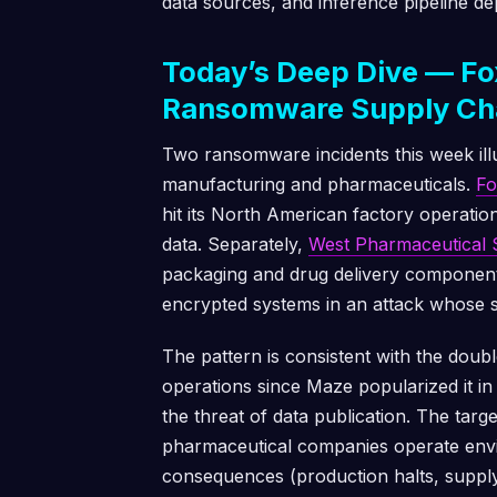
data sources, and inference pipeline d
Today’s Deep Dive — Fo
Ransomware Supply Ch
Two ransomware incidents this week illus
manufacturing and pharmaceuticals.
Fo
hit its North American factory operation
data. Separately,
West Pharmaceutical 
packaging and drug delivery components
encrypted systems in an attack whose sp
The pattern is consistent with the dou
operations since Maze popularized it in 
the threat of data publication. The targ
pharmaceutical companies operate env
consequences (production halts, supply 