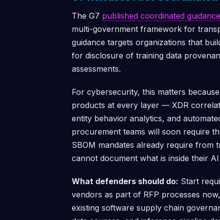
The G7
published coordinated guidanc
multi-government framework for transp
guidance targets organizations that bui
for disclosure of training data provena
assessments.
For cybersecurity, this matters becau
products at every layer — XDR correlat
entity behavior analytics, and automat
procurement teams will soon require 
SBOM mandates already require from tra
cannot document what is inside their AI
What defenders should do:
Start requ
vendors as part of RFP processes now,
existing software supply chain govern