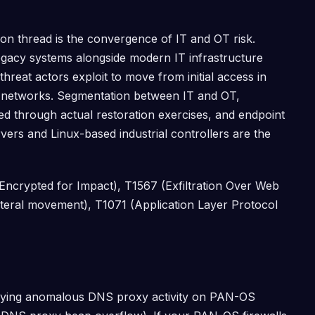
n thread is the convergence of IT and OT risk.
gacy systems alongside modern IT infrastructure
hreat actors exploit to move from initial access in
y networks. Segmentation between IT and OT,
d through actual restoration exercises, and endpoint
ers and Linux-based industrial controllers are the
crypted for Impact), T1567 (Exfiltration Over Web
ateral movement), T1071 (Application Layer Protocol
tifying anomalous DNS proxy activity on PAN-OS