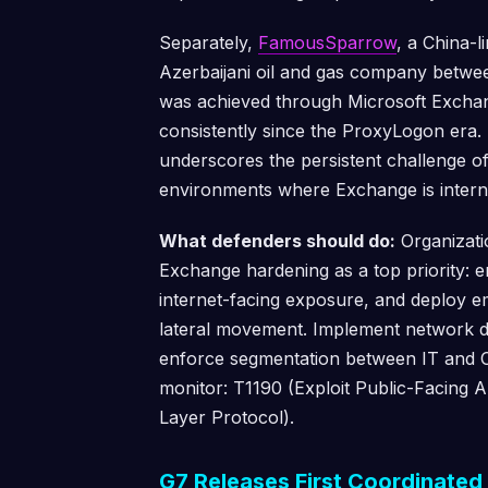
Separately,
FamousSparrow
, a China-
Azerbaijani oil and gas company betwe
was achieved through Microsoft Excha
consistently since the ProxyLogon era.
underscores the persistent challenge o
environments where Exchange is interne
What defenders should do:
Organizati
Exchange hardening as a top priority: e
internet-facing exposure, and deploy em
lateral movement. Implement network de
enforce segmentation between IT and
monitor: T1190 (Exploit Public-Facing A
Layer Protocol).
G7 Releases First Coordinate