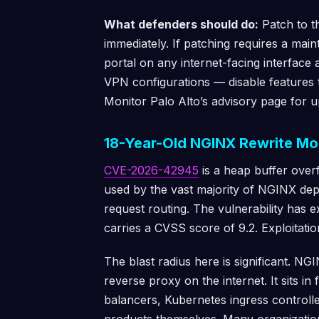
What defenders should do:
Patch to t
immediately. If patching requires a mai
portal on any internet-facing interfac
VPN configurations — disable features t
Monitor Palo Alto’s advisory page for u
18-Year-Old NGINX Rewrite Mo
CVE-2026-42945
is a heap buffer ove
used by the vast majority of NGINX dep
request routing. The vulnerability has 
carries a CVSS score of 9.2. Exploitat
The blast radius here is significant. N
reverse proxy on the internet. It sits i
balancers, Kubernetes ingress controll