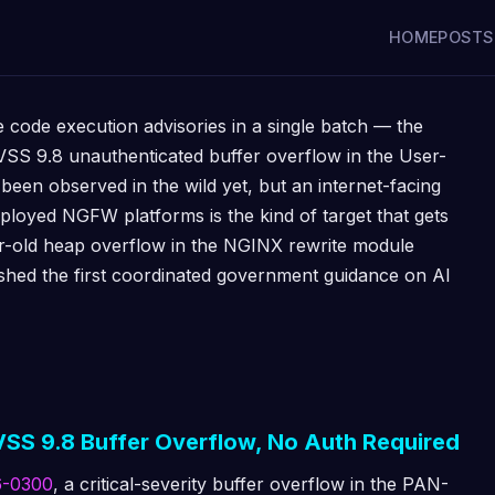
HOME
POSTS
code execution advisories in a single batch — the
SS 9.8 unauthenticated buffer overflow in the User-
 been observed in the wild yet, but an internet-facing
ployed NGFW platforms is the kind of target that gets
r-old heap overflow in the NGINX rewrite module
shed the first coordinated government guidance on AI
SS 9.8 Buffer Overflow, No Auth Required
6-0300
, a critical-severity buffer overflow in the PAN-