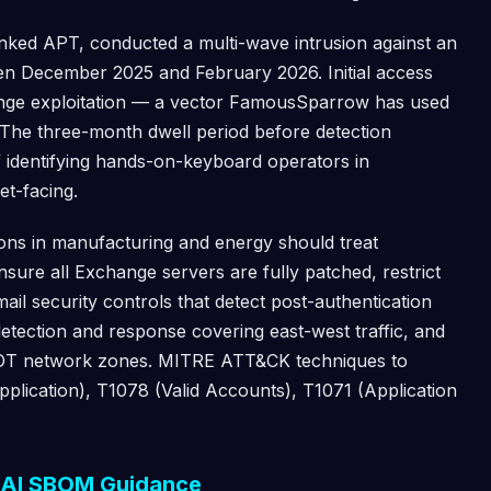
linked APT, conducted a multi-wave intrusion against an
en December 2025 and February 2026. Initial access
nge exploitation — a vector FamousSparrow has used
 The three-month dwell period before detection
f identifying hands-on-keyboard operators in
t-facing.
ons in manufacturing and energy should treat
nsure all Exchange servers are fully patched, restrict
ail security controls that detect post-authentication
tection and response covering east-west traffic, and
 OT network zones. MITRE ATT&CK techniques to
pplication), T1078 (Valid Accounts), T1071 (Application
d AI SBOM Guidance