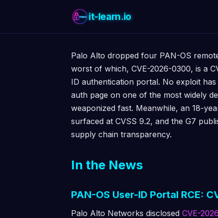
it-learn.io
Palo Alto dropped four PAN-OS remote 
worst of which, CVE-2026-0300, is a CV
ID authentication portal. No exploit has
auth page on one of the most widely de
weaponized fast. Meanwhile, an 18-yea
surfaced at CVSS 9.2, and the G7 publi
supply chain transparency.
In the News
PAN-OS User-ID Portal RCE: CV
Palo Alto Networks disclosed
CVE-202