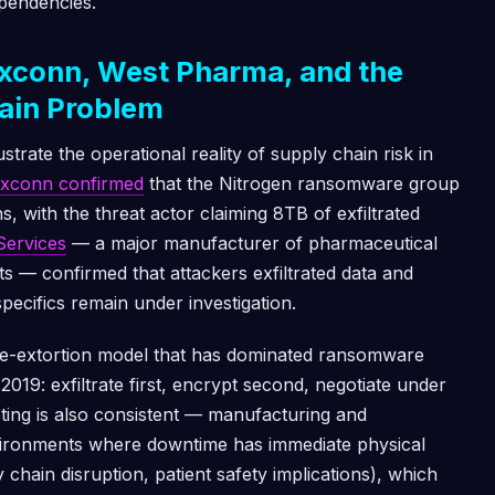
ependencies.
xconn, West Pharma, and the
ain Problem
trate the operational reality of supply chain risk in
xconn confirmed
that the Nitrogen ransomware group
s, with the threat actor claiming 8TB of exfiltrated
Services
— a major manufacturer of pharmaceutical
 — confirmed that attackers exfiltrated data and
ecifics remain under investigation.
ble-extortion model that has dominated ransomware
2019: exfiltrate first, encrypt second, negotiate under
eting is also consistent — manufacturing and
ironments where downtime has immediate physical
chain disruption, patient safety implications), which