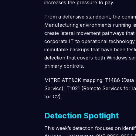
increases the pressure to pay.
From a defensive standpoint, the commo
Manufacturing environments running le
create lateral movement pathways that t
corporate IT to operational technolog
immutable backups that have been teste
detection that covers both Windows serv
primary controls.
MITRE ATT&CK mapping: T1486 (Data En
Service), T1021 (Remote Services for l
for C2).
Detection Spotlight
This week’s detection focuses on iden