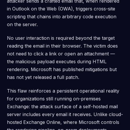
attacker sends a crafted email that, when rendered
in Outlook on the Web (OWA), triggers cross-site
scripting that chains into arbitrary code execution
on the server.
No user interaction is required beyond the target
reading the email in their browser. The victim does
not need to click a link or open an attachment —
the malicious payload executes during HTML
rendering. Microsoft has published mitigations but
has not yet released a full patch.
This flaw reinforces a persistent operational reality
for organizations still running on-premises
Exchange: the attack surface of a self-hosted mail
server includes every email it receives. Unlike cloud-
hosted Exchange Online, where Microsoft controls