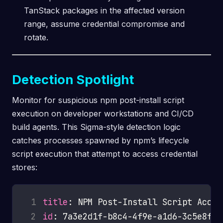
TanStack packages in the affected version
range, assume credential compromise and
rotate.
Detection Spotlight
Monitor for suspicious npm post-install script
execution on developer workstations and CI/CD
build agents. This Sigma-style detection logic
catches processes spawned by npm’s lifecycle
script execution that attempt to access credential
stores:
 1
title
 2
id