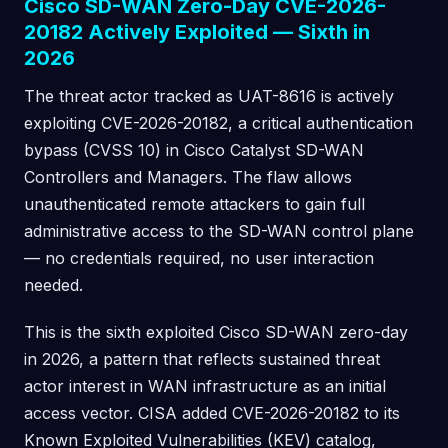
Cisco SD-WAN Zero-Day CVE-2026-
20182 Actively Exploited — Sixth in
2026
The threat actor tracked as UAT-8616 is actively
exploiting CVE-2026-20182, a critical authentication
bypass (CVSS 10) in Cisco Catalyst SD-WAN
Controllers and Managers. The flaw allows
unauthenticated remote attackers to gain full
administrative access to the SD-WAN control plane
— no credentials required, no user interaction
needed.
This is the sixth exploited Cisco SD-WAN zero-day
in 2026, a pattern that reflects sustained threat
actor interest in WAN infrastructure as an initial
access vector. CISA added CVE-2026-20182 to its
Known Exploited Vulnerabilities (KEV) catalog,