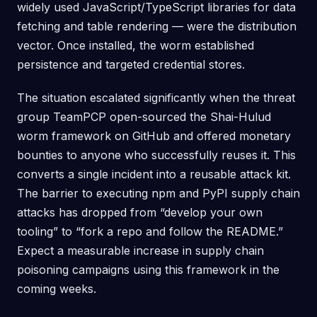
widely used JavaScript/TypeScript libraries for data
fetching and table rendering — were the distribution
vector. Once installed, the worm established
persistence and targeted credential stores.
The situation escalated significantly when the threat
group TeamPCP open-sourced the Shai-Hulud
worm framework on GitHub and offered monetary
bounties to anyone who successfully reuses it. This
converts a single incident into a reusable attack kit.
The barrier to executing npm and PyPI supply chain
attacks has dropped from “develop your own
tooling” to “fork a repo and follow the README.”
Expect a measurable increase in supply chain
poisoning campaigns using this framework in the
coming weeks.