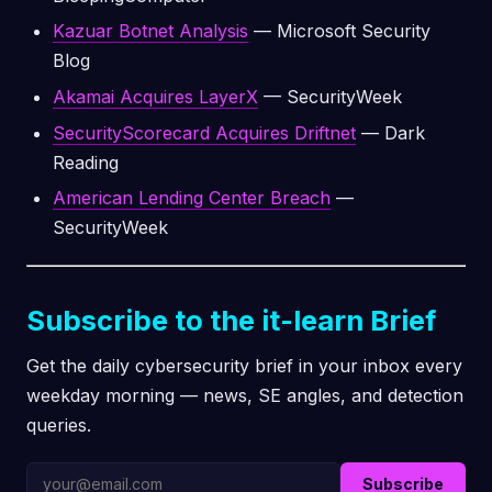
Kazuar Botnet Analysis
— Microsoft Security
Blog
Akamai Acquires LayerX
— SecurityWeek
SecurityScorecard Acquires Driftnet
— Dark
Reading
American Lending Center Breach
—
SecurityWeek
Subscribe to the it-learn Brief
Get the daily cybersecurity brief in your inbox every
weekday morning — news, SE angles, and detection
queries.
Subscribe