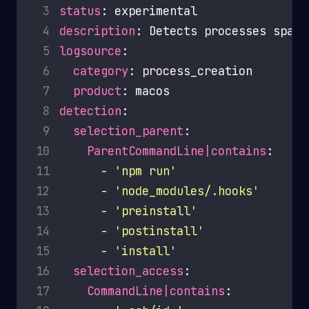
 3
status
 4
description
 5
logsource
 6
category
 7
product
 8
detection
 9
selection_parent
10
ParentCommandLine|contains
11
      - 
'npm run'
12
      - 
'node_modules/.hooks'
13
      - 
'preinstall'
14
      - 
'postinstall'
15
      - 
'install'
16
selection_access
17
CommandLine|contains