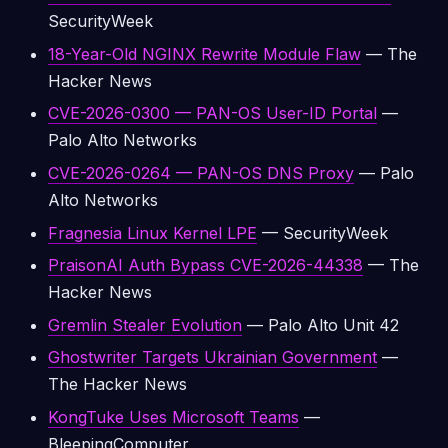
SecurityWeek
18-Year-Old NGINX Rewrite Module Flaw
— The
Hacker News
CVE-2026-0300 — PAN-OS User-ID Portal
—
Palo Alto Networks
CVE-2026-0264 — PAN-OS DNS Proxy
— Palo
Alto Networks
Fragnesia Linux Kernel LPE
— SecurityWeek
PraisonAI Auth Bypass CVE-2026-44338
— The
Hacker News
Gremlin Stealer Evolution
— Palo Alto Unit 42
Ghostwriter Targets Ukrainian Government
—
The Hacker News
KongTuke Uses Microsoft Teams
—
BleepingComputer