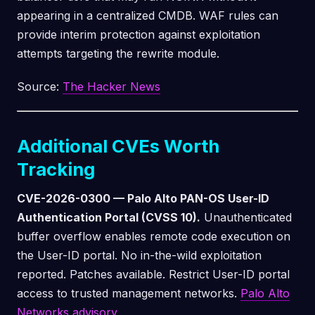
appearing in a centralized CMDB. WAF rules can
provide interim protection against exploitation
attempts targeting the rewrite module.
Source:
The Hacker News
Additional CVEs Worth
Tracking
CVE-2026-0300 — Palo Alto PAN-OS User-ID
Authentication Portal (CVSS 10).
Unauthenticated
buffer overflow enables remote code execution on
the User-ID portal. No in-the-wild exploitation
reported. Patches available. Restrict User-ID portal
access to trusted management networks.
Palo Alto
Networks advisory