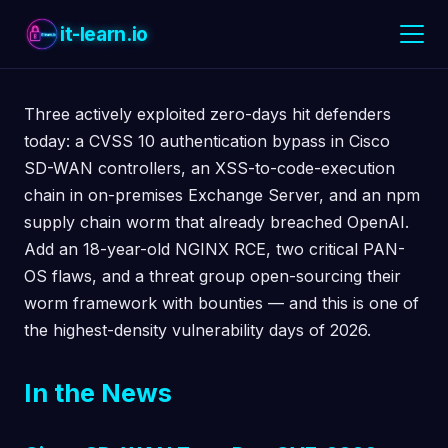
it-learn.io
Three actively exploited zero-days hit defenders
today: a CVSS 10 authentication bypass in Cisco
SD-WAN controllers, an XSS-to-code-execution
chain in on-premises Exchange Server, and an npm
supply chain worm that already breached OpenAI.
Add an 18-year-old NGINX RCE, two critical PAN-
OS flaws, and a threat group open-sourcing their
worm framework with bounties — and this is one of
the highest-density vulnerability days of 2026.
In the News