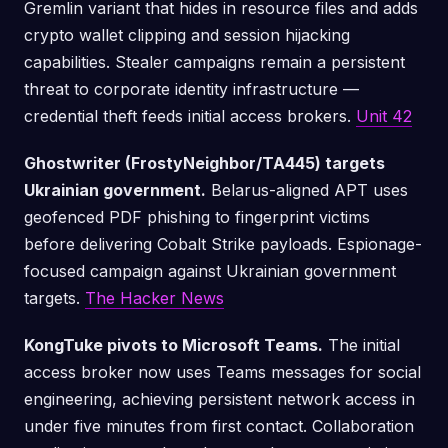
Gremlin variant that hides in resource files and adds
crypto wallet clipping and session hijacking
capabilities. Stealer campaigns remain a persistent
threat to corporate identity infrastructure —
credential theft feeds initial access brokers.
Unit 42
Ghostwriter (FrostyNeighbor/TA445) targets
Ukrainian government.
Belarus-aligned APT uses
geofenced PDF phishing to fingerprint victims
before delivering Cobalt Strike payloads. Espionage-
focused campaign against Ukrainian government
targets.
The Hacker News
KongTuke pivots to Microsoft Teams.
The initial
access broker now uses Teams messages for social
engineering, achieving persistent network access in
under five minutes from first contact. Collaboration