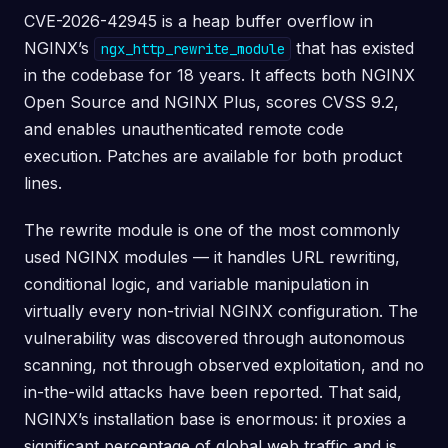
CVE-2026-42945 is a heap buffer overflow in
NGINX’s
that has existed
ngx_http_rewrite_module
in the codebase for 18 years. It affects both NGINX
Open Source and NGINX Plus, scores CVSS 9.2,
and enables unauthenticated remote code
execution. Patches are available for both product
lines.
The rewrite module is one of the most commonly
used NGINX modules — it handles URL rewriting,
conditional logic, and variable manipulation in
virtually every non-trivial NGINX configuration. The
vulnerability was discovered through autonomous
scanning, not through observed exploitation, and no
in-the-wild attacks have been reported. That said,
NGINX’s installation base is enormous: it proxies a
significant percentage of global web traffic and is