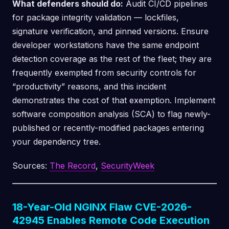
What defenders should do:
Audit CI/CD pipelines
for package integrity validation — lockfiles,
signature verification, and pinned versions. Ensure
developer workstations have the same endpoint
detection coverage as the rest of the fleet; they are
frequently exempted from security controls for
“productivity” reasons, and this incident
demonstrates the cost of that exemption. Implement
software composition analysis (SCA) to flag newly-
published or recently-modified packages entering
your dependency tree.
Sources:
The Record
,
SecurityWeek
18-Year-Old NGINX Flaw CVE-2026-
42945 Enables Remote Code Execution