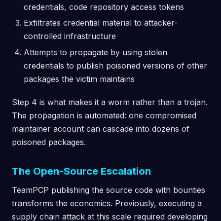
credentials, code repository access tokens
Exfiltrates credential material to attacker-
controlled infrastructure
Attempts to propagate by using stolen
credentials to publish poisoned versions of other
packages the victim maintains
Step 4 is what makes it a worm rather than a trojan.
The propagation is automated: one compromised
maintainer account can cascade into dozens of
poisoned packages.
The Open-Source Escalation
TeamPCP publishing the source code with bounties
transforms the economics. Previously, executing a
supply chain attack at this scale required developing