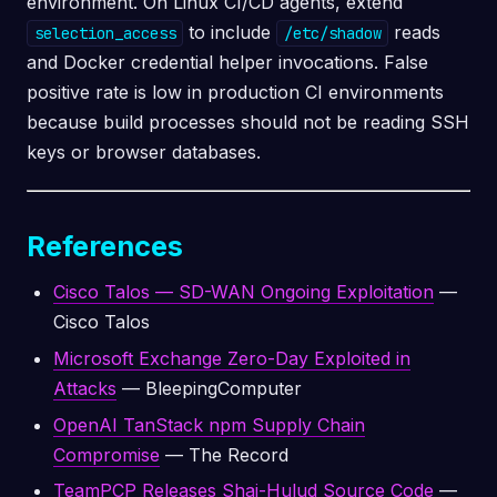
environment. On Linux CI/CD agents, extend
to include
reads
selection_access
/etc/shadow
and Docker credential helper invocations. False
positive rate is low in production CI environments
because build processes should not be reading SSH
keys or browser databases.
References
Cisco Talos — SD-WAN Ongoing Exploitation
—
Cisco Talos
Microsoft Exchange Zero-Day Exploited in
Attacks
— BleepingComputer
OpenAI TanStack npm Supply Chain
Compromise
— The Record
TeamPCP Releases Shai-Hulud Source Code
—