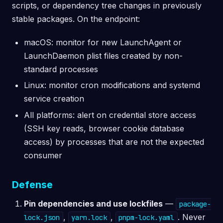
scripts, or dependency tree changes in previously
stable packages. On the endpoint:
macOS: monitor for new LaunchAgent or
LaunchDaemon plist files created by non-
standard processes
Linux: monitor cron modifications and systemd
service creation
All platforms: alert on credential store access
(SSH key reads, browser cookie database
access) by processes that are not the expected
consumer
Defense
Pin dependencies and use lockfiles
—
package-
,
,
. Never
lock.json
yarn.lock
pnpm-lock.yaml