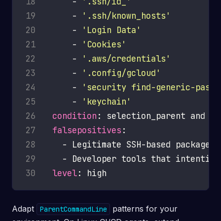
18
      - 
'.ssh/id_'
19
      - 
'.ssh/known_hosts'
20
      - 
'Login Data'
21
      - 
'Cookies'
22
      - 
'.aws/credentials'
23
      - 
'.config/gcloud'
24
      - 
'security find-generic-passw
25
      - 
'keychain'
26
condition
27
falsepositives
28
29
30
level
Adapt
patterns for your
ParentCommandLine