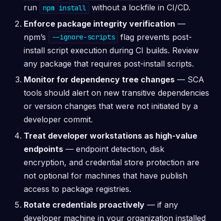
run
without a lockfile in CI/CD.
npm install
Enforce package integrity verification
—
npm’s
flag prevents post-
--ignore-scripts
install script execution during CI builds. Review
any package that requires post-install scripts.
Monitor for dependency tree changes
— SCA
tools should alert on new transitive dependencies
or version changes that were not initiated by a
developer commit.
Treat developer workstations as high-value
endpoints
— endpoint detection, disk
encryption, and credential store protection are
not optional for machines that have publish
access to package registries.
Rotate credentials proactively
— if any
developer machine in your organization installed