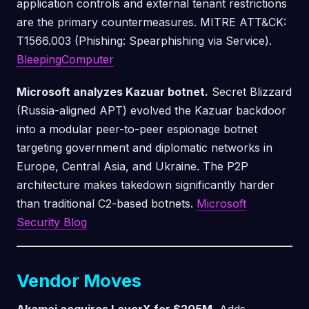
application controls and external tenant restrictions
are the primary countermeasures. MITRE ATT&CK:
T1566.003 (Phishing: Spearphishing via Service).
BleepingComputer
Microsoft analyzes Kazuar botnet.
Secret Blizzard
(Russia-aligned APT) evolved the Kazuar backdoor
into a modular peer-to-peer espionage botnet
targeting government and diplomatic networks in
Europe, Central Asia, and Ukraine. The P2P
architecture makes takedown significantly harder
than traditional C2-based botnets.
Microsoft
Security Blog
Vendor Moves