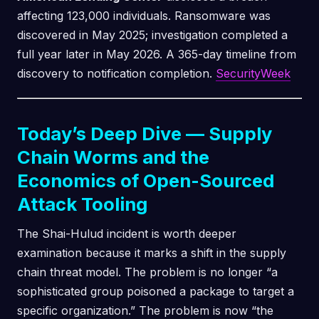
affecting 123,000 individuals. Ransomware was
discovered in May 2025; investigation completed a
full year later in May 2026. A 365-day timeline from
discovery to notification completion.
SecurityWeek
Today’s Deep Dive — Supply
Chain Worms and the
Economics of Open-Sourced
Attack Tooling
The Shai-Hulud incident is worth deeper
examination because it marks a shift in the supply
chain threat model. The problem is no longer “a
sophisticated group poisoned a package to target a
specific organization.” The problem is now “the