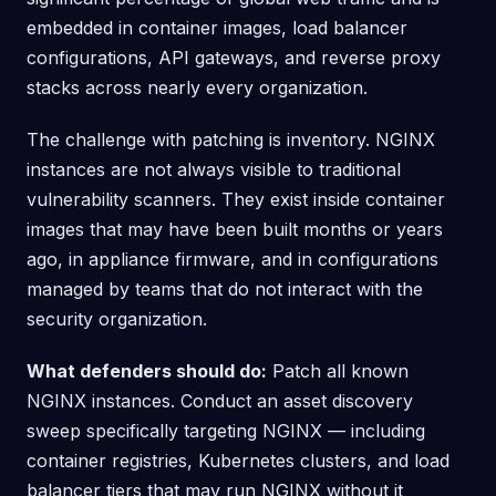
embedded in container images, load balancer
configurations, API gateways, and reverse proxy
stacks across nearly every organization.
The challenge with patching is inventory. NGINX
instances are not always visible to traditional
vulnerability scanners. They exist inside container
images that may have been built months or years
ago, in appliance firmware, and in configurations
managed by teams that do not interact with the
security organization.
What defenders should do:
Patch all known
NGINX instances. Conduct an asset discovery
sweep specifically targeting NGINX — including
container registries, Kubernetes clusters, and load
balancer tiers that may run NGINX without it