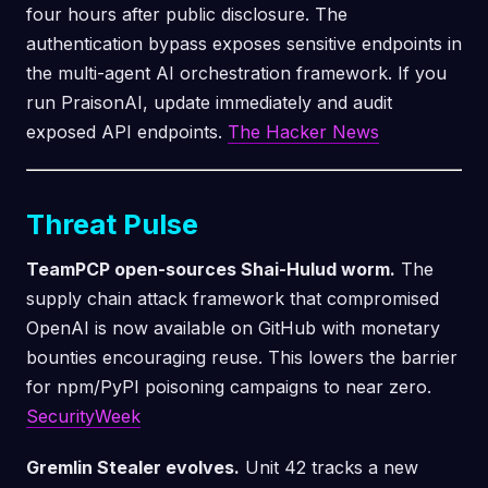
four hours after public disclosure. The
authentication bypass exposes sensitive endpoints in
the multi-agent AI orchestration framework. If you
run PraisonAI, update immediately and audit
exposed API endpoints.
The Hacker News
Threat Pulse
TeamPCP open-sources Shai-Hulud worm.
The
supply chain attack framework that compromised
OpenAI is now available on GitHub with monetary
bounties encouraging reuse. This lowers the barrier
for npm/PyPI poisoning campaigns to near zero.
SecurityWeek
Gremlin Stealer evolves.
Unit 42 tracks a new