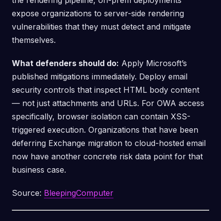
the rendering pipeline, on-prem deployments
expose organizations to server-side rendering
vulnerabilities that they must detect and mitigate
themselves.
What defenders should do:
Apply Microsoft’s
published mitigations immediately. Deploy email
security controls that inspect HTML body content
— not just attachments and URLs. For OWA access
specifically, browser isolation can contain XSS-
triggered execution. Organizations that have been
deferring Exchange migration to cloud-hosted email
now have another concrete risk data point for that
business case.
Source:
BleepingComputer