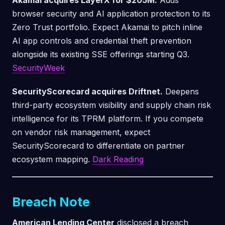
Akamai acquires LayerX for $205M.
Adds
browser security and AI application protection to its
Zero Trust portfolio. Expect Akamai to pitch inline
AI app controls and credential theft prevention
alongside its existing SSE offerings starting Q3.
SecurityWeek
SecurityScorecard acquires Driftnet.
Deepens
third-party ecosystem visibility and supply chain risk
intelligence for its TPRM platform. If you compete
on vendor risk management, expect
SecurityScorecard to differentiate on partner
ecosystem mapping.
Dark Reading
Breach Note
American Lending Center
disclosed a breach