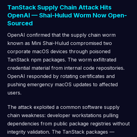
TanStack Supply Chain Attack Hits
OpenAI — Shai-Hulud Worm Now Open-
Sourced
OpenAI confirmed that the supply chain worm
known as Mini Shai-Hulud compromised two
corporate macOS devices through poisoned
TanStack npm packages. The worm exfiltrated
credential material from internal code repositories.
OpenAI responded by rotating certificates and
pushing emergency macOS updates to affected
users.
The attack exploited a common software supply
chain weakness: developer workstations pulling
dependencies from public package registries without
integrity validation. The TanStack packages —