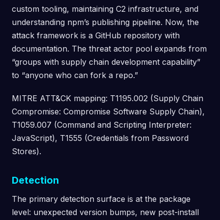
custom tooling, maintaining C2 infrastructure, and
understanding npm’s publishing pipeline. Now, the
attack framework is a GitHub repository with
documentation. The threat actor pool expands from
“groups with supply chain development capability”
to “anyone who can fork a repo.”
MITRE ATT&CK mapping: T1195.002 (Supply Chain
Compromise: Compromise Software Supply Chain),
T1059.007 (Command and Scripting Interpreter:
JavaScript), T1555 (Credentials from Password
Stores).
Detection
The primary detection surface is at the package
level: unexpected version bumps, new post-install