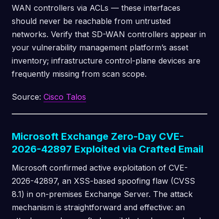
WAN controllers via ACLs — these interfaces
should never be reachable from untrusted
networks. Verify that SD-WAN controllers appear in
your vulnerability management platform’s asset
inventory; infrastructure control-plane devices are
frequently missing from scan scope.
Source:
Cisco Talos
Microsoft Exchange Zero-Day CVE-
2026-42897 Exploited via Crafted Email
Microsoft confirmed active exploitation of CVE-
2026-42897, an XSS-based spoofing flaw (CVSS
8.1) in on-premises Exchange Server. The attack
mechanism is straightforward and effective: an