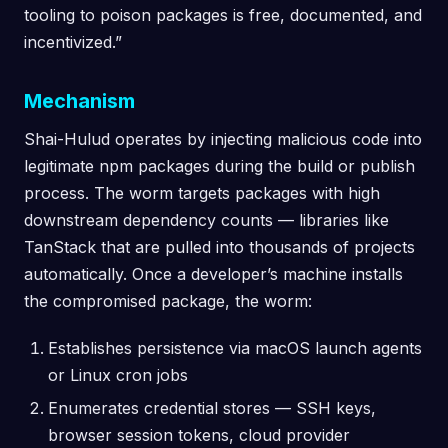
tooling to poison packages is free, documented, and
incentivized.”
Mechanism
Shai-Hulud operates by injecting malicious code into
legitimate npm packages during the build or publish
process. The worm targets packages with high
downstream dependency counts — libraries like
TanStack that are pulled into thousands of projects
automatically. Once a developer’s machine installs
the compromised package, the worm:
Establishes persistence via macOS launch agents
or Linux cron jobs
Enumerates credential stores — SSH keys,
browser session tokens, cloud provider