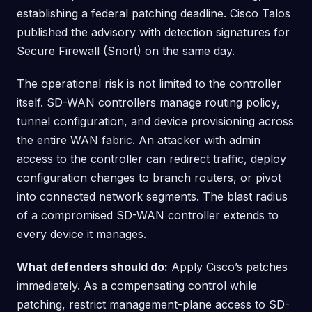
establishing a federal patching deadline. Cisco Talos
published the advisory with detection signatures for
Secure Firewall (Snort) on the same day.
The operational risk is not limited to the controller
itself. SD-WAN controllers manage routing policy,
tunnel configuration, and device provisioning across
the entire WAN fabric. An attacker with admin
access to the controller can redirect traffic, deploy
configuration changes to branch routers, or pivot
into connected network segments. The blast radius
of a compromised SD-WAN controller extends to
every device it manages.
What defenders should do:
Apply Cisco’s patches
immediately. As a compensating control while
patching, restrict management-plane access to SD-