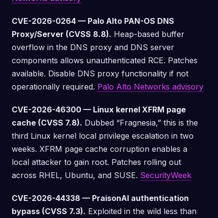
CVE-2026-0264 — Palo Alto PAN-OS DNS
Proxy/Server (CVSS 8.8).
Heap-based buffer
overflow in the DNS proxy and DNS server
components allows unauthenticated RCE. Patches
available. Disable DNS proxy functionality if not
operationally required.
Palo Alto Networks advisory
CVE-2026-46300 — Linux kernel XFRM page
cache (CVSS 7.8).
Dubbed “Fragnesia,” this is the
third Linux kernel local privilege escalation in two
weeks. XFRM page cache corruption enables a
local attacker to gain root. Patches rolling out
across RHEL, Ubuntu, and SUSE.
SecurityWeek
CVE-2026-44338 — PraisonAI authentication
bypass (CVSS 7.3).
Exploited in the wild less than