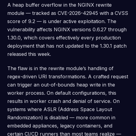
A heap buffer overflow in the NGINX rewrite
module — tracked as CVE-2026-42945 with a CVSS
score of 9.2 — is under active exploitation. The
vulnerability affects NGINX versions 0.6.27 through
1.30.0, which covers effectively every production
deployment that has not updated to the 1.30.1 patch
released this week.
The flaw is in the rewrite module’s handling of
regex-driven URI transformations. A crafted request
can trigger an out-of-bounds heap write in the
worker process. On default configurations, this
results in worker crash and denial of service. On
systems where ASLR (Address Space Layout
Randomization) is disabled — more common in
embedded appliances, legacy containers, and
certain CI/CD runners than most teams realize —