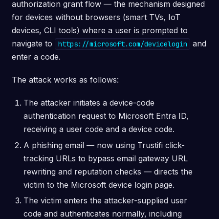
authorization grant flow — the mechanism designed
for devices without browsers (smart TVs, IoT
devices, CLI tools) where a user is prompted to
navigate to
and
https://microsoft.com/devicelogin
enter a code.
The attack works as follows:
The attacker initiates a device-code
authentication request to Microsoft Entra ID,
receiving a user code and a device code.
A phishing email — now using Trustifi click-
tracking URLs to bypass email gateway URL
rewriting and reputation checks — directs the
victim to the Microsoft device login page.
The victim enters the attacker-supplied user
code and authenticates normally, including