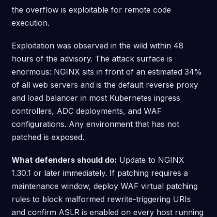
the overflow is exploitable for remote code
execution.
Exploitation was observed in the wild within 48
hours of the advisory. The attack surface is
enormous: NGINX sits in front of an estimated 34%
of all web servers and is the default reverse proxy
and load balancer in most Kubernetes ingress
controllers, ADC deployments, and WAF
configurations. Any environment that has not
patched is exposed.
What defenders should do:
Update to NGINX
1.30.1 or later immediately. If patching requires a
maintenance window, deploy WAF virtual patching
rules to block malformed rewrite-triggering URIs
and confirm ASLR is enabled on every host running