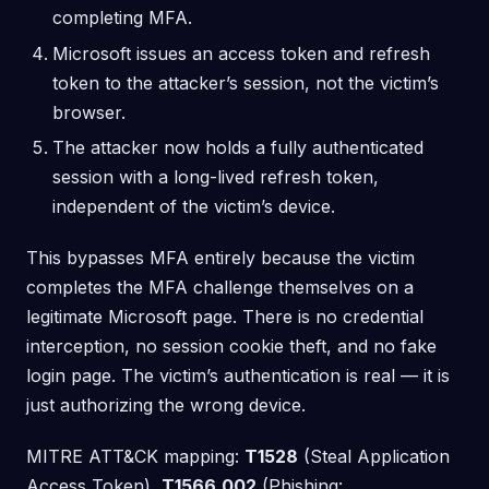
completing MFA.
Microsoft issues an access token and refresh
token to the attacker’s session, not the victim’s
browser.
The attacker now holds a fully authenticated
session with a long-lived refresh token,
independent of the victim’s device.
This bypasses MFA entirely because the victim
completes the MFA challenge themselves on a
legitimate Microsoft page. There is no credential
interception, no session cookie theft, and no fake
login page. The victim’s authentication is real — it is
just authorizing the wrong device.
MITRE ATT&CK mapping:
T1528
(Steal Application
Access Token),
T1566.002
(Phishing: