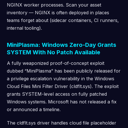
NGINX worker processes. Scan your asset
inventory — NGINX is often deployed in places
teams forget about (sidecar containers, CI runners,
internal tooling).
MiniPlasma: Windows Zero-Day Grants
SYSTEM With No Patch Available
A fully weaponized proof-of-concept exploit
dubbed “MiniPlasma” has been publicly released for
a privilege escalation vulnerability in the Windows
Cloud Files Mini Filter Driver (cldflt.sys). The exploit
grants SYSTEM-level access on fully patched
Windows systems. Microsoft has not released a fix
or announced a timeline.
The cldflt.sys driver handles cloud file placeholder