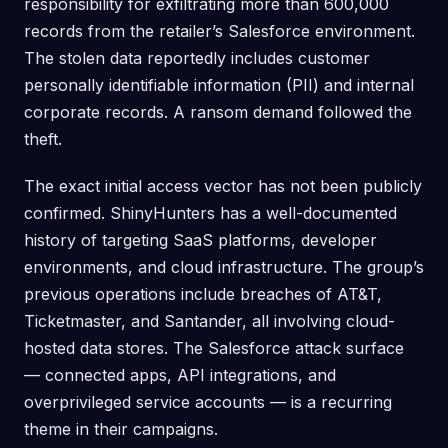
responsibility for exfiltrating more than 600,000
records from the retailer’s Salesforce environment.
The stolen data reportedly includes customer
personally identifiable information (PII) and internal
corporate records. A ransom demand followed the
theft.
The exact initial access vector has not been publicly
confirmed. ShinyHunters has a well-documented
history of targeting SaaS platforms, developer
environments, and cloud infrastructure. The group’s
previous operations include breaches of AT&T,
Ticketmaster, and Santander, all involving cloud-
hosted data stores. The Salesforce attack surface
— connected apps, API integrations, and
overprivileged service accounts — is a recurring
theme in their campaigns.