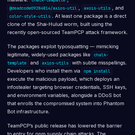
chalk-tempalte
,
, and
@deadcode09284814/axios-util
axois-utils
. At least one package is a direct
color-style-utils
clone of the Shai-Hulud worm, built using the
recently open-sourced TeamPCP attack framework.
The packages exploit typosquatting — mimicking
legitimate, widely-used packages like
chalk-
and
with subtle misspellings.
template
axios-utils
Developers who install them via
npm install
execute the malicious payload, which deploys an
infostealer targeting browser credentials, SSH keys,
and environment variables, alongside a DDoS bot
that enrolls the compromised system into Phantom
Bot infrastructure.
TeamPCP’s public release has lowered the barrier
to entry for npm supply chain attacks. The