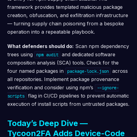
framework provides templated malicious package
creation, obfuscation, and exfiltration infrastructure
— turning supply chain poisoning from a bespoke
operation into a repeatable playbook.
What defenders should do:
Scan npm dependency
trees using
and dedicated software
npm audit
composition analysis (SCA) tools. Check for the
four named packages in
across
package-lock.json
all repositories. Implement package provenance
verification and consider using npm’s
--ignore-
flag in CI/CD pipelines to prevent automatic
scripts
execution of install scripts from untrusted packages.
Today’s Deep Dive —
Tycoon2FA Adds Device-Code