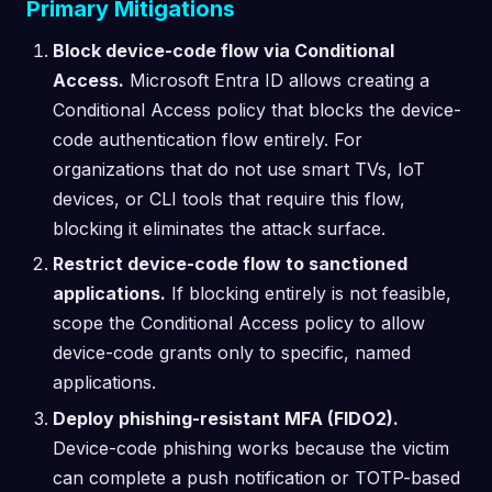
Primary Mitigations
Block device-code flow via Conditional
Access.
Microsoft Entra ID allows creating a
Conditional Access policy that blocks the device-
code authentication flow entirely. For
organizations that do not use smart TVs, IoT
devices, or CLI tools that require this flow,
blocking it eliminates the attack surface.
Restrict device-code flow to sanctioned
applications.
If blocking entirely is not feasible,
scope the Conditional Access policy to allow
device-code grants only to specific, named
applications.
Deploy phishing-resistant MFA (FIDO2).
Device-code phishing works because the victim
can complete a push notification or TOTP-based