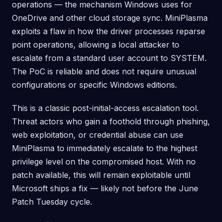
operations — the mechanism Windows uses for
OneDrive and other cloud storage sync. MiniPlasma
exploits a flaw in how the driver processes reparse
point operations, allowing a local attacker to
escalate from a standard user account to SYSTEM.
The PoC is reliable and does not require unusual
configurations or specific Windows editions.
This is a classic post-initial-access escalation tool.
Threat actors who gain a foothold through phishing,
web exploitation, or credential abuse can use
MiniPlasma to immediately escalate to the highest
privilege level on the compromised host. With no
patch available, this will remain exploitable until
Microsoft ships a fix — likely not before the June
Patch Tuesday cycle.