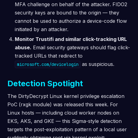
MFA challenge on behalf of the attacker. FIDO2
security keys are bound to the origin — they
cannot be used to authorize a device-code flow
initiated by an attacker.
Monitor Trustifi and similar click-tracking URL
abuse.
Email security gateways should flag click-
tracked URLs that redirect to
as suspicious.
microsoft.com/devicelogin
Detection Spotlight
The DirtyDecrypt Linux kernel privilege escalation
PoC (rxgk module) was released this week. For
Linux hosts — including cloud worker nodes on
EKS, AKS, and GKE — this Sigma-style detection
targets the post-exploitation pattern of a local user
suddenly obtaining root via kernel exploit: