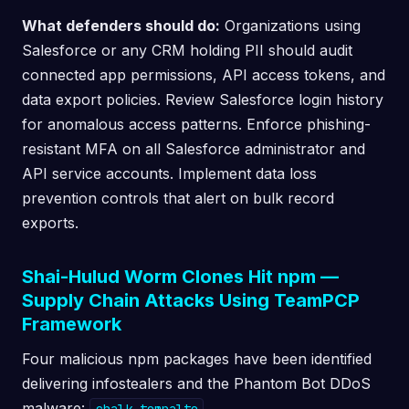
What defenders should do:
Organizations using
Salesforce or any CRM holding PII should audit
connected app permissions, API access tokens, and
data export policies. Review Salesforce login history
for anomalous access patterns. Enforce phishing-
resistant MFA on all Salesforce administrator and
API service accounts. Implement data loss
prevention controls that alert on bulk record
exports.
Shai-Hulud Worm Clones Hit npm —
Supply Chain Attacks Using TeamPCP
Framework
Four malicious npm packages have been identified
delivering infostealers and the Phantom Bot DDoS
malware:
,