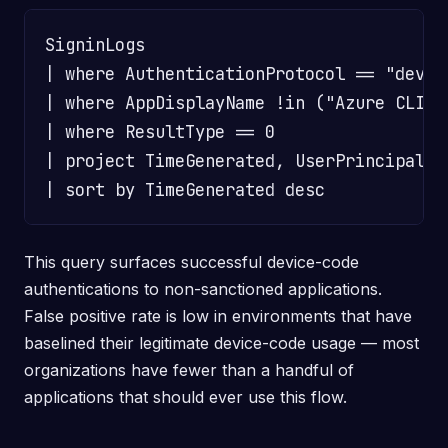
SigninLogs

| where AuthenticationProtocol == "device
| where AppDisplayName !in ("Azure CLI",
| where ResultType == 0

| project TimeGenerated, UserPrincipalNa
This query surfaces successful device-code
authentications to non-sanctioned applications.
False positive rate is low in environments that have
baselined their legitimate device-code usage — most
organizations have fewer than a handful of
applications that should ever use this flow.