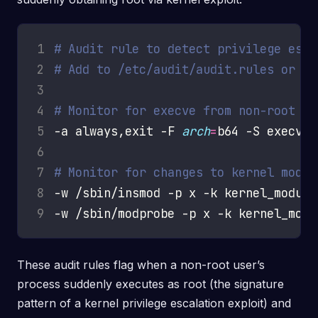
1
# Audit rule to detect privilege esca
2
# Add to /etc/audit/audit.rules or au
3
4
# Monitor for execve from non-root us
5
-a always,exit -F 
arch
=
b64 -S execve 
6
7
# Monitor for changes to kernel modul
8
9
These audit rules flag when a non-root user’s
process suddenly executes as root (the signature
pattern of a kernel privilege escalation exploit) and