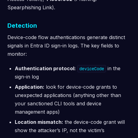
Spearphishing Link).
Detection
Device-code flow authentications generate distinct
signals in Entra ID sign-in logs. The key fields to
monitor:
Authentication protocol:
in the
deviceCode
sign-in log
Application:
look for device-code grants to
unexpected applications (anything other than
your sanctioned CLI tools and device
management apps)
Location mismatch:
the device-code grant will
show the attacker’s IP, not the victim’s