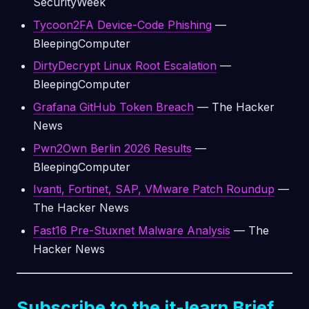
SecurityWeek
Tycoon2FA Device-Code Phishing
—
BleepingComputer
DirtyDecrypt Linux Root Escalation
—
BleepingComputer
Grafana GitHub Token Breach
— The Hacker
News
Pwn2Own Berlin 2026 Results
—
BleepingComputer
Ivanti, Fortinet, SAP, VMware Patch Roundup
—
The Hacker News
Fast16 Pre-Stuxnet Malware Analysis
— The
Hacker News
Subscribe to the it-learn Brief