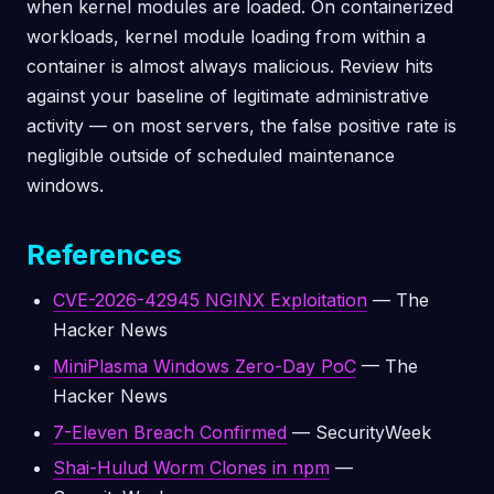
when kernel modules are loaded. On containerized
workloads, kernel module loading from within a
container is almost always malicious. Review hits
against your baseline of legitimate administrative
activity — on most servers, the false positive rate is
negligible outside of scheduled maintenance
windows.
References
CVE-2026-42945 NGINX Exploitation
— The
Hacker News
MiniPlasma Windows Zero-Day PoC
— The
Hacker News
7-Eleven Breach Confirmed
— SecurityWeek
Shai-Hulud Worm Clones in npm
—