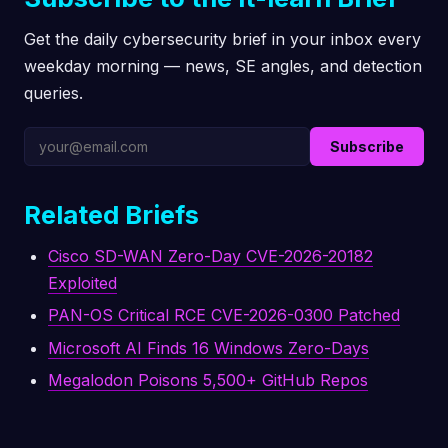
Get the daily cybersecurity brief in your inbox every
weekday morning — news, SE angles, and detection
queries.
Subscribe
Related Briefs
Cisco SD-WAN Zero-Day CVE-2026-20182
Exploited
PAN-OS Critical RCE CVE-2026-0300 Patched
Microsoft AI Finds 16 Windows Zero-Days
Megalodon Poisons 5,500+ GitHub Repos