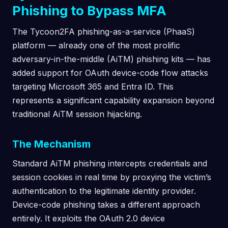
Phishing to Bypass MFA
The Tycoon2FA phishing-as-a-service (PhaaS)
platform — already one of the most prolific
adversary-in-the-middle (AiTM) phishing kits — has
added support for OAuth device-code flow attacks
targeting Microsoft 365 and Entra ID. This
represents a significant capability expansion beyond
traditional AiTM session hijacking.
The Mechanism
Standard AiTM phishing intercepts credentials and
session cookies in real time by proxying the victim’s
authentication to the legitimate identity provider.
Device-code phishing takes a different approach
entirely. It exploits the OAuth 2.0 device