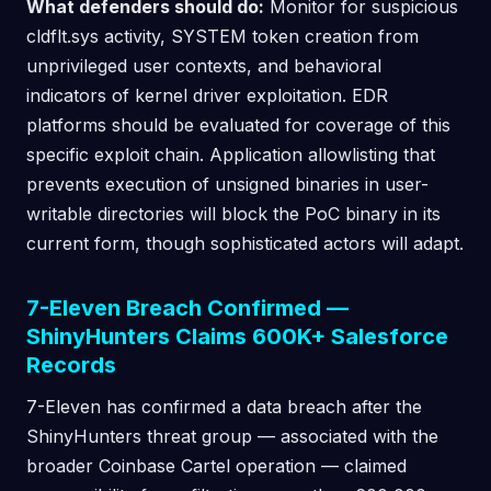
What defenders should do:
Monitor for suspicious
cldflt.sys activity, SYSTEM token creation from
unprivileged user contexts, and behavioral
indicators of kernel driver exploitation. EDR
platforms should be evaluated for coverage of this
specific exploit chain. Application allowlisting that
prevents execution of unsigned binaries in user-
writable directories will block the PoC binary in its
current form, though sophisticated actors will adapt.
7-Eleven Breach Confirmed —
ShinyHunters Claims 600K+ Salesforce
Records
7-Eleven has confirmed a data breach after the
ShinyHunters threat group — associated with the
broader Coinbase Cartel operation — claimed