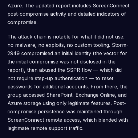
Azure. The updated report includes ScreenConnect
post-compromise activity and detailed indicators of
compromise.
The attack chain is notable for what it did not use:
no malware, no exploits, no custom tooling. Storm-
2949 compromised an initial identity (the vector for
the initial compromise was not disclosed in the
report), then abused the SSPR flow — which did
not require step-up authentication — to reset
passwords for additional accounts. From there, the
group accessed SharePoint, Exchange Online, and
Azure storage using only legitimate features. Post-
compromise persistence was maintained through
ScreenConnect remote access, which blended with
legitimate remote support traffic.