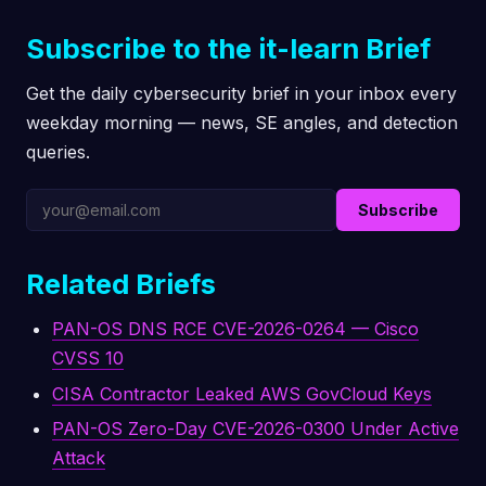
Subscribe to the it-learn Brief
Get the daily cybersecurity brief in your inbox every
weekday morning — news, SE angles, and detection
queries.
Subscribe
Related Briefs
PAN-OS DNS RCE CVE-2026-0264 — Cisco
CVSS 10
CISA Contractor Leaked AWS GovCloud Keys
PAN-OS Zero-Day CVE-2026-0300 Under Active
Attack