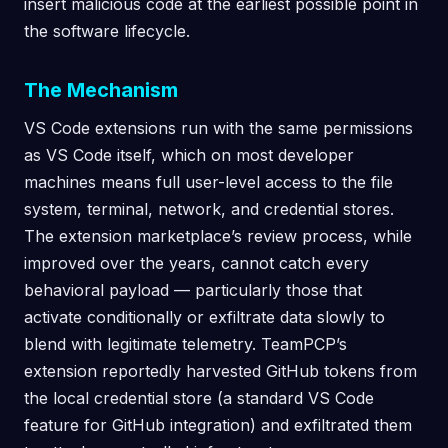
insert malicious code at the earliest possible point in
the software lifecycle.
The Mechanism
VS Code extensions run with the same permissions
as VS Code itself, which on most developer
machines means full user-level access to the file
system, terminal, network, and credential stores.
The extension marketplace’s review process, while
improved over the years, cannot catch every
behavioral payload — particularly those that
activate conditionally or exfiltrate data slowly to
blend with legitimate telemetry. TeamPCP’s
extension reportedly harvested GitHub tokens from
the local credential store (a standard VS Code
feature for GitHub integration) and exfiltrated them