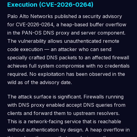
Execution (CVE-2026-0264)
Palo Alto Networks published a security advisory
for CVE-2026-0264, a heap-based buffer overflow
in the PAN-OS DNS proxy and server component.
The vulnerability allows unauthenticated remote
code execution — an attacker who can send
specially crafted DNS packets to an affected firewall
achieves full system compromise with no credentials
required. No exploitation has been observed in the
wild as of the advisory date.
The attack surface is significant. Firewalls running
with DNS proxy enabled accept DNS queries from
clients and forward them to upstream resolvers.
This is a network-facing service that is reachable
without authentication by design. A heap overflow in