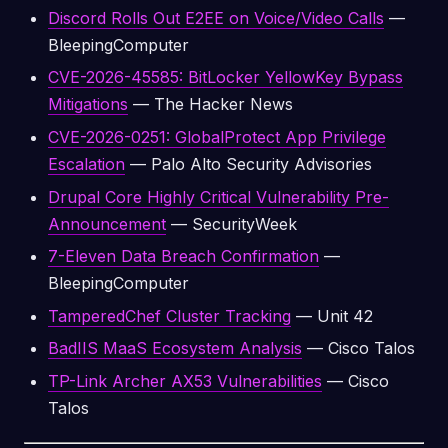
Discord Rolls Out E2EE on Voice/Video Calls
—
BleepingComputer
CVE-2026-45585: BitLocker YellowKey Bypass
Mitigations
— The Hacker News
CVE-2026-0251: GlobalProtect App Privilege
Escalation
— Palo Alto Security Advisories
Drupal Core Highly Critical Vulnerability Pre-
Announcement
— SecurityWeek
7-Eleven Data Breach Confirmation
—
BleepingComputer
TamperedChef Cluster Tracking
— Unit 42
BadIIS MaaS Ecosystem Analysis
— Cisco Talos
TP-Link Archer AX53 Vulnerabilities
— Cisco
Talos