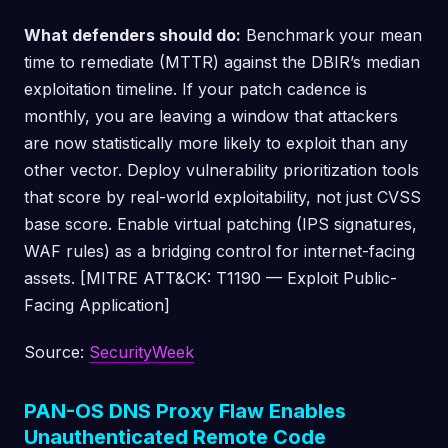
What defenders should do:
Benchmark your mean
time to remediate (MTTR) against the DBIR’s median
exploitation timeline. If your patch cadence is
monthly, you are leaving a window that attackers
are now statistically more likely to exploit than any
other vector. Deploy vulnerability prioritization tools
that score by real-world exploitability, not just CVSS
base score. Enable virtual patching (IPS signatures,
WAF rules) as a bridging control for internet-facing
assets. [MITRE ATT&CK: T1190 — Exploit Public-
Facing Application]
Source:
SecurityWeek
PAN-OS DNS Proxy Flaw Enables
Unauthenticated Remote Code