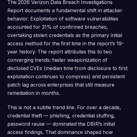
The 2026 Verizon Data Breach Investigations
Report documents a fundamental shift in attacker
behavior. Exploitation of software vulnerabilities
accounted for 31% of confirmed breaches,
overtaking stolen credentials as the primary initial
access method for the first time in the report’s 19-
year history. The report attributes this to two
converging trends: faster weaponization of
disclosed CVEs (median time from disclosure to first
exploitation continues to compress) and persistent
patch lag across enterprises that still measure
remediation in months.
This is not a subtle trend line. For over a decade,
credential theft — phishing, credential stuffing,
password reuse — dominated the DBIR’s initial
access findings. That dominance shaped how