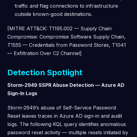
traffic and flag connections to infrastructure
outside known-good destinations.
[MITRE ATT&CK: T1195.002 — Supply Chain
Compromise: Compromise Software Supply Chain,
T1555 — Credentials from Password Stores, T1041
— Exfiltration Over C2 Channel]
Detection Spotlight
Storm-2949 SSPR Abuse Detection — Azure AD
Sign-In Logs
Storm-2949’s abuse of Self-Service Password
Reset leaves traces in Azure AD sign-in and audit
logs. The following KQL query identifies anomalous
password reset activity — multiple resets initiated by