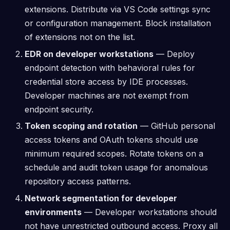
extensions. Distribute via VS Code settings sync
or configuration management. Block installation
of extensions not on the list.
EDR on developer workstations
— Deploy
endpoint detection with behavioral rules for
credential store access by IDE processes.
Developer machines are not exempt from
endpoint security.
Token scoping and rotation
— GitHub personal
access tokens and OAuth tokens should use
minimum required scopes. Rotate tokens on a
schedule and audit token usage for anomalous
repository access patterns.
Network segmentation for developer
environments
— Developer workstations should
not have unrestricted outbound access. Proxy all