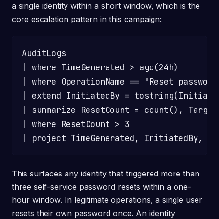
a single identity within a short window, which is the
core escalation pattern in this campaign:
AuditLogs

| where TimeGenerated > ago(24h)

| where OperationName == "Reset password 
| extend InitiatedBy = tostring(Initiate
| summarize ResetCount = count(), Target
| where ResetCount > 3

This surfaces any identity that triggered more than
three self-service password resets within a one-
hour window. In legitimate operations, a single user
resets their own password once. An identity