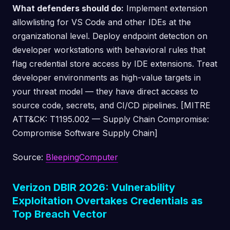
What defenders should do:
Implement extension
allowlisting for VS Code and other IDEs at the
organizational level. Deploy endpoint detection on
developer workstations with behavioral rules that
flag credential store access by IDE extensions. Treat
developer environments as high-value targets in
your threat model — they have direct access to
source code, secrets, and CI/CD pipelines. [MITRE
ATT&CK: T1195.002 — Supply Chain Compromise:
Compromise Software Supply Chain]
Source:
BleepingComputer
Verizon DBIR 2026: Vulnerability
Exploitation Overtakes Credentials as
Top Breach Vector