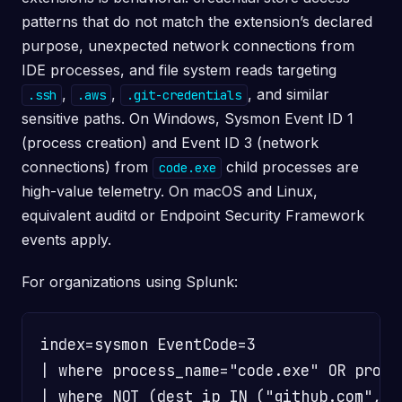
patterns that do not match the extension’s declared
purpose, unexpected network connections from
IDE processes, and file system reads targeting
,
,
, and similar
.ssh
.aws
.git-credentials
sensitive paths. On Windows, Sysmon Event ID 1
(process creation) and Event ID 3 (network
connections) from
child processes are
code.exe
high-value telemetry. On macOS and Linux,
equivalent auditd or Endpoint Security Framework
events apply.
For organizations using Splunk:
index=sysmon EventCode=3

| where process_name="code.exe" OR proces
| where NOT (dest_ip IN ("github.com","*