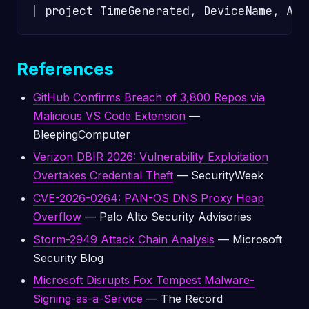
References
GitHub Confirms Breach of 3,800 Repos via
Malicious VS Code Extension
—
BleepingComputer
Verizon DBIR 2026: Vulnerability Exploitation
Overtakes Credential Theft
— SecurityWeek
CVE-2026-0264: PAN-OS DNS Proxy Heap
Overflow
— Palo Alto Security Advisories
Storm-2949 Attack Chain Analysis
— Microsoft
Security Blog
Microsoft Disrupts Fox Tempest Malware-
Signing-as-a-Service
— The Record