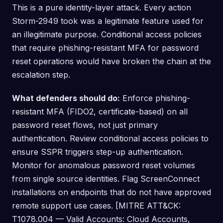
This is a pure identity-layer attack. Every action
Storm-2949 took was a legitimate feature used for
an illegitimate purpose. Conditional access policies
that require phishing-resistant MFA for password
reset operations would have broken the chain at the
escalation step.
What defenders should do:
Enforce phishing-
resistant MFA (FIDO2, certificate-based) on all
password reset flows, not just primary
authentication. Review conditional access policies to
ensure SSPR triggers step-up authentication.
Monitor for anomalous password reset volumes
from single source identities. Flag ScreenConnect
installations on endpoints that do not have approved
remote support use cases. [MITRE ATT&CK:
T1078.004 — Valid Accounts: Cloud Accounts,