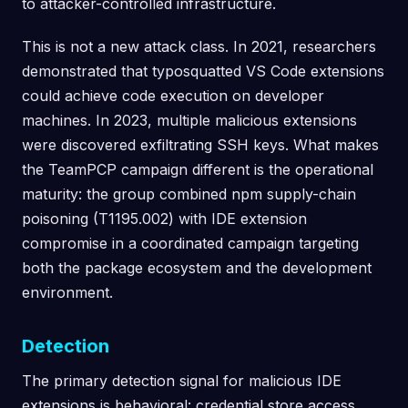
to attacker-controlled infrastructure.
This is not a new attack class. In 2021, researchers
demonstrated that typosquatted VS Code extensions
could achieve code execution on developer
machines. In 2023, multiple malicious extensions
were discovered exfiltrating SSH keys. What makes
the TeamPCP campaign different is the operational
maturity: the group combined npm supply-chain
poisoning (T1195.002) with IDE extension
compromise in a coordinated campaign targeting
both the package ecosystem and the development
environment.
Detection
The primary detection signal for malicious IDE
extensions is behavioral: credential store access