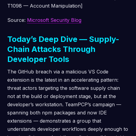
T1098 — Account Manipulation]
Source:
Microsoft Security Blog
Today’s Deep Dive — Supply-
Chain Attacks Through
Developer Tools
The GitHub breach via a malicious VS Code
extension is the latest in an accelerating pattern:
threat actors targeting the software supply chain
not at the build or deployment stage, but at the
developer’s workstation. TeamPCP’s campaign —
spanning both npm packages and now IDE
extensions — demonstrates a group that
understands developer workflows deeply enough to