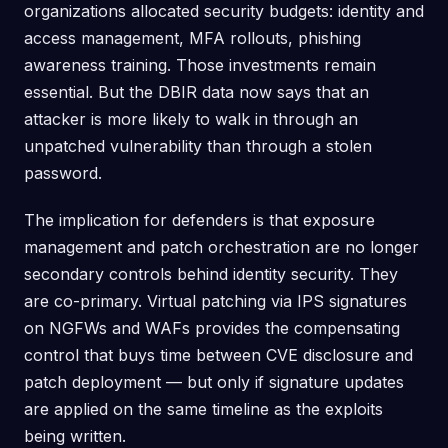
organizations allocated security budgets: identity and
access management, MFA rollouts, phishing
awareness training. Those investments remain
essential. But the DBIR data now says that an
attacker is more likely to walk in through an
unpatched vulnerability than through a stolen
password.
The implication for defenders is that exposure
management and patch orchestration are no longer
secondary controls behind identity security. They
are co-primary. Virtual patching via IPS signatures
on NGFWs and WAFs provides the compensating
control that buys time between CVE disclosure and
patch deployment — but only if signature updates
are applied on the same timeline as the exploits
being written.