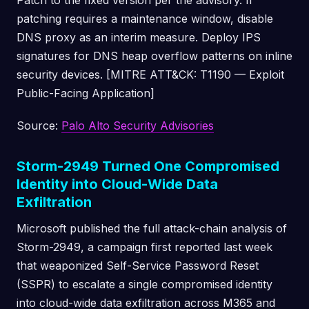
Patch to the fixed version per the advisory. If
patching requires a maintenance window, disable
DNS proxy as an interim measure. Deploy IPS
signatures for DNS heap overflow patterns on inline
security devices. [MITRE ATT&CK: T1190 — Exploit
Public-Facing Application]
Source:
Palo Alto Security Advisories
Storm-2949 Turned One Compromised
Identity into Cloud-Wide Data
Exfiltration
Microsoft published the full attack-chain analysis of
Storm-2949, a campaign first reported last week
that weaponized Self-Service Password Reset
(SSPR) to escalate a single compromised identity
into cloud-wide data exfiltration across M365 and