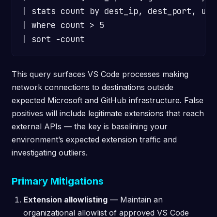
| stats count by dest_ip, dest_port, user
| where count > 5

This query surfaces VS Code processes making
network connections to destinations outside
expected Microsoft and GitHub infrastructure. False
positives will include legitimate extensions that reach
external APIs — the key is baselining your
environment’s expected extension traffic and
investigating outliers.
Primary Mitigations
Extension allowlisting
— Maintain an
organizational allowlist of approved VS Code