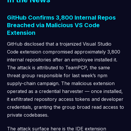
GitHub Confirms 3,800 Internal Repos
Breached via Malicious VS Code
Extension
GitHub disclosed that a trojanized Visual Studio
Code extension compromised approximately 3,800
internal repositories after an employee installed it.
The attack is attributed to TeamPCP, the same
threat group responsible for last week’s npm
supply-chain campaign. The malicious extension
operated as a credential harvester — once installed,
it exfiltrated repository access tokens and developer
credentials, granting the group broad read access to
private codebases.
The attack surface here is the IDE extension