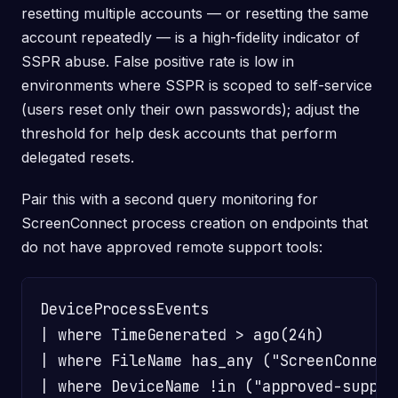
resetting multiple accounts — or resetting the same
account repeatedly — is a high-fidelity indicator of
SSPR abuse. False positive rate is low in
environments where SSPR is scoped to self-service
(users reset only their own passwords); adjust the
threshold for help desk accounts that perform
delegated resets.
Pair this with a second query monitoring for
ScreenConnect process creation on endpoints that
do not have approved remote support tools:
DeviceProcessEvents

| where TimeGenerated > ago(24h)

| where FileName has_any ("ScreenConnect
| where DeviceName !in ("approved-suppor