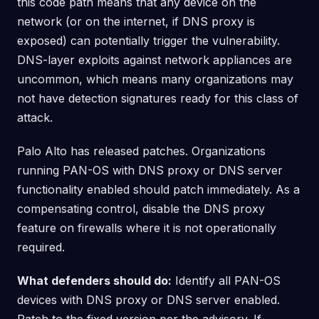
this code path means that any device on the
network (or on the internet, if DNS proxy is
exposed) can potentially trigger the vulnerability.
DNS-layer exploits against network appliances are
uncommon, which means many organizations may
not have detection signatures ready for this class of
attack.
Palo Alto has released patches. Organizations
running PAN-OS with DNS proxy or DNS server
functionality enabled should patch immediately. As a
compensating control, disable the DNS proxy
feature on firewalls where it is not operationally
required.
What defenders should do:
Identify all PAN-OS
devices with DNS proxy or DNS server enabled.