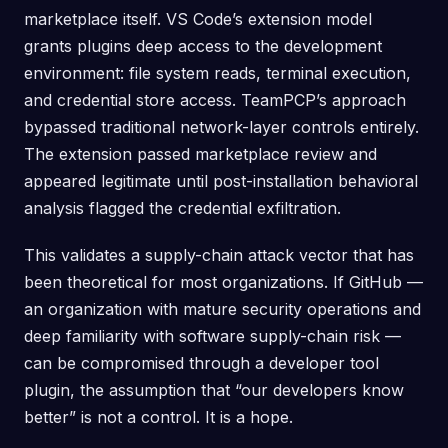
marketplace itself. VS Code’s extension model
grants plugins deep access to the development
environment: file system reads, terminal execution,
and credential store access. TeamPCP’s approach
bypassed traditional network-layer controls entirely.
The extension passed marketplace review and
appeared legitimate until post-installation behavioral
analysis flagged the credential exfiltration.
This validates a supply-chain attack vector that has
been theoretical for most organizations. If GitHub —
an organization with mature security operations and
deep familiarity with software supply-chain risk —
can be compromised through a developer tool
plugin, the assumption that “our developers know
better” is not a control. It is a hope.