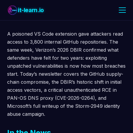
it-learn.io
A poisoned VS Code extension gave attackers read
access to 3,800 internal GitHub repositories. The
same week, Verizon’s 2026 DBIR confirmed what
defenders have felt for two years: exploiting
unpatched vulnerabilities is now how most breaches
start. Today’s newsletter covers the GitHub supply-
chain compromise, the DBIR’s historic shift in initial
access vectors, a critical unauthenticated RCE in
PAN-OS DNS proxy (CVE-2026-0264), and
Microsoft’s full writeup of the Storm-2949 identity
abuse campaign.
In the News