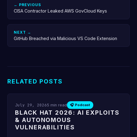
← PREVIOUS
CISA Contractor Leaked AWS GovCloud Keys
NEXT →
GitHub Breached via Malicious VS Code Extension
RELATED POSTS
July 29, 2026
5 min read
🎧 Podcast
BLACK HAT 2026: AI EXPLOITS
& AUTONOMOUS
VULNERABILITIES