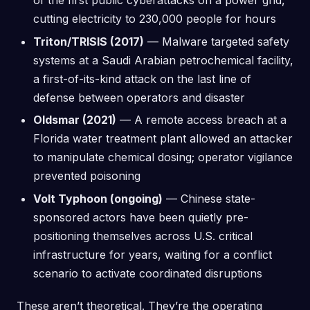
of the first public cyberattacks on a power grid,
cutting electricity to 230,000 people for hours
Triton/TRISIS (2017)
— Malware targeted safety
systems at a Saudi Arabian petrochemical facility,
a first-of-its-kind attack on the last line of
defense between operators and disaster
Oldsmar (2021)
— A remote access breach at a
Florida water treatment plant allowed an attacker
to manipulate chemical dosing; operator vigilance
prevented poisoning
Volt Typhoon (ongoing)
— Chinese state-
sponsored actors have been quietly pre-
positioning themselves across U.S. critical
infrastructure for years, waiting for a conflict
scenario to activate coordinated disruptions
These aren’t theoretical. They’re the operating