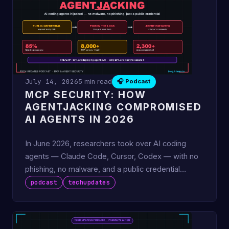
July 14, 2026
5 min read
🎧 Podcast
MCP SECURITY: HOW
AGENTJACKING COMPROMISED
AI AGENTS IN 2026
In June 2026, researchers took over AI coding
agents — Claude Code, Cursor, Codex — with no
phishing, no malware, and a public credential
developers paste into
podcast
techupdates