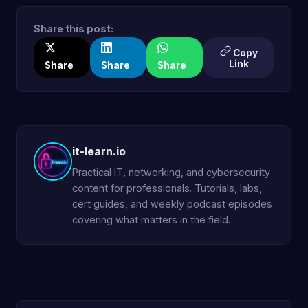
Share this post:
Copy
Link
Share
Share
Share
it-learn.io
Practical IT, networking, and cybersecurity
content for professionals. Tutorials, labs,
cert guides, and weekly podcast episodes
covering what matters in the field.