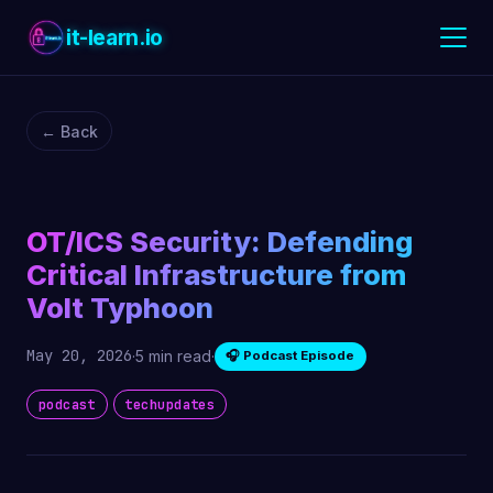
it-learn.io
← Back
OT/ICS Security: Defending
Critical Infrastructure from
Volt Typhoon
May 20, 2026
·
5 min read
·
🎧 Podcast Episode
podcast
techupdates