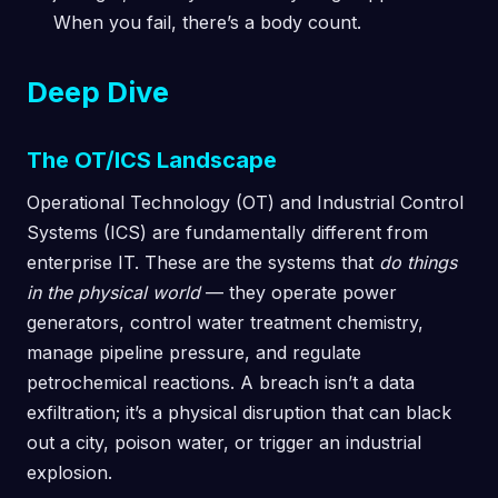
When you fail, there’s a body count.
Deep Dive
The OT/ICS Landscape
Operational Technology (OT) and Industrial Control
Systems (ICS) are fundamentally different from
enterprise IT. These are the systems that
do things
in the physical world
— they operate power
generators, control water treatment chemistry,
manage pipeline pressure, and regulate
petrochemical reactions. A breach isn’t a data
exfiltration; it’s a physical disruption that can black
out a city, poison water, or trigger an industrial
explosion.