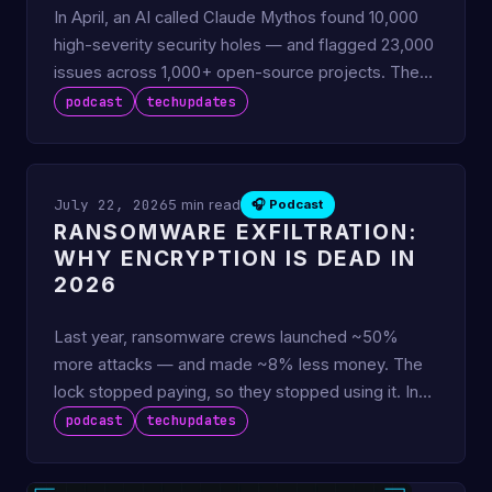
In April, an AI called Claude Mythos found 10,000
high-severity security holes — and flagged 23,000
issues across 1,000+ open-source projects. The
punchline nob
podcast
techupdates
July 22, 2026
5 min read
🎧 Podcast
RANSOMWARE EXFILTRATION:
WHY ENCRYPTION IS DEAD IN
2026
Last year, ransomware crews launched ~50%
more attacks — and made ~8% less money. The
lock stopped paying, so they stopped using it. In
2026, 94% of ransomware
podcast
techupdates