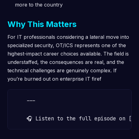
more to the country
Why This Matters
For IT professionals considering a lateral move into
specialized security, OT/ICS represents one of the
highest-impact career choices available. The field is
understaffed, the consequences are real, and the
technical challenges are genuinely complex. If
you’re burned out on enterprise IT firef
    ---
