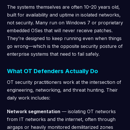
The systems themselves are often 10–20 years old,
built for availability and uptime in isolated networks,
not security. Many run on Windows 7 or proprietary
embedded OSes that will never receive patches.
They’re designed to keep running even when things
go wrong—which is the opposite security posture of
enterprise systems that need to fail safely.
What OT Defenders Actually Do
OT security practitioners work at the intersection of
engineering, networking, and threat hunting. Their
daily work includes:
Network segmentation
— isolating OT networks
from IT networks and the internet, often through
airgaps or heavily monitored demilitarized zones