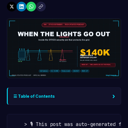
›
☰ Table of Contents