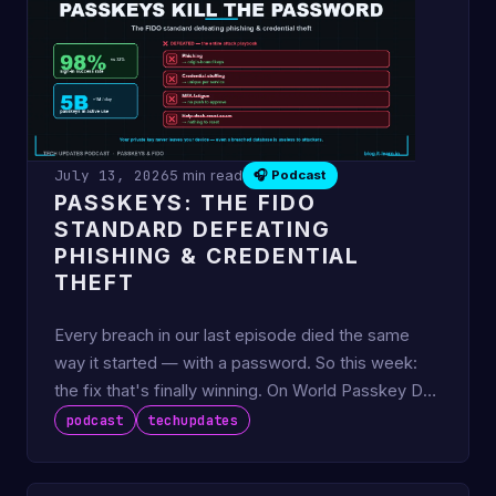
July 13, 2026
5 min read
🎧 Podcast
PASSKEYS: THE FIDO
STANDARD DEFEATING
PHISHING & CREDENTIAL
THEFT
Every breach in our last episode died the same
way it started — with a password. So this week:
the fix that's finally winning. On World Passkey Day
this May, th
podcast
techupdates