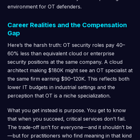
environment for OT defenders.
Career Realities and the Compensation
Gap
Here’s the harsh truth: OT security roles pay 40–
60% less than equivalent cloud or enterprise
security positions at the same company. A cloud
architect making $180K might see an OT specialist at
the same firm earning $90–120K. This reflects both
lower IT budgets in industrial settings and the
perception that OT is a niche specialization.
What you get instead is purpose. You get to know
that when you succeed, critical services don’t fail.
The trade-off isn’t for everyone—and it shouldn’t be
—but for practitioners who find meaning in that kind