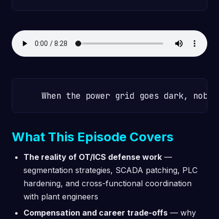
What This Episode Covers
The reality of OT/ICS defense work
—
segmentation strategies, SCADA patching, PLC
hardening, and cross-functional coordination
with plant engineers
Compensation and career trade-offs
— why