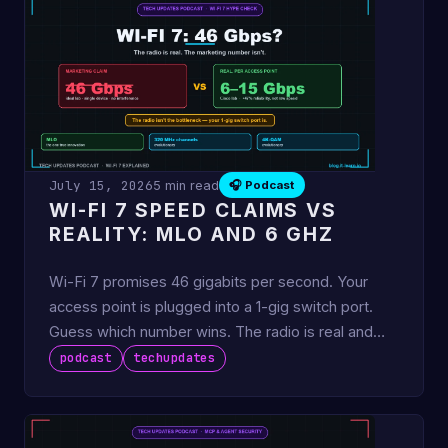
July 15, 2026
5 min read
🎧 Podcast
WI-FI 7 SPEED CLAIMS VS
REALITY: MLO AND 6 GHZ
Wi-Fi 7 promises 46 gigabits per second. Your
access point is plugged into a 1-gig switch port.
Guess which number wins. The radio is real and
genuinely good —
podcast
techupdates