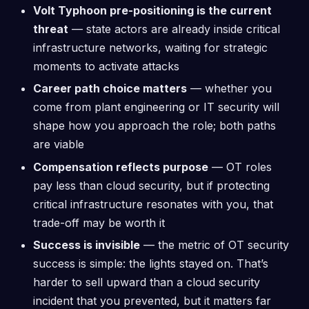
Volt Typhoon pre-positioning is the current
threat
— state actors are already inside critical
infrastructure networks, waiting for strategic
moments to activate attacks
Career path choice matters
— whether you
come from plant engineering or IT security will
shape how you approach the role; both paths
are viable
Compensation reflects purpose
— OT roles
pay less than cloud security, but if protecting
critical infrastructure resonates with you, that
trade-off may be worth it
Success is invisible
— the metric of OT security
success is simple: the lights stayed on. That’s
harder to sell upward than a cloud security
incident that you prevented, but it matters far