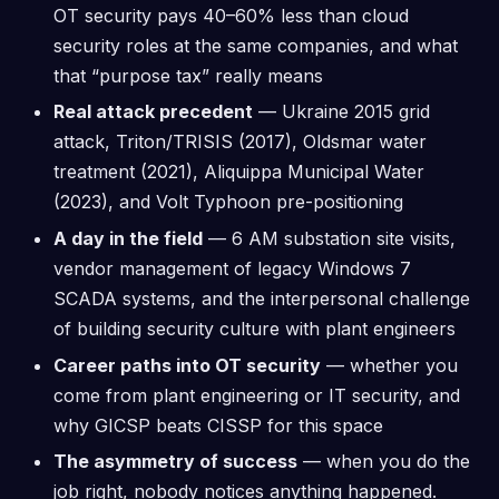
OT security pays 40–60% less than cloud
security roles at the same companies, and what
that “purpose tax” really means
Real attack precedent
— Ukraine 2015 grid
attack, Triton/TRISIS (2017), Oldsmar water
treatment (2021), Aliquippa Municipal Water
(2023), and Volt Typhoon pre-positioning
A day in the field
— 6 AM substation site visits,
vendor management of legacy Windows 7
SCADA systems, and the interpersonal challenge
of building security culture with plant engineers
Career paths into OT security
— whether you
come from plant engineering or IT security, and
why GICSP beats CISSP for this space
The asymmetry of success
— when you do the
job right, nobody notices anything happened.