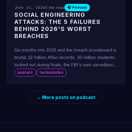
June 24, 2026
5 min read
🎧 Podcast
SOCIAL ENGINEERING
ATTACKS: THE 5 FAILURES
BEHIND 2026'S WORST
BREACHES
Six months into 2026 and the breach scoreboard is
brutal: 22 million Aflac records, 30 million students
locked out during finals, the FBI's own surveillance
sys
podcast
techupdates
→ More posts on podcast