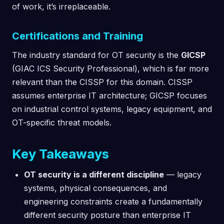
of work, it’s irreplaceable.
Certifications and Training
The industry standard for OT security is the
GICSP
(GIAC ICS Security Professional), which is far more
relevant than the CISSP for this domain. CISSP
assumes enterprise IT architecture; GICSP focuses
on industrial control systems, legacy equipment, and
OT-specific threat models.
Key Takeaways
OT security is a different discipline
— legacy
systems, physical consequences, and
engineering constraints create a fundamentally
different security posture than enterprise IT