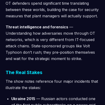
OT defenders spend significant time translating
between these worlds, building the case for security
measures that plant managers will actually support.
Threat intelligence and forensics
—
Understanding how adversaries move through OT
networks, which is very different from IT-focused
attack chains. State-sponsored groups like Volt
Typhoon don’t rush; they pre-position themselves
and wait for the strategic moment to strike.
The Real Stakes
The show notes reference four major incidents that
illustrate the stakes:
Ukraine 2015
— Russian actors conducted one