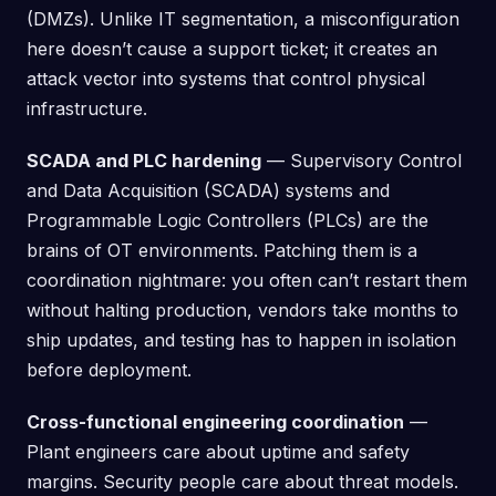
(DMZs). Unlike IT segmentation, a misconfiguration
here doesn’t cause a support ticket; it creates an
attack vector into systems that control physical
infrastructure.
SCADA and PLC hardening
— Supervisory Control
and Data Acquisition (SCADA) systems and
Programmable Logic Controllers (PLCs) are the
brains of OT environments. Patching them is a
coordination nightmare: you often can’t restart them
without halting production, vendors take months to
ship updates, and testing has to happen in isolation
before deployment.
Cross-functional engineering coordination
—
Plant engineers care about uptime and safety
margins. Security people care about threat models.