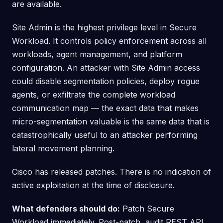
are available.
Site Admin is the highest privilege level in Secure
Workload. It controls policy enforcement across all
workloads, agent management, and platform
configuration. An attacker with Site Admin access
could disable segmentation policies, deploy rogue
agents, or exfiltrate the complete workload
communication map — the exact data that makes
micro-segmentation valuable is the same data that is
catastrophically useful to an attacker performing
lateral movement planning.
Cisco has released patches. There is no indication of
active exploitation at the time of disclosure.
What defenders should do:
Patch Secure
Workload immediately. Post-patch, audit REST API