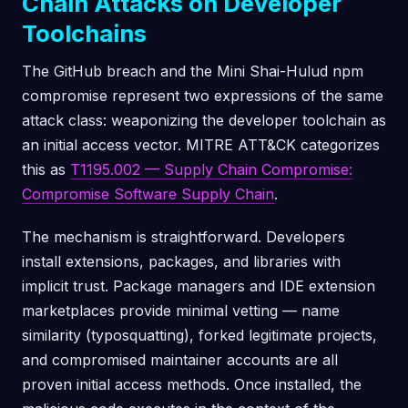
Chain Attacks on Developer
Toolchains
The GitHub breach and the Mini Shai-Hulud npm
compromise represent two expressions of the same
attack class: weaponizing the developer toolchain as
an initial access vector. MITRE ATT&CK categorizes
this as
T1195.002 — Supply Chain Compromise:
Compromise Software Supply Chain
.
The mechanism is straightforward. Developers
install extensions, packages, and libraries with
implicit trust. Package managers and IDE extension
marketplaces provide minimal vetting — name
similarity (typosquatting), forked legitimate projects,
and compromised maintainer accounts are all
proven initial access methods. Once installed, the