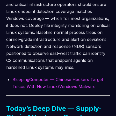
and critical infrastructure operators should ensure
Linux endpoint detection coverage matches
Windows coverage — which for most organizations,
it does not. Deploy file integrity monitoring on critical
Linux systems. Baseline normal process trees on
carrier-grade infrastructure and alert on deviations.
Network detection and response (NDR) sensors
positioned to observe east-west traffic can identify
C2 communications that endpoint agents on
hardened Linux systems may miss.
BleepingComputer — Chinese Hackers Target
Telcos With New Linux/Windows Malware
Today’s Deep Dive — Supply-