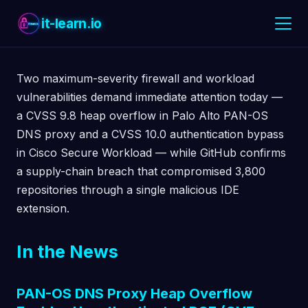
it-learn.io
Two maximum-severity firewall and workload
vulnerabilities demand immediate attention today —
a CVSS 9.8 heap overflow in Palo Alto PAN-OS
DNS proxy and a CVSS 10.0 authentication bypass
in Cisco Secure Workload — while GitHub confirms
a supply-chain breach that compromised 3,800
repositories through a single malicious IDE
extension.
In the News
PAN-OS DNS Proxy Heap Overflow