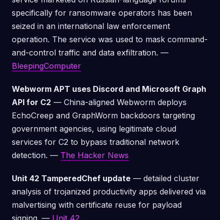
specifically for ransomware operators has been
seized in an international law enforcement
operation. The service was used to mask command-
and-control traffic and data exfiltration. —
BleepingComputer
Webworm APT uses Discord and Microsoft Graph
API for C2
— China-aligned Webworm deploys
EchoCreep and GraphWorm backdoors targeting
government agencies, using legitimate cloud
services for C2 to bypass traditional network
detection. —
The Hacker News
Unit 42 TamperedChef update
— detailed cluster
analysis of trojanized productivity apps delivered via
malvertising with certificate reuse for payload
signing. —
Unit 42