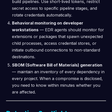
build pipelines. Use short-lived tokens, restrict
secret access to specific pipeline stages, and
rotate credentials automatically.
Behavioral monitoring on developer
workstations
— EDR agents should monitor for
extensions or packages that spawn unexpected
child processes, access credential stores, or
initiate outbound connections to non-standard
destinations.
SBOM (Software Bill of Materials) generation
— maintain an inventory of every dependency in
every project. When a compromise is disclosed,
you need to know within minutes whether you
are affected.