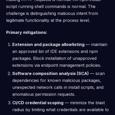
script running shell commands is normal. The
challenge is distinguishing malicious intent from
legitimate functionality at the process level.
Primary mitigations:
Extension and package allowlisting
— maintain
an approved list of IDE extensions and npm
packages. Block installation of unapproved
extensions via endpoint management policies.
Software composition analysis (SCA)
— scan
dependencies for known malicious packages,
unexpected network calls in install scripts, and
anomalous permission requests.
CI/CD credential scoping
— minimize the blast
radius by limiting what credentials are available to