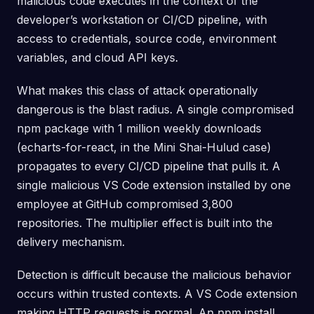
malicious code executes in the context of the
developer’s workstation or CI/CD pipeline, with
access to credentials, source code, environment
variables, and cloud API keys.
What makes this class of attack operationally
dangerous is the blast radius. A single compromised
npm package with 1 million weekly downloads
(echarts-for-react, in the Mini Shai-Hulud case)
propagates to every CI/CD pipeline that pulls it. A
single malicious VS Code extension installed by one
employee at GitHub compromised 3,800
repositories. The multiplier effect is built into the
delivery mechanism.
Detection is difficult because the malicious behavior
occurs within trusted contexts. A VS Code extension
making HTTP requests is normal. An npm install