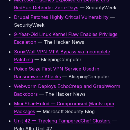
RedSun Defender Zero-Days
— SecurityWeek
Drupal Patches Highly Critical Vulnerability
—
SecurityWeek
9-Year-Old Linux Kernel Flaw Enables Privilege
Escalation
— The Hacker News
SonicWall VPN MFA Bypass via Incomplete
Patching
— BleepingComputer
Police Seize First VPN Service Used in
Ransomware Attacks
— BleepingComputer
Webworm Deploys EchoCreep and GraphWorm
Backdoors
— The Hacker News
Mini Shai-Hulud — Compromised @antv npm
Packages
— Microsoft Security Blog
Unit 42 — Tracking TamperedChef Clusters
—
Palo Alto Unit 42