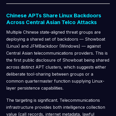
Chinese APTs Share Linux Backdoors
Across Central Asian Telco Attacks
Multiple Chinese state-aligned threat groups are
deploying a shared set of backdoors — Showboat
(Linux) and JFMBackdoor (Windows) — against
Central Asian telecommunications providers. This is
the first public disclosure of Showboat being shared
across distinct APT clusters, which suggests either
deliberate tool-sharing between groups or a
common quartermaster function supplying Linux-
layer persistence capabilities.
The targeting is significant. Telecommunications
infrastructure provides both intelligence collection
value (call records, internet metadata, lawful