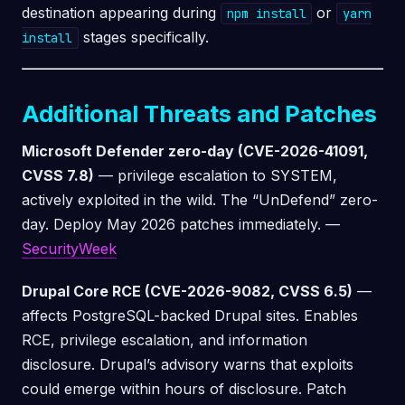
destination appearing during
or
npm install
yarn
stages specifically.
install
Additional Threats and Patches
Microsoft Defender zero-day (CVE-2026-41091,
CVSS 7.8)
— privilege escalation to SYSTEM,
actively exploited in the wild. The “UnDefend” zero-
day. Deploy May 2026 patches immediately. —
SecurityWeek
Drupal Core RCE (CVE-2026-9082, CVSS 6.5)
—
affects PostgreSQL-backed Drupal sites. Enables
RCE, privilege escalation, and information
disclosure. Drupal’s advisory warns that exploits
could emerge within hours of disclosure. Patch