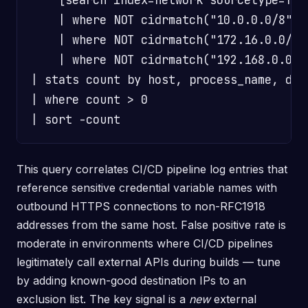
    | where NOT cidrmatch("10.0.0.0/8", d
    | where NOT cidrmatch("172.16.0.0/12"
    | where NOT cidrmatch("192.168.0.0/16
| stats count by host, process_name, dest
| where count > 0

This query correlates CI/CD pipeline log entries that
reference sensitive credential variable names with
outbound HTTPS connections to non-RFC1918
addresses from the same host. False positive rate is
moderate in environments where CI/CD pipelines
legitimately call external APIs during builds — tune
by adding known-good destination IPs to an
exclusion list. The key signal is a
new
external