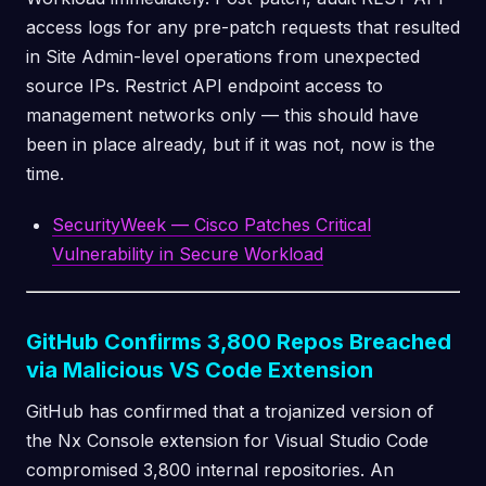
access logs for any pre-patch requests that resulted
in Site Admin-level operations from unexpected
source IPs. Restrict API endpoint access to
management networks only — this should have
been in place already, but if it was not, now is the
time.
SecurityWeek — Cisco Patches Critical
Vulnerability in Secure Workload
GitHub Confirms 3,800 Repos Breached
via Malicious VS Code Extension
GitHub has confirmed that a trojanized version of
the Nx Console extension for Visual Studio Code
compromised 3,800 internal repositories. An