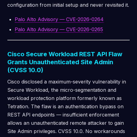
configuration from initial setup and never revisited it.
Palo Alto Advisory — CVE-2026-0264
Palo Alto Advisory — CVE-2026-0265
Cisco Secure Workload REST API Flaw
Grants Unauthenticated Site Admin
(CVSS 10.0)
Cisco disclosed a maximum-severity vulnerability in
Secure Workload, the micro-segmentation and
workload protection platform formerly known as
Tetration. The flaw is an authentication bypass on
REST API endpoints — insufficient enforcement
allows an unauthenticated remote attacker to gain
Site Admin privileges. CVSS 10.0. No workarounds