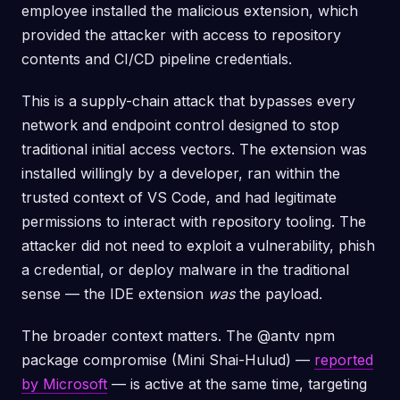
employee installed the malicious extension, which
provided the attacker with access to repository
contents and CI/CD pipeline credentials.
This is a supply-chain attack that bypasses every
network and endpoint control designed to stop
traditional initial access vectors. The extension was
installed willingly by a developer, ran within the
trusted context of VS Code, and had legitimate
permissions to interact with repository tooling. The
attacker did not need to exploit a vulnerability, phish
a credential, or deploy malware in the traditional
sense — the IDE extension
was
the payload.
The broader context matters. The @antv npm
package compromise (Mini Shai-Hulud) —
reported
by Microsoft
— is active at the same time, targeting