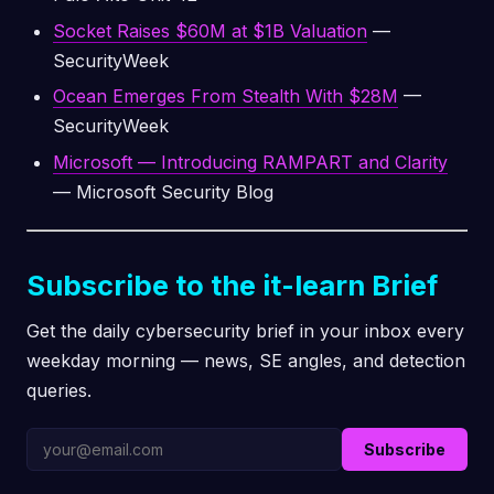
Socket Raises $60M at $1B Valuation
—
SecurityWeek
Ocean Emerges From Stealth With $28M
—
SecurityWeek
Microsoft — Introducing RAMPART and Clarity
— Microsoft Security Blog
Subscribe to the it-learn Brief
Get the daily cybersecurity brief in your inbox every
weekday morning — news, SE angles, and detection
queries.
Subscribe