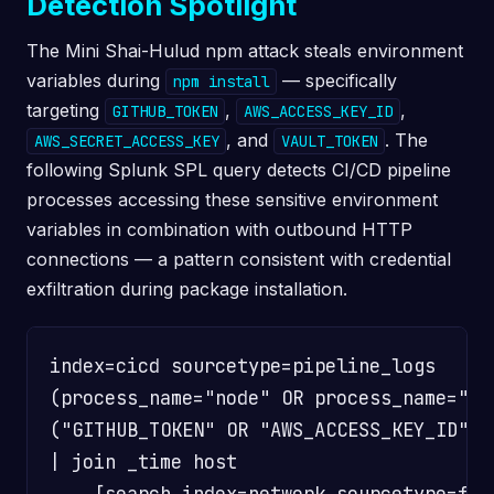
Detection Spotlight
The Mini Shai-Hulud npm attack steals environment
variables during
— specifically
npm install
targeting
,
,
GITHUB_TOKEN
AWS_ACCESS_KEY_ID
, and
. The
AWS_SECRET_ACCESS_KEY
VAULT_TOKEN
following Splunk SPL query detects CI/CD pipeline
processes accessing these sensitive environment
variables in combination with outbound HTTP
connections — a pattern consistent with credential
exfiltration during package installation.
index=cicd sourcetype=pipeline_logs

(process_name="node" OR process_name="npm
("GITHUB_TOKEN" OR "AWS_ACCESS_KEY_ID" O
| join _time host

    [search index=network sourcetype=fir