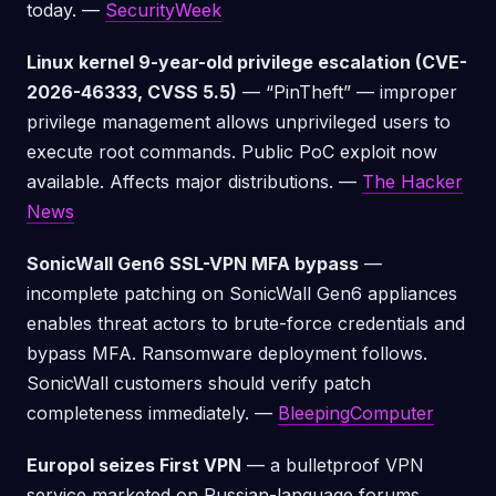
today. —
SecurityWeek
Linux kernel 9-year-old privilege escalation (CVE-
2026-46333, CVSS 5.5)
— “PinTheft” — improper
privilege management allows unprivileged users to
execute root commands. Public PoC exploit now
available. Affects major distributions. —
The Hacker
News
SonicWall Gen6 SSL-VPN MFA bypass
—
incomplete patching on SonicWall Gen6 appliances
enables threat actors to brute-force credentials and
bypass MFA. Ransomware deployment follows.
SonicWall customers should verify patch
completeness immediately. —
BleepingComputer
Europol seizes First VPN
— a bulletproof VPN
service marketed on Russian-language forums