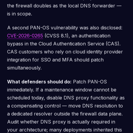
the firewall doubles as the local DNS forwarder —
is in scope.
A second PAN-OS vulnerability was also disclosed:
CVE-2026-0265
(CVSS 8.1), an authentication
bypass in the Cloud Authentication Service (CAS).
CAS customers who rely on cloud identity provider
integration for SSO and MFA should patch
simultaneously.
What defenders should do:
Patch PAN-OS
immediately. If a maintenance window cannot be
scheduled today, disable DNS proxy functionality as
a compensating control — move DNS resolution to
a dedicated resolver outside the firewall data plane.
Audit whether DNS proxy is actually required in
your architecture; many deployments inherited this