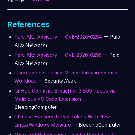
References
Palo Alto Advisory — CVE-2026-0264
— Palo
Alto Networks
Palo Alto Advisory — CVE-2026-0265
— Palo
Alto Networks
Cisco Patches Critical Vulnerability in Secure
Workload
— SecurityWeek
GitHub Confirms Breach of 3,800 Repos via
Malicious VS Code Extension
—
BleepingComputer
Chinese Hackers Target Telcos With New
Linux/Windows Malware
— BleepingComputer
Microsoft Patches Exploited UnDefend and