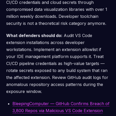
CI/CD credentials and cloud secrets through
compromised data visualization libraries with over 1
million weekly downloads. Developer toolchain
security is not a theoretical risk category anymore.
What defenders should do:
Audit VS Code
extension installations across developer
workstations. Implement an extension allowlist if
your IDE management platform supports it. Treat
CI/CD pipeline credentials as high-value targets —
rotate secrets exposed to any build system that ran
the affected extension. Review GitHub audit logs for
anomalous repository access patterns during the
exposure window.
BleepingComputer — GitHub Confirms Breach of
3,800 Repos via Malicious VS Code Extension