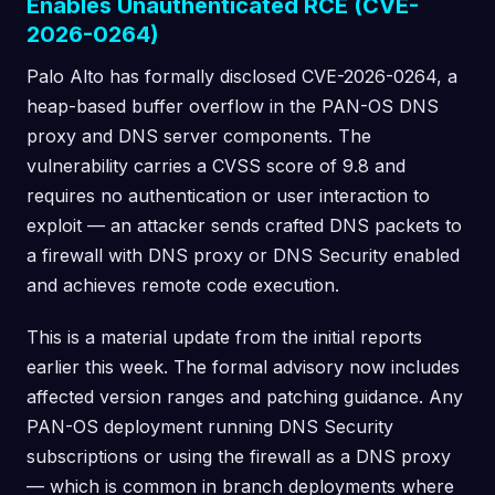
Enables Unauthenticated RCE (CVE-
2026-0264)
Palo Alto has formally disclosed CVE-2026-0264, a
heap-based buffer overflow in the PAN-OS DNS
proxy and DNS server components. The
vulnerability carries a CVSS score of 9.8 and
requires no authentication or user interaction to
exploit — an attacker sends crafted DNS packets to
a firewall with DNS proxy or DNS Security enabled
and achieves remote code execution.
This is a material update from the initial reports
earlier this week. The formal advisory now includes
affected version ranges and patching guidance. Any
PAN-OS deployment running DNS Security
subscriptions or using the firewall as a DNS proxy
— which is common in branch deployments where