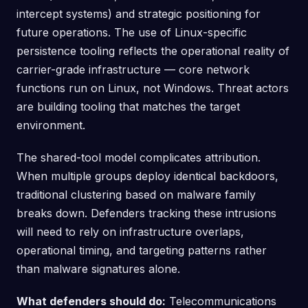
intercept systems) and strategic positioning for
future operations. The use of Linux-specific
persistence tooling reflects the operational reality of
carrier-grade infrastructure — core network
functions run on Linux, not Windows. Threat actors
are building tooling that matches the target
environment.
The shared-tool model complicates attribution.
When multiple groups deploy identical backdoors,
traditional clustering based on malware family
breaks down. Defenders tracking these intrusions
will need to rely on infrastructure overlaps,
operational timing, and targeting patterns rather
than malware signatures alone.
What defenders should do:
Telecommunications