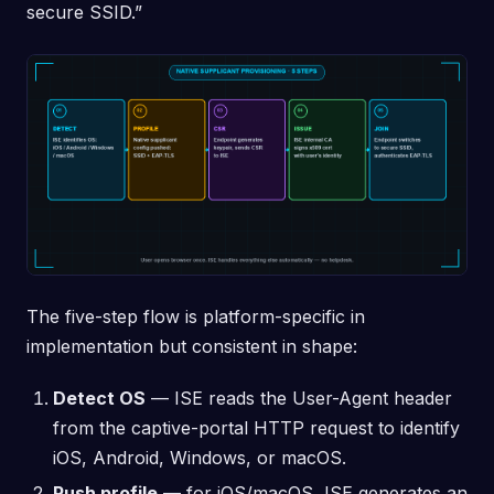
secure SSID.”
The five-step flow is platform-specific in
implementation but consistent in shape:
Detect OS
— ISE reads the User-Agent header
from the captive-portal HTTP request to identify
iOS, Android, Windows, or macOS.
Push profile
— for iOS/macOS, ISE generates an