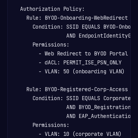
  Authorization Policy:

    Rule: BYOD-Onboarding-WebRedirect

      Condition: SSID EQUALS BYOD-Onboard
                 AND EndpointIdentityGrou
      Permissions:

        - Web Redirect to BYOD Portal

        - dACL: PERMIT_ISE_PSN_ONLY

        - VLAN: 50 (onboarding VLAN)

    Rule: BYOD-Registered-Corp-Access

      Condition: SSID EQUALS Corporate-Wi
                 AND BYOD_Registration EQ
                 AND EAP_Authentication_
      Permissions:

        - VLAN: 10 (corporate VLAN)
