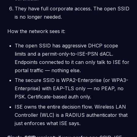
They have full corporate access. The open SSID
is no longer needed.
How the network sees it:
The open SSID has aggressive DHCP scope
limits and a permit-only-to-ISE-PSN dACL.
Endpoints connected to it can only talk to ISE for
portal traffic — nothing else.
The secure SSID is WPA2-Enterprise (or WPA3-
Enterprise) with EAP-TLS only — no PEAP, no
PSK. Certificate-based auth only.
ISE owns the entire decision flow. Wireless LAN
Controller (WLC) is a RADIUS authenticator that
just enforces what ISE says.