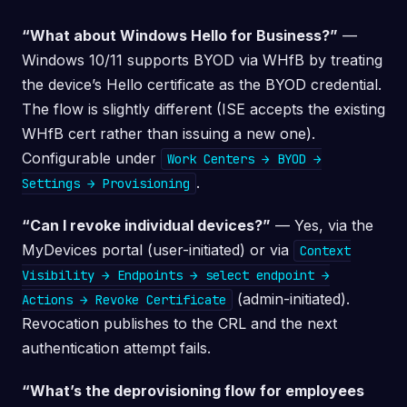
“What about Windows Hello for Business?”
—
Windows 10/11 supports BYOD via WHfB by treating
the device’s Hello certificate as the BYOD credential.
The flow is slightly different (ISE accepts the existing
WHfB cert rather than issuing a new one).
Configurable under
Work Centers → BYOD →
.
Settings → Provisioning
“Can I revoke individual devices?”
— Yes, via the
MyDevices portal (user-initiated) or via
Context
Visibility → Endpoints → select endpoint →
(admin-initiated).
Actions → Revoke Certificate
Revocation publishes to the CRL and the next
authentication attempt fails.
“What’s the deprovisioning flow for employees