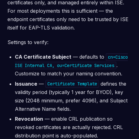
certificates only, and managed entirely within ISE.
For most deployments this is sufficient — the
endpoint certificates only need to be trusted by ISE
itself for EAP-TLS validation.
Settings to verify:
CA Certificate Subject
— defaults to
cn=Cisco
.
ISE Internal CA, ou=Certificate Services
Customize to match your naming convention.
Issuance
—
defines the
Certificate Template
validity period (typically 1 year for BYOD), key
size (2048 minimum, prefer 4096), and Subject
Alternative Name fields.
Revocation
— enable CRL publication so
revoked certificates are actually rejected. CRL
distribution point is auto-populated.