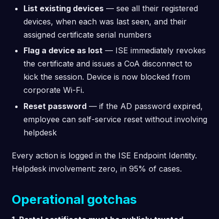
List existing devices
— see all their registered
devices, when each was last seen, and their
assigned certificate serial numbers
Flag a device as lost
— ISE immediately revokes
the certificate and issues a CoA disconnect to
kick the session. Device is now blocked from
corporate Wi-Fi.
Reset password
— if the AD password expired,
employee can self-service reset without involving
helpdesk
Every action is logged in the ISE Endpoint Identity.
Helpdesk involvement: zero, in 95% of cases.
Operational gotchas