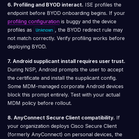
6. Profiling and BYOD interact.
ISE profiles the
endpoint before BYOD onboarding begins. If your
profiling configuration
is buggy and the device
profiles as
, the BYOD redirect rule may
Unknown
not match correctly. Verify profiling works before
deploying BYOD.
7. Android supplicant install requires user trust.
During NSP, Android prompts the user to accept
the certificate and install the supplicant config.
Some MDM-managed corporate Android devices
block this prompt entirely. Test with your actual
MDM policy before rollout.
8. AnyConnect Secure Client compatibility.
If
your organization deploys Cisco Secure Client
(formerly AnyConnect) on personal devices, the