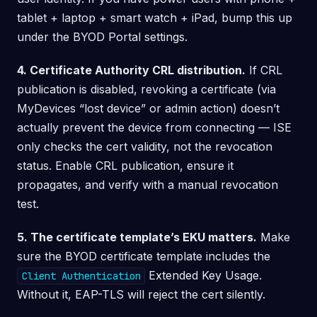
tablet + laptop + smart watch + iPad, bump this up
under the BYOD Portal settings.
4. Certificate Authority CRL distribution.
If CRL
publication is disabled, revoking a certificate (via
MyDevices “lost device” or admin action) doesn’t
actually prevent the device from connecting — ISE
only checks the cert validity, not the revocation
status. Enable CRL publication, ensure it
propagates, and verify with a manual revocation
test.
5. The certificate template’s EKU matters.
Make
sure the BYOD certificate template includes the
Extended Key Usage.
Client Authentication
Without it, EAP-TLS will reject the cert silently.