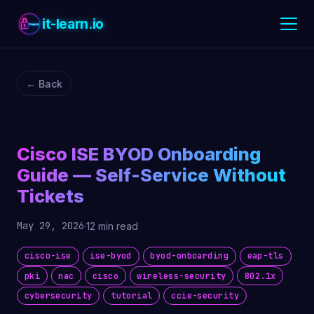
it-learn.io
← Back
Cisco ISE BYOD Onboarding
Guide — Self-Service Without
Tickets
May 29, 2026
·
12 min read
cisco-ise
ise-byod
byod-onboarding
eap-tls
pki
nac
cisco
wireless-security
802.1x
cybersecurity
tutorial
ccie-security