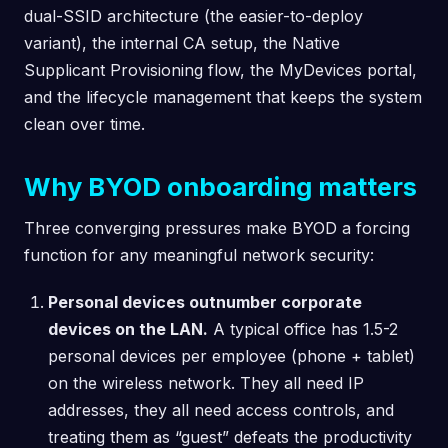
dual-SSID architecture (the easier-to-deploy
variant), the internal CA setup, the Native
Supplicant Provisioning flow, the MyDevices portal,
and the lifecycle management that keeps the system
clean over time.
Why BYOD onboarding matters
Three converging pressures make BYOD a forcing
function for any meaningful network security:
Personal devices outnumber corporate
devices on the LAN.
A typical office has 1.5-2
personal devices per employee (phone + tablet)
on the wireless network. They all need IP
addresses, they all need access controls, and
treating them as “guest” defeats the productivity