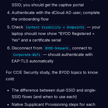
SSID; you should get the captive portal
Authenticate with the dCloud AD user; complete
the onboarding flow
Check
— your
Context Visibility → Endpoints
laptop should now show “BYOD Registered =
Yes” and a certificate serial
Disconnect from
, connect to
BYOD-Onboard
— should authenticate with
Corporate-WiFi
EAP-TLS automatically
For CCIE Security study, the BYOD topics to know
cold:
The difference between dual-SSID and single-
SSID flows (and when to use each)
Native Supplicant Provisioning steps for each