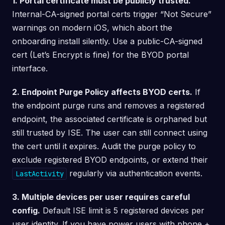
1. Portal certificate must be publicly trusted.
Internal-CA-signed portal certs trigger “Not Secure”
warnings on modern iOS, which abort the
onboarding install silently. Use a public-CA-signed
cert (Let’s Encrypt is fine) for the BYOD portal
interface.
2. Endpoint Purge Policy affects BYOD certs.
If
the endpoint purge runs and removes a registered
endpoint, the associated certificate is orphaned but
still trusted by ISE. The user can still connect using
the cert until it expires. Audit the purge policy to
exclude registered BYOD endpoints, or extend their
regularly via authentication events.
LastActivity
3. Multiple devices per user requires careful
config.
Default ISE limit is 5 registered devices per
user identity. If you have power users with phone +