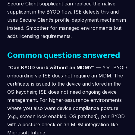
Secure Client supplicant can replace the native
supplicant in the BYOD flow. ISE detects this and
uses Secure Client’s profile-deployment mechanism
instead. Smoother for managed environments but
adds licensing requirements.
Common questions answered
“Can BYOD work without an MDM?”
— Yes. BYOD
onboarding via ISE does not require an MDM. The
certificate is issued to the device and stored in the
OS keychain; ISE does not need ongoing device
management. For higher-assurance environments
where you also want device compliance posture
(e.g., screen lock enabled, OS patched), pair BYOD
with a posture check or an MDM integration like
Microsoft Intune.