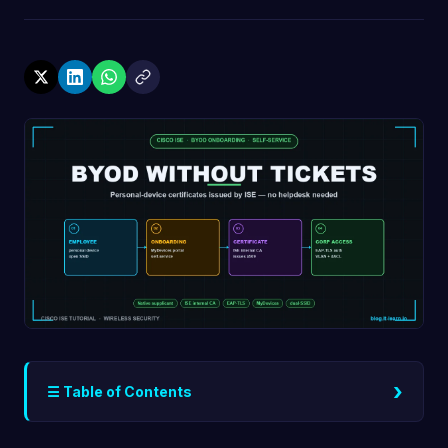
›
☰ Table of Contents