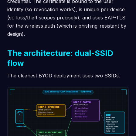
credential. The certificate is bound to the user
identity (so revocation works), is unique per device
(so loss/theft scopes precisely), and uses EAP-TLS
for the wireless auth (which is phishing-resistant by
design).
The architecture: dual-SSID
flow
The cleanest BYOD deployment uses two SSIDs: