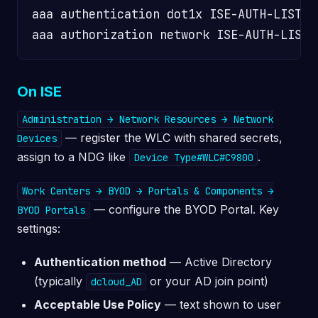
aaa authentication dot1x ISE-AUTH-LIST g
On ISE
Administration → Network Resources → Network
— register the WLC with shared secrets,
Devices
assign to a NDG like
.
Device Type#WLC#C9800
Work Centers → BYOD → Portals & Components →
— configure the BYOD Portal. Key
BYOD Portals
settings:
Authentication method
— Active Directory
(typically
or your AD join point)
dcloud_AD
Acceptable Use Policy
— text shown to user