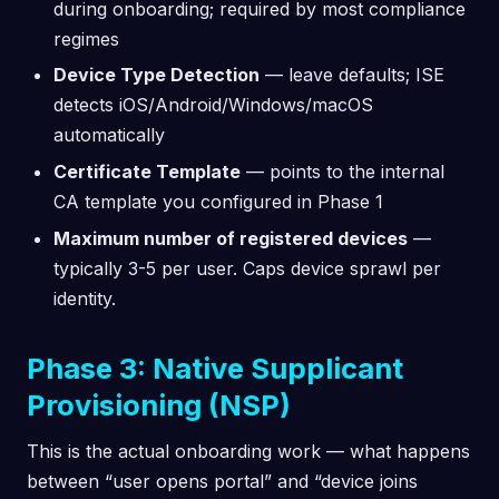
during onboarding; required by most compliance
regimes
Device Type Detection
— leave defaults; ISE
detects iOS/Android/Windows/macOS
automatically
Certificate Template
— points to the internal
CA template you configured in Phase 1
Maximum number of registered devices
—
typically 3-5 per user. Caps device sprawl per
identity.
Phase 3: Native Supplicant
Provisioning (NSP)
This is the actual onboarding work — what happens
between “user opens portal” and “device joins