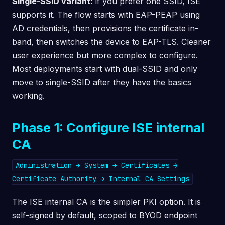
Single-SSID variant:
if you prefer one SSID, ISE
supports it. The flow starts with EAP-PEAP using
AD credentials, then provisions the certificate in-
band, then switches the device to EAP-TLS. Cleaner
user experience but more complex to configure.
Most deployments start with dual-SSID and only
move to single-SSID after they have the basics
working.
Phase 1: Configure ISE internal
CA
Administration → System → Certificates →
Certificate Authority → Internal CA Settings
The ISE internal CA is the simpler PKI option. It is
self-signed by default, scoped to BYOD endpoint