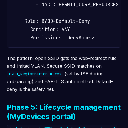
        - dACL: PERMIT_CORP_RESOURCES

    Rule: BYOD-Default-Deny

      Condition: ANY

The pattern: open SSID gets the web-redirect rule
and limited VLAN. Secure SSID matches on
(set by ISE during
BYOD_Registration = Yes
onboarding) and EAP-TLS auth method. Default-
deny is the safety net.
Phase 5: Lifecycle management
(MyDevices portal)