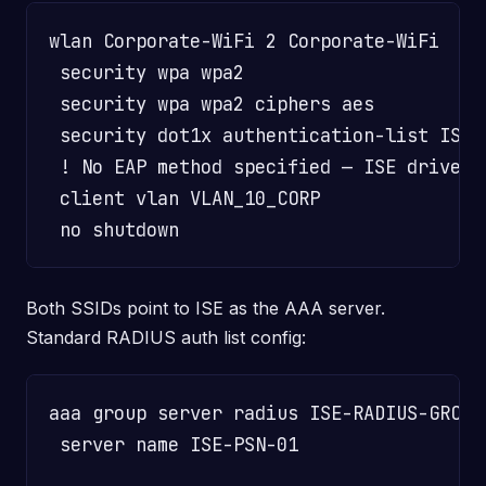
wlan Corporate-WiFi 2 Corporate-WiFi

 security wpa wpa2

 security wpa wpa2 ciphers aes

 security dot1x authentication-list ISE-A
 ! No EAP method specified — ISE drives 
 client vlan VLAN_10_CORP               
Both SSIDs point to ISE as the AAA server.
Standard RADIUS auth list config:
aaa group server radius ISE-RADIUS-GROUP

 server name ISE-PSN-01
