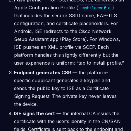
Apple Configuration Profile (
)
.mobileconfig
that includes the secure SSID name, EAP-TLS
configuration, and certificate placeholders. For
Android, ISE redirects to the Cisco Network
Setup Assistant app (Play Store). For Windows,
ISE pushes an XML profile via SCEP. Each
platform handles this slightly differently but the
user experience is uniform: “tap to install profile.”
Endpoint generates CSR
— the platform-
specific supplicant generates a keypair and
sends the public key to ISE as a Certificate
Signing Request. The private key never leaves
the device.
ISE signs the cert
— the internal CA issues the
certificate with the user’s identity in the CN/SAN
fields. Certificate is sent back to the endpoint and