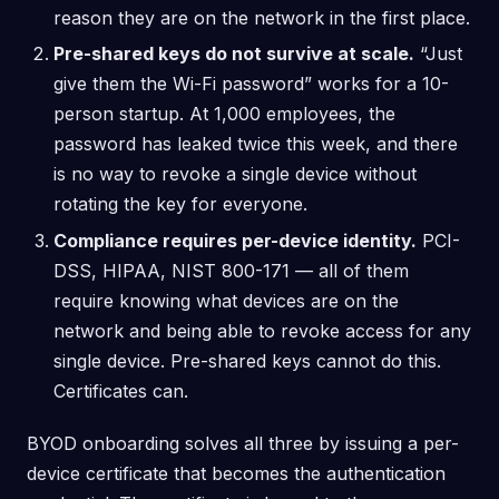
reason they are on the network in the first place.
Pre-shared keys do not survive at scale.
“Just
give them the Wi-Fi password” works for a 10-
person startup. At 1,000 employees, the
password has leaked twice this week, and there
is no way to revoke a single device without
rotating the key for everyone.
Compliance requires per-device identity.
PCI-
DSS, HIPAA, NIST 800-171 — all of them
require knowing what devices are on the
network and being able to revoke access for any
single device. Pre-shared keys cannot do this.
Certificates can.
BYOD onboarding solves all three by issuing a per-
device certificate that becomes the authentication