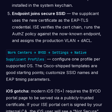
installed in the system keychain.
Endpoint joins secure SSID
— the supplicant
uses the new certificate as the EAP-TLS
credential. ISE verifies the cert chain, runs the
AuthZ policy against the now-known endpoint,
and assigns the production VLAN + dACL.
Work Centers → BYOD → Settings → Native
— configure one profile per
Supplicant Profiles
supported OS. The Cisco-shipped templates are
good starting points; customize SSID names and
EAP timing parameters.
iOS gotcha:
modern iOS (15+) requires the BYOD
portal page to be served via a publicly-trusted
certificate. If your ISE portal cert is signed by your
internal CA, the iOS user will see a “Not Secure”