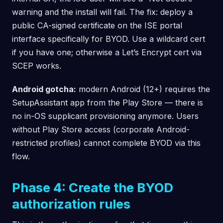
warning and the install will fail. The fix: deploy a
public CA-signed certificate on the ISE portal
interface specifically for BYOD. Use a wildcard cert
if you have one; otherwise a Let’s Encrypt cert via
SCEP works.
Android gotcha:
modern Android (12+) requires the
SetupAssistant app from the Play Store — there is
no in-OS supplicant provisioning anymore. Users
without Play Store access (corporate Android-
restricted profiles) cannot complete BYOD via this
flow.
Phase 4: Create the BYOD
authorization rules