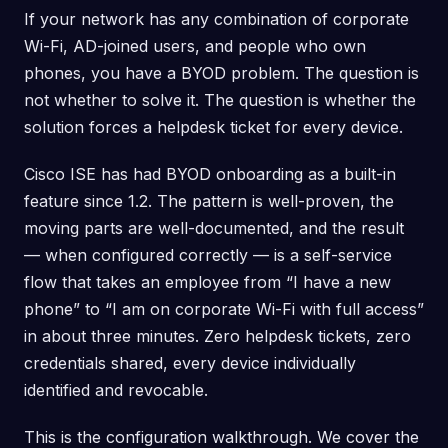
If your network has any combination of corporate
Wi-Fi, AD-joined users, and people who own
phones, you have a BYOD problem. The question is
not whether to solve it. The question is whether the
solution forces a helpdesk ticket for every device.
Cisco ISE has had BYOD onboarding as a built-in
feature since 1.2. The pattern is well-proven, the
moving parts are well-documented, and the result
— when configured correctly — is a self-service
flow that takes an employee from “I have a new
phone” to “I am on corporate Wi-Fi with full access”
in about three minutes. Zero helpdesk tickets, zero
credentials shared, every device individually
identified and revocable.
This is the configuration walkthrough. We cover the