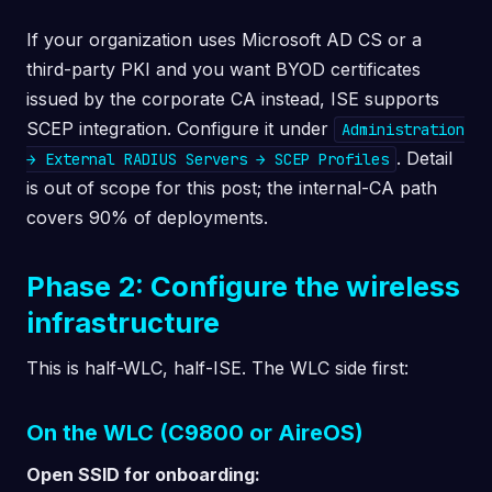
If your organization uses Microsoft AD CS or a
third-party PKI and you want BYOD certificates
issued by the corporate CA instead, ISE supports
SCEP integration. Configure it under
Administration
. Detail
→ External RADIUS Servers → SCEP Profiles
is out of scope for this post; the internal-CA path
covers 90% of deployments.
Phase 2: Configure the wireless
infrastructure
This is half-WLC, half-ISE. The WLC side first:
On the WLC (C9800 or AireOS)
Open SSID for onboarding: