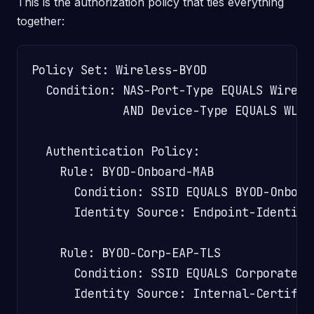
This is the authorization policy that ties everything
together:
Policy Set: Wireless-BYOD

  Condition: NAS-Port-Type EQUALS Wireles
             AND Device-Type EQUALS WLC

  Authentication Policy:

    Rule: BYOD-Onboard-MAB

      Condition: SSID EQUALS BYOD-Onboard
      Identity Source: Endpoint-Identity-
    Rule: BYOD-Corp-EAP-TLS

      Condition: SSID EQUALS Corporate-Wi
      Identity Source: Internal-Certifica