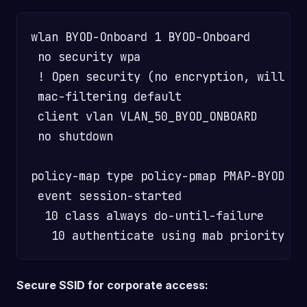
wlan BYOD-Onboard 1 BYOD-Onboard

 no security wpa

 ! Open security (no encryption, will ge
 mac-filtering default                  
 client vlan VLAN_50_BYOD_ONBOARD       
 no shutdown

policy-map type policy-pmap PMAP-BYOD

 event session-started

  10 class always do-until-failure

Secure SSID for corporate access: