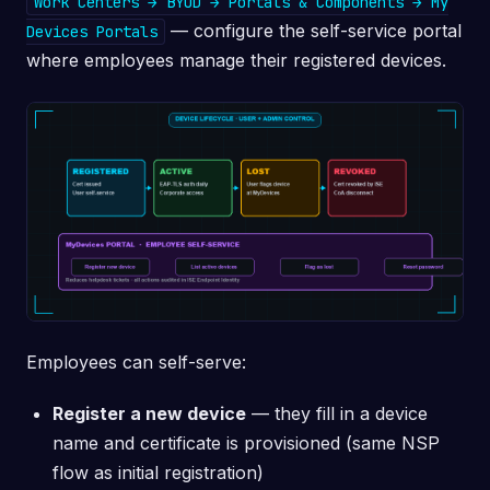
Work Centers → BYOD → Portals & Components → My
— configure the self-service portal
Devices Portals
where employees manage their registered devices.
Employees can self-serve:
Register a new device
— they fill in a device
name and certificate is provisioned (same NSP
flow as initial registration)