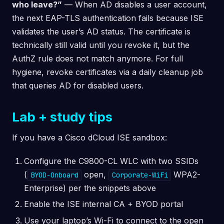
who leave?”
— When AD disables a user account,
the next EAP-TLS authentication fails because ISE
validates the user’s AD status. The certificate is
technically still valid until you revoke it, but the
AuthZ rule does not match anymore. For full
hygiene, revoke certificates via a daily cleanup job
that queries AD for disabled users.
Lab + study tips
If you have a Cisco dCloud ISE sandbox:
Configure the C9800-CL WLC with two SSIDs
(
open,
WPA2-
BYOD-Onboard
Corporate-WiFi
Enterprise) per the snippets above
Enable the ISE internal CA + BYOD portal
Use your laptop’s Wi-Fi to connect to the open