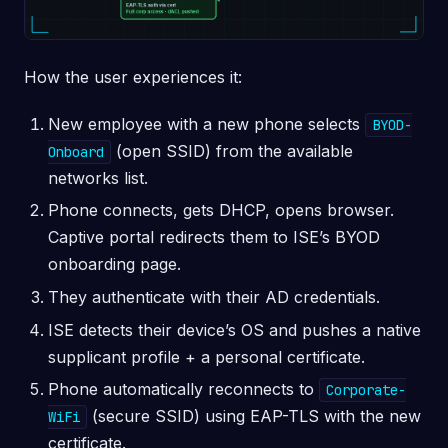
How the user experiences it:
New employee with a new phone selects
BYOD-
(open SSID) from the available
Onboard
networks list.
Phone connects, gets DHCP, opens browser.
Captive portal redirects them to ISE’s BYOD
onboarding page.
They authenticate with their AD credentials.
ISE detects their device’s OS and pushes a native
supplicant profile + a personal certificate.
Phone automatically reconnects to
Corporate-
(secure SSID) using EAP-TLS with the new
WiFi
certificate.