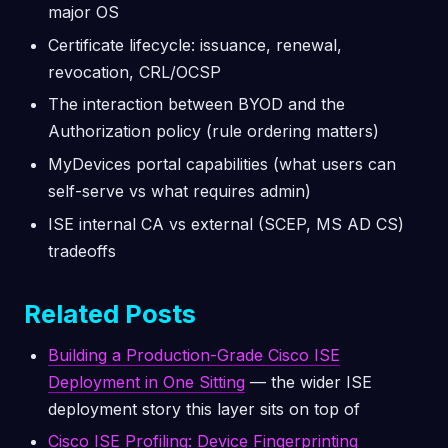
major OS
Certificate lifecycle: issuance, renewal,
revocation, CRL/OCSP
The interaction between BYOD and the
Authorization policy (rule ordering matters)
MyDevices portal capabilities (what users can
self-serve vs what requires admin)
ISE internal CA vs external (SCEP, MS AD CS)
tradeoffs
Related Posts
Building a Production-Grade Cisco ISE
Deployment in One Sitting
— the wider ISE
deployment story this layer sits on top of
Cisco ISE Profiling: Device Fingerprinting