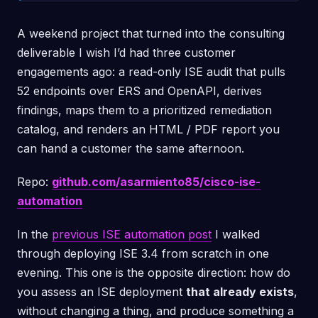
A weekend project that turned into the consulting
deliverable I wish I’d had three customer
engagements ago: a read-only ISE audit that pulls
52 endpoints over ERS and OpenAPI, derives
findings, maps them to a prioritized remediation
catalog, and renders an HTML / PDF report you
can hand a customer the same afternoon.
Repo:
github.com/asarmiento85/cisco-ise-
automation
In the
previous ISE automation post
I walked
through deploying ISE 3.4 from scratch in one
evening. This one is the opposite direction: how do
you assess an ISE deployment
that already exists
,
without changing a thing, and produce something a