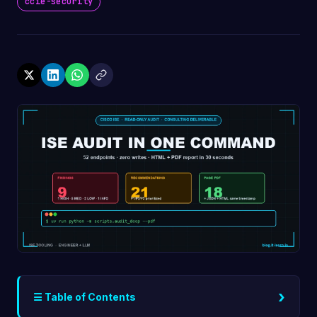
ccie-security
›
☰ Table of Contents