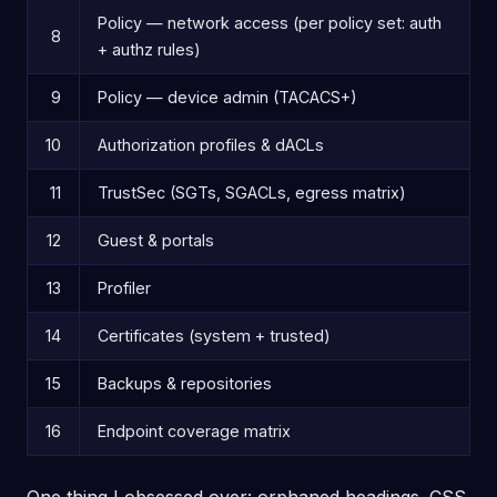
Policy — network access (per policy set: auth
8
+ authz rules)
9
Policy — device admin (TACACS+)
10
Authorization profiles & dACLs
11
TrustSec (SGTs, SGACLs, egress matrix)
12
Guest & portals
13
Profiler
14
Certificates (system + trusted)
15
Backups & repositories
16
Endpoint coverage matrix