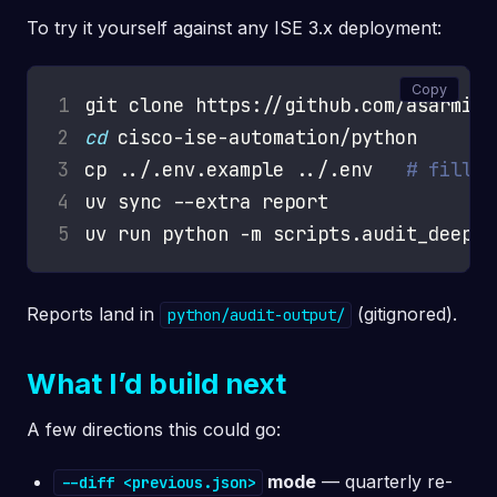
To try it yourself against any ISE 3.x deployment:
Copy
1
2
cd
3
cp ../.env.example ../.env   
# fill i
4
5
Reports land in
(gitignored).
python/audit-output/
What I’d build next
A few directions this could go:
mode
— quarterly re-
--diff <previous.json>