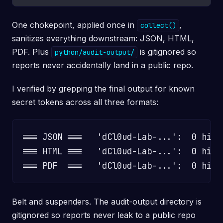
One chokepoint, applied once in
,
collect()
sanitizes everything downstream: JSON, HTML,
PDF. Plus
is gitignored so
python/audit-output/
reports never accidentally land in a public repo.
I verified by grepping the final output for known
secret tokens across all three formats:
=== JSON ===   'dCl0ud-Lab-...':  0 hits
=== HTML ===   'dCl0ud-Lab-...':  0 hits

Belt and suspenders. The audit-output directory is
gitignored so reports never leak to a public repo