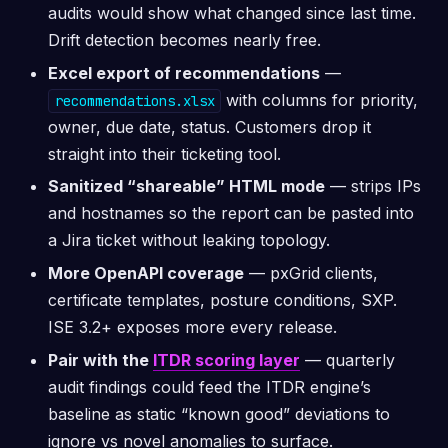
audits would show what changed since last time.
Drift detection becomes nearly free.
Excel export of recommendations
—
with columns for priority,
recommendations.xlsx
owner, due date, status. Customers drop it
straight into their ticketing tool.
Sanitized “shareable” HTML mode
— strips IPs
and hostnames so the report can be pasted into
a Jira ticket without leaking topology.
More OpenAPI coverage
— pxGrid clients,
certificate templates, posture conditions, SXP.
ISE 3.2+ exposes more every release.
Pair with the
ITDR scoring layer
— quarterly
audit findings could feed the ITDR engine’s
baseline as static “known good” deviations to
ignore vs novel anomalies to surface.