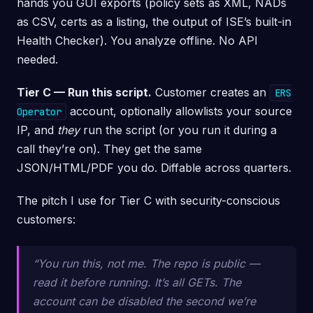
hands you GUI exports (policy sets as XML, NADs
as CSV, certs as a listing, the output of ISE’s built-in
Health Checker). You analyze offline. No API
needed.
Tier C — Run this script.
Customer creates an
ERS
account, optionally allowlists your source
Operator
IP, and
they
run the script (or you run it during a
call they’re on). They get the same
JSON/HTML/PDF you do. Diffable across quarters.
The pitch I use for Tier C with security-conscious
customers:
“You run this, not me. The repo is public —
read it before running. It’s all GETs. The
account can be disabled the second we’re