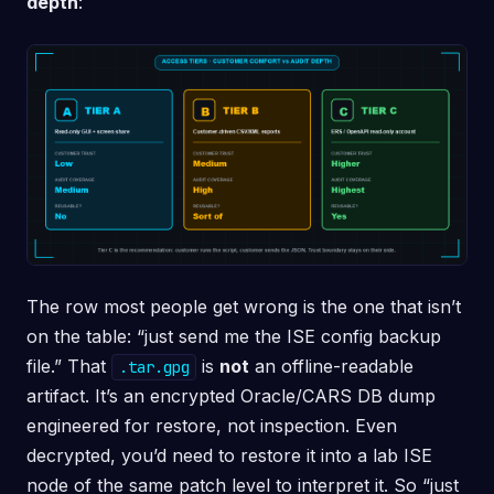
depth
:
The row most people get wrong is the one that isn’t
on the table: “just send me the ISE config backup
file.” That
is
not
an offline-readable
.tar.gpg
artifact. It’s an encrypted Oracle/CARS DB dump
engineered for restore, not inspection. Even
decrypted, you’d need to restore it into a lab ISE
node of the same patch level to interpret it. So “just