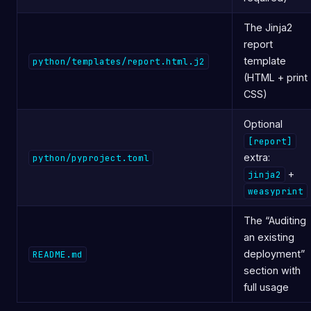
The Jinja2
report
template
python/templates/report.html.j2
(HTML + print
CSS)
Optional
[report]
extra:
python/pyproject.toml
+
jinja2
weasyprint
The “Auditing
an existing
deployment”
README.md
section with
full usage