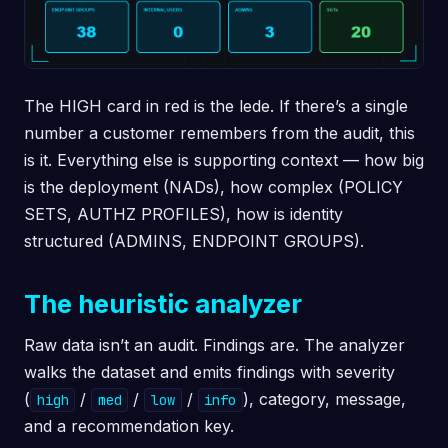
The HIGH card in red is the lede. If there’s a single
number a customer remembers from the audit, this
is it. Everything else is supporting context — how big
is the deployment (NADs), how complex (POLICY
SETS, AUTHZ PROFILES), how is identity
structured (ADMINS, ENDPOINT GROUPS).
The heuristic analyzer
Raw data isn’t an audit. Findings are. The analyzer
walks the dataset and emits findings with severity
(
/
/
/
), category, message,
high
med
low
info
and a recommendation key.