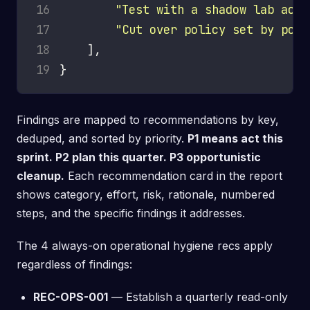
16
"Test with a shadow lab acco
17
"Cut over policy set by poli
18
19
Findings are mapped to recommendations by key,
deduped, and sorted by priority.
P1 means act this
sprint. P2 plan this quarter. P3 opportunistic
cleanup.
Each recommendation card in the report
shows category, effort, risk, rationale, numbered
steps, and the specific findings it addresses.
The 4 always-on operational hygiene recs apply
regardless of findings:
REC-OPS-001
— Establish a quarterly read-only