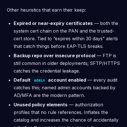
Other heuristics that earn their keep:
Expired or near-expiry certificates
— both the
system cert chain on the PAN and the trusted-
cert store. Tied to “expires within 30 days” alerts
that catch things before EAP-TLS breaks.
Backup repo over insecure protocol
— FTP is
still common in older deployments; SFTP/HTTPS
catches the credential leakage.
Default
account enabled
— every audit
admin
catches this; named admin accounts backed by
AD/MFA are the modern pattern.
Unused policy elements
— authorization
profiles that no rule references. Inflates the
catalog and increases the chance of accidentally