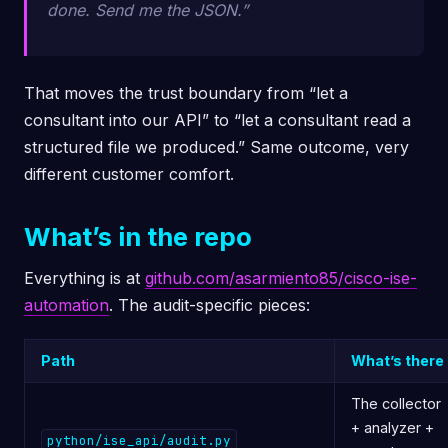
done. Send me the JSON.”
That moves the trust boundary from “let a
consultant into our API” to “let a consultant read a
structured file we produced.” Same outcome, very
different customer comfort.
What’s in the repo
Everything is at
github.com/asarmiento85/cisco-ise-
automation
. The audit-specific pieces:
Path
What’s there
The collector
+ analyzer +
python/ise_api/audit.py