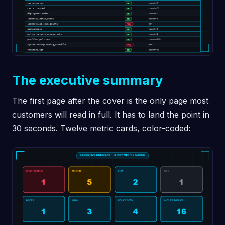
The executive summary
The first page after the cover is the only page most
customers will read in full. It has to land the point in
30 seconds. Twelve metric cards, color-coded: