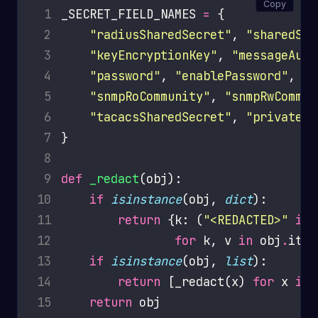
Copy
 1
_SECRET_FIELD_NAMES 
=
 2
"radiusSharedSecret"
, 
"sharedSec
 3
"keyEncryptionKey"
, 
"messageAuth
 4
"password"
, 
"enablePassword"
 5
"snmpRoCommunity"
, 
"snmpRwCommun
 6
"tacacsSharedSecret"
, 
"privateKe
 7
 8
 9
def
_redact
10
if
isinstance
(obj, 
dict
11
return
 {k: (
"<REDACTED>"
if
 
12
for
 k, v 
in
 obj
.
13
if
isinstance
(obj, 
list
14
return
 [_redact(x) 
for
 x 
in
15
return