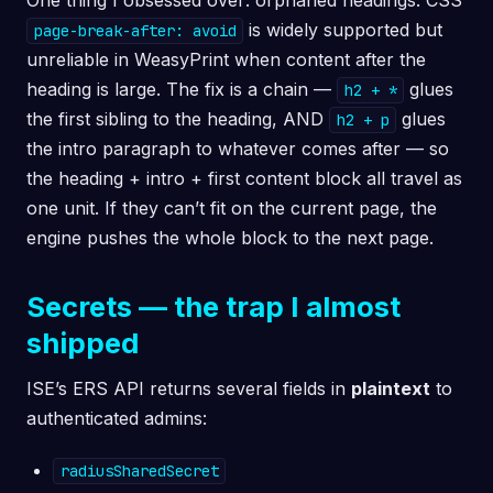
One thing I obsessed over: orphaned headings. CSS
is widely supported but
page-break-after: avoid
unreliable in WeasyPrint when content after the
heading is large. The fix is a chain —
glues
h2 + *
the first sibling to the heading, AND
glues
h2 + p
the intro paragraph to whatever comes after — so
the heading + intro + first content block all travel as
one unit. If they can’t fit on the current page, the
engine pushes the whole block to the next page.
Secrets — the trap I almost
shipped
ISE’s ERS API returns several fields in
plaintext
to
authenticated admins:
radiusSharedSecret