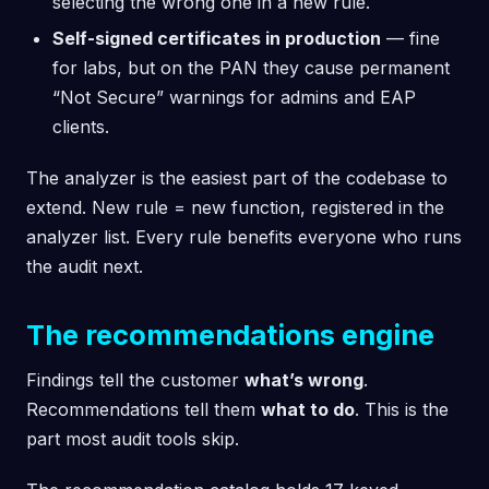
selecting the wrong one in a new rule.
Self-signed certificates in production
— fine
for labs, but on the PAN they cause permanent
“Not Secure” warnings for admins and EAP
clients.
The analyzer is the easiest part of the codebase to
extend. New rule = new function, registered in the
analyzer list. Every rule benefits everyone who runs
the audit next.
The recommendations engine
Findings tell the customer
what’s wrong
.
Recommendations tell them
what to do
. This is the
part most audit tools skip.