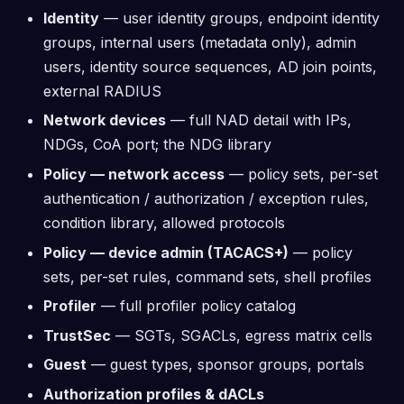
Identity
— user identity groups, endpoint identity
groups, internal users (metadata only), admin
users, identity source sequences, AD join points,
external RADIUS
Network devices
— full NAD detail with IPs,
NDGs, CoA port; the NDG library
Policy — network access
— policy sets, per-set
authentication / authorization / exception rules,
condition library, allowed protocols
Policy — device admin (TACACS+)
— policy
sets, per-set rules, command sets, shell profiles
Profiler
— full profiler policy catalog
TrustSec
— SGTs, SGACLs, egress matrix cells
Guest
— guest types, sponsor groups, portals
Authorization profiles & dACLs