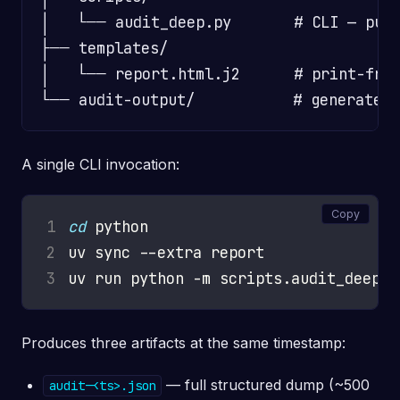
│   └── audit_deep.py       # CLI — pull
├── templates/

│   └── report.html.j2      # print-frie
A single CLI invocation:
Copy
1
cd
2
3
Produces three artifacts at the same timestamp:
— full structured dump (~500
audit-<ts>.json