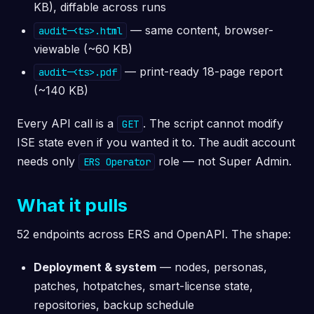
KB), diffable across runs
— same content, browser-
audit-<ts>.html
viewable (~60 KB)
— print-ready 18-page report
audit-<ts>.pdf
(~140 KB)
Every API call is a
. The script cannot modify
GET
ISE state even if you wanted it to. The audit account
needs only
role — not Super Admin.
ERS Operator
What it pulls
52 endpoints across ERS and OpenAPI. The shape:
Deployment & system
— nodes, personas,
patches, hotpatches, smart-license state,
repositories, backup schedule