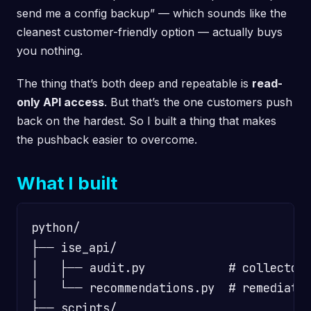
send me a config backup” — which sounds like the
cleanest customer-friendly option — actually buys
you nothing.
The thing that’s both deep and repeatable is
read-
only API access
. But that’s the one customers push
back on the hardest. So I built a thing that makes
the pushback easier to overcome.
What I built
python/

├── ise_api/

│   ├── audit.py            # collector 
│   └── recommendations.py  # remediatio
├── scripts/
