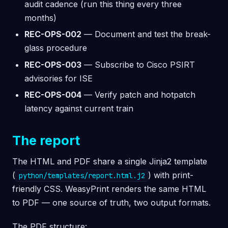
audit cadence (run this thing every three
months)
REC-OPS-002
— Document and test the break-
glass procedure
REC-OPS-003
— Subscribe to Cisco PSIRT
advisories for ISE
REC-OPS-004
— Verify patch and hotpatch
latency against current train
The report
The HTML and PDF share a single Jinja2 template
(
) with print-
python/templates/report.html.j2
friendly CSS. WeasyPrint renders the same HTML
to PDF — one source of truth, two output formats.
The PDF structure: