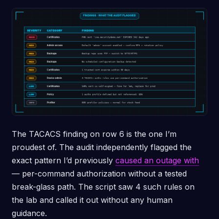
The TACACS finding on row 6 is the one I’m
proudest of. The audit independently flagged the
exact pattern I’d previously
caused an outage with
— per-command authorization without a tested
break-glass path. The script saw 4 such rules on
the lab and called it out without any human
guidance.