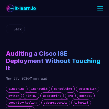
it-learn.io
← Back
Auditing a Cisco ISE
Deployment Without Touching
It
May 27, 2026
·
11 min read
cisco-ise
ise-audit
consulting
automation
python
jinja2
weasyprint
ers
openapi
security-tooling
cybersecurity
tutorial