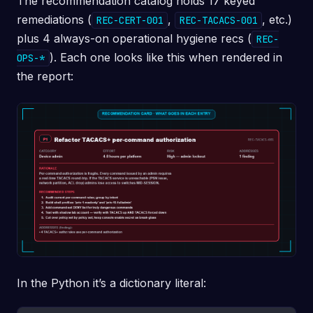
The recommendation catalog holds 17 keyed
remediations (
,
, etc.)
REC-CERT-001
REC-TACACS-001
plus 4 always-on operational hygiene recs (
REC-
). Each one looks like this when rendered in
OPS-*
the report:
In the Python it’s a dictionary literal: