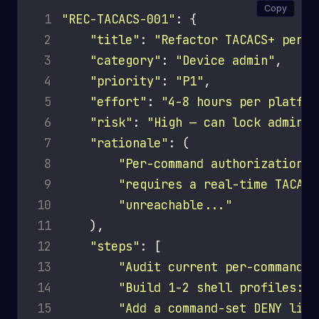
Copy
 1
"REC-TACACS-001"
 2
"title"
: 
"Refactor TACACS+ per-c
 3
"category"
: 
"Device admin"
 4
"priority"
: 
"P1"
 5
"effort"
: 
"4-8 hours per platfor
 6
"risk"
: 
"High — can lock admins 
 7
"rationale"
 8
"Per-command authorization i
 9
"requires a real-time TACACS
10
"unreachable..."
11
12
"steps"
13
"Audit current per-command r
14
"Build 1-2 shell profiles: '
15
"Add a command-set DENY list