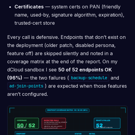
Certificates
— system certs on PAN (friendly
name, used-by, signature algorithm, expiration),
trusted-cert store
Every call is defensive. Endpoints that don’t exist on
the deployment (older patch, disabled persona,
feature off) are skipped silently and noted in a
coverage matrix at the end of the report. On my
dCloud sandbox I see
50 of 52 endpoints OK
(96%)
— the two failures (
and
backup-schedule
) are expected when those features
ad-join-points
aren’t configured.