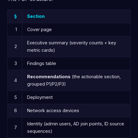
§
Section
1
Cover page
Executive summary (severity counts + key
2
metric cards)
3
Findings table
Recommendations
(the actionable section,
4
grouped P1/P2/P3)
5
Deployment
6
Network access devices
Identity (admin users, AD join points, ID source
7
sequences)