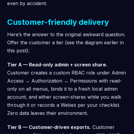
even by accident.
Customer-friendly delivery
Here’s the answer to the original awkward question.
Offer the customer a tier (see the diagram earlier in
this post):
Tier A — Read-only admin + screen share.
Customer creates a custom RBAC role under Admin
Access → Authorization → Permissions with read-
only on all menus, binds it to a fresh local admin
account, and either screen-shares while you walk
through it or records a Webex per your checklist.
Zero data leaves their environment.
Tier B — Customer-driven exports.
Customer