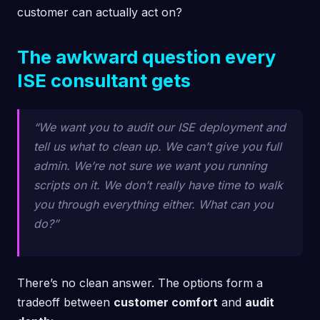
customer can actually act on?
The awkward question every
ISE consultant gets
“We want you to audit our ISE deployment and
tell us what to clean up. We can’t give you full
admin. We’re not sure we want you running
scripts on it. We don’t really have time to walk
you through everything either. What can you
do?”
There’s no clean answer. The options form a
tradeoff between
customer comfort
and
audit