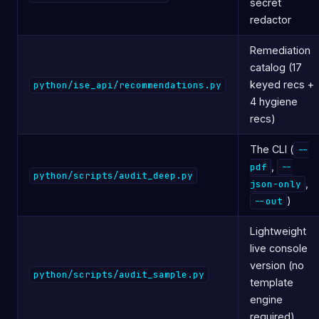
secret
redactor
Remediation
catalog (17
keyed recs +
python/ise_api/recommendations.py
4 hygiene
recs)
The CLI (
--
,
pdf
--
python/scripts/audit_deep.py
,
json-only
)
--out
Lightweight
live console
version (no
python/scripts/audit_sample.py
template
engine
required)