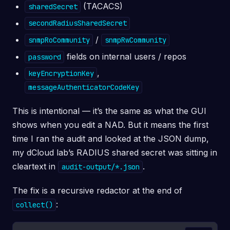
(TACACS)
sharedSecret
secondRadiusSharedSecret
/
snmpRoCommunity
snmpRwCommunity
fields on internal users / repos
password
,
keyEncryptionKey
messageAuthenticatorCodeKey
This is intentional — it’s the same as what the GUI
shows when you edit a NAD. But it means the first
time I ran the audit and looked at the JSON dump,
my dCloud lab’s RADIUS shared secret was sitting in
cleartext in
.
audit-output/*.json
The fix is a recursive redactor at the end of
:
collect()