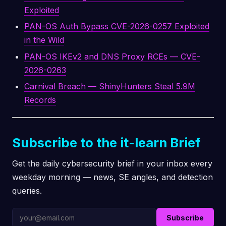
Exploited
PAN-OS Auth Bypass CVE-2026-0257 Exploited
in the Wild
PAN-OS IKEv2 and DNS Proxy RCEs — CVE-
2026-0263
Carnival Breach — ShinyHunters Steal 5.9M
Records
Subscribe to the it-learn Brief
Get the daily cybersecurity brief in your inbox every
weekday morning — news, SE angles, and detection
queries.
Subscribe