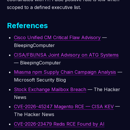
scoped to a defined executive list.
References
Cisco Unified CM Critical Flaw Advisory
—
BleepingComputer
CISA/FBI/NSA Joint Advisory on ATG Systems
— BleepingComputer
Miasma npm Supply Chain Campaign Analysis
—
Microsoft Security Blog
Stock Exchange Mailbox Breach
— The Hacker
News
CVE-2026-45247 Magento RCE — CISA KEV
—
The Hacker News
CVE-2026-23479 Redis RCE Found by AI