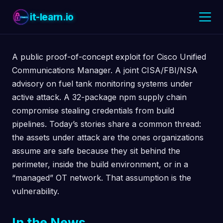
it-learn.io
A public proof-of-concept exploit for Cisco Unified
Communications Manager. A joint CISA/FBI/NSA
advisory on fuel tank monitoring systems under
active attack. A 32-package npm supply chain
compromise stealing credentials from build
pipelines. Today’s stories share a common thread:
the assets under attack are the ones organizations
assume are safe because they sit behind the
perimeter, inside the build environment, or in a
“managed” OT network. That assumption is the
vulnerability.
In the News