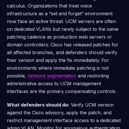
calculus. Organizations that treat voice
infrastructure as a “set and forget” environment
now face an active threat. UCM servers are often
on dedicated VLANs but rarely subject to the same
patching cadence as production web servers or
domain controllers. Cisco has released patches for
all affected branches, and defenders should verify
their version and apply the fix immediately. For
environments where immediate patching is not
possible,
network segmentation
and restricting
administrative access to UCM management
interfaces are the primary compensating controls.
What defenders should do:
Verify UCM version
against the Cisco advisory, apply the patch, and
restrict management interface access to a dedicated
admin VLAN. Monitor for anomalous authentication