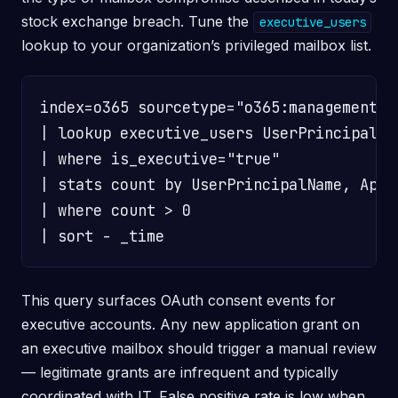
stock exchange breach. Tune the
executive_users
lookup to your organization’s privileged mailbox list.
index=o365 sourcetype="o365:management:a
| lookup executive_users UserPrincipalNa
| where is_executive="true"

| stats count by UserPrincipalName, AppI
| where count > 0

This query surfaces OAuth consent events for
executive accounts. Any new application grant on
an executive mailbox should trigger a manual review
— legitimate grants are infrequent and typically
coordinated with IT. False positive rate is low when