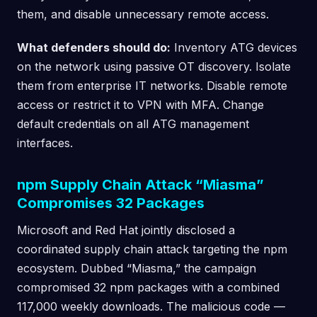
them, and disable unnecessary remote access.
What defenders should do:
Inventory ATG devices
on the network using passive OT discovery. Isolate
them from enterprise IT networks. Disable remote
access or restrict it to VPN with MFA. Change
default credentials on all ATG management
interfaces.
npm Supply Chain Attack “Miasma”
Compromises 32 Packages
Microsoft and Red Hat jointly disclosed a
coordinated supply chain attack targeting the npm
ecosystem. Dubbed “Miasma,” the campaign
compromised 32 npm packages with a combined
117,000 weekly downloads. The malicious code —