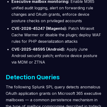
Executive mailbox monitoring:
Enable M365
unified audit logging, alert on forwarding rule
changes and OAuth grants, enforce device
posture checks on privileged accounts
CVE-2026-45247 (Magento):
Patch Mirasvit
Cache Warmer or disable the plugin; deploy WAF
rules for PHP deserialization attacks
CVE-2025-48595 (Android):
Apply June
Android security patch; enforce device posture
via MDM or ZTNA
Detection Queries
The following Splunk SPL query detects anomalous
OAuth application grants on Microsoft 365 executive
mailboxes — a common persistence mechanism in
the type of mailbox compromise described in today’s