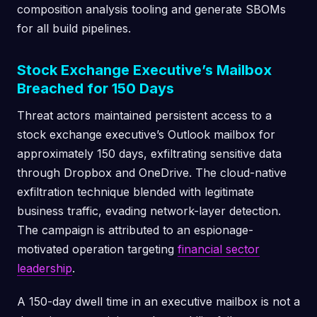
composition analysis tooling and generate SBOMs
for all build pipelines.
Stock Exchange Executive’s Mailbox
Breached for 150 Days
Threat actors maintained persistent access to a
stock exchange executive’s Outlook mailbox for
approximately 150 days, exfiltrating sensitive data
through Dropbox and OneDrive. The cloud-native
exfiltration technique blended with legitimate
business traffic, evading network-layer detection.
The campaign is attributed to an espionage-
motivated operation targeting
financial sector
leadership
.
A 150-day dwell time in an executive mailbox is not a