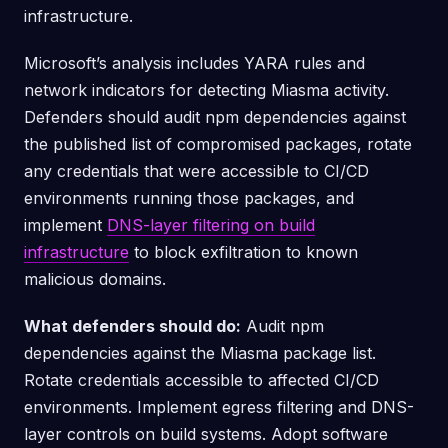
infrastructure.
Microsoft’s analysis includes YARA rules and
network indicators for detecting Miasma activity.
Defenders should audit npm dependencies against
the published list of compromised packages, rotate
any credentials that were accessible to CI/CD
environments running those packages, and
implement
DNS-layer filtering on build
infrastructure
to block exfiltration to known
malicious domains.
What defenders should do:
Audit npm
dependencies against the Miasma package list.
Rotate credentials accessible to affected CI/CD
environments. Implement egress filtering and DNS-
layer controls on build systems. Adopt software