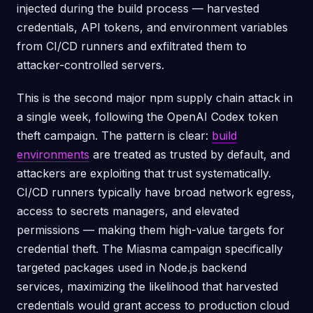
injected during the build process — harvested
credentials, API tokens, and environment variables
from CI/CD runners and exfiltrated them to
attacker-controlled servers.
This is the second major npm supply chain attack in
a single week, following the OpenAI Codex token
theft campaign. The pattern is clear:
build
environments
are treated as trusted by default, and
attackers are exploiting that trust systematically.
CI/CD runners typically have broad network egress,
access to secrets managers, and elevated
permissions — making them high-value targets for
credential theft. The Miasma campaign specifically
targeted packages used in Node.js backend
services, maximizing the likelihood that harvested
credentials would grant access to production cloud