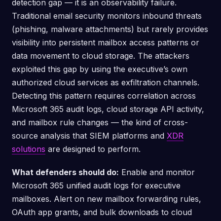
detection gap — it is an observability failure.
Traditional email security monitors inbound threats
(phishing, malware attachments) but rarely provides
visibility into persistent mailbox access patterns or
data movement to cloud storage. The attackers
exploited this gap by using the executive’s own
authorized cloud services as exfiltration channels.
Detecting this pattern requires correlation across
Microsoft 365 audit logs, cloud storage API activity,
and mailbox rule changes — the kind of cross-
source analysis that SIEM platforms and
XDR
solutions
are designed to perform.
What defenders should do:
Enable and monitor
Microsoft 365 unified audit logs for executive
mailboxes. Alert on new mailbox forwarding rules,
OAuth app grants, and bulk downloads to cloud