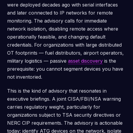
were deployed decades ago with serial interfaces
and later connected to IP networks for remote
monitoring. The advisory calls for immediate
network isolation, disabling remote access where
operationally feasible, and changing default
credentials. For organizations with large distributed
OT footprints — fuel distributors, airport operators,
military logistics — passive
asset discovery
is the
prerequisite: you cannot segment devices you have
not inventoried.
This is the kind of advisory that resonates in
executive briefings. A joint CISA/FBI/NSA warning
carries regulatory weight, particularly for
organizations subject to TSA security directives or
NERC CIP requirements. The advisory is actionable
today: identify ATG devices on the network, isolate