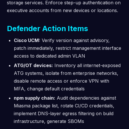
storage services. Enforce step-up authentication on
executive accounts from new devices or locations.
Defender Action Items
Cisco UCM:
Verify version against advisory,
patch immediately, restrict management interface
access to dedicated admin VLAN
ATG/OT devices:
Inventory all internet-exposed
ATG systems, isolate from enterprise networks,
disable remote access or enforce VPN with
MFA, change default credentials
npm supply chain:
Audit dependencies against
Miasma package list, rotate CI/CD credentials,
implement DNS-layer egress filtering on build
infrastructure, generate SBOMs