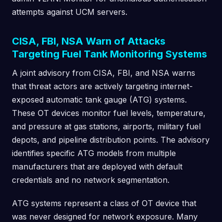
attempts against UCM servers.
CISA, FBI, NSA Warn of Attacks
Targeting Fuel Tank Monitoring Systems
A joint advisory from CISA, FBI, and NSA warns
that threat actors are actively targeting internet-
exposed automatic tank gauge (ATG) systems.
These OT devices monitor fuel levels, temperature,
and pressure at gas stations, airports, military fuel
depots, and pipeline distribution points. The advisory
identifies specific ATG models from multiple
manufacturers that are deployed with default
credentials and no network segmentation.
ATG systems represent a class of OT device that
was never designed for network exposure. Many