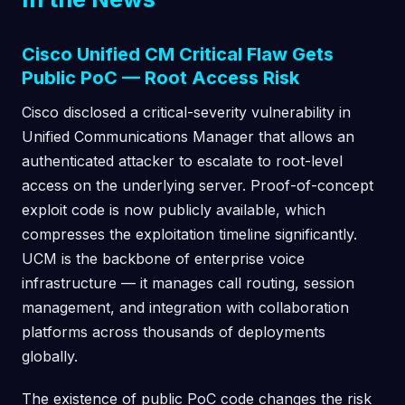
Cisco Unified CM Critical Flaw Gets
Public PoC — Root Access Risk
Cisco disclosed a critical-severity vulnerability in
Unified Communications Manager that allows an
authenticated attacker to escalate to root-level
access on the underlying server. Proof-of-concept
exploit code is now publicly available, which
compresses the exploitation timeline significantly.
UCM is the backbone of enterprise voice
infrastructure — it manages call routing, session
management, and integration with collaboration
platforms across thousands of deployments
globally.
The existence of public PoC code changes the risk