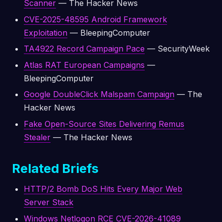
Scanner
— The Hacker News
CVE-2025-48595 Android Framework
Exploitation
— BleepingComputer
TA4922 Record Campaign Pace
— SecurityWeek
Atlas RAT European Campaigns
—
BleepingComputer
Google DoubleClick Malspam Campaign
— The
Hacker News
Fake Open-Source Sites Delivering Remus
Stealer
— The Hacker News
Related Briefs
HTTP/2 Bomb DoS Hits Every Major Web
Server Stack
Windows Netlogon RCE CVE-2026-41089