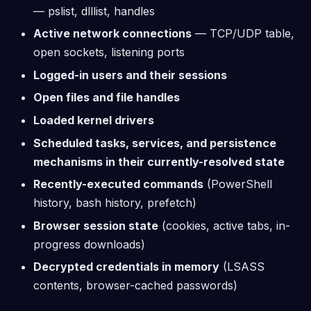
— pslist, dlllist, handles
Active network connections
— TCP/UDP table,
open sockets, listening ports
Logged-in users and their sessions
Open files and file handles
Loaded kernel drivers
Scheduled tasks, services, and persistence
mechanisms in their currently-resolved state
Recently-executed commands
(PowerShell
history, bash history, prefetch)
Browser session state
(cookies, active tabs, in-
progress downloads)
Decrypted credentials in memory
(LSASS
contents, browser-cached passwords)