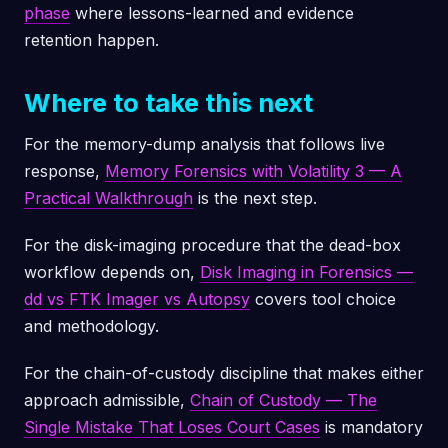
phase
where lessons-learned and evidence
retention happen.
Where to take this next
For the memory-dump analysis that follows live
response,
Memory Forensics with Volatility 3 — A
Practical Walkthrough
is the next step.
For the disk-imaging procedure that the dead-box
workflow depends on,
Disk Imaging in Forensics —
dd vs FTK Imager vs Autopsy
covers tool choice
and methodology.
For the chain-of-custody discipline that makes either
approach admissible,
Chain of Custody — The
Single Mistake That Loses Court Cases
is mandatory