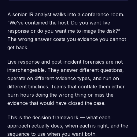
A senior IR analyst walks into a conference room.
“We’ve contained the host. Do you want live
response or do you want me to image the disk?”
The wrong answer costs you evidence you cannot
get back.
Live response and post-incident forensics are not
interchangeable. They answer different questions,
operate on different evidence types, and run on
different timelines. Teams that conflate them either
burn hours doing the wrong thing or miss the
evidence that would have closed the case.
This is the decision framework — what each
approach actually does, when each is right, and the
sequence to use when you want both.