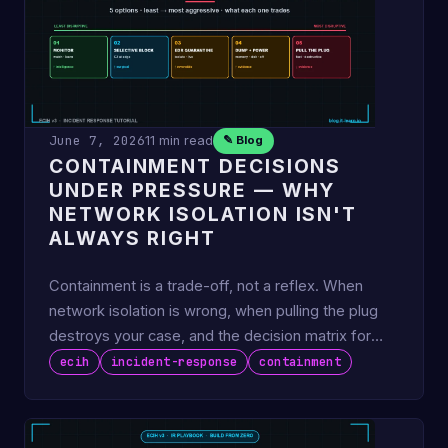
June 7, 2026
11 min read
✎ Blog
CONTAINMENT DECISIONS
UNDER PRESSURE — WHY
NETWORK ISOLATION ISN'T
ALWAYS RIGHT
Containment is a trade-off, not a reflex. When
network isolation is wrong, when pulling the plug
destroys your case, and the decision matrix for
choosing the …
ecih
incident-response
containment