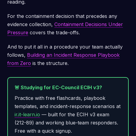
reading.
For the containment decision that precedes any
evidence collection,
Containment Decisions Under
Pressure
covers the trade-offs.
And to put it all in a procedure your team actually
follows,
Building an Incident Response Playbook
from Zero
is the structure.
🚨 Studying for EC-Council ECIH v3?
Practice with free flashcards, playbook
templates, and incident-response scenarios at
ir.it-learn.io
— built for the ECIH v3 exam
(212-89) and working blue-team responders.
Free with a quick signup.