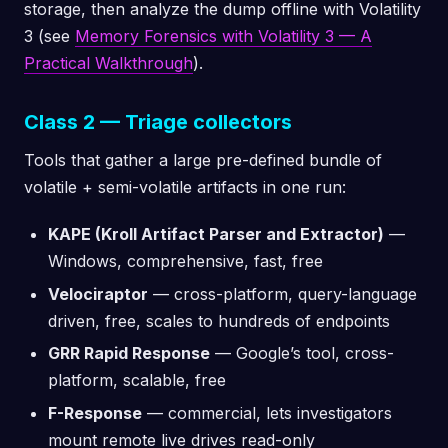
storage, then analyze the dump offline with Volatility
3 (see
Memory Forensics with Volatility 3 — A
Practical Walkthrough
).
Class 2 — Triage collectors
Tools that gather a large pre-defined bundle of
volatile + semi-volatile artifacts in one run:
KAPE (Kroll Artifact Parser and Extractor)
—
Windows, comprehensive, fast, free
Velociraptor
— cross-platform, query-language
driven, free, scales to hundreds of endpoints
GRR Rapid Response
— Google’s tool, cross-
platform, scalable, free
F-Response
— commercial, lets investigators
mount remote live drives read-only