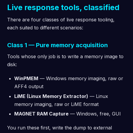
Live response tools, classified
There are four classes of live response tooling,
each suited to different scenarios:
Class 1 — Pure memory acquisition
Tools whose only job is to write a memory image to
disk:
WinPMEM
— Windows memory imaging, raw or
AFF4 output
LiME (Linux Memory Extractor)
— Linux
memory imaging, raw or LiME format
MAGNET RAM Capture
— Windows, free, GUI
You run these first, write the dump to external