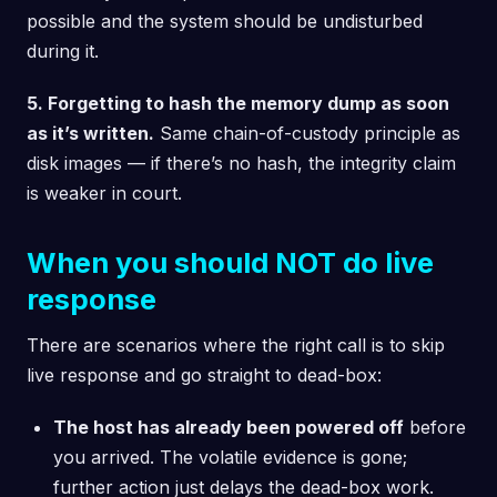
possible and the system should be undisturbed
during it.
5. Forgetting to hash the memory dump as soon
as it’s written.
Same chain-of-custody principle as
disk images — if there’s no hash, the integrity claim
is weaker in court.
When you should NOT do live
response
There are scenarios where the right call is to skip
live response and go straight to dead-box:
The host has already been powered off
before
you arrived. The volatile evidence is gone;
further action just delays the dead-box work.