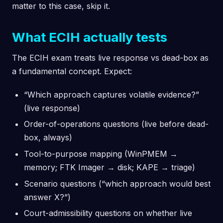
matter to this case, skip it.
What ECIH actually tests
The ECIH exam treats live response vs dead-box as
a fundamental concept. Expect:
“Which approach captures volatile evidence?”
(live response)
Order-of-operations questions (live before dead-
box, always)
Tool-to-purpose mapping (WinPMEM →
memory; FTK Imager → disk; KAPE → triage)
Scenario questions (“which approach would best
answer X?”)
Court-admissibility questions on whether live