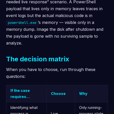
needed live response” scenario. A PowerShell
payload that lives only in memory leaves traces in
event logs but the actual malicious code is in
’s memory — visible only in a
powershell.exe
memory dump. Image the disk after shutdown and
the payload is gone with no surviving sample to
analyze.
The decision matrix
When you have to choose, run through these
questions:
If the case
Choose
Why
requires…
Identifying what
Only running-
process is
Live
process state