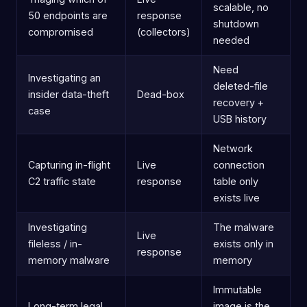
scalable, no
50 endpoints are
response
shutdown
compromised
(collectors)
needed
Need
Investigating an
deleted-file
insider data-theft
Dead-box
recovery +
case
USB history
Network
Capturing in-flight
Live
connection
C2 traffic state
response
table only
exists live
Investigating
The malware
Live
fileless / in-
exists only in
response
memory malware
memory
Immutable
Long-term legal
image is the