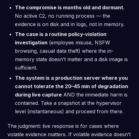
The compromise is months old and dormant.
No active C2, no running process — the
evidence is on disk and in logs, not in memory.
The case is a routine policy-violation
investigation
(employee misuse, NSFW
browsing, casual data theft) where the in-
memory state doesn’t matter and a disk image is
sufficient.
The system is a production server where you
cannot tolerate the 20–45 min of degradation
during live capture
AND the immediate harm is
contained. Take a snapshot at the hypervisor
level (instantaneous) and proceed from there.
The judgment: live response is for cases where
volatile evidence matters. If volatile evidence doesn’t