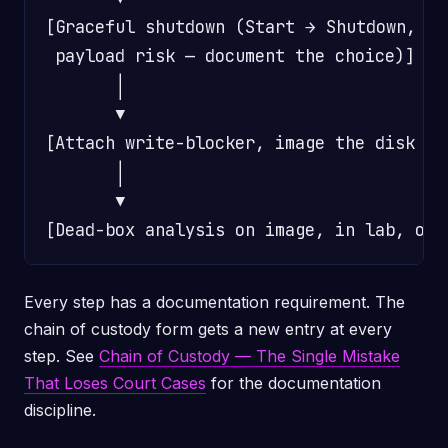
[Graceful shutdown (Start → Shutdown, OR
 payload risk — document the choice)]

       │

       ▼

[Attach write-blocker, image the disk pe
       │

       ▼

Every step has a documentation requirement. The
chain of custody form gets a new entry at every
step. See
Chain of Custody — The Single Mistake
That Loses Court Cases
for the documentation
discipline.