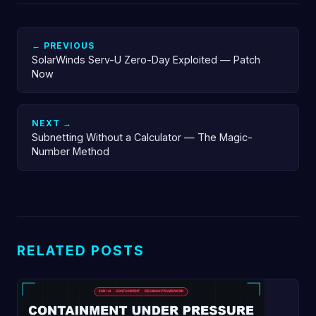
← PREVIOUS
SolarWinds Serv-U Zero-Day Exploited — Patch
Now
NEXT →
Subnetting Without a Calculator — The Magic-
Number Method
RELATED POSTS