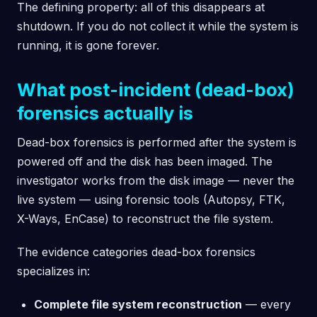
The defining property: all of this disappears at
shutdown. If you do not collect it while the system is
running, it is gone forever.
What post-incident (dead-box)
forensics actually is
Dead-box forensics is performed after the system is
powered off and the disk has been imaged. The
investigator works from the disk image — never the
live system — using forensic tools (Autopsy, FTK,
X-Ways, EnCase) to reconstruct the file system.
The evidence categories dead-box forensics
specializes in:
Complete file system reconstruction
— every