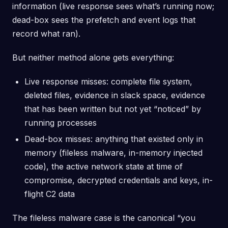
information (live response sees what’s running now;
dead-box sees the prefetch and event logs that
record what ran).
But neither method alone gets everything:
Live response misses: complete file system,
deleted files, evidence in slack space, evidence
that has been written but not yet “noticed” by
running processes
Dead-box misses: anything that existed only in
memory (fileless malware, in-memory injected
code), the active network state at time of
compromise, decrypted credentials and keys, in-
flight C2 data
The fileless malware case is the canonical “you