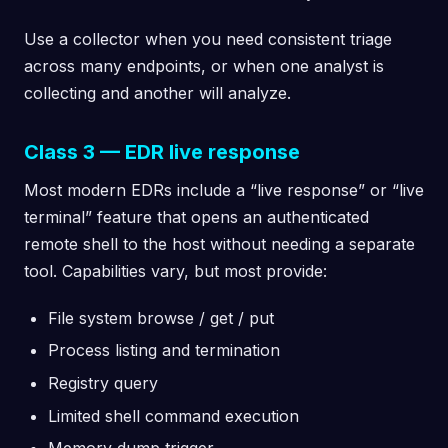
Use a collector when you need consistent triage
across many endpoints, or when one analyst is
collecting and another will analyze.
Class 3 — EDR live response
Most modern EDRs include a “live response” or “live
terminal” feature that opens an authenticated
remote shell to the host without needing a separate
tool. Capabilities vary, but most provide:
File system browse / get / put
Process listing and termination
Registry query
Limited shell command execution