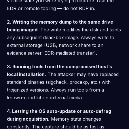
volatile state you were trying to capture. Use the
EDR or remote tooling — do not RDP in.
2. Writing the memory dump to the same drive
being imaged.
The write modifies the disk and taints
any subsequent dead-box image. Always write to
external storage (USB, network share to an
evidence server, EDR-mediated transfer).
3. Running tools from the compromised host’s
local installation.
The attacker may have replaced
standard binaries (sigcheck, procexp, etc.) with
trojanized versions. Always run tools from a
known-good kit on external media.
4. Letting the OS auto-update or auto-defrag
during acquisition.
Memory state changes
constantly. The capture should be as fast as