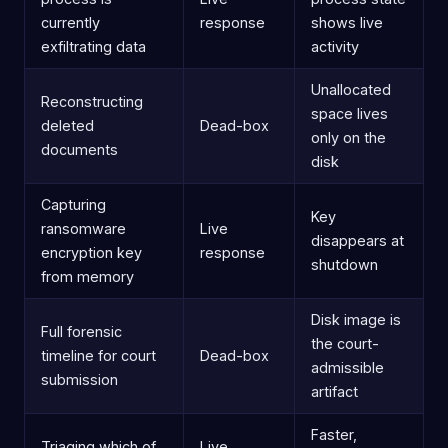
currently
response
shows live
exfiltrating data
activity
Unallocated
Reconstructing
space lives
deleted
Dead-box
only on the
documents
disk
Capturing
Key
ransomware
Live
disappears at
encryption key
response
shutdown
from memory
Disk image is
Full forensic
the court-
timeline for court
Dead-box
admissible
submission
artifact
Faster,
Triaging which of
Live