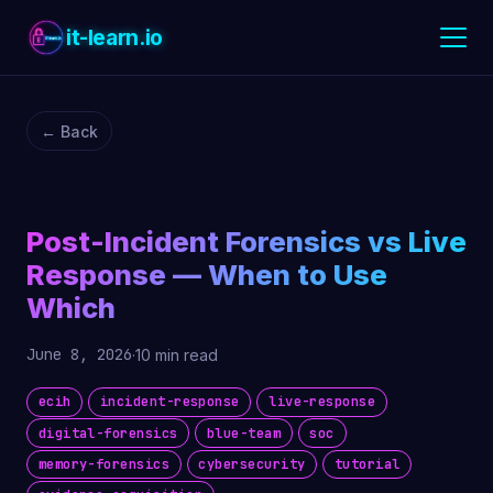
it-learn.io
← Back
Post-Incident Forensics vs Live
Response — When to Use
Which
June 8, 2026
·
10 min read
ecih
incident-response
live-response
digital-forensics
blue-team
soc
memory-forensics
cybersecurity
tutorial