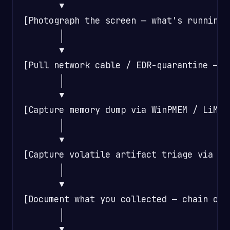
       ▼

[Photograph the screen — what's running,
       │

       ▼

[Pull network cable / EDR-quarantine — S
       │

       ▼

[Capture memory dump via WinPMEM / LiME 
       │

       ▼

[Capture volatile artifact triage via KA
       │

       ▼

[Document what you collected — chain of c
       │

       ▼
