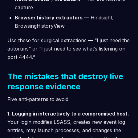
capture
Browser history extractors
— Hindsight,
BrowsingHistoryView
Use these for surgical extractions — “I just need the
autoruns” or “I just need to see what’s listening on
port 4444.”
The mistakes that destroy live
response evidence
Five anti-patterns to avoid:
1. Logging in interactively to a compromised host.
Your login modifies LSASS, creates new event log
entries, may launch processes, and changes the