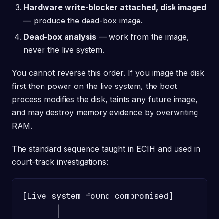
Hardware write-blocker attached, disk imaged
— produce the dead-box image.
Dead-box analysis
— work from the image,
never the live system.
You cannot reverse this order. If you image the disk
first then power on the live system, the boot
process modifies the disk, taints any future image,
and may destroy memory evidence by overwriting
RAM.
The standard sequence taught in ECIH and used in
court-track investigations:
[Live system found compromised]

       │
