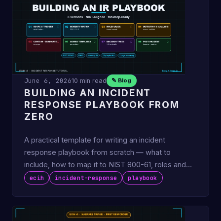
June 6, 2026
10 min read
✎ Blog
BUILDING AN INCIDENT
RESPONSE PLAYBOOK FROM
ZERO
A practical template for writing an incident
response playbook from scratch — what to
include, how to map it to NIST 800-61, roles and
RACI, comms templates, …
ecih
incident-response
playbook