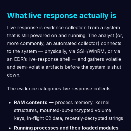
What live response actually is
Live response is evidence collection from a system
that is still powered on and running. The analyst (or,
more commonly, an automated collector) connects
to the system — physically, via SSH/WinRM, or via
an EDR’s live-response shell — and gathers volatile
and semi-volatile artifacts before the system is shut
down.
The evidence categories live response collects:
RAM contents
— process memory, kernel
structures, mounted-but-encrypted volume
keys, in-flight C2 data, recently-decrypted strings
Running processes and their loaded modules