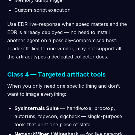
Memory dump trigger
Custom-script execution
Use EDR live-response when speed matters and the
EDR is already deployed — no need to install
another agent on a possibly-compromised host.
Trade-off: tied to one vendor, may not support all
the artifact types a dedicated collector does.
Class 4 — Targeted artifact tools
When you only need one specific thing and don’t
want to image everything:
Sysinternals Suite
— handle.exe, procexp,
autoruns, tcpvcon, sigcheck — single-purpose
tools that print one piece of state
NetworkMiner / Wireshark
— for live network