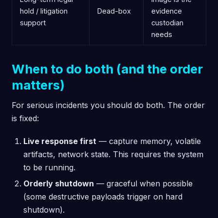
hold / litigation
Dead-box
evidence
support
custodian
needs
When to do both (and the order
matters)
For serious incidents you should do both. The order
is fixed:
Live response first
— capture memory, volatile
artifacts, network state. This requires the system
to be running.
Orderly shutdown
— graceful when possible
(some destructive payloads trigger on hard
shutdown).