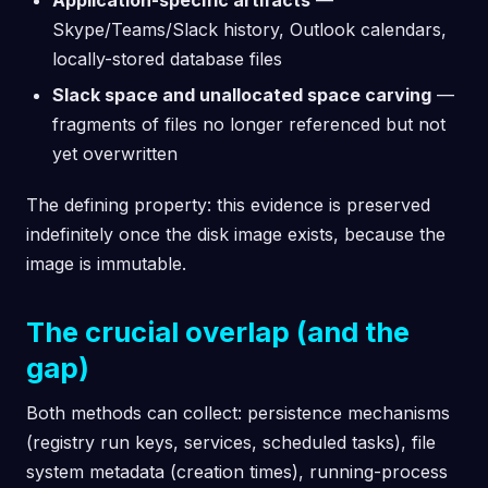
Skype/Teams/Slack history, Outlook calendars,
locally-stored database files
Slack space and unallocated space carving
—
fragments of files no longer referenced but not
yet overwritten
The defining property: this evidence is preserved
indefinitely once the disk image exists, because the
image is immutable.
The crucial overlap (and the
gap)
Both methods can collect: persistence mechanisms
(registry run keys, services, scheduled tasks), file
system metadata (creation times), running-process