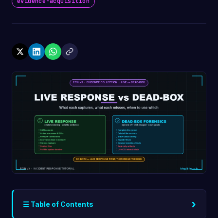
evidence-acquisition
›
☰ Table of Contents