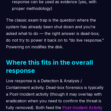
response can be used as evidence (yes, with
proper methodology)
The classic exam trap is the question where the
system has already been shut down and you’re
asked what to do — the right answer is dead-box;
do not try to power it back on to “do live response.”
Powering on modifies the disk.
Where this fits in the overall
response
Live response is a Detection & Analysis /
Containment activity. Dead-box forensics is typically
a Post-Incident activity (though it may overlap with
eradication when you need to confirm the threat is
fully removed). Both feed the
Post-Incident Activity