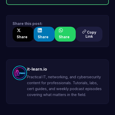
Share this post:
Copy
Link
Share
Share
Share
it-learn.io
Practical IT, networking, and cybersecurity
content for professionals. Tutorials, labs,
cert guides, and weekly podcast episodes
covering what matters in the field.