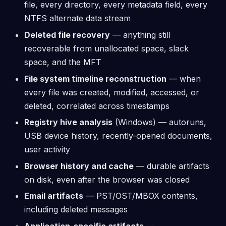
file, every directory, every metadata field, every
NTFS alternate data stream
Deleted file recovery
— anything still
recoverable from unallocated space, slack
space, and the MFT
File system timeline reconstruction
— when
every file was created, modified, accessed, or
deleted, correlated across timestamps
Registry hive analysis
(Windows) — autoruns,
USB device history, recently-opened documents,
user activity
Browser history and cache
— durable artifacts
on disk, even after the browser was closed
Email artifacts
— PST/OST/MBOX contents,
including deleted messages
Application-specific artifacts
—