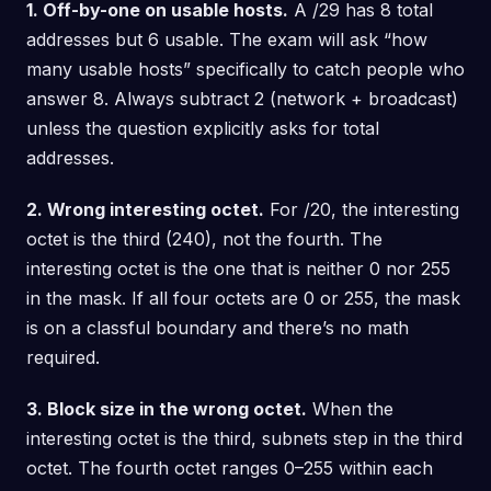
1. Off-by-one on usable hosts.
A /29 has 8 total
addresses but 6 usable. The exam will ask “how
many usable hosts” specifically to catch people who
answer 8. Always subtract 2 (network + broadcast)
unless the question explicitly asks for total
addresses.
2. Wrong interesting octet.
For /20, the interesting
octet is the third (240), not the fourth. The
interesting octet is the one that is neither 0 nor 255
in the mask. If all four octets are 0 or 255, the mask
is on a classful boundary and there’s no math
required.
3. Block size in the wrong octet.
When the
interesting octet is the third, subnets step in the third
octet. The fourth octet ranges 0–255 within each