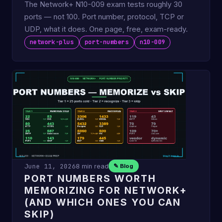
The Network+ N10-009 exam tests roughly 30
ports — not 100. Port number, protocol, TCP or
UDP, what it does. One page, free, exam-ready.
network-plus
port-numbers
n10-009
June 11, 2026
8 min read
✎ Blog
PORT NUMBERS WORTH
MEMORIZING FOR NETWORK+
(AND WHICH ONES YOU CAN
SKIP)