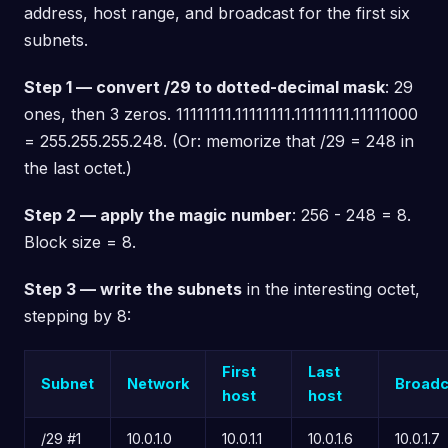
address, host range, and broadcast for the first six
subnets.
Step 1 — convert /29 to dotted-decimal mask
: 29
ones, then 3 zeros. 11111111.11111111.11111111.11111000
= 255.255.255.248. (Or: memorize that /29 = 248 in
the last octet.)
Step 2 — apply the magic number
: 256 - 248 = 8.
Block size = 8.
Step 3 — write the subnets
in the interesting octet,
stepping by 8:
First
Last
Subnet
Network
Broadc
host
host
/29 #1
10.0.1.0
10.0.1.1
10.0.1.6
10.0.1.7