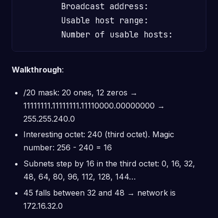
        Broadcast address:               
        Usable host range:               
Walkthrough
:
/20 mask: 20 ones, 12 zeros →
11111111.11111111.11110000.00000000 →
255.255.240.0
Interesting octet: 240 (third octet). Magic
number: 256 - 240 = 16
Subnets step by 16 in the third octet: 0, 16, 32,
48, 64, 80, 96, 112, 128, 144…
45 falls between 32 and 48 → network is
172.16.32.0