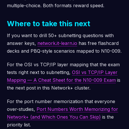
multiple-choice. Both formats reward speed.
Where to take this next
If you want to drill 50+ subnetting questions with
answer keys,
network.it-learn.io
has free flashcard
decks and PBQ-style scenarios mapped to N10-009.
For the OSI vs TCP/IP layer mapping that the exam
tests right next to subnetting,
OSI vs TCP/IP Layer
Mapping — A Cheat Sheet for the N10-009 Exam
is
the next post in this Network+ cluster.
For the port number memorization that everyone
over-studies,
Port Numbers Worth Memorizing for
Network+ (and Which Ones You Can Skip)
is the
priority list.