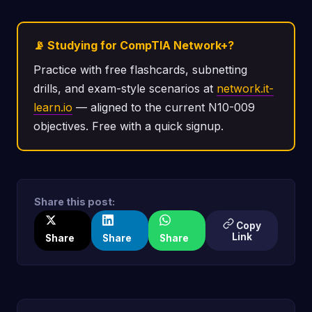
📡 Studying for CompTIA Network+?
Practice with free flashcards, subnetting
drills, and exam-style scenarios at
network.it-
learn.io
— aligned to the current N10-009
objectives. Free with a quick signup.
Share this post:
Copy
Link
Share
Share
Share