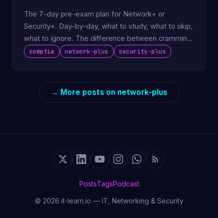
The 7-day pre-exam plan for Network+ or
Security+. Day-by-day, what to study, what to skip,
what to ignore. The difference between cramming
and being ready.
comptia
network-plus
security-plus
→ More posts on network-plus
Posts
Tags
Podcast
© 2026 it-learn.io — IT, Networking & Security