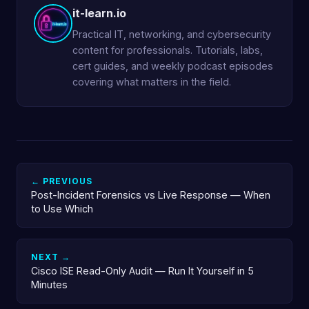
it-learn.io
Practical IT, networking, and cybersecurity
content for professionals. Tutorials, labs,
cert guides, and weekly podcast episodes
covering what matters in the field.
← PREVIOUS
Post-Incident Forensics vs Live Response — When
to Use Which
NEXT →
Cisco ISE Read-Only Audit — Run It Yourself in 5
Minutes