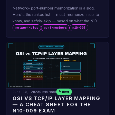
Network+ port-number memorization is a slog.
Here's the ranked list — must-memorize, nice-to-
know, and safely-skip — based on what the N10-
009 actually tests.
network-plus
port-numbers
n10-009
June 10, 2026
9 min read
✎ Blog
OSI VS TCP/IP LAYER MAPPING
— A CHEAT SHEET FOR THE
N10-009 EXAM