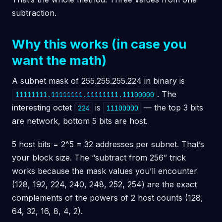
subtraction.
Why this works (in case you
want the math)
A subnet mask of 255.255.255.224 in binary is
. The
11111111.11111111.11111111.11100000
interesting octet
is
— the top 3 bits
224
11100000
are network, bottom 5 bits are host.
5 host bits = 2^5 = 32 addresses per subnet. That’s
your block size. The “subtract from 256” trick
works because the mask values you’ll encounter
(128, 192, 224, 240, 248, 252, 254) are the exact
complements of the powers of 2 host counts (128,
64, 32, 16, 8, 4, 2).