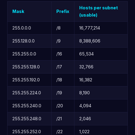
Hosts per subnet
Mask
Prefix
(usable)
255.0.0.0
/8
16,777,214
255.128.0.0
/9
8,388,606
255.255.0.0
/16
65,534
255.255.128.0
/17
32,766
255.255.192.0
/18
16,382
255.255.224.0
/19
8,190
255.255.240.0
/20
4,094
255.255.248.0
/21
2,046
255.255.252.0
/22
1,022