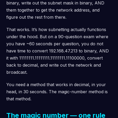
binary, write out the subnet mask in binary, AND
them together to get the network address, and
figure out the rest from there.
That works. It’s how subnetting actually functions
under the hood. But on a 90-question exam where
you have ~60 seconds per question, you do not
have time to convert 192.168.47.213 to binary, AND
it with 11111111.11111111.11111111.11100000, convert
back to decimal, and write out the network and
broadcast.
You need a method that works in decimal, in your
head, in 30 seconds. The magic-number method is
that method.
The magic number — one rule