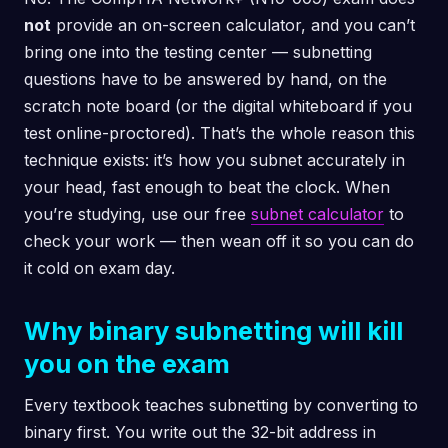
not
provide an on-screen calculator, and you can’t
bring one into the testing center — subnetting
questions have to be answered by hand, on the
scratch note board (or the digital whiteboard if you
test online-proctored). That’s the whole reason this
technique exists: it’s how you subnet accurately in
your head, fast enough to beat the clock. When
you’re studying, use our free
subnet calculator
to
check your work — then wean off it so you can do
it cold on exam day.
Why binary subnetting will kill
you on the exam
Every textbook teaches subnetting by converting to
binary first. You write out the 32-bit address in