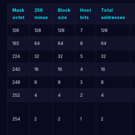
Mask
256
Block
Host
Total
octet
minus
size
bits
addresses
128
128
128
7
128
192
64
64
6
64
224
32
32
5
32
240
16
16
4
16
248
8
8
3
8
252
4
4
2
4
254
2
2
1
2