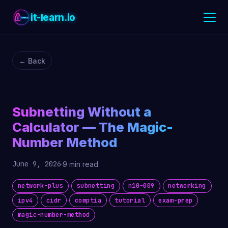
it-learn.io
← Back
Subnetting Without a
Calculator — The Magic-
Number Method
June 9, 2026
·
9 min read
network-plus
subnetting
n10-009
networking
ipv4
cidr
comptia
tutorial
exam-prep
magic-number-method