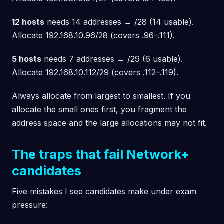
12 hosts
needs 14 addresses → /28 (14 usable).
Allocate 192.168.10.96/28 (covers .96–.111).
5 hosts
needs 7 addresses → /29 (6 usable).
Allocate 192.168.10.112/29 (covers .112–.119).
Always allocate from largest to smallest. If you
allocate the small ones first, you fragment the
address space and the large allocations may not fit.
The traps that fail Network+
candidates
Five mistakes I see candidates make under exam
pressure: