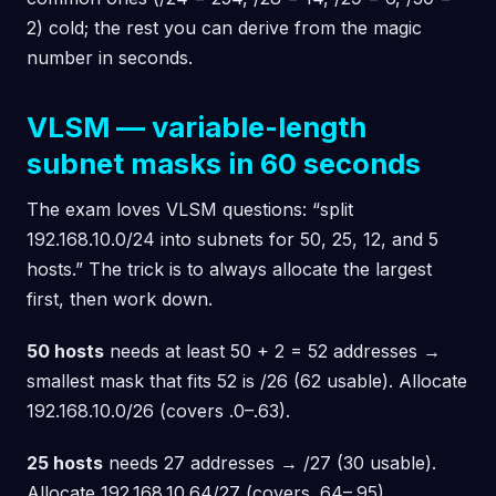
2) cold; the rest you can derive from the magic
number in seconds.
VLSM — variable-length
subnet masks in 60 seconds
The exam loves VLSM questions: “split
192.168.10.0/24 into subnets for 50, 25, 12, and 5
hosts.” The trick is to always allocate the largest
first, then work down.
50 hosts
needs at least 50 + 2 = 52 addresses →
smallest mask that fits 52 is /26 (62 usable). Allocate
192.168.10.0/26 (covers .0–.63).
25 hosts
needs 27 addresses → /27 (30 usable).
Allocate 192.168.10.64/27 (covers .64–.95).