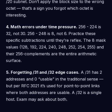
/20 subnet. Don’t apply the block size to the wrong
octet — that’s a sign you forgot which octet is
interesting.
4. Math errors under time pressure.
256 - 224 is
32, not 30. 256 - 248 is 8, not 6. Practice these
specific subtractions until they’re reflex. The 8 mask
values (128, 192, 224, 240, 248, 252, 254, 255) and
their 256-complements are the entire arithmetic
surface.
5. Forgetting /31 and /32 edge cases.
A /31 has 2
addresses and 0 “usable” in the traditional sense —
but per RFC 3021 it’s used for point-to-point links
where both addresses are usable. A /32 is a single
host. Exam may ask about both.