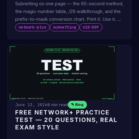
Subnetting on one page — the 60-second method,
the magic-number table, /29 walkthrough, and the
prefix-to-mask conversion chart. Print it. Use it. No
tables to …
network-plus
subnetting
n10-009
June 13, 2026
8 min read
✎ Blog
FREE NETWORK+ PRACTICE
TEST — 20 QUESTIONS, REAL
EXAM STYLE