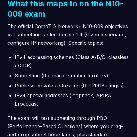
What this maps to on the N10-
009 exam
The official CompTIA Network+ N10-009 objectives
put subnetting under domain 1.4 (Given a scenario,
configure IP networking). Specific topics:
IPv4 addressing schemes (Class A/B/C, classless
/ CIDR)
Subnetting (the magic-number territory)
Public vs private addressing (RFC 1918 ranges)
IPv4 special addresses (loopback, APIPA,
broadcast)
The exam will test subnetting through PBQ
(Performance-Based Questions) where you drag-
and-drop subnet boundaries, plus standard