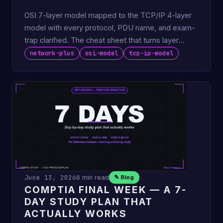
OSI 7-layer model mapped to the TCP/IP 4-layer
model with every protocol, PDU name, and exam-
trap clarified. The cheat sheet that turns layer
questions into …
network-plus
osi-model
tcp-ip-model
June 13, 2026
6 min read
✎ Blog
COMPTIA FINAL WEEK — A 7-
DAY STUDY PLAN THAT
ACTUALLY WORKS