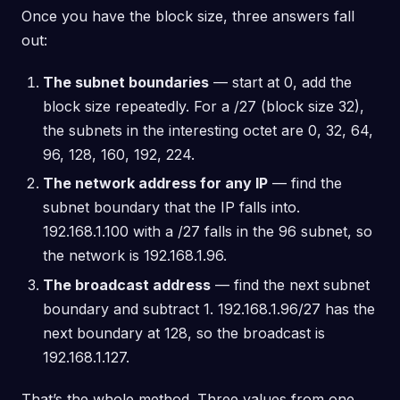
Once you have the block size, three answers fall
out:
The subnet boundaries
— start at 0, add the
block size repeatedly. For a /27 (block size 32),
the subnets in the interesting octet are 0, 32, 64,
96, 128, 160, 192, 224.
The network address for any IP
— find the
subnet boundary that the IP falls into.
192.168.1.100 with a /27 falls in the 96 subnet, so
the network is 192.168.1.96.
The broadcast address
— find the next subnet
boundary and subtract 1. 192.168.1.96/27 has the
next boundary at 128, so the broadcast is
192.168.1.127.
That’s the whole method. Three values from one