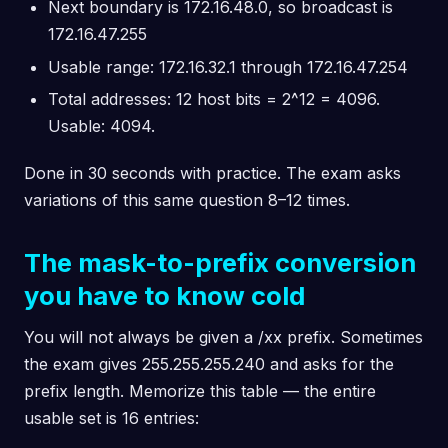
Next boundary is 172.16.48.0, so broadcast is
172.16.47.255
Usable range: 172.16.32.1 through 172.16.47.254
Total addresses: 12 host bits = 2^12 = 4096.
Usable: 4094.
Done in 30 seconds with practice. The exam asks
variations of this same question 8–12 times.
The mask-to-prefix conversion
you have to know cold
You will not always be given a /xx prefix. Sometimes
the exam gives 255.255.255.240 and asks for the
prefix length. Memorize this table — the entire
usable set is 16 entries: