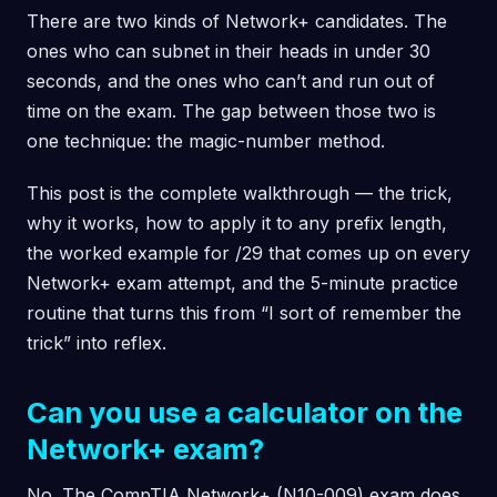
There are two kinds of Network+ candidates. The
ones who can subnet in their heads in under 30
seconds, and the ones who can’t and run out of
time on the exam. The gap between those two is
one technique: the magic-number method.
This post is the complete walkthrough — the trick,
why it works, how to apply it to any prefix length,
the worked example for /29 that comes up on every
Network+ exam attempt, and the 5-minute practice
routine that turns this from “I sort of remember the
trick” into reflex.
Can you use a calculator on the
Network+ exam?
No. The CompTIA Network+ (N10-009) exam does