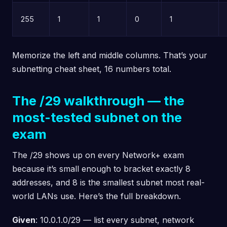
255
1
1
0
1
Memorize the left and middle columns. That’s your
subnetting cheat sheet, 16 numbers total.
The /29 walkthrough — the
most-tested subnet on the
exam
The /29 shows up on every Network+ exam
because it’s small enough to bracket exactly 8
addresses, and 8 is the smallest subnet most real-
world LANs use. Here’s the full breakdown.
Given
: 10.0.1.0/29 — list every subnet, network