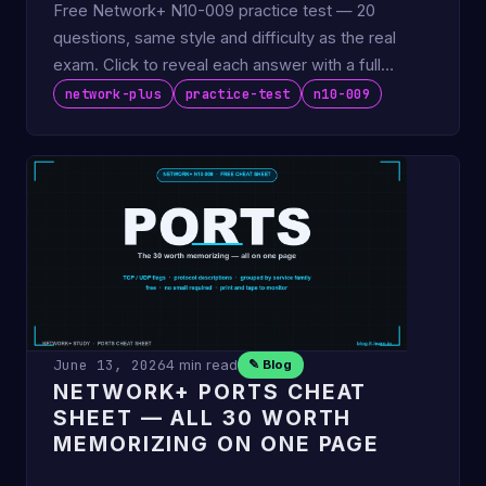
Free Network+ N10-009 practice test — 20
questions, same style and difficulty as the real
exam. Click to reveal each answer with a full
explanation. No email …
network-plus
practice-test
n10-009
June 13, 2026
4 min read
✎ Blog
NETWORK+ PORTS CHEAT
SHEET — ALL 30 WORTH
MEMORIZING ON ONE PAGE