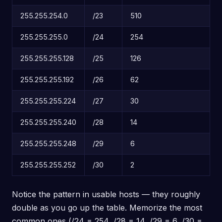
255.255.254.0
/23
510
255.255.255.0
/24
254
255.255.255.128
/25
126
255.255.255.192
/26
62
255.255.255.224
/27
30
255.255.255.240
/28
14
255.255.255.248
/29
6
255.255.255.252
/30
2
Notice the pattern in usable hosts — they roughly
double as you go up the table. Memorize the most
common ones (/24 = 254, /28 = 14, /29 = 6, /30 =