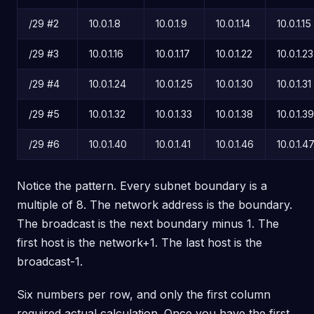
/29 #2
10.0.1.8
10.0.1.9
10.0.1.14
10.0.1.15
/29 #3
10.0.1.16
10.0.1.17
10.0.1.22
10.0.1.23
/29 #4
10.0.1.24
10.0.1.25
10.0.1.30
10.0.1.31
/29 #5
10.0.1.32
10.0.1.33
10.0.1.38
10.0.1.39
/29 #6
10.0.1.40
10.0.1.41
10.0.1.46
10.0.1.4
Notice the pattern. Every subnet boundary is a
multiple of 8. The network address is the boundary.
The broadcast is the next boundary minus 1. The
first host is the network+1. The last host is the
broadcast-1.
Six numbers per row, and only the first column
required actual calculation. Once you have the first