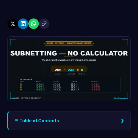
›
☰ Table of Contents