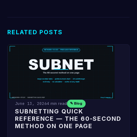
RELATED POSTS
June 13, 2026
4 min read
✎ Blog
SUBNETTING QUICK
REFERENCE — THE 60-SECOND
METHOD ON ONE PAGE