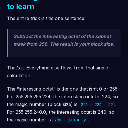
to learn
The entire trick is this one sentence:
Subtract the interesting octet of the subnet
mask from 256. The result is your block size.
That’s it. Everything else flows from that single
calculation.
The “interesting octet” is the one that isn’t 0 or 255.
For 255.255.255.224, the interesting octet is 224, so
the magic number (block size) is
.
256 - 224 = 32
For 255.255.240.0, the interesting octet is 240, so
the magic number is
.
256 - 240 = 16