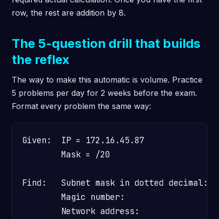
row, the rest are addition by 8.
The 5-question drill that builds
the reflex
The way to make this automatic is volume. Practice
5 problems per day for 2 weeks before the exam.
Format every problem the same way:
Given:  IP = 172.16.45.87

        Mask = /20

Find:   Subnet mask in dotted decimal:  ?
        Magic number:                    
        Network address:                 