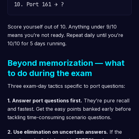
Score yourself out of 10. Anything under 9/10
means you’re not ready. Repeat daily until you’re
10/10 for 5 days running.
Beyond memorization — what
to do during the exam
Three exam-day tactics specific to port questions:
1. Answer port questions first.
They’re pure recall
and fastest. Get the easy points banked early before
tackling time-consuming scenario questions.
2. Use elimination on uncertain answers.
If the