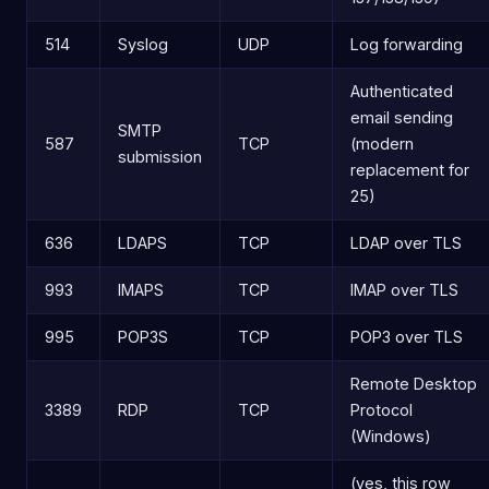
514
Syslog
UDP
Log forwarding
Authenticated
email sending
SMTP
587
TCP
(modern
submission
replacement for
25)
636
LDAPS
TCP
LDAP over TLS
993
IMAPS
TCP
IMAP over TLS
995
POP3S
TCP
POP3 over TLS
Remote Desktop
3389
RDP
TCP
Protocol
(Windows)
(yes, this row