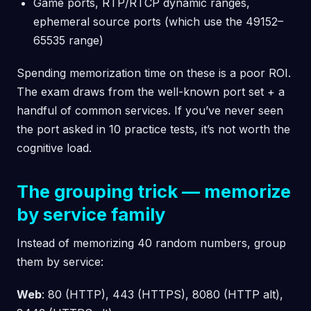
Game ports, RTP/RTCP dynamic ranges,
ephemeral source ports (which use the 49152–
65535 range)
Spending memorization time on these is a poor ROI.
The exam draws from the well-known port set + a
handful of common services. If you’ve never seen
the port asked in 10 practice tests, it’s not worth the
cognitive load.
The grouping trick — memorize
by service family
Instead of memorizing 40 random numbers, group
them by service:
Web
: 80 (HTTP), 443 (HTTPS), 8080 (HTTP alt),