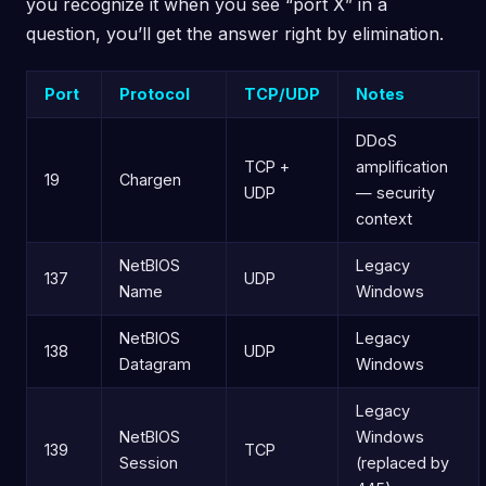
you recognize it when you see “port X” in a
question, you’ll get the answer right by elimination.
Port
Protocol
TCP/UDP
Notes
DDoS
TCP +
amplification
19
Chargen
UDP
— security
context
NetBIOS
Legacy
137
UDP
Name
Windows
NetBIOS
Legacy
138
UDP
Datagram
Windows
Legacy
NetBIOS
Windows
139
TCP
Session
(replaced by