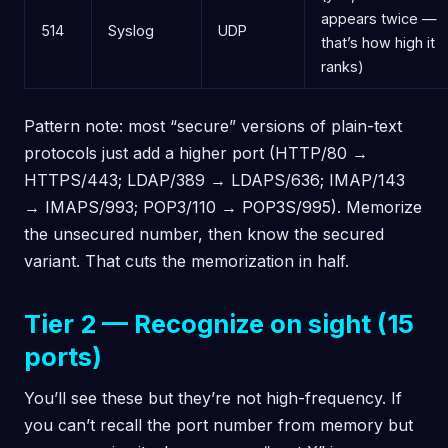
appears twice —
514
Syslog
UDP
that’s how high it
ranks)
Pattern note: most “secure” versions of plain-text
protocols just add a higher port (HTTP/80 →
HTTPS/443; LDAP/389 → LDAPS/636; IMAP/143
→ IMAPS/993; POP3/110 → POP3S/995). Memorize
the unsecured number, then know the secured
variant. That cuts the memorization in half.
Tier 2 — Recognize on sight (15
ports)
You’ll see these but they’re not high-frequency. If
you can’t recall the port number from memory but