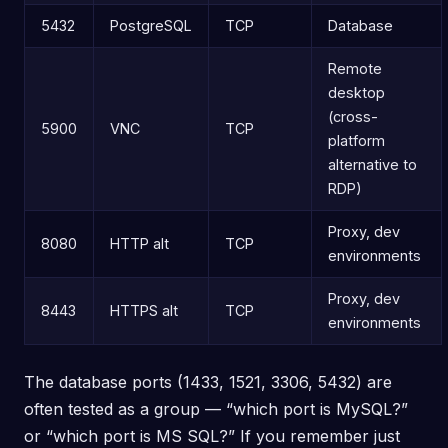
5432
PostgreSQL
TCP
Database
Remote
desktop
(cross-
5900
VNC
TCP
platform
alternative to
RDP)
Proxy, dev
8080
HTTP alt
TCP
environments
Proxy, dev
8443
HTTPS alt
TCP
environments
The database ports (1433, 1521, 3306, 5432) are
often tested as a group — “which port is MySQL?”
or “which port is MS SQL?” If you remember just