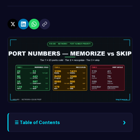
›
☰ Table of Contents