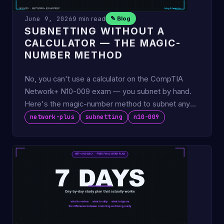
June 9, 2026
9 min read
✎ Blog
SUBNETTING WITHOUT A
CALCULATOR — THE MAGIC-
NUMBER METHOD
No, you can't use a calculator on the CompTIA
Network+ N10-009 exam — you subnet by hand.
Here's the magic-number method to subnet any
IPv4 mask in under 30 …
network-plus
subnetting
n10-009