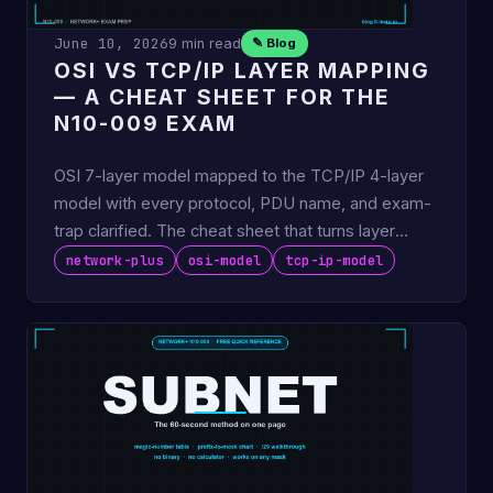
June 10, 2026
9 min read
✎ Blog
OSI VS TCP/IP LAYER MAPPING
— A CHEAT SHEET FOR THE
N10-009 EXAM
OSI 7-layer model mapped to the TCP/IP 4-layer
model with every protocol, PDU name, and exam-
trap clarified. The cheat sheet that turns layer
questions into …
network-plus
osi-model
tcp-ip-model