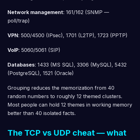
Network management
: 161/162 (SNMP —
poll/trap)
VPN
: 500/4500 (IPsec), 1701 (L2TP), 1723 (PPTP)
VoIP
: 5060/5061 (SIP)
Databases
: 1433 (MS SQL), 3306 (MySQL), 5432
(PostgreSQL), 1521 (Oracle)
Grouping reduces the memorization from 40
random numbers to roughly 12 themed clusters.
Most people can hold 12 themes in working memory
better than 40 isolated facts.
The TCP vs UDP cheat — what