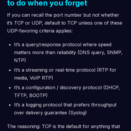
to do when you forget
If you can recall the port number but not whether
it’s TCP or UDP, default to TCP unless one of these
UDP-favoring criteria applies:
It’s a query/response protocol where speed
matters more than reliability (DNS query, SNMP,
NTP)
It’s a streaming or real-time protocol (RTP for
media, VoIP RTP)
It’s a configuration / discovery protocol (DHCP,
TFTP, BOOTP)
It’s a logging protocol that prefers throughput
over delivery guarantee (Syslog)
The reasoning: TCP is the default for anything that