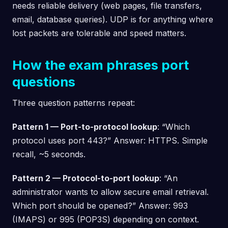
needs reliable delivery (web pages, file transfers,
email, database queries). UDP is for anything where
lost packets are tolerable and speed matters.
How the exam phrases port
questions
Three question patterns repeat:
Pattern 1 — Port-to-protocol lookup
: “Which
protocol uses port 443?” Answer: HTTPS. Simple
recall, ~5 seconds.
Pattern 2 — Protocol-to-port lookup
: “An
administrator wants to allow secure email retrieval.
Which port should be opened?” Answer: 993
(IMAPS) or 995 (POP3S) depending on context.