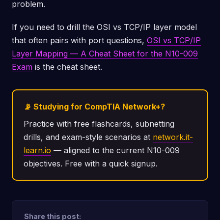
problem.
If you need to drill the OSI vs TCP/IP layer model
that often pairs with port questions,
OSI vs TCP/IP
Layer Mapping — A Cheat Sheet for the N10-009
Exam
is the cheat sheet.
📡 Studying for CompTIA Network+?
Practice with free flashcards, subnetting
drills, and exam-style scenarios at
network.it-
learn.io
— aligned to the current N10-009
objectives. Free with a quick signup.
Share this post: