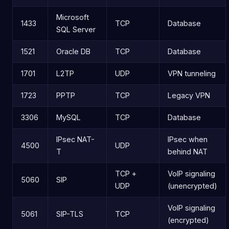
Microsoft
1433
TCP
Database
SQL Server
1521
Oracle DB
TCP
Database
1701
L2TP
UDP
VPN tunneling
1723
PPTP
TCP
Legacy VPN
3306
MySQL
TCP
Database
IPsec NAT-
IPsec when
4500
UDP
T
behind NAT
TCP +
VoIP signaling
5060
SIP
UDP
(unencrypted)
VoIP signaling
5061
SIP-TLS
TCP
(encrypted)