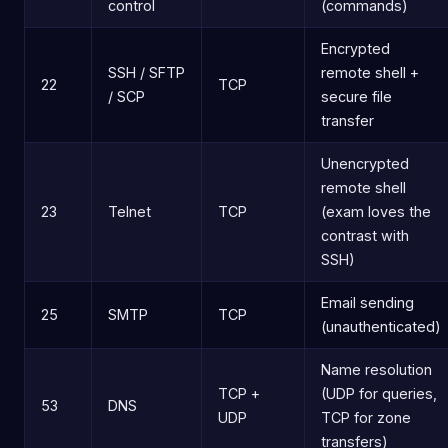
control
(commands)
Encrypted
SSH / SFTP
remote shell +
22
TCP
/ SCP
secure file
transfer
Unencrypted
remote shell
23
Telnet
TCP
(exam loves the
contrast with
SSH)
Email sending
25
SMTP
TCP
(unauthenticated)
Name resolution
TCP +
(UDP for queries,
53
DNS
UDP
TCP for zone
transfers)