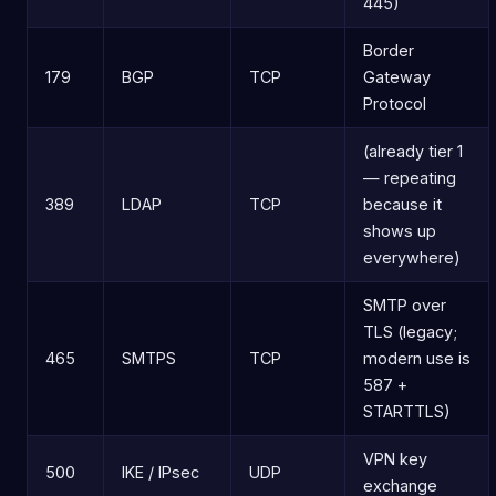
445)
Border
179
BGP
TCP
Gateway
Protocol
(already tier 1
— repeating
389
LDAP
TCP
because it
shows up
everywhere)
SMTP over
TLS (legacy;
465
SMTPS
TCP
modern use is
587 +
STARTTLS)
VPN key
500
IKE / IPsec
UDP
exchange