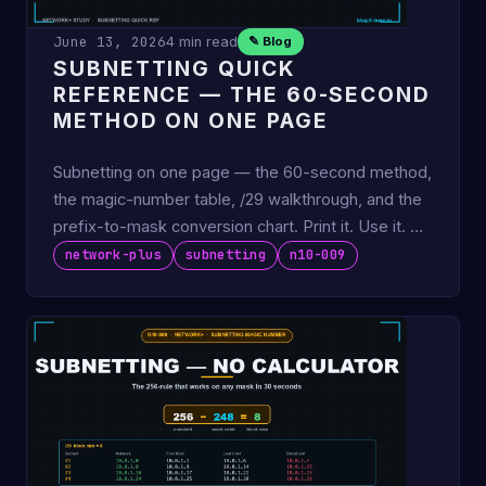
June 13, 2026
4 min read
✎ Blog
SUBNETTING QUICK
REFERENCE — THE 60-SECOND
METHOD ON ONE PAGE
Subnetting on one page — the 60-second method,
the magic-number table, /29 walkthrough, and the
prefix-to-mask conversion chart. Print it. Use it. No
tables to …
network-plus
subnetting
n10-009