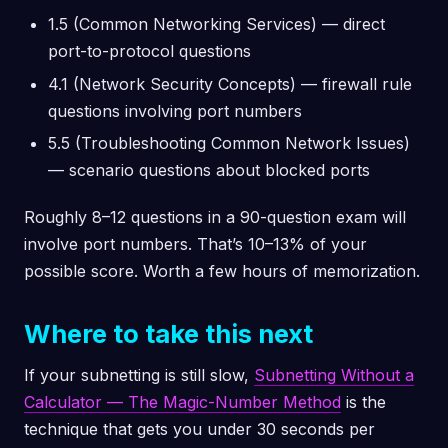
1.5 (Common Networking Services) — direct
port-to-protocol questions
4.1 (Network Security Concepts) — firewall rule
questions involving port numbers
5.5 (Troubleshooting Common Network Issues)
— scenario questions about blocked ports
Roughly 8–12 questions in a 90-question exam will
involve port numbers. That’s 10–13% of your
possible score. Worth a few hours of memorization.
Where to take this next
If your subnetting is still slow,
Subnetting Without a
Calculator — The Magic-Number Method
is the
technique that gets you under 30 seconds per