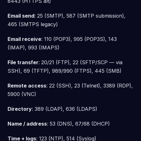
8443 (HTTPS alt)
Email send
: 25 (SMTP), 587 (SMTP submission),
465 (SMTPS legacy)
Email receive
: 110 (POP3), 995 (POP3S), 143
(IMAP), 993 (IMAPS)
File transfer
: 20/21 (FTP), 22 (SFTP/SCP — via
SSH), 69 (TFTP), 989/990 (FTPS), 445 (SMB)
Remote access
: 22 (SSH), 23 (Telnet), 3389 (RDP),
5900 (VNC)
Directory
: 389 (LDAP), 636 (LDAPS)
Name / address
: 53 (DNS), 67/68 (DHCP)
Time + logs
: 123 (NTP), 514 (Syslog)