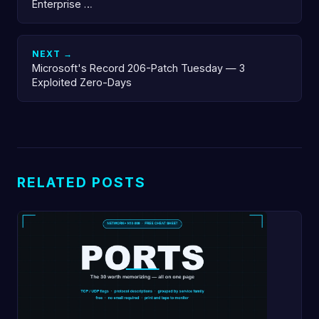
Enterprise …
NEXT →
Microsoft's Record 206-Patch Tuesday — 3
Exploited Zero-Days
RELATED POSTS