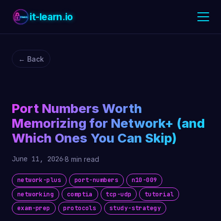
it-learn.io
← Back
Port Numbers Worth
Memorizing for Network+ (and
Which Ones You Can Skip)
June 11, 2026
·
8 min read
network-plus
port-numbers
n10-009
networking
comptia
tcp-udp
tutorial
exam-prep
protocols
study-strategy