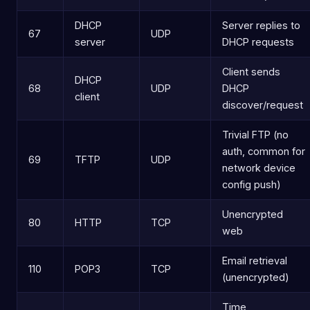
DHCP
Server replies to
67
UDP
server
DHCP requests
Client sends
DHCP
68
UDP
DHCP
client
discover/request
Trivial FTP (no
auth, common for
69
TFTP
UDP
network device
config push)
Unencrypted
80
HTTP
TCP
web
Email retrieval
110
POP3
TCP
(unencrypted)
Time