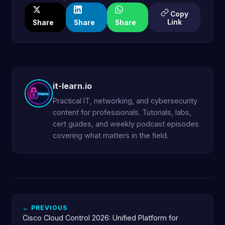
Copy
Link
Share
Share
Share
it-learn.io
Practical IT, networking, and cybersecurity
content for professionals. Tutorials, labs,
cert guides, and weekly podcast episodes
covering what matters in the field.
← PREVIOUS
Cisco Cloud Control 2026: Unified Platform for