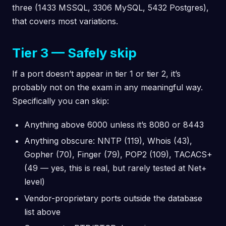
three (1433 MSSQL, 3306 MySQL, 5432 Postgres),
that covers most variations.
Tier 3 — Safely skip
If a port doesn’t appear in tier 1 or tier 2, it’s
probably not on the exam in any meaningful way.
Specifically you can skip:
Anything above 6000 unless it’s 8080 or 8443
Anything obscure: NNTP (119), Whois (43),
Gopher (70), Finger (79), POP2 (109), TACACS+
(49 — yes, this is real, but rarely tested at Net+
level)
Vendor-proprietary ports outside the database
list above