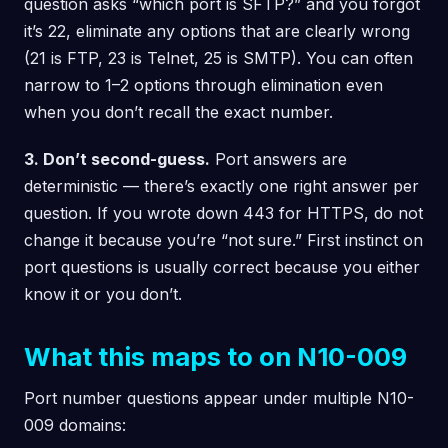
question asks “which port is SFTP?” and you forgot
it’s 22, eliminate any options that are clearly wrong
(21 is FTP, 23 is Telnet, 25 is SMTP). You can often
narrow to 1–2 options through elimination even
when you don’t recall the exact number.
3. Don’t second-guess.
Port answers are
deterministic — there’s exactly one right answer per
question. If you wrote down 443 for HTTPS, do not
change it because you’re “not sure.” First instinct on
port questions is usually correct because you either
know it or you don’t.
What this maps to on N10-009
Port number questions appear under multiple N10-
009 domains: