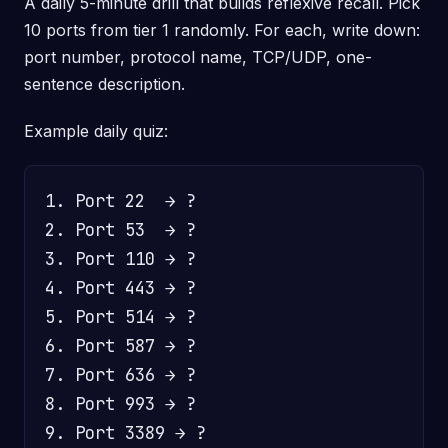
A daily 5-minute drill that builds reflexive recall. Pick
10 ports from tier 1 randomly. For each, write down:
port number, protocol name, TCP/UDP, one-
sentence description.
Example daily quiz:
1. Port 22  → ?

2. Port 53  → ?

3. Port 110 → ?

4. Port 443 → ?

5. Port 514 → ?

6. Port 587 → ?

7. Port 636 → ?

8. Port 993 → ?

9. Port 3389 → ?
