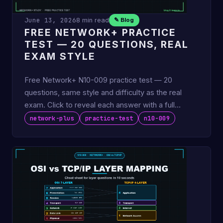
June 13, 2026
8 min read
✎ Blog
FREE NETWORK+ PRACTICE
TEST — 20 QUESTIONS, REAL
EXAM STYLE
Free Network+ N10-009 practice test — 20
questions, same style and difficulty as the real
exam. Click to reveal each answer with a full
explanation. No email …
network-plus
practice-test
n10-009