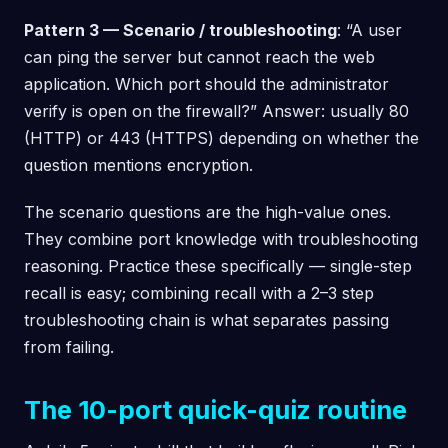
Pattern 3 — Scenario / troubleshooting
: “A user
can ping the server but cannot reach the web
application. Which port should the administrator
verify is open on the firewall?” Answer: usually 80
(HTTP) or 443 (HTTPS) depending on whether the
question mentions encryption.
The scenario questions are the high-value ones.
They combine port knowledge with troubleshooting
reasoning. Practice these specifically — single-step
recall is easy; combining recall with a 2–3 step
troubleshooting chain is what separates passing
from failing.
The 10-port quick-quiz routine