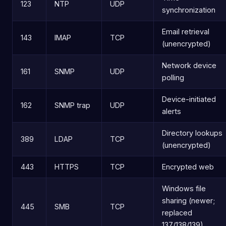
123
NTP
UDP
synchronization
Email retrieval
143
IMAP
TCP
(unencrypted)
Network device
161
SNMP
UDP
polling
Device-initiated
162
SNMP trap
UDP
alerts
Directory lookups
389
LDAP
TCP
(unencrypted)
443
HTTPS
TCP
Encrypted web
Windows file
sharing (newer;
445
SMB
TCP
replaced
137/138/139)