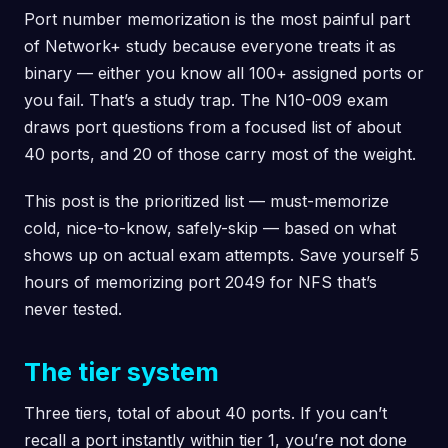
Port number memorization is the most painful part
of Network+ study because everyone treats it as
binary — either you know all 100+ assigned ports or
you fail. That’s a study trap. The N10-009 exam
draws port questions from a focused list of about
40 ports, and 20 of those carry most of the weight.
This post is the prioritized list — must-memorize
cold, nice-to-know, safely-skip — based on what
shows up on actual exam attempts. Save yourself 5
hours of memorizing port 2049 for NFS that’s
never tested.
The tier system
Three tiers, total of about 40 ports. If you can’t
recall a port instantly within tier 1, you’re not done