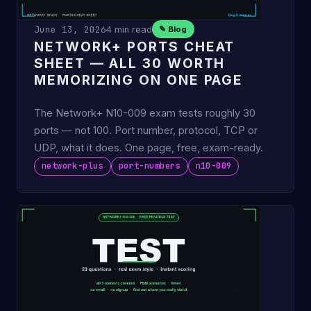
June 13, 2026
4 min read
✎ Blog
NETWORK+ PORTS CHEAT
SHEET — ALL 30 WORTH
MEMORIZING ON ONE PAGE
The Network+ N10-009 exam tests roughly 30
ports — not 100. Port number, protocol, TCP or
UDP, what it does. One page, free, exam-ready.
network-plus
port-numbers
n10-009