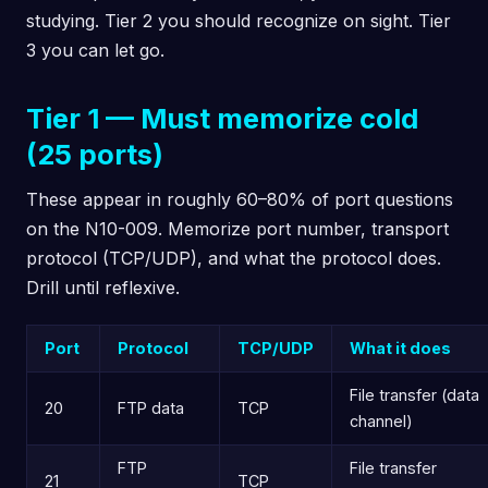
studying. Tier 2 you should recognize on sight. Tier
3 you can let go.
Tier 1 — Must memorize cold
(25 ports)
These appear in roughly 60–80% of port questions
on the N10-009. Memorize port number, transport
protocol (TCP/UDP), and what the protocol does.
Drill until reflexive.
Port
Protocol
TCP/UDP
What it does
File transfer (data
20
FTP data
TCP
channel)
FTP
File transfer
21
TCP