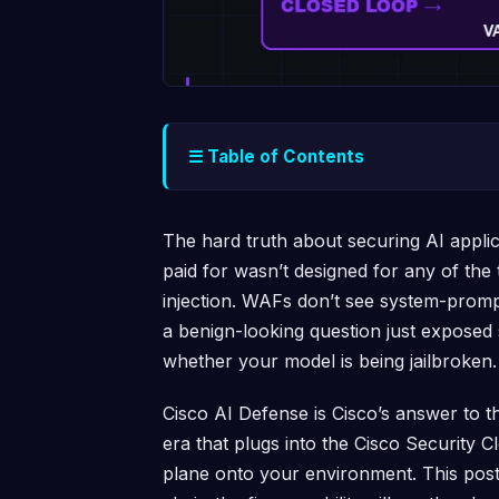
☰ Table of Contents
The hard truth about securing AI applic
paid for wasn’t designed for any of the 
injection. WAFs don’t see system-promp
a benign-looking question just exposed
whether your model is being jailbroken.
Cisco AI Defense is Cisco’s answer to t
era that plugs into the Cisco Security C
plane onto your environment. This post 