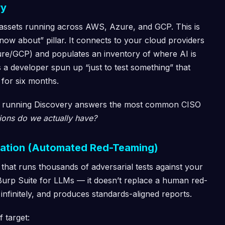
ry
 assets running across AWS, Azure, and GCP. This is
now about” pillar. It connects to your cloud providers
ure/GCP) and populates an inventory of where AI is
 a developer spun up “just to test something” that
 for six months.
ct, running Discovery answers the most common CISO
ions do we actually have?
idation (Automated Red-Teaming)
 that runs thousands of adversarial tests against your
 Burp Suite for LLMs — it doesn’t replace a human red-
 infinitely, and produces standards-aligned reports.
f target: