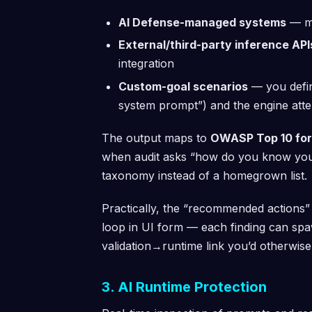
AI Defense-managed systems
— mo
External/third-party inference API
integration
Custom-goal scenarios
— you define
system prompt”) and the engine attem
The output maps to
OWASP Top 10 for
when audit asks “how do you know you’re
taxonomy instead of a homegrown list.
Practically, the “recommended actions” p
loop in UI form — each finding can spaw
validation→runtime link you’d otherwise
3. AI Runtime Protection