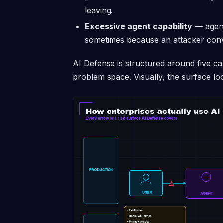
leaving.
Excessive agent capability
— agents
sometimes because an attacker convi
AI Defense is structured around five capa
problem space. Visually, the surface look