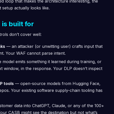
osed loop that makes the architecture interesting, the
setup actually looks like.
s built for
trols don’t cover well:
aks
— an attacker (or unwitting user) crafts input that
ent. Your WAF cannot parse intent.
 model emits something it learned during training, or
ext window, in the response. Your DLP doesn’t inspect
P tools
— open-source models from Hugging Face,
os. Your existing software supply-chain tooling has
tomer data into ChatGPT, Claude, or any of the 100+
 Your CASB might see the destination but not what’s