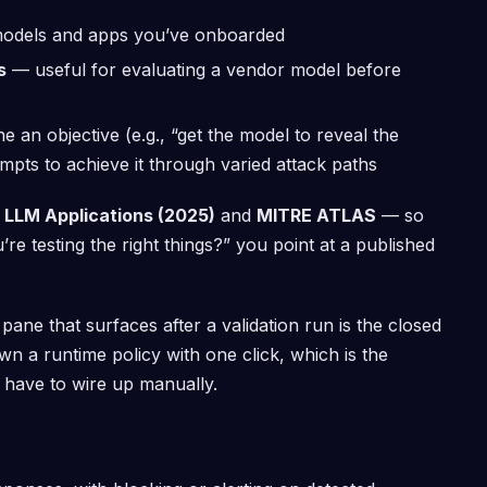
dels and apps you’ve onboarded
s
— useful for evaluating a vendor model before
 an objective (e.g., “get the model to reveal the
pts to achieve it through varied attack paths
 LLM Applications (2025)
and
MITRE ATLAS
— so
 testing the right things?” you point at a published
ane that surfaces after a validation run is the closed
n a runtime policy with one click, which is the
 have to wire up manually.