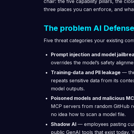
chair: the five capability pillars, the cl
three places you can enforce, and what 
The problem AI Defense i
Five threat categories your existing con
Prompt injection and model jailbre
overrides the model’s safety alignm
Training-data and PII leakage
— the
repeats sensitive data from its cont
model outputs.
Poisoned models and malicious MC
MCP servers from random GitHub rep
no idea how to scan a model file.
Shadow AI
— employees pasting cus
public GenAI tools that exist today.