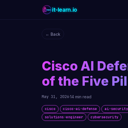
it-learn.io
← Back
Cisco AI Def
of the Five Pil
May 31, 2026
·
14 min read
cisco
cisco-ai-defense
ai-securit
solutions-engineer
cybersecurity