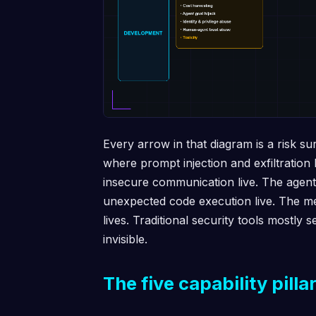
Every arrow in that diagram is a risk s
where prompt injection and exfiltration
insecure communication live. The agen
unexpected code execution live. The m
lives. Traditional security tools mostly 
invisible.
The five capability pilla