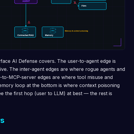
urface AI Defense covers. The user-to-agent edge is
 live. The inter-agent edges are where rogue agents and
t-to-MCP-server edges are where tool misuse and
emory loop at the bottom is where context poisoning
see the first hop (user to LLM) at best — the rest is
rs