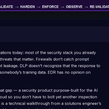
ations today: most of the security stack you already
threats that matter. Firewalls don’t catch prompt
t leakage. DLP doesn’t recognize that the response to
 somebody’s training data. EDR has no opinion on
hat gap — a security product purpose-built for the AI
loud so you don’t have to bolt yet another inspection
is a technical walkthrough from a solutions engineer’s