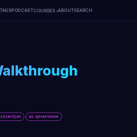
TAGS
PODCAST
ABOUT
SEARCH
COURSES
▾
Walkthrough
-injection
ai-governance