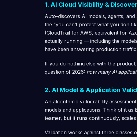
1. AI Cloud Visibility & Discove
Auto-discovers AI models, agents, and
the “you can’t protect what you don’t k
(CloudTrail for AWS, equivalent for Az
actually running — including the models
have been answering production traffic
If you do nothing else with the produ
question of 2026:
how many AI applicat
2. AI Model & Application Val
An algorithmic vulnerability assessment
models and applications. Think of it as
teamer, but it runs continuously, scales
Validation works against three classes o