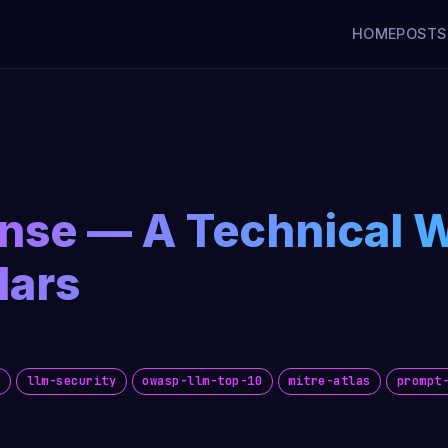
HOME
POSTS
ense — A Technical 
lars
y
llm-security
owasp-llm-top-10
mitre-atlas
prompt