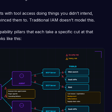
 with tool access doing things you didn’t intend,
nced them to. Traditional IAM doesn’t model this.
bility pillars that each take a specific cut at that
s like this: