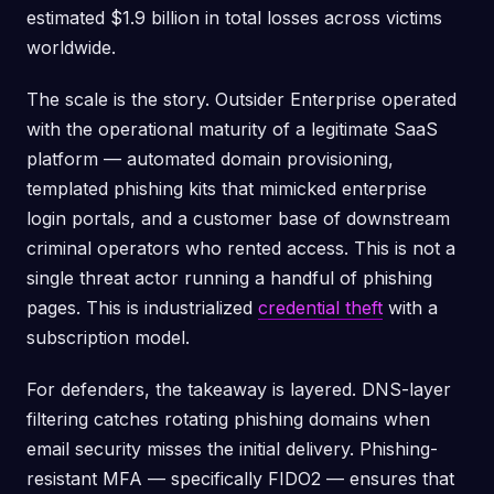
estimated $1.9 billion in total losses across victims
worldwide.
The scale is the story. Outsider Enterprise operated
with the operational maturity of a legitimate SaaS
platform — automated domain provisioning,
templated phishing kits that mimicked enterprise
login portals, and a customer base of downstream
criminal operators who rented access. This is not a
single threat actor running a handful of phishing
pages. This is industrialized
credential theft
with a
subscription model.
For defenders, the takeaway is layered. DNS-layer
filtering catches rotating phishing domains when
email security misses the initial delivery. Phishing-
resistant MFA — specifically FIDO2 — ensures that