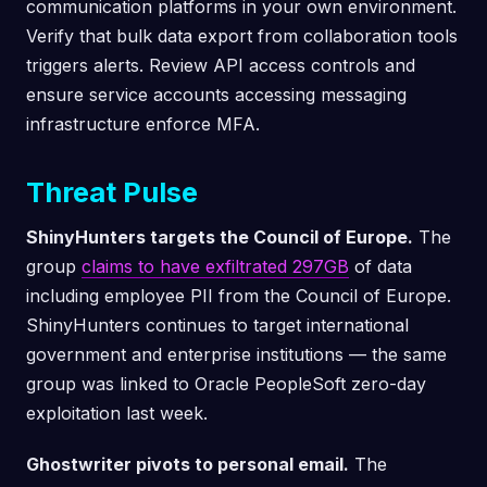
communication platforms in your own environment.
Verify that bulk data export from collaboration tools
triggers alerts. Review API access controls and
ensure service accounts accessing messaging
infrastructure enforce MFA.
Threat Pulse
ShinyHunters targets the Council of Europe.
The
group
claims to have exfiltrated 297GB
of data
including employee PII from the Council of Europe.
ShinyHunters continues to target international
government and enterprise institutions — the same
group was linked to Oracle PeopleSoft zero-day
exploitation last week.
Ghostwriter pivots to personal email.
The