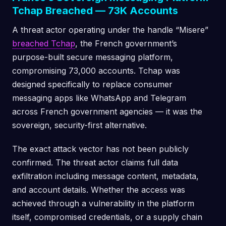
Tchap Breached — 73K Accounts
A threat actor operating under the handle “Misere”
breached Tchap
, the French government’s
purpose-built secure messaging platform,
compromising 73,000 accounts. Tchap was
designed specifically to replace consumer
messaging apps like WhatsApp and Telegram
across French government agencies — it was the
sovereign, security-first alternative.
The exact attack vector has not been publicly
confirmed. The threat actor claims full data
exfiltration including message content, metadata,
and account details. Whether the access was
achieved through a vulnerability in the platform
itself, compromised credentials, or a supply chain