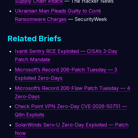
Supply Chain Attack
— The Hacker News
Ukrainian Man Pleads Guilty to Conti
Ransomware Charges
— SecurityWeek
Related Briefs
Ivanti Sentry RCE Exploited — CISA’s 3-Day
Patch Mandate
Microsoft’s Record 206-Patch Tuesday — 3
Exploited Zero-Days
Microsoft’s Record 206-Flaw Patch Tuesday — 4
Zero-Days
Check Point VPN Zero-Day CVE-2026-50751 —
Qilin Exploits
SolarWinds Serv-U Zero-Day Exploited — Patch
Now