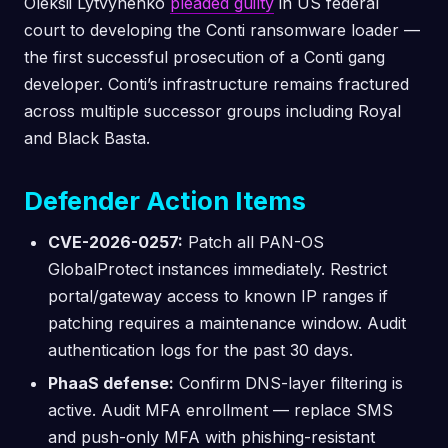
Oleksii Lytvynenko
pleaded guilty
in US federal
court to developing the Conti ransomware loader —
the first successful prosecution of a Conti gang
developer. Conti’s infrastructure remains fractured
across multiple successor groups including Royal
and Black Basta.
Defender Action Items
CVE-2026-0257:
Patch all PAN-OS
GlobalProtect instances immediately. Restrict
portal/gateway access to known IP ranges if
patching requires a maintenance window. Audit
authentication logs for the past 30 days.
PhaaS defense:
Confirm DNS-layer filtering is
active. Audit MFA enrollment — replace SMS
and push-only MFA with phishing-resistant