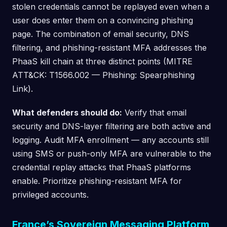
stolen credentials cannot be replayed even when a
user does enter them on a convincing phishing
page. The combination of email security, DNS
filtering, and phishing-resistant MFA addresses the
PhaaS kill chain at three distinct points (MITRE
ATT&CK: T1566.002 — Phishing: Spearphishing
Link).
What defenders should do:
Verify that email
security and DNS-layer filtering are both active and
logging. Audit MFA enrollment — any accounts still
using SMS or push-only MFA are vulnerable to the
credential replay attacks that PhaaS platforms
enable. Prioritize phishing-resistant MFA for
privileged accounts.
France’s Sovereign Messaging Platform