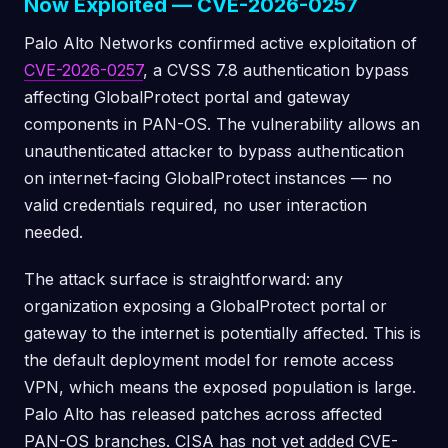
Now Exploited — CVE-2026-0257
Palo Alto Networks confirmed active exploitation of
CVE-2026-0257
, a CVSS 7.8 authentication bypass
affecting GlobalProtect portal and gateway
components in PAN-OS. The vulnerability allows an
unauthenticated attacker to bypass authentication
on internet-facing GlobalProtect instances — no
valid credentials required, no user interaction
needed.
The attack surface is straightforward: any
organization exposing a GlobalProtect portal or
gateway to the internet is potentially affected. This is
the default deployment model for remote access
VPN, which means the exposed population is large.
Palo Alto has released patches across affected
PAN-OS branches. CISA has not yet added CVE-