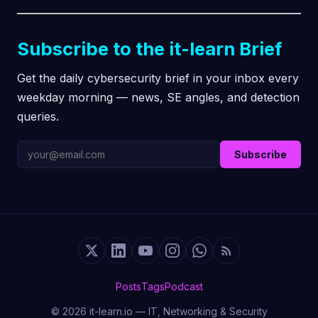
Subscribe to the it-learn Brief
Get the daily cybersecurity brief in your inbox every
weekday morning — news, SE angles, and detection
queries.
Subscribe
Posts
Tags
Podcast
© 2026 it-learn.io — IT, Networking & Security