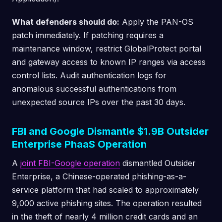
What defenders should do:
Apply the PAN-OS
patch immediately. If patching requires a
maintenance window, restrict GlobalProtect portal
and gateway access to known IP ranges via access
control lists. Audit authentication logs for
anomalous successful authentications from
unexpected source IPs over the past 30 days.
FBI and Google Dismantle $1.9B Outsider
Enterprise PhaaS Operation
A
joint FBI-Google operation
dismantled Outsider
Enterprise, a Chinese-operated phishing-as-a-
service platform that had scaled to approximately
9,000 active phishing sites. The operation resulted
in the theft of nearly 4 million credit cards and an