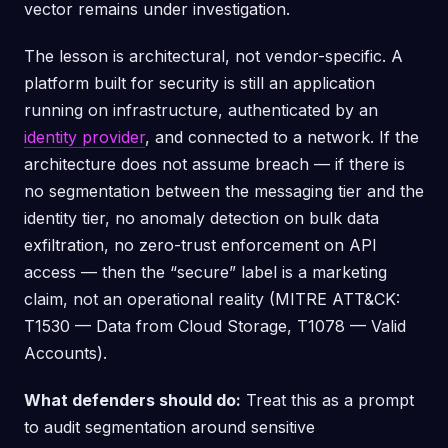
vector remains under investigation.
The lesson is architectural, not vendor-specific. A
platform built for security is still an application
running on infrastructure, authenticated by an
identity provider
, and connected to a network. If the
architecture does not assume breach — if there is
no segmentation between the messaging tier and the
identity tier, no anomaly detection on bulk data
exfiltration, no zero-trust enforcement on API
access — then the “secure” label is a marketing
claim, not an operational reality (MITRE ATT&CK:
T1530 — Data from Cloud Storage, T1078 — Valid
Accounts).
What defenders should do:
Treat this as a prompt
to audit segmentation around sensitive