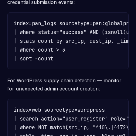
credential submission events:
index=pan_logs sourcetype=pan:globalprot
| where status="success" AND (isnull(user
| stats count by src_ip, dest_ip, _time

| where count > 3

For WordPress supply chain detection — monitor
for unexpected admin account creation:
index=web sourcetype=wordpress

| search action="user_register" role="adm
| where NOT match(src_ip, "^10\.|^172\.(