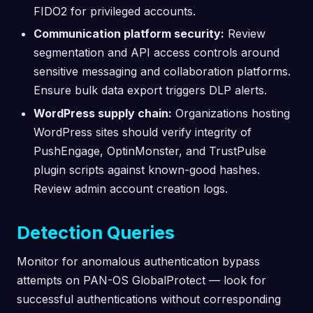
FIDO2 for privileged accounts.
Communication platform security:
Review
segmentation and API access controls around
sensitive messaging and collaboration platforms.
Ensure bulk data export triggers DLP alerts.
WordPress supply chain:
Organizations hosting
WordPress sites should verify integrity of
PushEngage, OptinMonster, and TrustPulse
plugin scripts against known-good hashes.
Review admin account creation logs.
Detection Queries
Monitor for anomalous authentication bypass
attempts on PAN-OS GlobalProtect — look for
successful authentications without corresponding