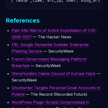
References
Palo Alto Warns of Active Exploitation of CVE-
2026-0257
— The Hacker News
FBI, Google Dismantle Outsider Enterprise
Phishing Service
— SecurityWeek
French Government Messaging Platform
Breached
— SecurityWeek
ShinyHunters Claims Council of Europe Hack
—
SecurityWeek
Ghostwriter Targets Personal Gmail Accounts in
Poland
— The Record (Recorded Future)
WordPress Plugin Scripts Compromised in