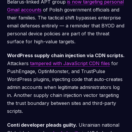
Belarus-linked APT group
is now targeting personal
Gmail accounts
of Polish government officials and
their families. The tactical shift bypasses enterprise
email defenses entirely — a reminder that BYOD and
personal device policies are part of the threat
surface for high-value targets.
WordPress supply chain injection via CDN scripts.
Attackers
tampered with JavaScript CDN files
for
PushEngage, OptinMonster, and TrustPulse
WordPress plugins, injecting code that auto-creates
admin accounts when legitimate administrators log
in. Another supply chain injection vector targeting
the trust boundary between sites and third-party
scripts.
Conti developer pleads guilty.
Ukrainian national