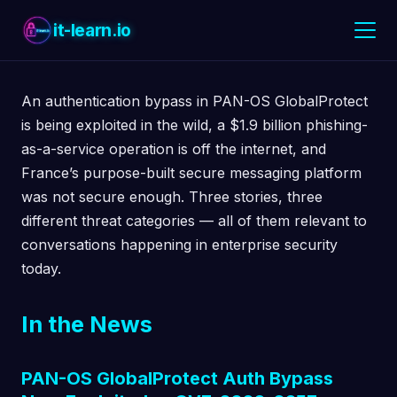
it-learn.io
An authentication bypass in PAN-OS GlobalProtect
is being exploited in the wild, a $1.9 billion phishing-
as-a-service operation is off the internet, and
France’s purpose-built secure messaging platform
was not secure enough. Three stories, three
different threat categories — all of them relevant to
conversations happening in enterprise security
today.
In the News
PAN-OS GlobalProtect Auth Bypass