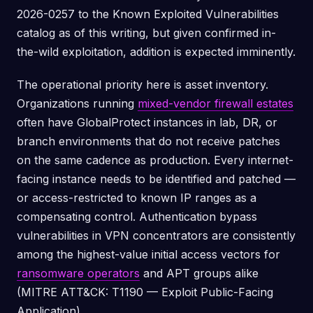
2026-0257 to the Known Exploited Vulnerabilities
catalog as of this writing, but given confirmed in-
the-wild exploitation, addition is expected imminently.
The operational priority here is asset inventory.
Organizations running
mixed-vendor firewall estates
often have GlobalProtect instances in lab, DR, or
branch environments that do not receive patches
on the same cadence as production. Every internet-
facing instance needs to be identified and patched —
or access-restricted to known IP ranges as a
compensating control. Authentication bypass
vulnerabilities in VPN concentrators are consistently
among the highest-value initial access vectors for
ransomware operators
and APT groups alike
(MITRE ATT&CK: T1190 — Exploit Public-Facing
Application).