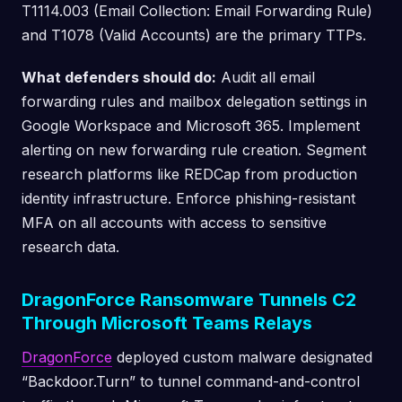
T1114.003 (Email Collection: Email Forwarding Rule)
and T1078 (Valid Accounts) are the primary TTPs.
What defenders should do:
Audit all email
forwarding rules and mailbox delegation settings in
Google Workspace and Microsoft 365. Implement
alerting on new forwarding rule creation. Segment
research platforms like REDCap from production
identity infrastructure. Enforce phishing-resistant
MFA on all accounts with access to sensitive
research data.
DragonForce Ransomware Tunnels C2
Through Microsoft Teams Relays
DragonForce
deployed custom malware designated
“Backdoor.Turn” to tunnel command-and-control