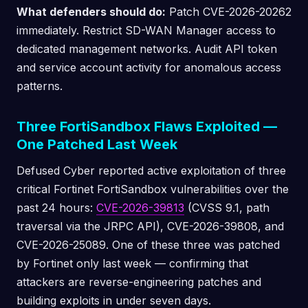
What defenders should do:
Patch CVE-2026-20262
immediately. Restrict SD-WAN Manager access to
dedicated management networks. Audit API token
and service account activity for anomalous access
patterns.
Three FortiSandbox Flaws Exploited —
One Patched Last Week
Defused Cyber reported active exploitation of three
critical Fortinet FortiSandbox vulnerabilities over the
past 24 hours:
CVE-2026-39813
(CVSS 9.1, path
traversal via the JRPC API), CVE-2026-39808, and
CVE-2026-25089. One of these three was patched
by Fortinet only last week — confirming that
attackers are reverse-engineering patches and
building exploits in under seven days.