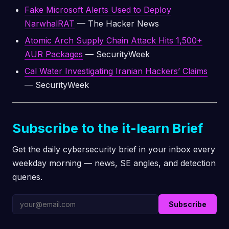
Fake Microsoft Alerts Used to Deploy
NarwhalRAT
— The Hacker News
Atomic Arch Supply Chain Attack Hits 1,500+
AUR Packages
— SecurityWeek
Cal Water Investigating Iranian Hackers’ Claims
— SecurityWeek
Subscribe to the it-learn Brief
Get the daily cybersecurity brief in your inbox every
weekday morning — news, SE angles, and detection
queries.
Subscribe