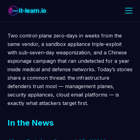
it-learn.io
Two control-plane zero-days in weeks from the
same vendor, a sandbox appliance triple-exploit
with sub-seven-day weaponization, and a Chinese
espionage campaign that ran undetected for a year
inside medical and defense networks. Today’s stories
share a common thread: the infrastructure
defenders trust most — management planes,
security appliances, cloud email platforms — is
exactly what attackers target first.
In the News