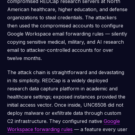
compromised REDCap research servers at North
American healthcare, higher education, and defense
organizations to steal credentials. The attackers
then used the compromised accounts to configure
Google Workspace email forwarding rules — silently
copying sensitive medical, military, and AI research
email to attacker-controlled accounts for over
twelve months.
The attack chain is straightforward and devastating
in its simplicity. REDCap is a widely deployed
research data capture platform in academic and
healthcare settings; exposed instances provided the
initial access vector. Once inside, UNC6508 did not
deploy malware or exfiltrate data through custom
C2 infrastructure. They configured native
Google
Workspace forwarding rules
— a feature every user