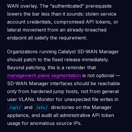
WAN overlay. The “authenticated” prerequisite
lowers the bar less than it sounds: stolen service
account credentials, compromised API tokens, or
lateral movement from an already-breached
endpoint all satisfy the requirement.
Organizations running Catalyst SD-WAN Manager
should patch to the fixed release immediately.
Beyond patching, this is a reminder that
management plane segmentation
is not optional —
SD-WAN Manager interfaces should be reachable
only from hardened jump hosts, not from general
user VLANs. Monitor for unexpected file writes in
and
directories on the Manager
/opt/
/etc/
appliance, and audit all administrative API token
usage for anomalous source IPs.