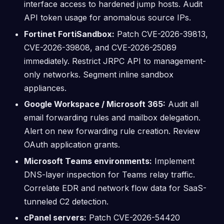
interface access to hardened jump hosts. Audit
API token usage for anomalous source IPs.
Fortinet FortiSandbox:
Patch CVE-2026-39813,
CVE-2026-39808, and CVE-2026-25089
immediately. Restrict JRPC API to management-
only networks. Segment inline sandbox
appliances.
Google Workspace / Microsoft 365:
Audit all
email forwarding rules and mailbox delegation.
Alert on new forwarding rule creation. Review
OAuth application grants.
Microsoft Teams environments:
Implement
DNS-layer inspection for Teams relay traffic.
Correlate EDR and network flow data for SaaS-
tunneled C2 detection.
cPanel servers:
Patch CVE-2026-54420