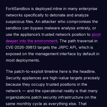
FortiSandbox is deployed inline in many enterprise
networks specifically to detonate and analyze
suspicious files. An attacker who compromises the
sandbox can bypass malware analysis entirely, or
use the appliance’s trusted network position to
pivot
deeper into the environment
. The path traversal in
CVE-2026-39813 targets the JRPC API, which is
exposed on the management interface by default in
most deployments.
The patch-to-exploit timeline here is the headline.
Security appliances are high-value targets precisely
because they occupy trusted positions in the
network — and the operational reality is that many
organizations patch security infrastructure on the
same monthly cycle as everything else. That