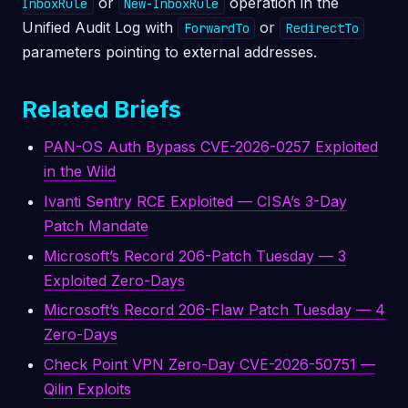
or
operation in the
InboxRule
New-InboxRule
Unified Audit Log with
or
ForwardTo
RedirectTo
parameters pointing to external addresses.
Related Briefs
PAN-OS Auth Bypass CVE-2026-0257 Exploited
in the Wild
Ivanti Sentry RCE Exploited — CISA’s 3-Day
Patch Mandate
Microsoft’s Record 206-Patch Tuesday — 3
Exploited Zero-Days
Microsoft’s Record 206-Flaw Patch Tuesday — 4
Zero-Days
Check Point VPN Zero-Day CVE-2026-50751 —
Qilin Exploits