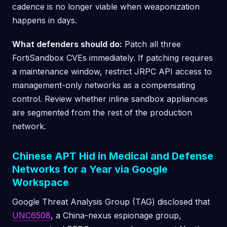
cadence is no longer viable when weaponization
happens in days.
What defenders should do:
Patch all three
FortiSandbox CVEs immediately. If patching requires
a maintenance window, restrict JRPC API access to
management-only networks as a compensating
control. Review whether inline sandbox appliances
are segmented from the rest of the production
network.
Chinese APT Hid in Medical and Defense
Networks for a Year via Google
Workspace
Google Threat Analysis Group (TAG) disclosed that
UNC6508
, a China-nexus espionage group,