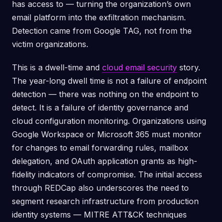
has access to — turning the organization’s own
email platform into the exfiltration mechanism.
Detection came from Google TAG, not from the
victim organizations.
This is a dwell-time and
cloud email security
story.
The year-long dwell time is not a failure of endpoint
detection — there was nothing on the endpoint to
detect. It is a failure of identity governance and
cloud configuration monitoring. Organizations using
Google Workspace or Microsoft 365 must monitor
for changes to email forwarding rules, mailbox
delegation, and OAuth application grants as high-
fidelity indicators of compromise. The initial access
through REDCap also underscores the need to
segment research infrastructure from production
identity systems — MITRE ATT&CK techniques