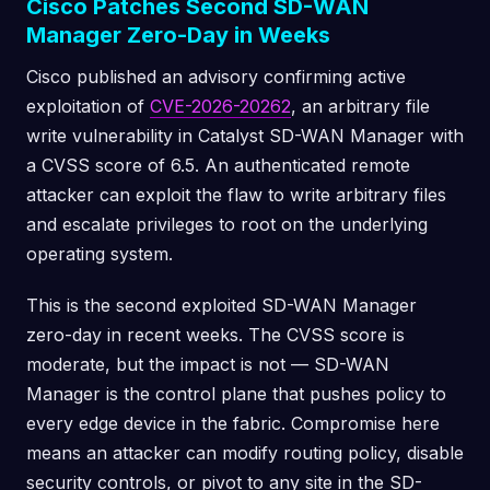
Cisco Patches Second SD-WAN
Manager Zero-Day in Weeks
Cisco published an advisory confirming active
exploitation of
CVE-2026-20262
, an arbitrary file
write vulnerability in Catalyst SD-WAN Manager with
a CVSS score of 6.5. An authenticated remote
attacker can exploit the flaw to write arbitrary files
and escalate privileges to root on the underlying
operating system.
This is the second exploited SD-WAN Manager
zero-day in recent weeks. The CVSS score is
moderate, but the impact is not — SD-WAN
Manager is the control plane that pushes policy to
every edge device in the fabric. Compromise here
means an attacker can modify routing policy, disable
security controls, or pivot to any site in the SD-