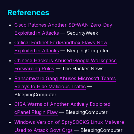
References
Cisco Patches Another SD-WAN Zero-Day
Exploited in Attacks
— SecurityWeek
Critical Fortinet FortiSandbox Flaws Now
Exploited in Attacks
— BleepingComputer
Chinese Hackers Abused Google Workspace
Forwarding Rules
— The Hacker News
Ransomware Gang Abuses Microsoft Teams
Relays to Hide Malicious Traffic
—
BleepingComputer
CISA Warns of Another Actively Exploited
cPanel Plugin Flaw
— BleepingComputer
Windows Version of SprySOCKS Linux Malware
Used to Attack Govt Orgs
— BleepingComputer