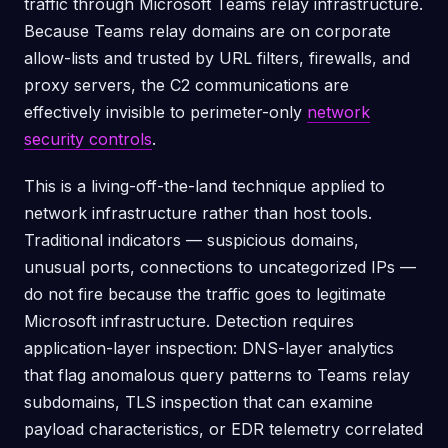
traffic through Microsoft Teams relay infrastructure.
Because Teams relay domains are on corporate
allow-lists and trusted by URL filters, firewalls, and
proxy servers, the C2 communications are
effectively invisible to perimeter-only
network
security controls
.
This is a living-off-the-land technique applied to
network infrastructure rather than host tools.
Traditional indicators — suspicious domains,
unusual ports, connections to uncategorized IPs —
do not fire because the traffic goes to legitimate
Microsoft infrastructure. Detection requires
application-layer inspection: DNS-layer analytics
that flag anomalous query patterns to Teams relay
subdomains, TLS inspection that can examine
payload characteristics, or EDR telemetry correlated