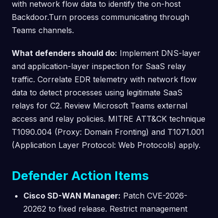
with network flow data to identify the on-host
Backdoor.Turn process communicating through
Teams channels.
What defenders should do:
Implement DNS-layer
and application-layer inspection for SaaS relay
traffic. Correlate EDR telemetry with network flow
data to detect processes using legitimate SaaS
relays for C2. Review Microsoft Teams external
access and relay policies. MITRE ATT&CK technique
T1090.004 (Proxy: Domain Fronting) and T1071.001
(Application Layer Protocol: Web Protocols) apply.
Defender Action Items
Cisco SD-WAN Manager:
Patch CVE-2026-
20262 to fixed release. Restrict management