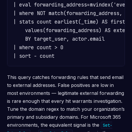
| eval forwarding_address=mvindex('event
| where NOT match(forwarding_address, "@
| stats count earliest(_time) AS first_s
    values(forwarding_address) AS externa
    BY target_user, actor.email

| where count > 0

This query catches forwarding rules that send email
to external addresses. False positives are low in
most environments — legitimate external forwarding
is rare enough that every hit warrants investigation.
Tune the domain regex to match your organization’s
primary and subsidiary domains. For Microsoft 365
environments, the equivalent signal is the
Set-