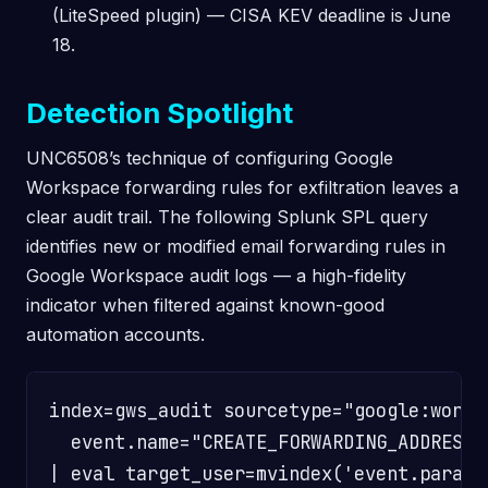
(LiteSpeed plugin) — CISA KEV deadline is June
18.
Detection Spotlight
UNC6508’s technique of configuring Google
Workspace forwarding rules for exfiltration leaves a
clear audit trail. The following Splunk SPL query
identifies new or modified email forwarding rules in
Google Workspace audit logs — a high-fidelity
indicator when filtered against known-good
automation accounts.
index=gws_audit sourcetype="google:worksp
  event.name="CREATE_FORWARDING_ADDRESS"
| eval target_user=mvindex('event.paramet