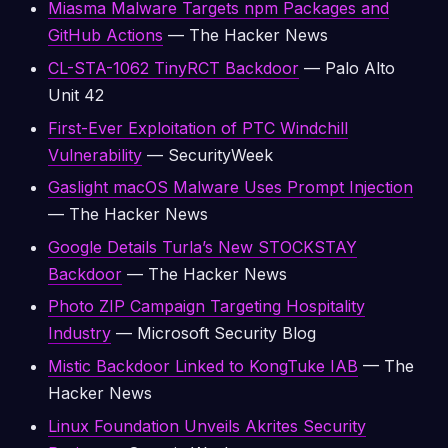
Miasma Malware Targets npm Packages and
GitHub Actions
— The Hacker News
CL-STA-1062 TinyRCT Backdoor
— Palo Alto
Unit 42
First-Ever Exploitation of PTC Windchill
Vulnerability
— SecurityWeek
Gaslight macOS Malware Uses Prompt Injection
— The Hacker News
Google Details Turla’s New STOCKSTAY
Backdoor
— The Hacker News
Photo ZIP Campaign Targeting Hospitality
Industry
— Microsoft Security Blog
Mistic Backdoor Linked to KongTuke IAB
— The
Hacker News
Linux Foundation Unveils Akrites Security