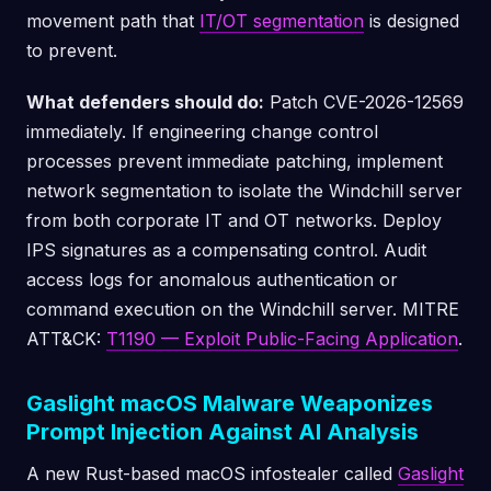
movement path that
IT/OT segmentation
is designed
to prevent.
What defenders should do:
Patch CVE-2026-12569
immediately. If engineering change control
processes prevent immediate patching, implement
network segmentation to isolate the Windchill server
from both corporate IT and OT networks. Deploy
IPS signatures as a compensating control. Audit
access logs for anomalous authentication or
command execution on the Windchill server. MITRE
ATT&CK:
T1190 — Exploit Public-Facing Application
.
Gaslight macOS Malware Weaponizes
Prompt Injection Against AI Analysis
A new Rust-based macOS infostealer called
Gaslight