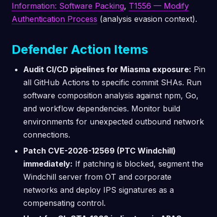
Information: Software Packing
,
T1556 — Modify
Authentication Process
(analysis evasion context).
Defender Action Items
Audit CI/CD pipelines for Miasma exposure:
Pin
all GitHub Actions to specific commit SHAs. Run
software composition analysis against npm, Go,
and workflow dependencies. Monitor build
environments for unexpected outbound network
connections.
Patch CVE-2026-12569 (PTC Windchill)
immediately:
If patching is blocked, segment the
Windchill server from OT and corporate
networks and deploy IPS signatures as a
compensating control.