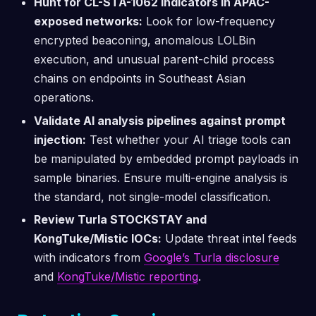
Hunt for CL-STA-1062 indicators in APAC-
exposed networks:
Look for low-frequency
encrypted beaconing, anomalous LOLBin
execution, and unusual parent-child process
chains on endpoints in Southeast Asian
operations.
Validate AI analysis pipelines against prompt
injection:
Test whether your AI triage tools can
be manipulated by embedded prompt payloads in
sample binaries. Ensure multi-engine analysis is
the standard, not single-model classification.
Review Turla STOCKSTAY and
KongTuke/Mistic IOCs:
Update threat intel feeds
with indicators from
Google’s Turla disclosure
and
KongTuke/Mistic reporting
.