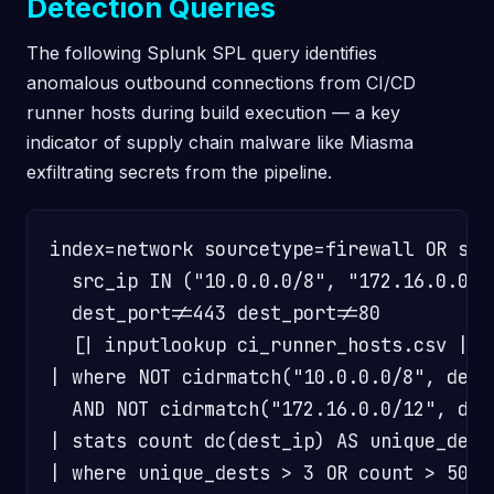
Detection Queries
The following Splunk SPL query identifies
anomalous outbound connections from CI/CD
runner hosts during build execution — a key
indicator of supply chain malware like Miasma
exfiltrating secrets from the pipeline.
index=network sourcetype=firewall OR sour
  src_ip IN ("10.0.0.0/8", "172.16.0.0/1
  dest_port!=443 dest_port!=80

  [| inputlookup ci_runner_hosts.csv | fi
| where NOT cidrmatch("10.0.0.0/8", dest_
  AND NOT cidrmatch("172.16.0.0/12", dest
| stats count dc(dest_ip) AS unique_dest
| where unique_dests > 3 OR count > 50
