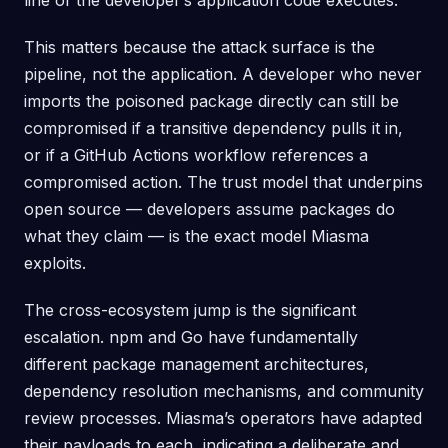
line of the developer’s application code executes.
This matters because the attack surface is the
pipeline, not the application. A developer who never
imports the poisoned package directly can still be
compromised if a transitive dependency pulls it in,
or if a GitHub Actions workflow references a
compromised action. The trust model that underpins
open source — developers assume packages do
what they claim — is the exact model Miasma
exploits.
The cross-ecosystem jump is the significant
escalation. npm and Go have fundamentally
different package management architectures,
dependency resolution mechanisms, and community
review processes. Miasma’s operators have adapted
their payloads to each, indicating a deliberate and