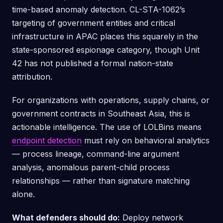
time-based anomaly detection. CL-STA-1062’s
targeting of government entities and critical
infrastructure in APAC places this squarely in the
state-sponsored espionage category, though Unit
42 has not published a formal nation-state
attribution.
For organizations with operations, supply chains, or
government contracts in Southeast Asia, this is
actionable intelligence. The use of LOLBins means
endpoint detection
must rely on behavioral analytics
— process lineage, command-line argument
analysis, anomalous parent-child process
relationships — rather than signature matching
alone.
What defenders should do:
Deploy network