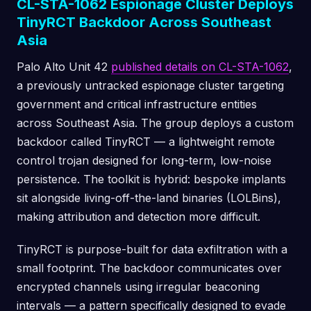
CL-STA-1062 Espionage Cluster Deploys
TinyRCT Backdoor Across Southeast
Asia
Palo Alto Unit 42
published details on CL-STA-1062
,
a previously untracked espionage cluster targeting
government and critical infrastructure entities
across Southeast Asia. The group deploys a custom
backdoor called TinyRCT — a lightweight remote
control trojan designed for long-term, low-noise
persistence. The toolkit is hybrid: bespoke implants
sit alongside living-off-the-land binaries (LOLBins),
making attribution and detection more difficult.
TinyRCT is purpose-built for data exfiltration with a
small footprint. The backdoor communicates over
encrypted channels using irregular beaconing
intervals — a pattern specifically designed to evade