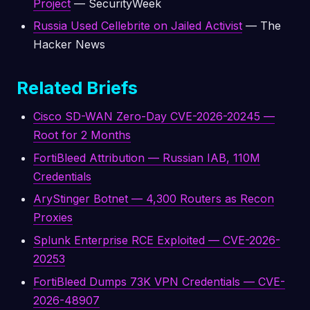
Project
— SecurityWeek
Russia Used Cellebrite on Jailed Activist
— The
Hacker News
Related Briefs
Cisco SD-WAN Zero-Day CVE-2026-20245 —
Root for 2 Months
FortiBleed Attribution — Russian IAB, 110M
Credentials
AryStinger Botnet — 4,300 Routers as Recon
Proxies
Splunk Enterprise RCE Exploited — CVE-2026-
20253
FortiBleed Dumps 73K VPN Credentials — CVE-
2026-48907