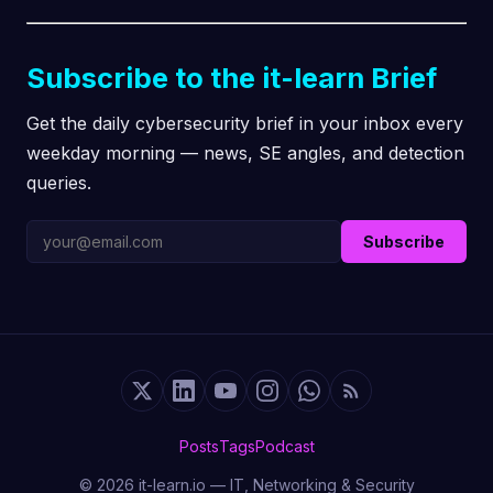
Subscribe to the it-learn Brief
Get the daily cybersecurity brief in your inbox every
weekday morning — news, SE angles, and detection
queries.
Subscribe
Posts
Tags
Podcast
© 2026 it-learn.io — IT, Networking & Security