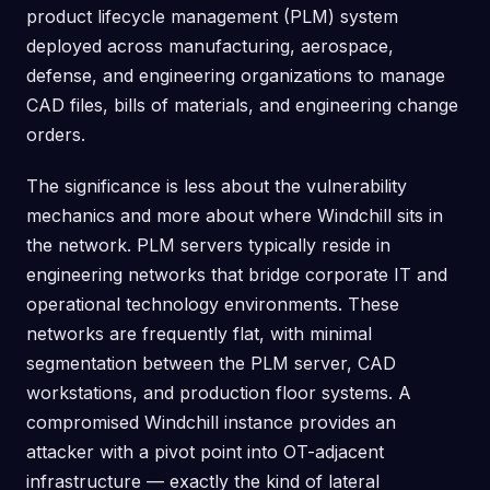
product lifecycle management (PLM) system
deployed across manufacturing, aerospace,
defense, and engineering organizations to manage
CAD files, bills of materials, and engineering change
orders.
The significance is less about the vulnerability
mechanics and more about where Windchill sits in
the network. PLM servers typically reside in
engineering networks that bridge corporate IT and
operational technology environments. These
networks are frequently flat, with minimal
segmentation between the PLM server, CAD
workstations, and production floor systems. A
compromised Windchill instance provides an
attacker with a pivot point into OT-adjacent
infrastructure — exactly the kind of lateral