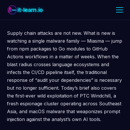
it-learn.io
Supply chain attacks are not new. What is new is
watching a single malware family — Miasma — jump
from npm packages to Go modules to GitHub
Actions workflows in a matter of weeks. When the
blast radius crosses language ecosystems and
infects the CI/CD pipeline itself, the traditional
response of “audit your dependencies” is necessary
but no longer sufficient. Today’s brief also covers
the first-ever wild exploitation of PTC Windchill, a
fresh espionage cluster operating across Southeast
Asia, and macOS malware that weaponizes prompt
injection against the analyst’s own AI tools.