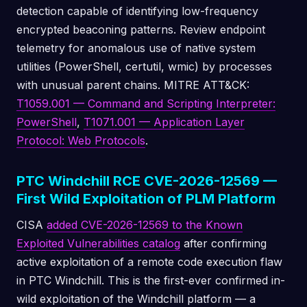
detection capable of identifying low-frequency
encrypted beaconing patterns. Review endpoint
telemetry for anomalous use of native system
utilities (PowerShell, certutil, wmic) by processes
with unusual parent chains. MITRE ATT&CK:
T1059.001 — Command and Scripting Interpreter:
PowerShell
,
T1071.001 — Application Layer
Protocol: Web Protocols
.
PTC Windchill RCE CVE-2026-12569 —
First Wild Exploitation of PLM Platform
CISA
added CVE-2026-12569 to the Known
Exploited Vulnerabilities catalog
after confirming
active exploitation of a remote code execution flaw
in PTC Windchill. This is the first-ever confirmed in-
wild exploitation of the Windchill platform — a