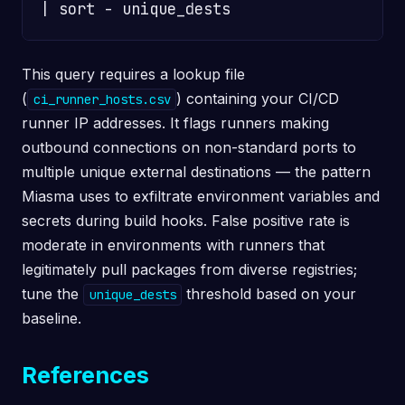
This query requires a lookup file
(
) containing your CI/CD
ci_runner_hosts.csv
runner IP addresses. It flags runners making
outbound connections on non-standard ports to
multiple unique external destinations — the pattern
Miasma uses to exfiltrate environment variables and
secrets during build hooks. False positive rate is
moderate in environments with runners that
legitimately pull packages from diverse registries;
tune the
threshold based on your
unique_dests
baseline.
References