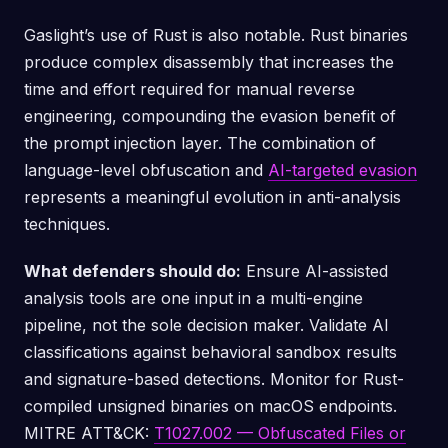
Gaslight’s use of Rust is also notable. Rust binaries
produce complex disassembly that increases the
time and effort required for manual reverse
engineering, compounding the evasion benefit of
the prompt injection layer. The combination of
language-level obfuscation and
AI-targeted evasion
represents a meaningful evolution in anti-analysis
techniques.
What defenders should do:
Ensure AI-assisted
analysis tools are one input in a multi-engine
pipeline, not the sole decision maker. Validate AI
classifications against behavioral sandbox results
and signature-based detections. Monitor for Rust-
compiled unsigned binaries on macOS endpoints.
MITRE ATT&CK:
T1027.002 — Obfuscated Files or