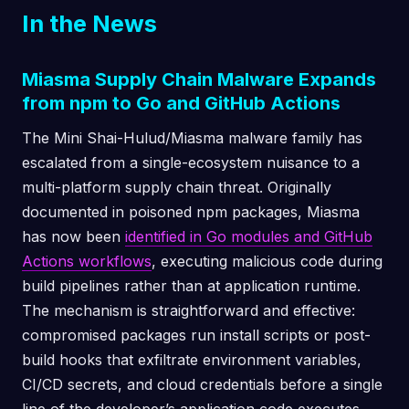
In the News
Miasma Supply Chain Malware Expands
from npm to Go and GitHub Actions
The Mini Shai-Hulud/Miasma malware family has
escalated from a single-ecosystem nuisance to a
multi-platform supply chain threat. Originally
documented in poisoned npm packages, Miasma
has now been
identified in Go modules and GitHub
Actions workflows
, executing malicious code during
build pipelines rather than at application runtime.
The mechanism is straightforward and effective:
compromised packages run install scripts or post-
build hooks that exfiltrate environment variables,
CI/CD secrets, and cloud credentials before a single