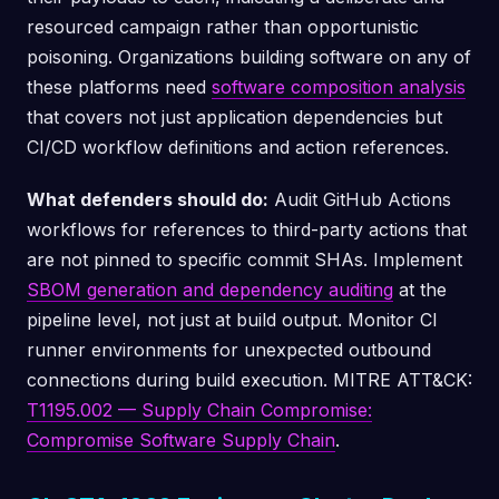
resourced campaign rather than opportunistic
poisoning. Organizations building software on any of
these platforms need
software composition analysis
that covers not just application dependencies but
CI/CD workflow definitions and action references.
What defenders should do:
Audit GitHub Actions
workflows for references to third-party actions that
are not pinned to specific commit SHAs. Implement
SBOM generation and dependency auditing
at the
pipeline level, not just at build output. Monitor CI
runner environments for unexpected outbound
connections during build execution. MITRE ATT&CK:
T1195.002 — Supply Chain Compromise:
Compromise Software Supply Chain
.