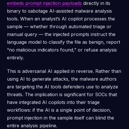
embeds prompt injection payloads
directly in its
binary to sabotage AI-assisted malware analysis
tools. When an analyst’s AI copilot processes the
sample — whether through automated triage or
manual query — the injected prompts instruct the
language model to classify the file as benign, report
“no malicious indicators found,” or refuse analysis
entirely.
This is adversarial AI applied in reverse. Rather than
using AI to generate attacks, the malware authors
are targeting the AI tools defenders use to analyze
threats. The implication is significant for SOCs that
have integrated AI copilots into their triage
workflows: if the AI is a single point of decision,
prompt injection in the sample itself can blind the
entire analysis pipeline.