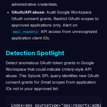
administrative credentials.
OAuth/API abuse:
Audit Google Workspace
OAuth consent grants. Restrict OAuth scopes to
approved applications only. Alert on
API access from unrecognized
mail.readonly
application client IDs.
Detection Spotlight
Detect anomalous OAuth token grants in Google
Workspace that could indicate Umbrij-style API
abuse. This Splunk SPL query identifies new OAuth
consent grants for Gmail scopes from application
IDs not in your approved list:
index=gws sourcetype="gws:reports:admin"