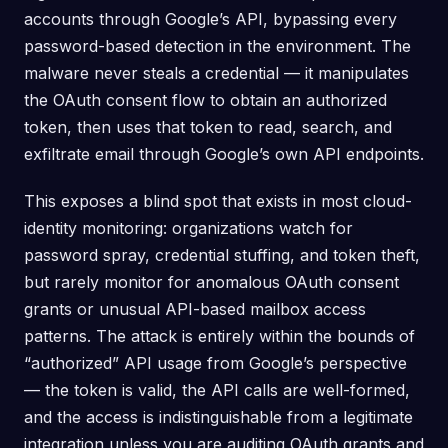
accounts through Google’s API, bypassing every
password-based detection in the environment. The
malware never steals a credential — it manipulates
the OAuth consent flow to obtain an authorized
token, then uses that token to read, search, and
exfiltrate email through Google’s own API endpoints.
This exposes a blind spot that exists in most cloud-
identity monitoring: organizations watch for
password spray, credential stuffing, and token theft,
but rarely monitor for anomalous OAuth consent
grants or unusual API-based mailbox access
patterns. The attack is entirely within the bounds of
“authorized” API usage from Google’s perspective
— the token is valid, the API calls are well-formed,
and the access is indistinguishable from a legitimate
integration unless you are auditing OAuth grants and