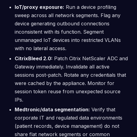
IoT/proxy exposure:
Run a device profiling
sweep across all network segments. Flag any
device generating outbound connections
inconsistent with its function. Segment
unmanaged IoT devices into restricted VLANs
with no lateral access.
CitrixBleed 2.0:
Patch Citrix NetScaler ADC and
Gateway immediately. Invalidate all active
sessions post-patch. Rotate any credentials that
were cached by the appliance. Monitor for
session token reuse from unexpected source
IPs.
Medtronic/data segmentation:
Verify that
corporate IT and regulated data environments
(patient records, device management) do not
share flat network segments or common