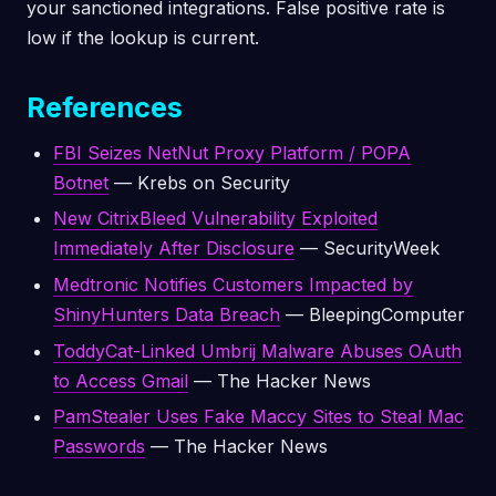
your sanctioned integrations. False positive rate is
low if the lookup is current.
References
FBI Seizes NetNut Proxy Platform / POPA
Botnet
— Krebs on Security
New CitrixBleed Vulnerability Exploited
Immediately After Disclosure
— SecurityWeek
Medtronic Notifies Customers Impacted by
ShinyHunters Data Breach
— BleepingComputer
ToddyCat-Linked Umbrij Malware Abuses OAuth
to Access Gmail
— The Hacker News
PamStealer Uses Fake Maccy Sites to Steal Mac
Passwords
— The Hacker News