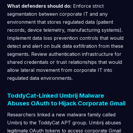
What defenders should do:
Enforce strict
segmentation between corporate IT and any
environment that stores regulated data (patient
records, device telemetry, manufacturing systems).
Implement data loss prevention controls that would
detect and alert on bulk data exfiltration from these
segments. Review authentication infrastructure for
shared credentials or trust relationships that would
allow lateral movement from corporate IT into
regulated data environments.
ToddyCat-Linked Umbrij Malware
Abuses OAuth to Hijack Corporate Gmail
Researchers linked a new malware family called
Umbrij to the ToddyCat APT group. Umbrij abuses
legitimate OAuth tokens to access corporate Gmail