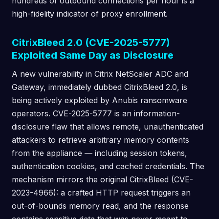
hundreds of outbound connections per hour is a
high-fidelity indicator of proxy enrollment.
CitrixBleed 2.0 (CVE-2025-5777)
Exploited Same Day as Disclosure
A new vulnerability in Citrix NetScaler ADC and
Gateway, immediately dubbed CitrixBleed 2.0, is
being actively exploited by Anubis ransomware
operators. CVE-2025-5777 is an information-
disclosure flaw that allows remote, unauthenticated
attackers to retrieve arbitrary memory contents
from the appliance — including session tokens,
authentication cookies, and cached credentials. The
mechanism mirrors the original CitrixBleed (CVE-
2023-4966): a crafted HTTP request triggers an
out-of-bounds memory read, and the response