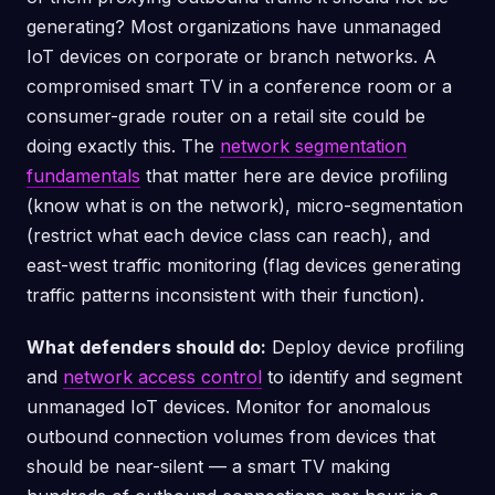
generating? Most organizations have unmanaged
IoT devices on corporate or branch networks. A
compromised smart TV in a conference room or a
consumer-grade router on a retail site could be
doing exactly this. The
network segmentation
fundamentals
that matter here are device profiling
(know what is on the network), micro-segmentation
(restrict what each device class can reach), and
east-west traffic monitoring (flag devices generating
traffic patterns inconsistent with their function).
What defenders should do:
Deploy device profiling
and
network access control
to identify and segment
unmanaged IoT devices. Monitor for anomalous
outbound connection volumes from devices that
should be near-silent — a smart TV making