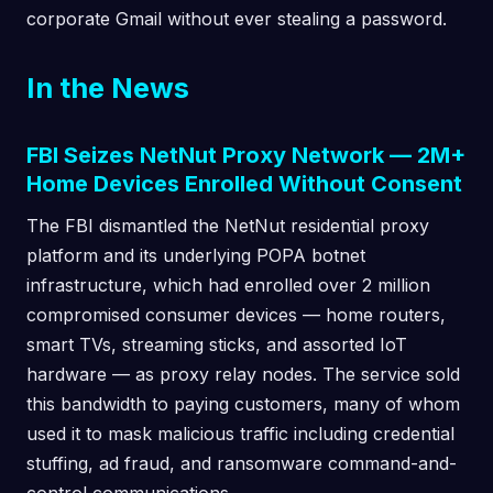
corporate Gmail without ever stealing a password.
In the News
FBI Seizes NetNut Proxy Network — 2M+
Home Devices Enrolled Without Consent
The FBI dismantled the NetNut residential proxy
platform and its underlying POPA botnet
infrastructure, which had enrolled over 2 million
compromised consumer devices — home routers,
smart TVs, streaming sticks, and assorted IoT
hardware — as proxy relay nodes. The service sold
this bandwidth to paying customers, many of whom
used it to mask malicious traffic including credential
stuffing, ad fraud, and ransomware command-and-