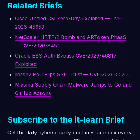
Related Briefs
Cisco Unified CM Zero-Day Exploited — CVE-
2026-45659
NetScaler HTTP/2 Bomb and ARToken PhaaS
— CVE-2026-8451
Oracle EBS Auth Bypass CVE-2026-46817
Exploited
libssh2 PoC Flips SSH Trust — CVE-2026-55200
Miasma Supply Chain Malware Jumps to Go and
GitHub Actions
Subscribe to the it-learn Brief
Get the daily cybersecurity brief in your inbox every