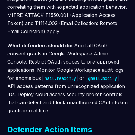
correlating them with expected application behavior.
MITRE ATT&CK T1550.001 (Application Access
Token) and T1114.002 (Email Collection: Remote
Email Collection) apply.
What defenders should do:
Audit all OAuth
consent grants in Google Workspace Admin
Console. Restrict OAuth scopes to pre-approved
applications. Monitor Google Workspace audit logs
for anomalous
or
mail.readonly
gmail.modify
API access patterns from unrecognized application
IDs. Deploy cloud access security broker controls
that can detect and block unauthorized OAuth token
grants in real time.
Defender Action Items