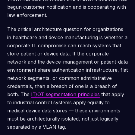
begun customer notification and is cooperating with
law enforcement.
The critical architecture question for organizations
in healthcare and device manufacturing is whether a
corporate IT compromise can reach systems that
store patient or device data. If the corporate
network and the device-management or patient-data
environment share authentication infrastructure, flat
network segments, or common administrative
credentials, then a breach of one is a breach of
both. The
IT/OT segmentation principles
that apply
to industrial control systems apply equally to
medical device data stores — these environments
must be architecturally isolated, not just logically
separated by a VLAN tag.