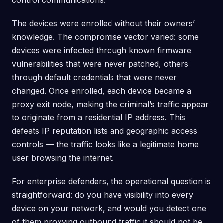
control communications.
The devices were enrolled without their owners’
knowledge. The compromise vector varied: some
devices were infected through known firmware
vulnerabilities that were never patched, others
through default credentials that were never
changed. Once enrolled, each device became a
proxy exit node, making the criminal’s traffic appear
to originate from a residential IP address. This
defeats IP reputation lists and geographic access
controls — the traffic looks like a legitimate home
user browsing the internet.
For enterprise defenders, the operational question is
straightforward: do you have visibility into every
device on your network, and would you detect one
of them proxying outbound traffic it should not be