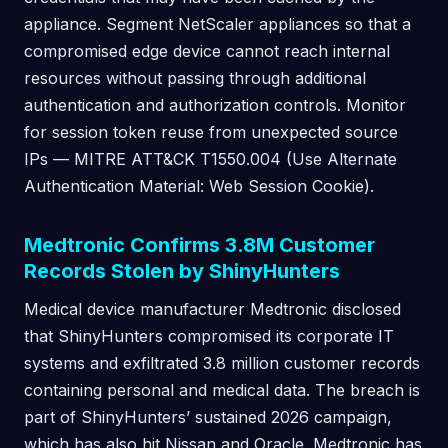
appliance. Segment NetScaler appliances so that a
compromised edge device cannot reach internal
resources without passing through additional
authentication and authorization controls. Monitor
for session token reuse from unexpected source
IPs — MITRE ATT&CK T1550.004 (Use Alternate
Authentication Material: Web Session Cookie).
Medtronic Confirms 3.8M Customer
Records Stolen by ShinyHunters
Medical device manufacturer Medtronic disclosed
that ShinyHunters compromised its corporate IT
systems and exfiltrated 3.8 million customer records
containing personal and medical data. The breach is
part of ShinyHunters’ sustained 2026 campaign,
which has also hit Nissan and Oracle. Medtronic has