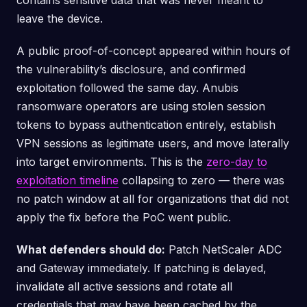
contains sensitive data that was never meant to
leave the device.
A public proof-of-concept appeared within hours of
the vulnerability’s disclosure, and confirmed
exploitation followed the same day. Anubis
ransomware operators are using stolen session
tokens to bypass authentication entirely, establish
VPN sessions as legitimate users, and move laterally
into target environments. This is the
zero-day to
exploitation timeline
collapsing to zero — there was
no patch window at all for organizations that did not
apply the fix before the PoC went public.
What defenders should do:
Patch NetScaler ADC
and Gateway immediately. If patching is delayed,
invalidate all active sessions and rotate all
credentials that may have been cached by the