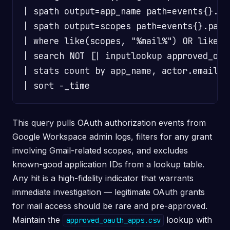
| spath output=app_name path=events{}.par
| spath output=scopes path=events{}.para
| where like(scopes, "%mail%") OR like(sc
| search NOT [| inputlookup approved_oau
| stats count by app_name, actor.email, s
This query pulls OAuth authorization events from
Google Workspace admin logs, filters for any grant
involving Gmail-related scopes, and excludes
known-good application IDs from a lookup table.
Any hit is a high-fidelity indicator that warrants
immediate investigation — legitimate OAuth grants
for mail access should be rare and pre-approved.
Maintain the
lookup with
approved_oauth_apps.csv