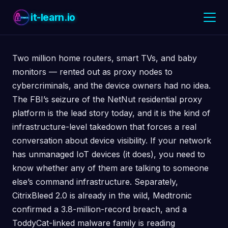
it-learn.io
Two million home routers, smart TVs, and baby
monitors — rented out as proxy nodes to
cybercriminals, and the device owners had no idea.
The FBI’s seizure of the NetNut residential proxy
platform is the lead story today, and it is the kind of
infrastructure-level takedown that forces a real
conversation about device visibility. If your network
has unmanaged IoT devices (it does), you need to
know whether any of them are talking to someone
else’s command infrastructure. Separately,
CitrixBleed 2.0 is already in the wild, Medtronic
confirmed a 3.8-million-record breach, and a
ToddyCat-linked malware family is reading