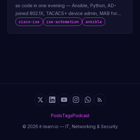
as code in one evening — Ansible, Python, AD-
joined 802.1X, TACACS+ device admin, MAB for
IoT.
cisco-ise
ise-automation
ansible
Posts
Tags
Podcast
© 2026 it-learn.io — IT, Networking & Security