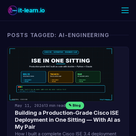
it-learn.io
POSTS TAGGED: AI-ENGINEERING
May 11, 2026
13 min read
✎ Blog
Building a Production-Grade Cisco ISE
Deployment in One Sitting — With AI as
My Pair
How I built a complete Cisco ISE 3.4 deployment