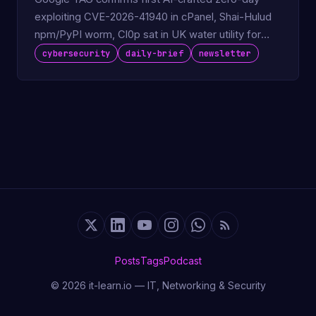
exploiting CVE-2026-41940 in cPanel, Shai-Hulud
npm/PyPI worm, Cl0p sat in UK water utility for
730 days.
cybersecurity
daily-brief
newsletter
Posts
Tags
Podcast
© 2026 it-learn.io — IT, Networking & Security