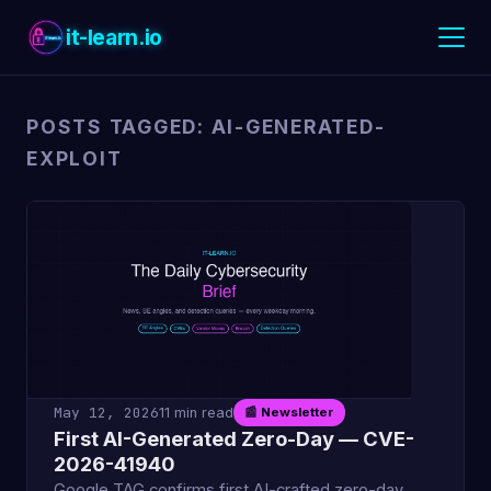
it-learn.io
POSTS TAGGED: AI-GENERATED-
EXPLOIT
May 12, 2026
11 min read
📰 Newsletter
First AI-Generated Zero-Day — CVE-
2026-41940
Google TAG confirms first AI-crafted zero-day