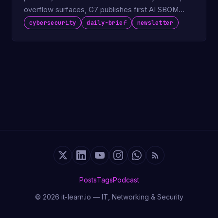
overflow surfaces, G7 publishes first AI SBOM
guidance for vendors.
cybersecurity
daily-brief
newsletter
Posts
Tags
Podcast
© 2026 it-learn.io — IT, Networking & Security