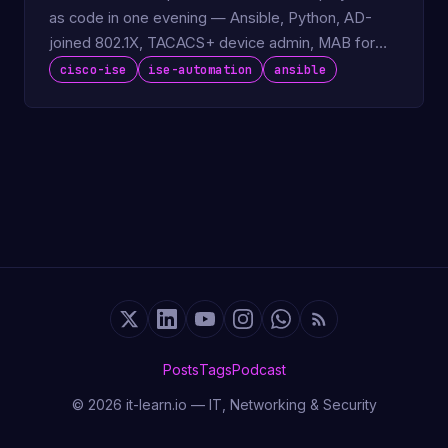
as code in one evening — Ansible, Python, AD-
joined 802.1X, TACACS+ device admin, MAB for
IoT.
cisco-ise
ise-automation
ansible
Posts
Tags
Podcast
© 2026 it-learn.io — IT, Networking & Security