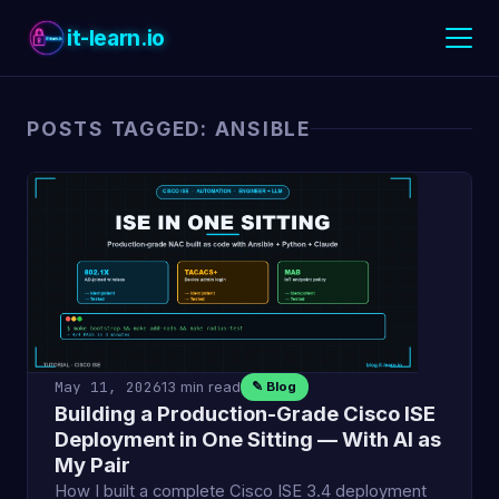
it-learn.io
POSTS TAGGED: ANSIBLE
May 11, 2026
13 min read
✎ Blog
Building a Production-Grade Cisco ISE
Deployment in One Sitting — With AI as
My Pair
How I built a complete Cisco ISE 3.4 deployment