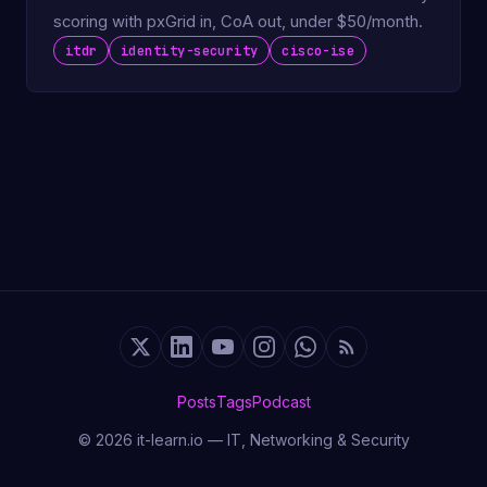
scoring with pxGrid in, CoA out, under $50/month.
itdr
identity-security
cisco-ise
Posts
Tags
Podcast
© 2026 it-learn.io — IT, Networking & Security