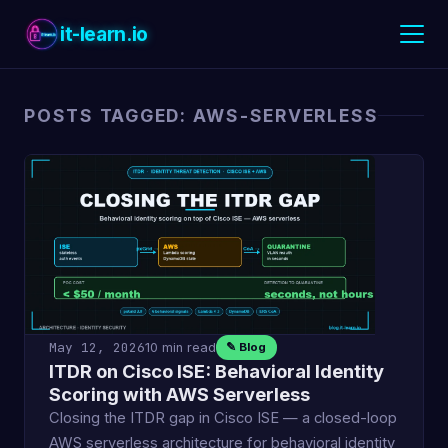
it-learn.io
POSTS TAGGED: AWS-SERVERLESS
May 12, 2026
10 min read
✎ Blog
ITDR on Cisco ISE: Behavioral Identity
Scoring with AWS Serverless
Closing the ITDR gap in Cisco ISE — a closed-loop
AWS serverless architecture for behavioral identity