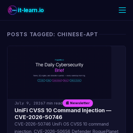
it-learn.io
POSTS TAGGED: CHINESE-APT
July 9, 2026
7 min read
📰 Newsletter
UniFi CVSS 10 Command Injection —
CVE-2026-50746
CVE-2026-50746 UniFi OS CVSS 10 command
injection, CVE-2026-50656 Defender RoguePlanet