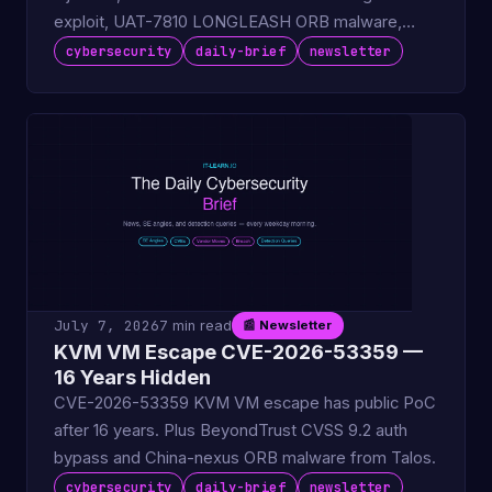
exploit, UAT-7810 LONGLEASH ORB malware,
ColdFusion KEV deadline.
cybersecurity
daily-brief
newsletter
July 7, 2026
7 min read
📰 Newsletter
KVM VM Escape CVE-2026-53359 —
16 Years Hidden
CVE-2026-53359 KVM VM escape has public PoC
after 16 years. Plus BeyondTrust CVSS 9.2 auth
bypass and China-nexus ORB malware from Talos.
cybersecurity
daily-brief
newsletter