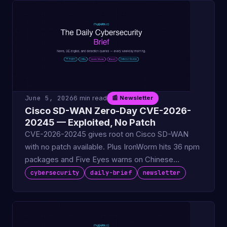
June 5, 2026
6 min read
📰 Newsletter
Cisco SD-WAN Zero-Day CVE-2026-
20245 — Exploited, No Patch
CVE-2026-20245 gives root on Cisco SD-WAN
with no patch available. Plus IronWorm hits 36 npm
packages and Five Eyes warns on Chinese
recruiter ops.
cybersecurity
daily-brief
newsletter