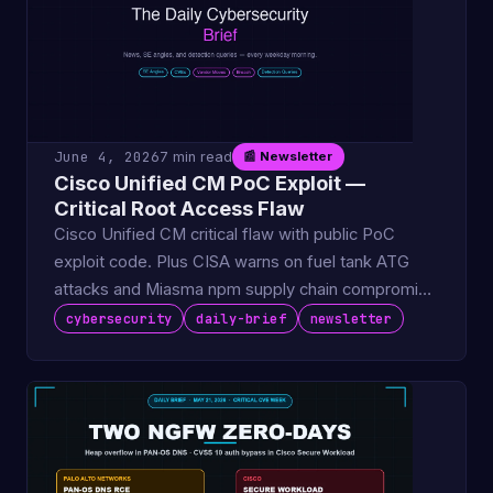
June 4, 2026
7 min read
📰 Newsletter
Cisco Unified CM PoC Exploit —
Critical Root Access Flaw
Cisco Unified CM critical flaw with public PoC
exploit code. Plus CISA warns on fuel tank ATG
attacks and Miasma npm supply chain compromise
hits 32 packag.
cybersecurity
daily-brief
newsletter