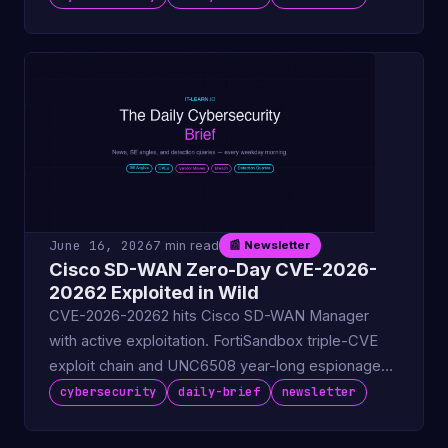
June 16, 2026
7 min read
📰 Newsletter
Cisco SD-WAN Zero-Day CVE-2026-
20262 Exploited in Wild
CVE-2026-20262 hits Cisco SD-WAN Manager
with active exploitation. FortiSandbox triple-CVE
exploit chain and UNC6508 year-long espionage
campaign via Googl.
cybersecurity
daily-brief
newsletter