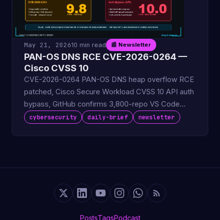
May 21, 2026
10 min read
📰 Newsletter
PAN-OS DNS RCE CVE-2026-0264 —
Cisco CVSS 10
CVE-2026-0264 PAN-OS DNS heap overflow RCE
patched, Cisco Secure Workload CVSS 10 API auth
bypass, GitHub confirms 3,800-repo VS Code
extension breach.
cybersecurity
daily-brief
newsletter
Posts
Tags
Podcast