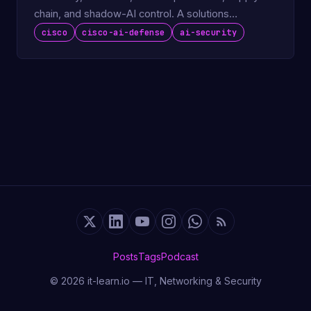
chain, and shadow-AI control. A solutions
engineer's deep …
cisco
cisco-ai-defense
ai-security
Posts
Tags
Podcast
© 2026 it-learn.io — IT, Networking & Security