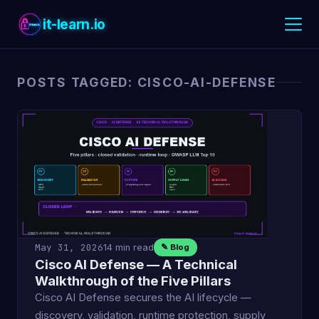
it-learn.io
POSTS TAGGED: CISCO-AI-DEFENSE
May 31, 2026
14 min read
✎ Blog
Cisco AI Defense — A Technical
Walkthrough of the Five Pillars
Cisco AI Defense secures the AI lifecycle —
discovery, validation, runtime protection, supply