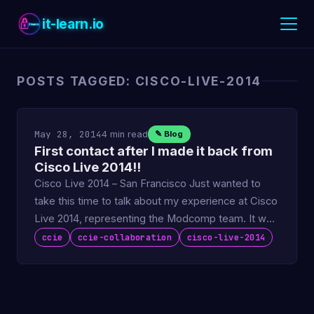
it-learn.io
POSTS TAGGED: CISCO-LIVE-2014
May 28, 2014
4 min read
✎ Blog
First contact after I made it back from
Cisco Live 2014!!
Cisco Live 2014 – San Francisco Just wanted to
take this time to talk about my experience at Cisco
Live 2014, representing the Modcomp team. It was
a great …
ccie
ccie-collaboration
cisco-live-2014