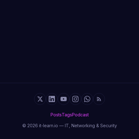
Posts
Tags
Podcast
© 2026 it-learn.io — IT, Networking & Security