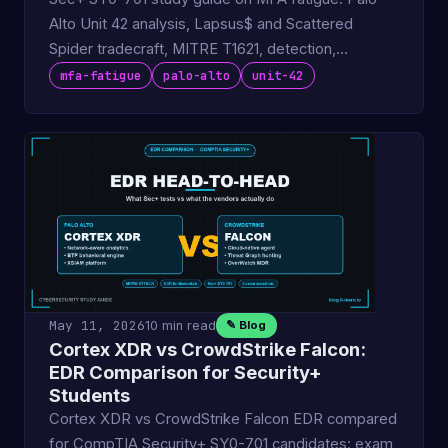
Alto Unit 42 analysis, Lapsus$ and Scattered
Spider tradecraft, MITRE T1621, detection,
defenses.
mfa-fatigue
palo-alto
unit-42
May 11, 2026
10 min read
✎ Blog
Cortex XDR vs CrowdStrike Falcon:
EDR Comparison for Security+
Students
Cortex XDR vs CrowdStrike Falcon EDR compared
for CompTIA Security+ SY0-701 candidates: exam