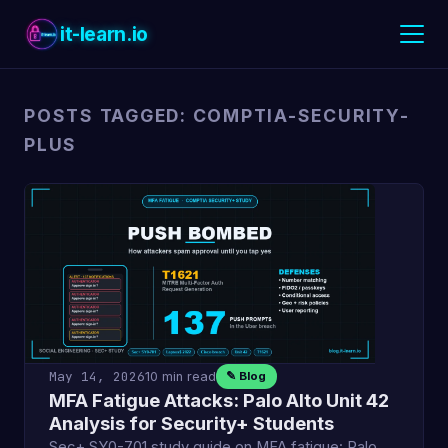
it-learn.io
POSTS TAGGED: COMPTIA-SECURITY-
PLUS
May 14, 2026
10 min read
✎ Blog
MFA Fatigue Attacks: Palo Alto Unit 42
Analysis for Security+ Students
Sec+ SY0-701 study guide on MFA fatigue: Palo