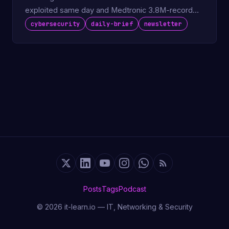
exploited same day and Medtronic 3.8M-record
breach.
cybersecurity
daily-brief
newsletter
Posts
Tags
Podcast
© 2026 it-learn.io — IT, Networking & Security