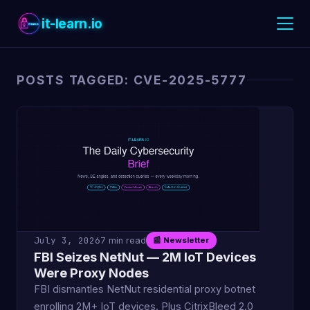
it-learn.io
POSTS TAGGED: CVE-2025-5777
July 3, 2026
7 min read
📰 Newsletter
FBI Seizes NetNut — 2M IoT Devices
Were Proxy Nodes
FBI dismantles NetNut residential proxy botnet
enrolling 2M+ IoT devices. Plus CitrixBleed 2.0