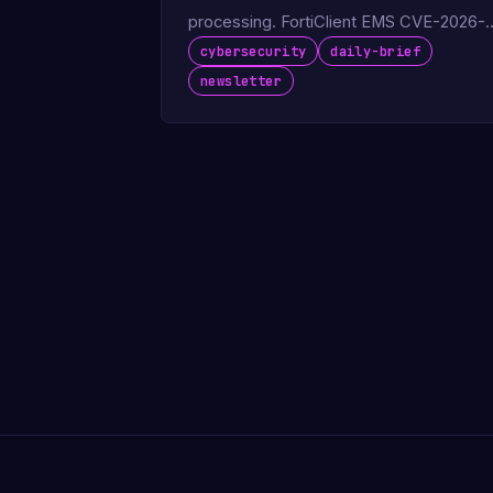
processing. FortiClient EMS CVE-2026-
35616 exploited in the wild.
cybersecurity
daily-brief
newsletter