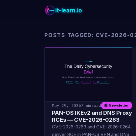
it-learn.io
POSTS TAGGED: CVE-2026-0
May 29, 2026
7 min read
📰 Newsletter
PAN-OS IKEv2 and DNS Proxy
RCEs — CVE-2026-0263
CVE-2026-0263 and CVE-2026-0264
deliver RCE in PAN-OS VPN and DNS