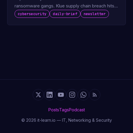
ransomware gangs. Klue supply chain breach hits
LastPass.
cybersecurity
daily-brief
newsletter
Posts
Tags
Podcast
© 2026 it-learn.io — IT, Networking & Security