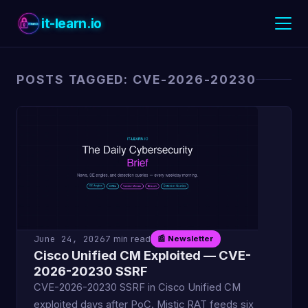
it-learn.io
POSTS TAGGED: CVE-2026-20230
June 24, 2026
7 min read
📰 Newsletter
Cisco Unified CM Exploited — CVE-
2026-20230 SSRF
CVE-2026-20230 SSRF in Cisco Unified CM
exploited days after PoC. Mistic RAT feeds six