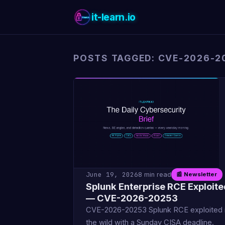
it-learn.io
POSTS TAGGED: CVE-2026-2
June 19, 2026
8 min read
📰 Newsletter
Splunk Enterprise RCE Exploite
— CVE-2026-20253
CVE-2026-20253 Splunk RCE exploited 
the wild with a Sunday CISA deadline.