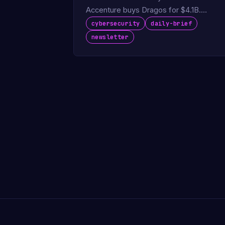
Accenture buys Dragos for $4.1B.
FortiBleed hits 86K devices.
cybersecurity
daily-brief
newsletter