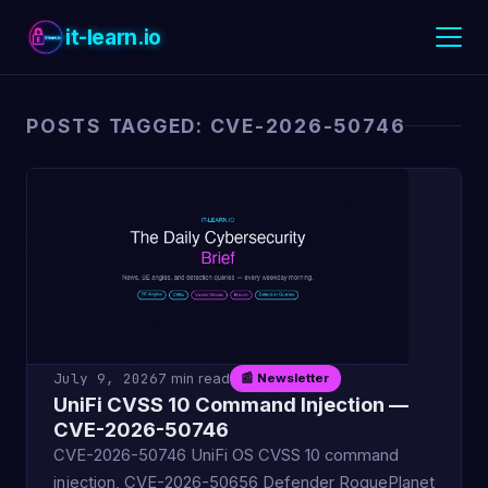
it-learn.io
POSTS TAGGED: CVE-2026-50746
July 9, 2026
7 min read
📰 Newsletter
UniFi CVSS 10 Command Injection —
CVE-2026-50746
CVE-2026-50746 UniFi OS CVSS 10 command
injection, CVE-2026-50656 Defender RoguePlanet