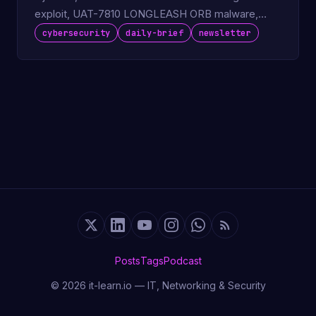
exploit, UAT-7810 LONGLEASH ORB malware,
ColdFusion KEV deadline.
cybersecurity
daily-brief
newsletter
Posts
Tags
Podcast
© 2026 it-learn.io — IT, Networking & Security