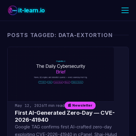
it-learn.io
POSTS TAGGED: DATA-EXTORTION
May 12, 2026
11 min read
📰 Newsletter
First AI-Generated Zero-Day — CVE-
2026-41940
Google TAG confirms first AI-crafted zero-day
exploiting CVE-2026-41940 in cPanel, Shai-Hulud