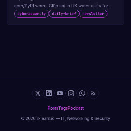
npm/PyPI worm, Cl0p sat in UK water utility for
730 days.
cybersecurity
daily-brief
newsletter
Posts
Tags
Podcast
© 2026 it-learn.io — IT, Networking & Security