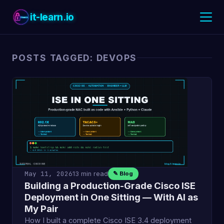
it-learn.io
POSTS TAGGED: DEVOPS
May 11, 2026
13 min read
✎ Blog
Building a Production-Grade Cisco ISE
Deployment in One Sitting — With AI as
My Pair
How I built a complete Cisco ISE 3.4 deployment