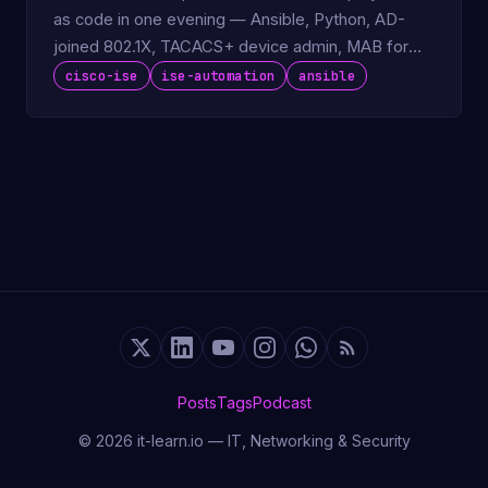
as code in one evening — Ansible, Python, AD-
joined 802.1X, TACACS+ device admin, MAB for
IoT.
cisco-ise
ise-automation
ansible
Posts
Tags
Podcast
© 2026 it-learn.io — IT, Networking & Security