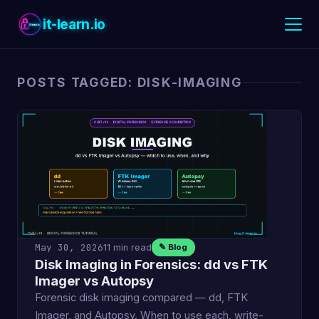
it-learn.io
POSTS TAGGED: DISK-IMAGING
May 30, 2026
11 min read
✎ Blog
Disk Imaging in Forensics: dd vs FTK
Imager vs Autopsy
Forensic disk imaging compared — dd, FTK
Imager, and Autopsy. When to use each, write-