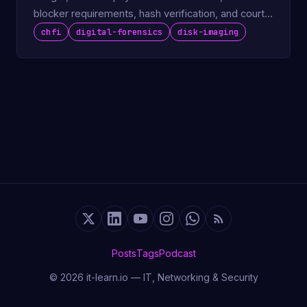
blocker requirements, hash verification, and court-
admissible output.
chfi
digital-forensics
disk-imaging
Posts
Tags
Podcast
© 2026 it-learn.io — IT, Networking & Security