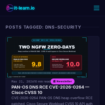
it-learn.io
POSTS TAGGED: DNS-SECURITY
May 21, 2026
10 min read
📰 Newsletter
PAN-OS DNS RCE CVE-2026-0264 —
Cisco CVSS 10
CVE-2026-0264 PAN-OS DNS heap overflow RCE
patched, Cisco Secure Workload CVSS 10 API auth