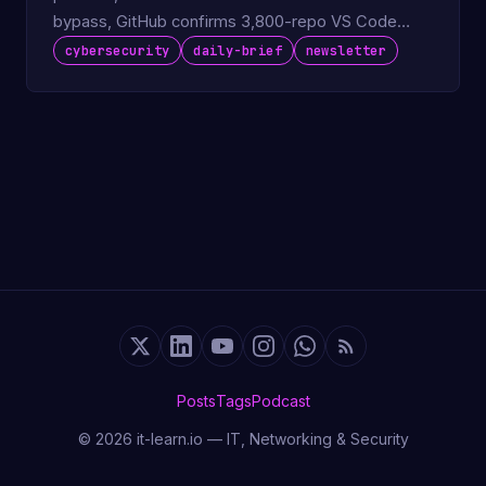
bypass, GitHub confirms 3,800-repo VS Code
extension breach.
cybersecurity
daily-brief
newsletter
Posts
Tags
Podcast
© 2026 it-learn.io — IT, Networking & Security