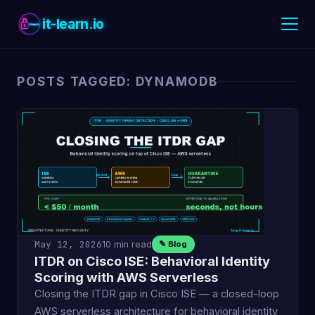
it-learn.io
POSTS TAGGED: DYNAMODB
May 12, 2026
10 min read
✎ Blog
ITDR on Cisco ISE: Behavioral Identity
Scoring with AWS Serverless
Closing the ITDR gap in Cisco ISE — a closed-loop
AWS serverless architecture for behavioral identity