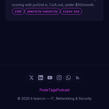
scoring with pxGrid in, CoA out, under $50/month.
itdr
identity-security
cisco-ise
Posts
Tags
Podcast
© 2026 it-learn.io — IT, Networking & Security