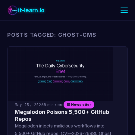
it-learn.io
POSTS TAGGED: GHOST-CMS
May 25, 2026
8 min read
📰 Newsletter
Megalodon Poisons 5,500+ GitHub
Repos
Megalodon injects malicious workflows into
5,500+ GitHub repos, CVE-2026-26980 Ghost