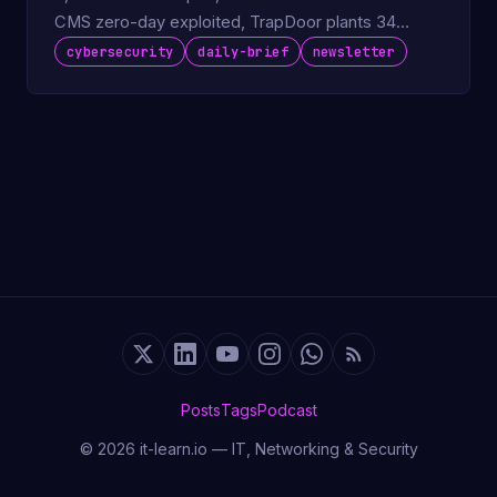
CMS zero-day exploited, TrapDoor plants 34
packages on npm and PyPI.
cybersecurity
daily-brief
newsletter
Posts
Tags
Podcast
© 2026 it-learn.io — IT, Networking & Security