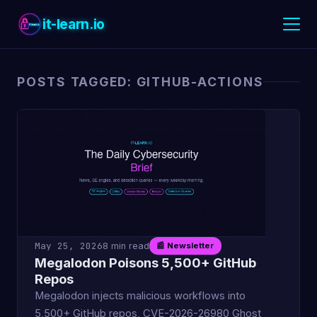
it-learn.io
POSTS TAGGED: GITHUB-ACTIONS
May 25, 2026
8 min read
📰 Newsletter
Megalodon Poisons 5,500+ GitHub
Repos
Megalodon injects malicious workflows into
5,500+ GitHub repos, CVE-2026-26980 Ghost