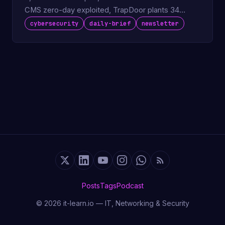
CMS zero-day exploited, TrapDoor plants 34
packages on npm and PyPI.
cybersecurity
daily-brief
newsletter
Posts
Tags
Podcast
© 2026 it-learn.io — IT, Networking & Security