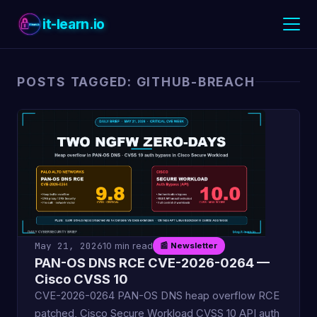
it-learn.io
POSTS TAGGED: GITHUB-BREACH
May 21, 2026
10 min read
📰 Newsletter
PAN-OS DNS RCE CVE-2026-0264 —
Cisco CVSS 10
CVE-2026-0264 PAN-OS DNS heap overflow RCE
patched, Cisco Secure Workload CVSS 10 API auth