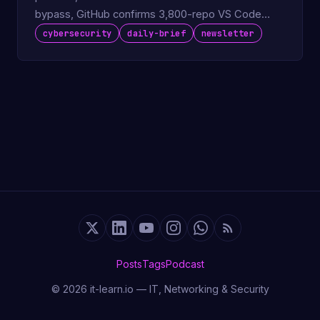
bypass, GitHub confirms 3,800-repo VS Code
extension breach.
cybersecurity
daily-brief
newsletter
Posts
Tags
Podcast
© 2026 it-learn.io — IT, Networking & Security